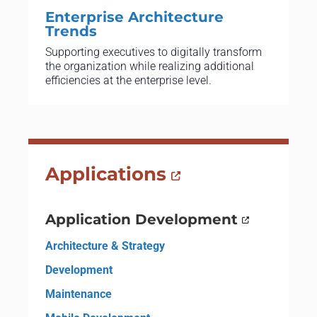
Enterprise Architecture
Trends
Supporting executives to digitally transform
the organization while realizing additional
efficiencies at the enterprise level.
Applications
Application Development
Architecture & Strategy
Development
Maintenance