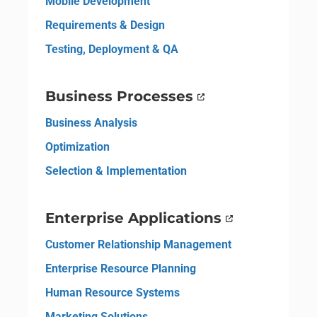
Mobile Development
Requirements & Design
Testing, Deployment & QA
Business Processes
Business Analysis
Optimization
Selection & Implementation
Enterprise Applications
Customer Relationship Management
Enterprise Resource Planning
Human Resource Systems
Marketing Solutions