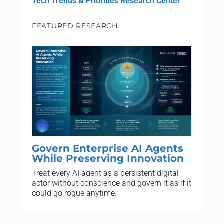
Tech Trends & Priorities Research Center
FEATURED RESEARCH
Govern Enterprise AI Agents
While Preserving Innovation
Treat every AI agent as a persistent digital
actor without conscience and govern it as if it
could go rogue anytime.