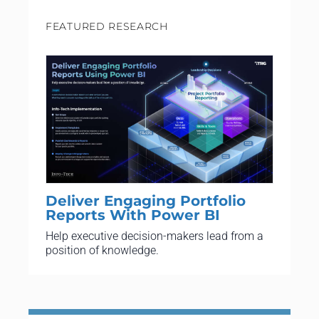
FEATURED RESEARCH
Deliver Engaging Portfolio
Reports With Power BI
Help executive decision-makers lead from a
position of knowledge.