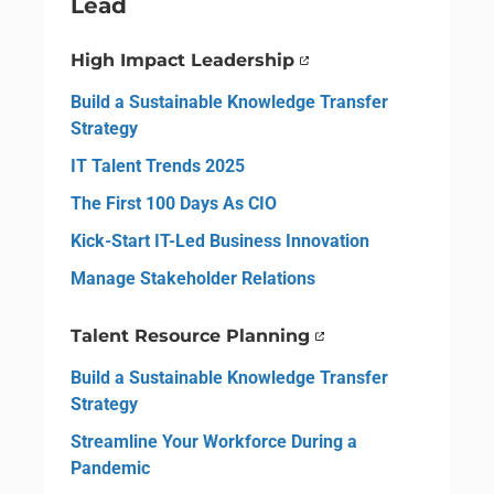
Lead
High Impact Leadership
Build a Sustainable Knowledge Transfer
Strategy
IT Talent Trends 2025
The First 100 Days As CIO
Kick-Start IT-Led Business Innovation
Manage Stakeholder Relations
Talent Resource Planning
Build a Sustainable Knowledge Transfer
Strategy
Streamline Your Workforce During a
Pandemic