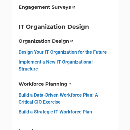
Engagement Surveys
IT Organization Design
Organization Design
Design Your IT Organization for the Future
Implement a New IT Organizational
Structure
Workforce Planning
Build a Data-Driven Workforce Plan: A
Critical CIO Exercise
Build a Strategic IT Workforce Plan