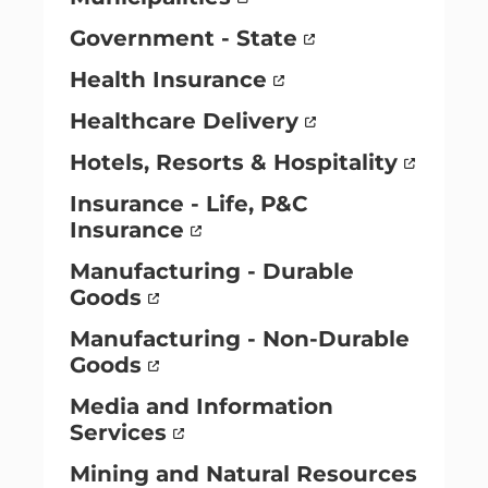
Government - State
Health Insurance
Healthcare Delivery
Hotels, Resorts & Hospitality
Insurance - Life, P&C
Insurance
Manufacturing - Durable
Goods
Manufacturing - Non-Durable
Goods
Media and Information
Services
Mining and Natural Resources