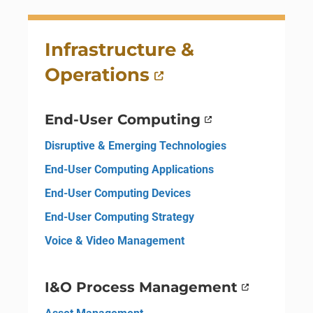
Infrastructure &
Operations
End-User Computing
Disruptive & Emerging Technologies
End-User Computing Applications
End-User Computing Devices
End-User Computing Strategy
Voice & Video Management
I&O Process Management