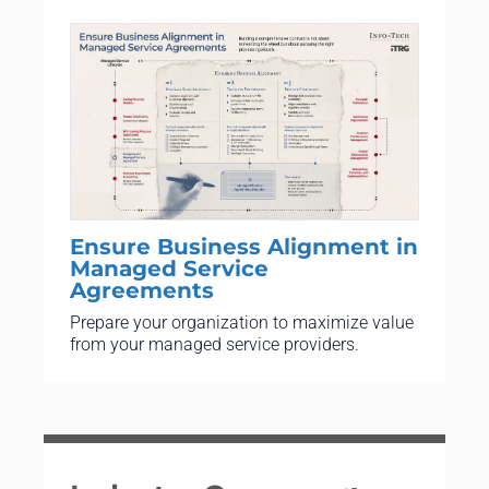
Ensure Business Alignment in
Managed Service
Agreements
Prepare your organization to maximize value
from your managed service providers.