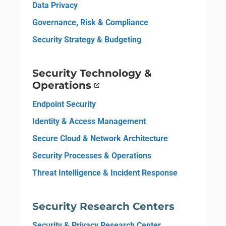
Data Privacy
Governance, Risk & Compliance
Security Strategy & Budgeting
Security Technology &
Operations
Endpoint Security
Identity & Access Management
Secure Cloud & Network Architecture
Security Processes & Operations
Threat Intelligence & Incident Response
Security Research Centers
Security & Privacy Research Center