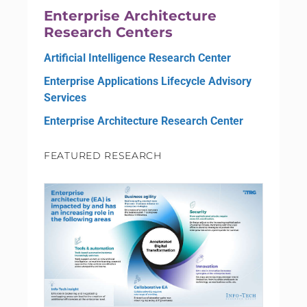
Enterprise Architecture
Research Centers
Artificial Intelligence Research Center
Enterprise Applications Lifecycle Advisory
Services
Enterprise Architecture Research Center
FEATURED RESEARCH