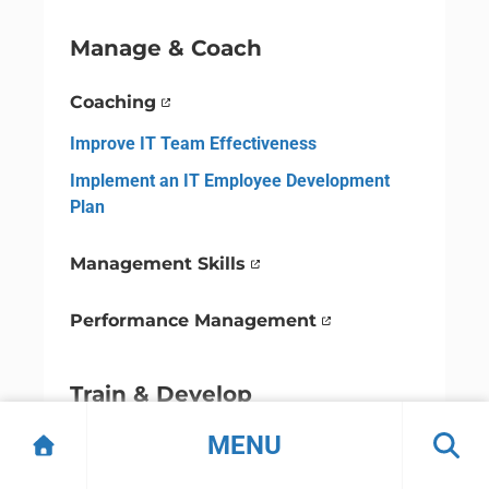
Manage & Coach
Coaching
Improve IT Team Effectiveness
Implement an IT Employee Development
Plan
Management Skills
Performance Management
Train & Develop
MENU
Employee Development