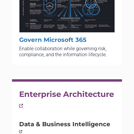
Govern Microsoft 365
Enable collaboration while governing risk,
compliance, and the information lifecycle.
Enterprise Architecture
Data & Business Intelligence