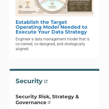
Establish the Target
Operating Model Needed to
Execute Your Data Strategy
Engineer a data management model that is
co-owned, co-designed, and strategically
aligned.
Security
Security Risk, Strategy &
Governance