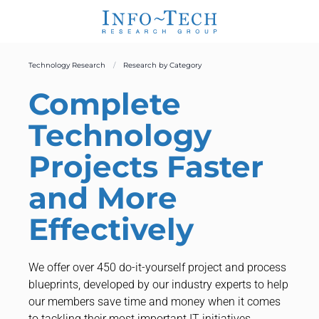
Technology Research
Research by Category
Complete
Technology
Projects Faster
and More
Effectively
We offer over 450 do-it-yourself project and process
blueprints, developed by our industry experts to help
our members save time and money when it comes
to tackling their most important IT initiatives.