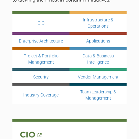
Infrastructure &
CIO
Operations
Enterprise Architecture
Applications
Project & Portfolio
Data & Business
Management
Intelligence
Security
Vendor Management
Team Leadership &
Industry Coverage
Management
CIO