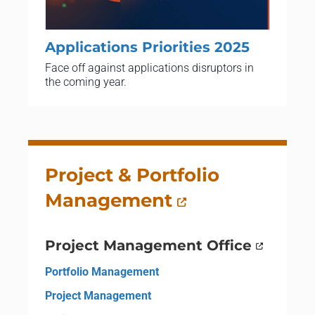
Applications Priorities 2025
Face off against applications disruptors in
the coming year.
Project & Portfolio
Management
Project Management Office
Portfolio Management
Project Management