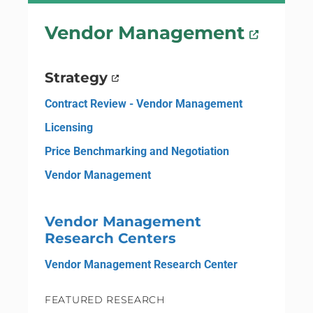
Vendor Management
Strategy
Contract Review - Vendor Management
Licensing
Price Benchmarking and Negotiation
Vendor Management
Vendor Management
Research Centers
Vendor Management Research Center
FEATURED RESEARCH