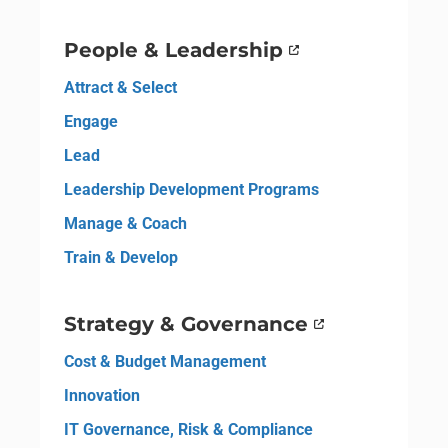
People & Leadership
Attract & Select
Engage
Lead
Leadership Development Programs
Manage & Coach
Train & Develop
Strategy & Governance
Cost & Budget Management
Innovation
IT Governance, Risk & Compliance