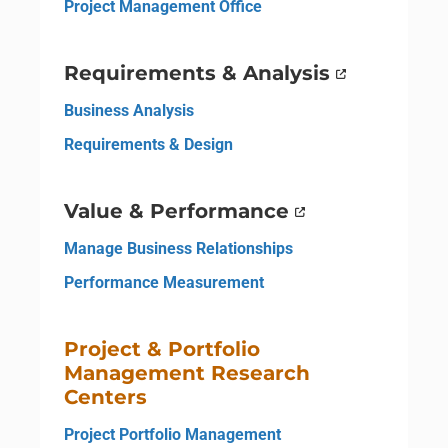
Project Management Office
Requirements & Analysis
Business Analysis
Requirements & Design
Value & Performance
Manage Business Relationships
Performance Measurement
Project & Portfolio
Management Research
Centers
Project Portfolio Management