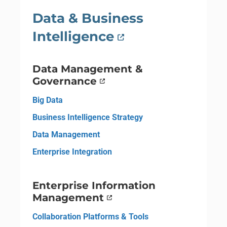
Data & Business
Intelligence
Data Management &
Governance
Big Data
Business Intelligence Strategy
Data Management
Enterprise Integration
Enterprise Information
Management
Collaboration Platforms & Tools