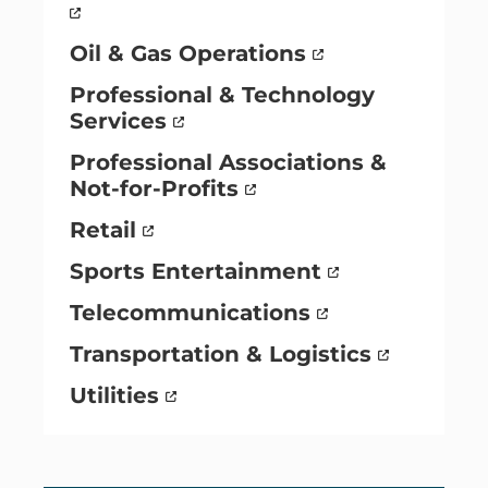
Oil & Gas Operations
Professional & Technology
Services
Professional Associations &
Not-for-Profits
Retail
Sports Entertainment
Telecommunications
Transportation & Logistics
Utilities