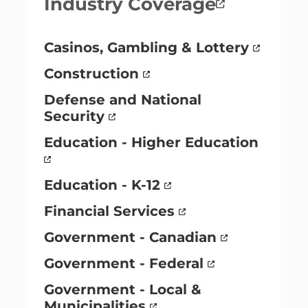
Industry Coverage
Casinos, Gambling & Lottery
Construction
Defense and National
Security
Education - Higher Education
Education - K-12
Financial Services
Government - Canadian
Government - Federal
Government - Local &
Municipalities