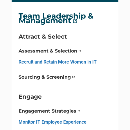
Team Leadership &
Management
Attract & Select
Assessment & Selection
Recruit and Retain More Women in IT
Sourcing & Screening
Engage
Engagement Strategies
Monitor IT Employee Experience