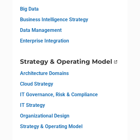
Big Data
Business Intelligence Strategy
Data Management
Enterprise Integration
Strategy & Operating Model
Architecture Domains
Cloud Strategy
IT Governance, Risk & Compliance
IT Strategy
Organizational Design
Strategy & Operating Model