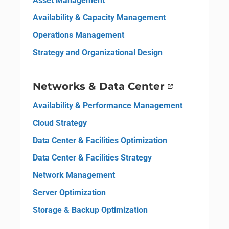
Asset Management
Availability & Capacity Management
Operations Management
Strategy and Organizational Design
Networks & Data Center
Availability & Performance Management
Cloud Strategy
Data Center & Facilities Optimization
Data Center & Facilities Strategy
Network Management
Server Optimization
Storage & Backup Optimization