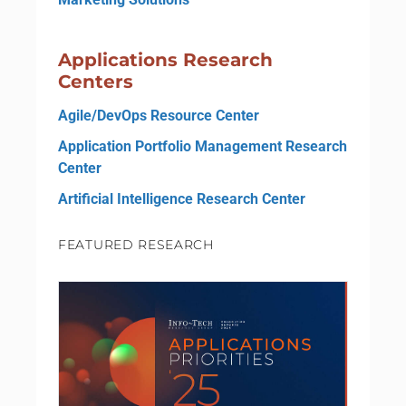
Applications Research
Centers
Agile/DevOps Resource Center
Application Portfolio Management Research
Center
Artificial Intelligence Research Center
FEATURED RESEARCH