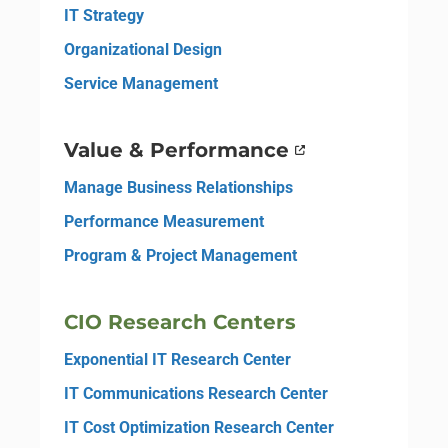
IT Strategy
Organizational Design
Service Management
Value & Performance
Manage Business Relationships
Performance Measurement
Program & Project Management
CIO Research Centers
Exponential IT Research Center
IT Communications Research Center
IT Cost Optimization Research Center