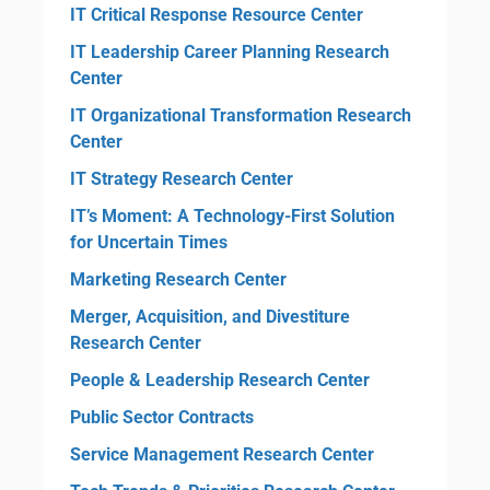
IT Critical Response Resource Center
IT Leadership Career Planning Research
Center
IT Organizational Transformation Research
Center
IT Strategy Research Center
IT’s Moment: A Technology-First Solution
for Uncertain Times
Marketing Research Center
Merger, Acquisition, and Divestiture
Research Center
People & Leadership Research Center
Public Sector Contracts
Service Management Research Center