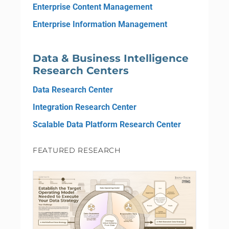
Enterprise Content Management
Enterprise Information Management
Data & Business Intelligence
Research Centers
Data Research Center
Integration Research Center
Scalable Data Platform Research Center
FEATURED RESEARCH