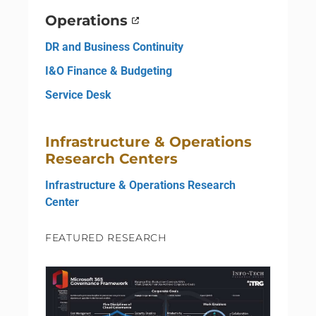
Operations
DR and Business Continuity
I&O Finance & Budgeting
Service Desk
Infrastructure & Operations
Research Centers
Infrastructure & Operations Research
Center
FEATURED RESEARCH