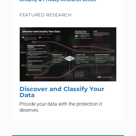
FEATURED RESEARCH
Discover and Classify Your
Data
Provide your data with the protection it
deserves.