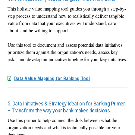
This holistic value mapping tool guides you through a step-by-
step process to understand how to realistically deliver tangible
value from data that your executives will understand, care
about, and be willing to support.
Use this tool to document and assess potential data initiatives,
prioritize them against the organization's needs, assess key
risks, and develop an indicative timeline for your key initiatives.
Data Value Mapping for Banking Tool
5. Data Initiatives & Strategy Ideation for Banking Primer
– Transform the way your bank makes decisions.
Use this primer to help connect the dots between what the
organization needs and what is technically possible for your
data team.