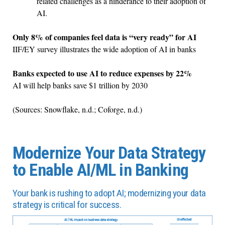
related challenges as a hinderance to their adoption of
AI.
Only 8% of companies feel data is “very ready” for AI
IIF/EY survey illustrates the wide adoption of AI in banks
Banks expected to use AI to reduce expenses by 22%
AI will help banks save $1 trillion by 2030
(Sources: Snowflake, n.d.; Coforge, n.d.)
Modernize Your Data Strategy
to Enable AI/ML in Banking
Your bank is rushing to adopt AI; modernizing your data
strategy is critical for success.