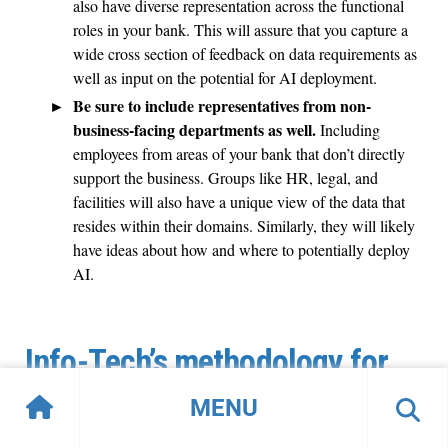
also have diverse representation across the functional
roles in your bank. This will assure that you capture a
wide cross section of feedback on data requirements as
well as input on the potential for AI deployment.
Be sure to include representatives from non-
business-facing departments as well.
Including
employees from areas of your bank that don’t directly
support the business. Groups like HR, legal, and
facilities will also have a unique view of the data that
resides within their domains. Similarly, they will likely
have ideas about how and where to potentially deploy
AI.
Info-Tech’s methodology for
modernizing your application
MENU
security services