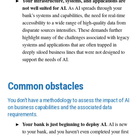
Your infrastructure, systems, and applications are
not well suited for AI.
As AI spreads through your
bank’s systems and capabilities, the need for real-time
accessibility to a wide range of high-quality data from
disparate sources intensifies. These demands further
highlight many of the challenges associated with legacy
systems and applications that are often trapped in
deeply siloed business lines that were not designed to
support the needs of AI.
Common obstacles
You don’t have a methodology to assess the impact of AI
on business capabilities and the associated data
requirements.
Your bank is just beginning to deploy AI.
AI is new
to your bank, and you haven’t even completed your first