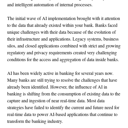
and intelligent automation of internal processes.
The initial wave of AI implementation brought with it attention
to the data that already existed within your bank. Banks faced
unique challenges with their data because of the evolution of
their infrastructure and applications. Legacy systems, business
silos, and closed applications combined with strict and growing
regulatory and privacy requirements created very challenging
conditions for the access and aggregation of data inside banks.
AI has been widely active in banking for several years now.
Many banks are still trying to resolve the challenges that have
already been identified. However, the influence of AI in
banking is shifting from the consumption of existing data to the
capture and ingestion of near real-time data. Most data
strategies have failed to identify the current and future need for
real-time data to power AI-based applications that continue to
transform the banking industry.