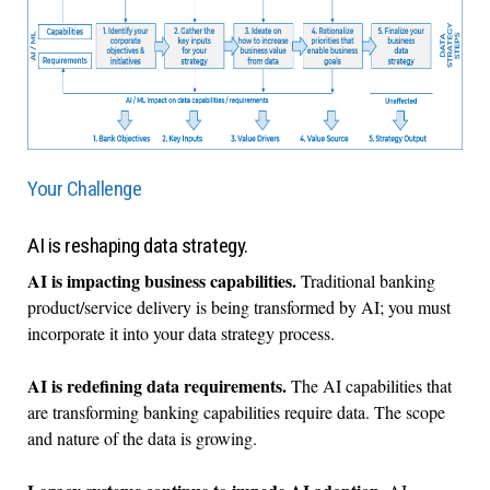
Your Challenge
AI is reshaping data strategy.
AI is impacting business capabilities.
Traditional banking
product/service delivery is being transformed by AI; you must
incorporate it into your data strategy process.
AI is redefining data requirements.
The AI capabilities that
are transforming banking capabilities require data. The scope
and nature of the data is growing.