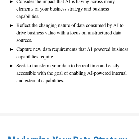
Consider the impact that AI is having across many
elements of your business strategy and business
capabilities.
Reflect the changing nature of data consumed by AI to
drive business value with a focus on unstructured data
sources.
Capture new data requirements that AI-powered business
capabilities require.
Seek to transform your data to be real time and easily
accessible with the goal of enabling AI-powered internal
and external capabilities.