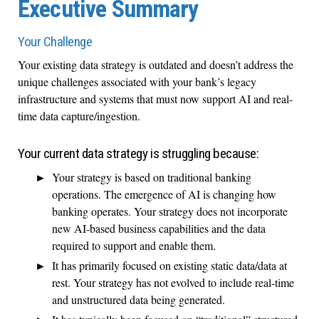
Executive Summary
Your Challenge
Your existing data strategy is outdated and doesn’t address the
unique challenges associated with your bank’s legacy
infrastructure and systems that must now support AI and real-
time data capture/ingestion.
Your current data strategy is struggling because:
Your strategy is based on traditional banking
operations. The emergence of AI is changing how
banking operates. Your strategy does not incorporate
new AI-based business capabilities and the data
required to support and enable them.
It has primarily focused on existing static data/data at
rest. Your strategy has not evolved to include real-time
and unstructured data being generated.