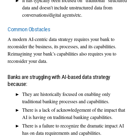
It has typically been focused on “traditional” structured
data and doesn’t include unstructured data from
conversations/digital agents/etc.
Common Obstacles
A modern AI-centric data strategy requires your bank to
reconsider the business, its processes, and its capabilities.
Reimagining your bank’s capabilities also requires you to
reconsider your data.
Banks are struggling with AI-based data strategy
because:
They are historically focused on enabling only
traditional banking processes and capabilities.
There is a lack of acknowledgement of the impact that
AI is having on traditional banking capabilities.
There is a failure to recognize the dramatic impact AI
has on data requirements and capabilities.