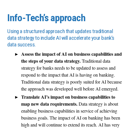
Info-Tech’s approach
Using a structured approach that updates traditional
data strategy to include AI will accelerate your bank’s
data success.
Assess the impact of AI on business capabilities and
the steps of your data strategy.
Traditional data
strategy for banks needs to be updated to assess and
respond to the impact that AI is having on banking.
Traditional data strategy is poorly suited for AI because
the approach was developed well before AI emerged.
Translate AI’s impact on business capabilities to
map new data requirements.
Data strategy is about
enabling business capabilities in service of achieving
business goals. The impact of AI on banking has been
high and will continue to extend its reach. AI has very