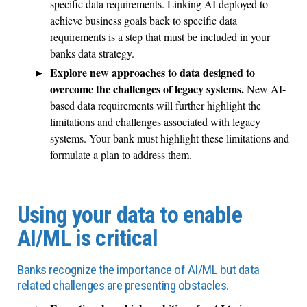
specific data requirements. Linking AI deployed to
achieve business goals back to specific data
requirements is a step that must be included in your
banks data strategy.
Explore new approaches to data designed to
overcome the challenges of legacy systems.
New AI-
based data requirements will further highlight the
limitations and challenges associated with legacy
systems. Your bank must highlight these limitations and
formulate a plan to address them.
Using your data to enable
AI/ML is critical
Banks recognize the importance of AI/ML but data
related challenges are presenting obstacles.