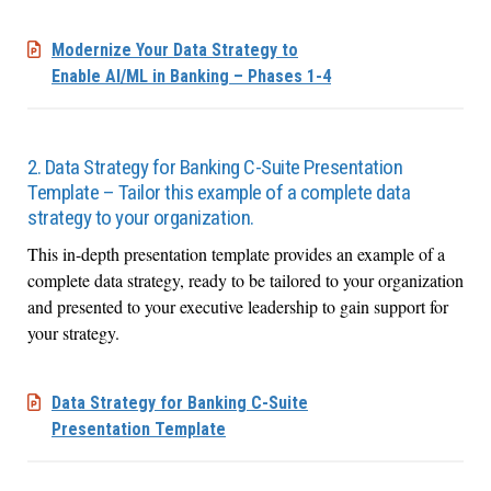
Modernize Your Data Strategy to
Enable AI/ML in Banking – Phases 1-4
2. Data Strategy for Banking C-Suite Presentation
Template – Tailor this example of a complete data
strategy to your organization.
This in-depth presentation template provides an example of a
complete data strategy, ready to be tailored to your organization
and presented to your executive leadership to gain support for
your strategy.
Data Strategy for Banking C-Suite
Presentation Template