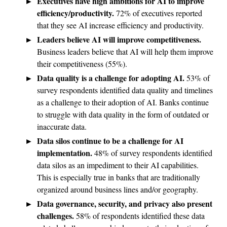
Executives have high ambitions for AI to improve
efficiency/productivity.
72% of executives reported
that they see AI increase efficiency and productivity.
Leaders believe AI will improve competitiveness.
Business leaders believe that AI will help them improve
their competitiveness (55%).
Data quality is a challenge for adopting AI.
53% of
survey respondents identified data quality and timelines
as a challenge to their adoption of AI. Banks continue
to struggle with data quality in the form of outdated or
inaccurate data.
Data silos continue to be a challenge for AI
implementation.
48% of survey respondents identified
data silos as an impediment to their AI capabilities.
This is especially true in banks that are traditionally
organized around business lines and/or geography.
Data governance, security, and privacy also present
challenges.
58% of respondents identified these data