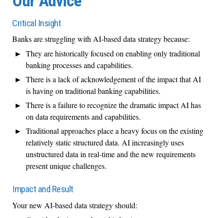
Our Advice
Critical Insight
Banks are struggling with AI-based data strategy because:
They are historically focused on enabling only traditional
banking processes and capabilities.
There is a lack of acknowledgement of the impact that AI
is having on traditional banking capabilities.
There is a failure to recognize the dramatic impact AI has
on data requirements and capabilities.
Traditional approaches place a heavy focus on the existing
relatively static structured data. AI increasingly uses
unstructured data in real-time and the new requirements
present unique challenges.
Impact and Result
Your new AI-based data strategy should: