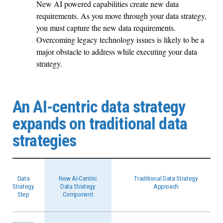
New AI powered capabilities create new data
requirements. As you move through your data strategy,
you must capture the new data requirements.
Overcoming legacy technology issues is likely to be a
major obstacle to address while executing your data
strategy.
An AI-centric data strategy
expands on traditional data
strategies
Data
New AI-Centric
Traditional Data Strategy
Strategy
Data Strategy
Approach
Step
Component