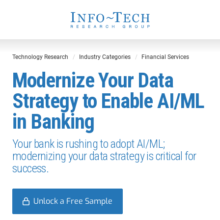
Technology Research
Industry Categories
Financial Services
Modernize Your Data
Strategy to Enable AI/ML
in Banking
Your bank is rushing to adopt AI/ML;
modernizing your data strategy is critical for
success.
Unlock a Free Sample