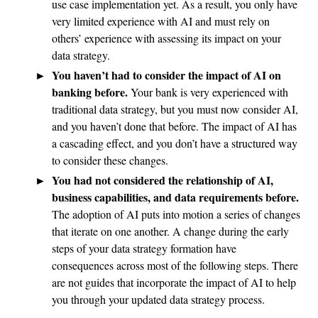
use case implementation yet. As a result, you only have
very limited experience with AI and must rely on
others’ experience with assessing its impact on your
data strategy.
You haven’t had to consider the impact of AI on
banking before.
Your bank is very experienced with
traditional data strategy, but you must now consider AI,
and you haven’t done that before. The impact of AI has
a cascading effect, and you don’t have a structured way
to consider these changes.
You had not considered the relationship of AI,
business capabilities, and data requirements before.
The adoption of AI puts into motion a series of changes
that iterate on one another. A change during the early
steps of your data strategy formation have
consequences across most of the following steps. There
are not guides that incorporate the impact of AI to help
you through your updated data strategy process.