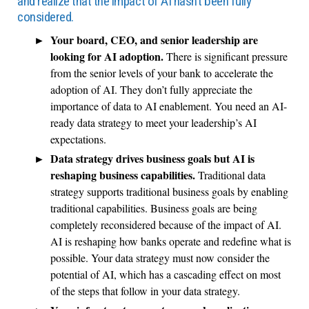
and realize that the impact of AI hasn’t been fully
considered.
Your board, CEO, and senior leadership are
looking for AI adoption.
There is significant pressure
from the senior levels of your bank to accelerate the
adoption of AI. They don’t fully appreciate the
importance of data to AI enablement. You need an AI-
ready data strategy to meet your leadership’s AI
expectations.
Data strategy drives business goals but AI is
reshaping business capabilities.
Traditional data
strategy supports traditional business goals by enabling
traditional capabilities. Business goals are being
completely reconsidered because of the impact of AI.
AI is reshaping how banks operate and redefine what is
possible. Your data strategy must now consider the
potential of AI, which has a cascading effect on most
of the steps that follow in your data strategy.