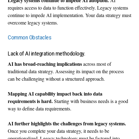
Legacy systems continue to impede AI adoption.
AI
requires access to data to function effectively. Legacy systems
continue to impede AI implementation. Your data strategy must
overcome legacy systems.
Common Obstacles
Lack of AI integration methodology.
AI has broad-reaching implications
across most of
traditional data strategy. Assessing its impact on the process
can be challenging without a structured approach.
Mapping AI capability impact back into data
requirements is hard.
Starting with business needs is a good
way to define data requirements.
AI further highlights the challenges from legacy systems.
Once you complete your data strategy, it needs to be
operationalized. Legacy technology must be factored into