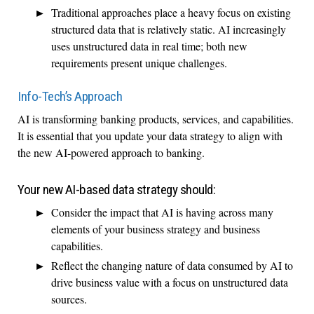
Traditional approaches place a heavy focus on existing
structured data that is relatively static. AI increasingly
uses unstructured data in real time; both new
requirements present unique challenges.
Info-Tech’s Approach
AI is transforming banking products, services, and capabilities.
It is essential that you update your data strategy to align with
the new AI-powered approach to banking.
Your new AI-based data strategy should:
Consider the impact that AI is having across many
elements of your business strategy and business
capabilities.
Reflect the changing nature of data consumed by AI to
drive business value with a focus on unstructured data
sources.