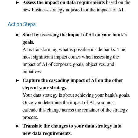
Assess the impact on data requirements
based on the
new business strategy adjusted for the impacts of AI.
Action Steps:
Start by assessing the impact of AI on your bank’s
goals.
AI is transforming what is possible inside banks. The
most significant impact comes when assessing the
impact of AI of corporate goals, objectives, and
initiatives.
Capture the cascading impact of AI on the other
steps of your strategy.
Your data strategy is about achieving your bank’s goals.
Once you determine the impact of AI, you must
cascade this change across the remainer of the strategy
process.
Translate the changes to your data strategy into
new data requirements.