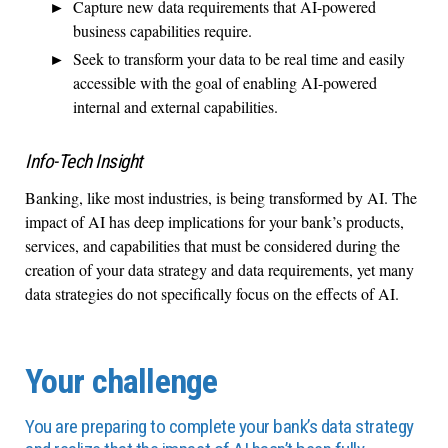
Capture new data requirements that AI-powered
business capabilities require.
Seek to transform your data to be real time and easily
accessible with the goal of enabling AI-powered
internal and external capabilities.
Info-Tech Insight
Banking, like most industries, is being transformed by AI. The
impact of AI has deep implications for your bank’s products,
services, and capabilities that must be considered during the
creation of your data strategy and data requirements, yet many
data strategies do not specifically focus on the effects of AI.
Your challenge
You are preparing to complete your bank’s data strategy