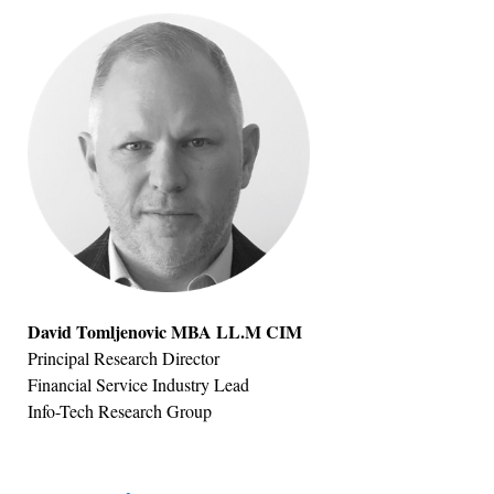
David Tomljenovic MBA LL.M CIM
Principal Research Director
Financial Service Industry Lead
Info-Tech Research Group