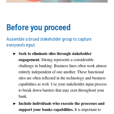
Before you proceed
Assemble a broad stakeholder group to capture
everyone’s input.
Seek to eliminate silos through stakeholder
engagement.
Siloing represents a considerable
challenge in banking. Business lines often work almost
entirely independent of one another. These functional
silos are often reflected in the technology and business
capabilities as well. Use your stakeholder input process
to break down barriers that may exist throughout your
bank.
Include individuals who execute the processes and
support your banks capabilities.
It is important to