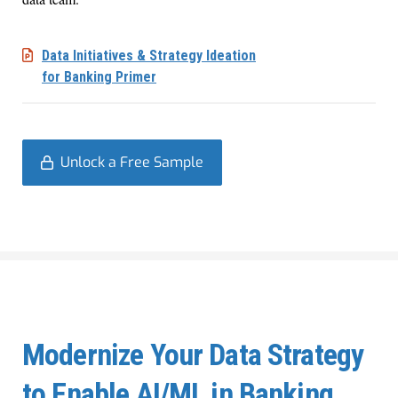
Data Initiatives & Strategy Ideation
for Banking Primer
Unlock a Free Sample
Modernize Your Data Strategy
to Enable AI/ML in Banking