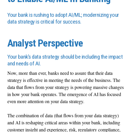
Your bank is rushing to adopt AI/ML; modernizing your
data strategy is critical for success.
Analyst Perspective
Your bank’s data strategy should be including the impact
and needs of AI.
Now, more than ever, banks need to assure that their data
strategy is effective in meeting the needs of the business. The
data that flows from your strategy is powering massive changes
in how your bank operates. The emergence of AI has focused
even more attention on your data strategy.
The combination of data (that flows from your data strategy)
and AI is reshaping critical areas within your bank, including
customer insight and experience, risk, regulatory compliance,