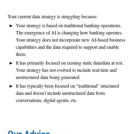
Your current data strategy is struggling because:
Your strategy is based on traditional banking operations.
The emergence of AI is changing how banking operates.
Your strategy does not incorporate new AI-based business
capabilities and the data required to support and enable
them.
It has primarily focused on existing static data/data at rest.
Your strategy has not evolved to include real-time and
unstructured data being generated.
It has typically been focused on “traditional” structured
data and doesn’t include unstructured data from
conversations, digital agents, etc.