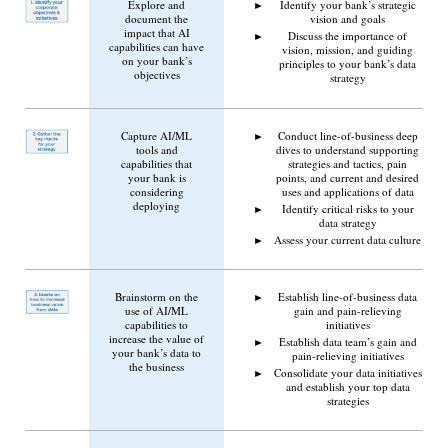
Explore and
Identify your bank’s strategic
document the
vision and goals
impact that AI
Discuss the importance of
capabilities can have
vision, mission, and guiding
on your bank’s
principles to your bank’s data
objectives
strategy
Capture AI/ML
Conduct line-of-business deep
tools and
dives to understand supporting
capabilities that
strategies and tactics, pain
your bank is
points, and current and desired
considering
uses and applications of data
deploying
Identify critical risks to your
data strategy
Assess your current data culture
Brainstorm on the
Establish line-of-business data
use of AI/ML
gain and pain-relieving
capabilities to
initiatives
increase the value of
Establish data team’s gain and
your bank’s data to
pain-relieving initiatives
the business
Consolidate your data initiatives
and establish your top data
strategies