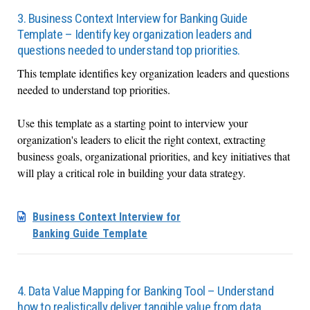
3. Business Context Interview for Banking Guide
Template – Identify key organization leaders and
questions needed to understand top priorities.
This template identifies key organization leaders and questions
needed to understand top priorities.
Use this template as a starting point to interview your
organization's leaders to elicit the right context, extracting
business goals, organizational priorities, and key initiatives that
will play a critical role in building your data strategy.
Business Context Interview for
Banking Guide Template
4. Data Value Mapping for Banking Tool – Understand
how to realistically deliver tangible value from data.