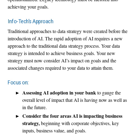
achieving your goals.
Info-Tech’s Approach
Traditional approaches to data strategy were created before the
introduction of AI. The rapid adoption of AI requires a new
approach to the traditional data strategy process. Your data
strategy is intended to achieve business goals. Your new
strategy must now consider AI’s impact on goals and the
associated changes required to your data to attain them.
Focus on:
Assessing AI adoption in your bank
to gauge the
overall level of impact that AI is having now as well as
in the future.
Consider the four areas AI is impacting business
strategy,
beginning with corporate objectives, key
inputs, business value, and goals.