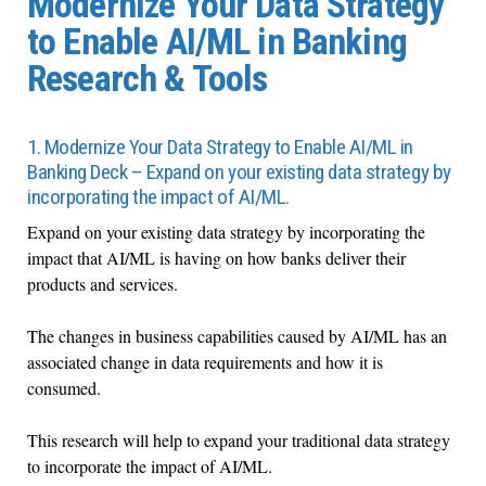
Modernize Your Data Strategy
to Enable AI/ML in Banking
Research & Tools
1. Modernize Your Data Strategy to Enable AI/ML in
Banking Deck – Expand on your existing data strategy by
incorporating the impact of AI/ML.
Expand on your existing data strategy by incorporating the
impact that AI/ML is having on how banks deliver their
products and services.
The changes in business capabilities caused by AI/ML has an
associated change in data requirements and how it is
consumed.
This research will help to expand your traditional data strategy
to incorporate the impact of AI/ML.