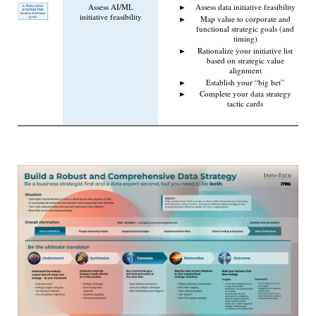
Assess AI/ML
Assess data initiative feasibility
initiative feasibility
Map value to corporate and
functional strategic goals (and
timing)
Rationalize your initiative list
based on strategic value
alignment
Establish your “big bet”
Complete your data strategy
tactic cards