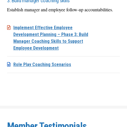
3. Build manager coaching skills
Establish manager and employee follow-up accountabilities.
Implement Effective Employee
Development Planning – Phase 3: Build
Manager Coaching Skills to Support
Employee Development
Role Play Coaching Scenarios
Member Testimonials