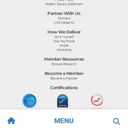
Modern Slavery Statement
Partner With Us
Partners
LIVE Media Kit
How We Deliver
Do-It-Yourself
Over the Phone
Onsite
Consulting
Member Resources
Browse Research
Become a Member
Become a Member
Certifications
MENU
© Info-Tech Research Group |
Terms of Use
|
Privacy Policy