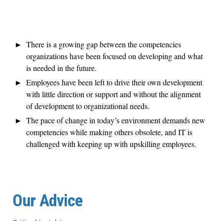
There is a growing gap between the competencies
organizations have been focused on developing and what
is needed in the future.
Employees have been left to drive their own development
with little direction or support and without the alignment
of development to organizational needs.
The pace of change in today’s environment demands new
competencies while making others obsolete, and IT is
challenged with keeping up with upskilling employees.
Our Advice