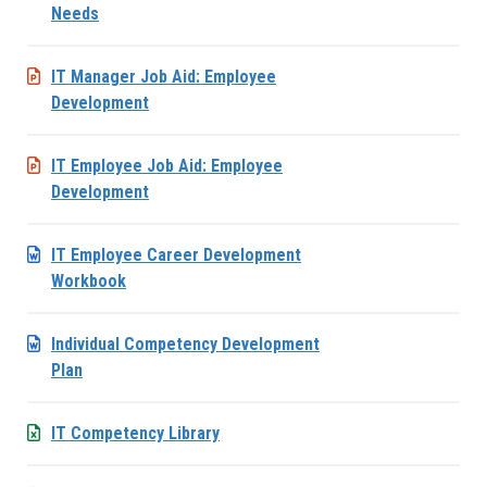
Needs
IT Manager Job Aid: Employee
Development
IT Employee Job Aid: Employee
Development
IT Employee Career Development
Workbook
Individual Competency Development
Plan
IT Competency Library