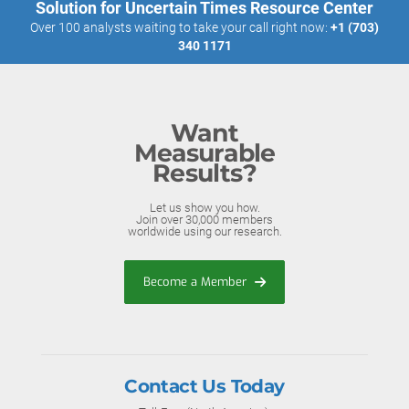
Solution for Uncertain Times Resource Center
Over 100 analysts waiting to take your call right now:
+1 (703)
340 1171
Want
Measurable
Results?
Let us show you how.
Join over 30,000 members
worldwide using our research.
Become a Member
Contact Us Today