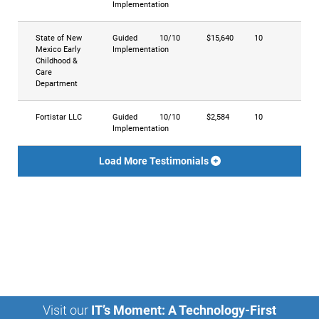
Implementation
State of New
Guided
10/10
$15,640
10
Mexico Early
Implementation
Childhood &
Care
Department
Fortistar LLC
Guided
10/10
$2,584
10
Implementation
Load More Testimonials
Visit our
IT’s Moment: A Technology-First