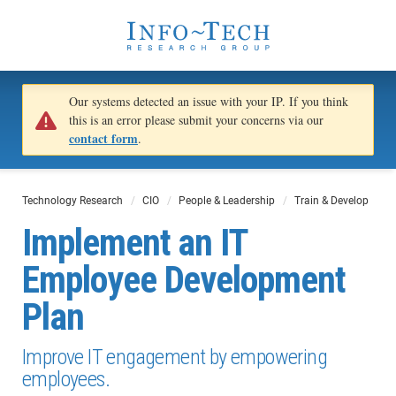
Our systems detected an issue with your IP. If you think
this is an error please submit your concerns via our
contact form
.
Technology Research
CIO
People & Leadership
Train & Develop
Implement an IT
Employee Development
Plan
Improve IT engagement by empowering
employees.