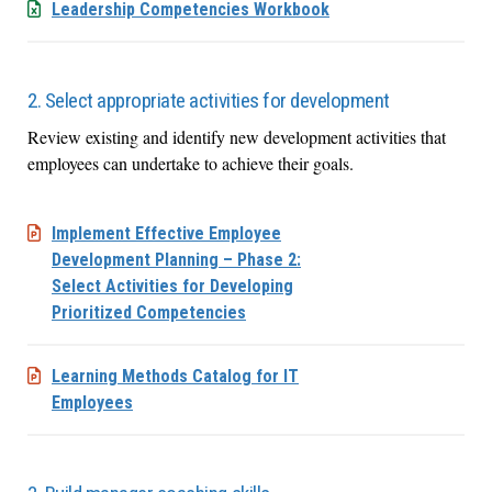
Leadership Competencies Workbook
2. Select appropriate activities for development
Review existing and identify new development activities that
employees can undertake to achieve their goals.
Implement Effective Employee
Development Planning – Phase 2:
Select Activities for Developing
Prioritized Competencies
Learning Methods Catalog for IT
Employees