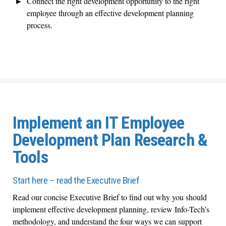
Connect the right development opportunity to the right
employee through an effective development planning
process.
Implement an IT Employee
Development Plan Research &
Tools
Start here – read the Executive Brief
Read our concise Executive Brief to find out why you should
implement effective development planning, review Info-Tech’s
methodology, and understand the four ways we can support