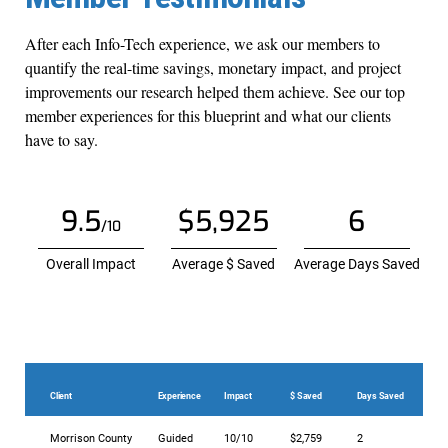
After each Info-Tech experience, we ask our members to
quantify the real-time savings, monetary impact, and project
improvements our research helped them achieve. See our top
member experiences for this blueprint and what our clients
have to say.
9.5
$5,925
6
/10
Overall Impact
Average $ Saved
Average Days Saved
Client
Experience
Impact
$ Saved
Days Saved
Morrison County
Guided
10/10
$2,759
2