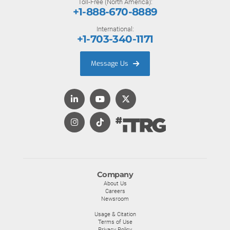
Toll-Free (North America):
+1-888-670-8889
International:
+1-703-340-1171
Message Us
Company
About Us
Careers
Newsroom
Usage & Citation
Terms of Use
Privacy Policy