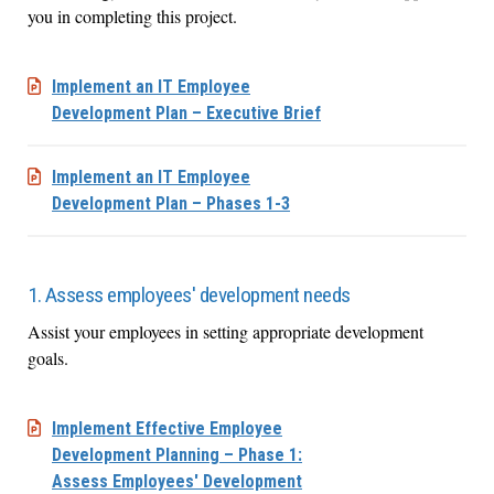
you in completing this project.
Implement an IT Employee
Development Plan – Executive Brief
Implement an IT Employee
Development Plan – Phases 1-3
1. Assess employees' development needs
Assist your employees in setting appropriate development
goals.
Implement Effective Employee
Development Planning – Phase 1:
Assess Employees' Development