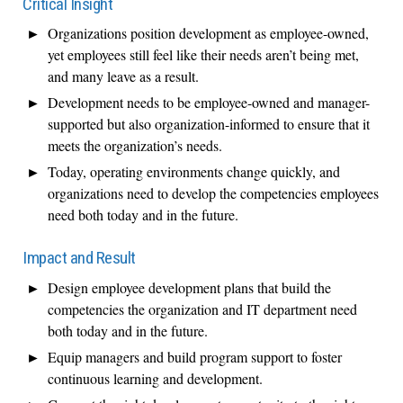
Critical Insight
Organizations position development as employee-owned,
yet employees still feel like their needs aren’t being met,
and many leave as a result.
Development needs to be employee-owned and manager-
supported but also organization-informed to ensure that it
meets the organization’s needs.
Today, operating environments change quickly, and
organizations need to develop the competencies employees
need both today and in the future.
Impact and Result
Design employee development plans that build the
competencies the organization and IT department need
both today and in the future.
Equip managers and build program support to foster
continuous learning and development.