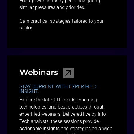
Engage with industry peers navigating
similar pressures and priorities.
Gain practical strategies tailored to your
sector.
Webinars
STAY CURRENT WITH EXPERT-LED
INSIGHT.
Explore the latest IT trends, emerging
technologies, and best practices through
expert-led webinars. Delivered live by Info-
Tech analysts, these sessions provide
actionable insights and strategies on a wide