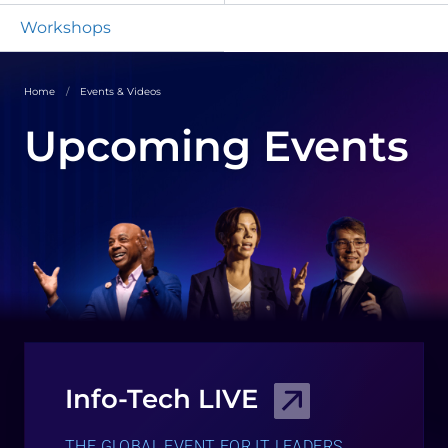
Workshops
Home
Events & Videos
Upcoming Events
Info-Tech LIVE
THE GLOBAL EVENT FOR IT LEADERS