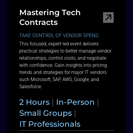
Mastering Tech
Contracts
TAKE CONTROL OF VENDOR SPEND.
This focused, expert-led event delivers
practical strategies to better manage vendor
relationships, control costs, and negotiate
with confidence. Gain insights into pricing
trends and strategies for major IT vendors
such Microsoft, SAP, AWS, Google, and
Salesforce.
2 Hours
|
In-Person
|
Small Groups
|
IT Professionals