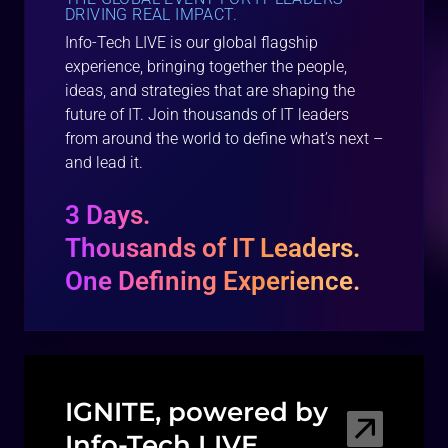
DRIVING REAL IMPACT.
Info-Tech LIVE is our global flagship
experience, bringing together the people,
ideas, and strategies that are shaping the
future of IT. Join thousands of IT leaders
from around the world to define what’s next –
and lead it.
3 Days.
Thousands of IT Leaders.
One Defining Experience.
IGNITE, powered by
Info-Tech
LIVE