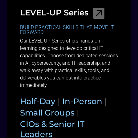
LEVEL-UP Series
BUILD PRACTICAL SKILLS THAT MOVE IT
FORWARD.
Our LEVEL-UP Series offers hands-on
learning designed to develop critical IT
capabilities. Choose from dedicated sessions
in AI, cybersecurity, and IT leadership, and
walk away with practical skills, tools, and
deliverables you can put into practice
immediately.
Half-Day
|
In-Person
|
Small Groups
|
CIOs & Senior IT
Leaders