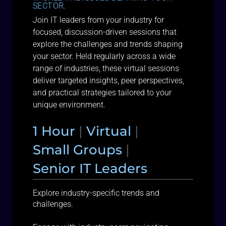
SECTOR.
Join IT leaders from your industry for
focused, discussion-driven sessions that
explore the challenges and trends shaping
your sector. Held regularly across a wide
range of industries, these virtual sessions
deliver targeted insights, peer perspectives,
and practical strategies tailored to your
unique environment.
1 Hour
|
Virtual
|
Small Groups
|
Senior IT Leaders
Explore industry-specific trends and
challenges.