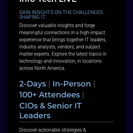
GAIN INSIGHTS ON THE CHALLENGES
SHAPING IT.
Discover valuable insights and forge
meaningful connections in a high-impact
experience that brings together IT leaders,
industry analysts, vendors, and subject
matter experts. Explore the latest topics in
technology and innovation, in locations
across North America.
2-Days
|
In-Person
|
100+ Attendees
|
CIOs & Senior IT
Leaders
Discover actionable strategies &