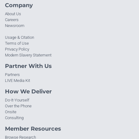
Company
About Us
Careers
Newsroom
Usage & Citation
Terms of Use
Privacy Policy
Modern Slavery Statement
Partner With Us
Partners
LIVE Media Kit
How We Deliver
Do-It-Yourself
Over the Phone
Onsite
Consulting
Member Resources
Browse Research