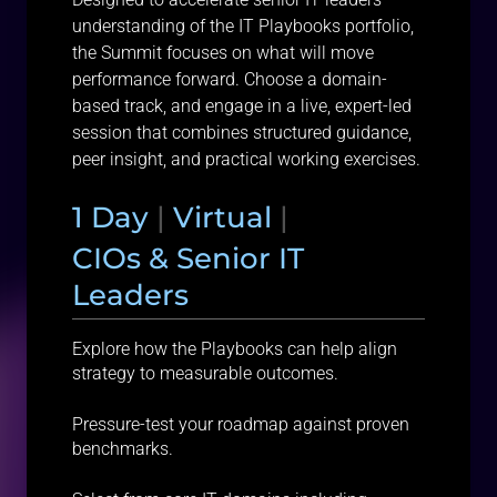
understanding of the IT Playbooks portfolio,
the Summit focuses on what will move
performance forward. Choose a domain-
based track, and engage in a live, expert-led
session that combines structured guidance,
peer insight, and practical working exercises.
1 Day
|
Virtual
|
CIOs & Senior IT
Leaders
Explore how the Playbooks can help align
strategy to measurable outcomes.
Pressure-test your roadmap against proven
benchmarks.