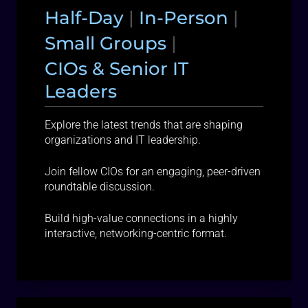
Half-Day
|
In-Person
|
Small Groups
|
CIOs & Senior IT
Leaders
Explore the latest trends that are shaping
organizations and IT leadership.
Join fellow CIOs for an engaging, peer-driven
roundtable discussion.
Build high-value connections in a highly
interactive, networking-centric format.