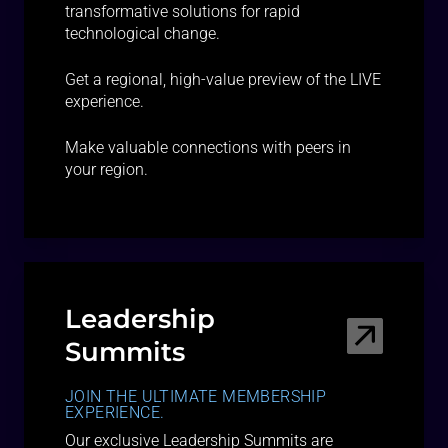
transformative solutions for rapid
technological change.
Get a regional, high-value preview of the LIVE
experience.
Make valuable connections with peers in
your region.
Leadership
Summits
JOIN THE ULTIMATE MEMBERSHIP
EXPERIENCE.
Our exclusive Leadership Summits are