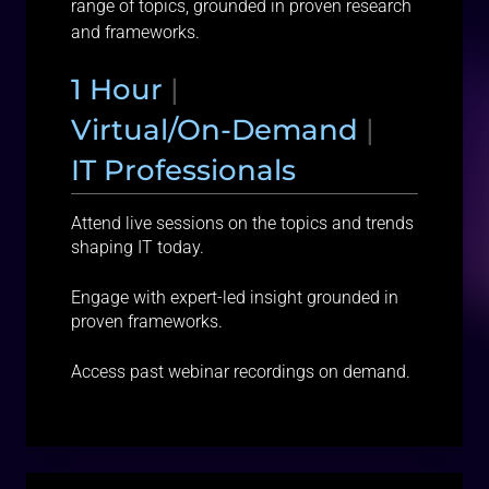
range of topics, grounded in proven research
and frameworks.
1 Hour
|
Virtual/On-Demand
|
IT Professionals
Attend live sessions on the topics and trends
shaping IT today.
Engage with expert-led insight grounded in
proven frameworks.
Access past webinar recordings on demand.