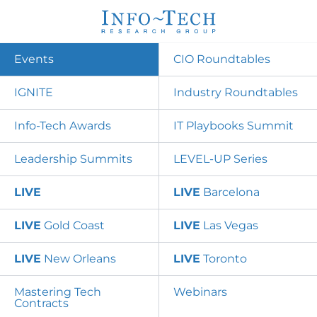
Events
CIO Roundtables
IGNITE
Industry Roundtables
Info-Tech Awards
IT Playbooks Summit
Leadership Summits
LEVEL-UP Series
LIVE
LIVE
Barcelona
LIVE
Gold Coast
LIVE
Las Vegas
LIVE
New Orleans
LIVE
Toronto
Mastering Tech
Webinars
Contracts