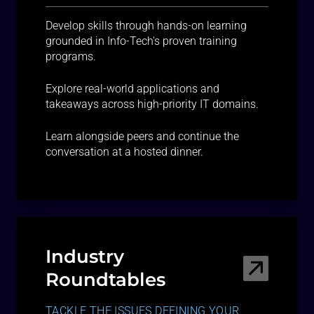
Develop skills through hands-on learning
grounded in Info-Tech's proven training
programs.
Explore real-world applications and
takeaways across high-priority IT domains.
Learn alongside peers and continue the
conversation at a hosted dinner.
Industry
Roundtables
TACKLE THE ISSUES DEFINING YOUR