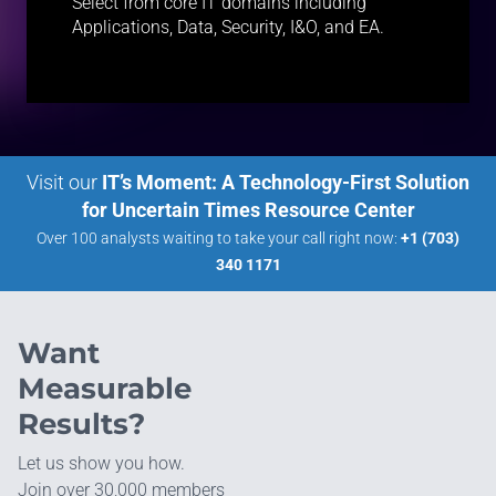
Select from core IT domains including
Applications, Data, Security, I&O, and EA.
Visit our
IT’s Moment: A Technology-First Solution
for Uncertain Times Resource Center
Over 100 analysts waiting to take your call right now:
+1 (703)
340 1171
Want
Measurable
Results?
Let us show you how.
Join over 30,000 members