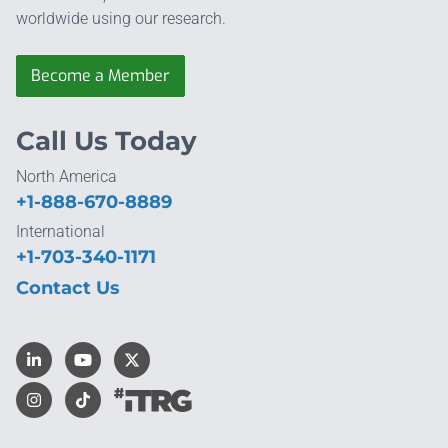
worldwide using our research.
Become a Member
Call Us Today
North America
+1-888-670-8889
International
+1-703-340-1171
Contact Us