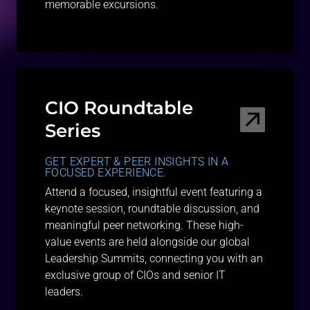
memorable excursions.
CIO Roundtable
Series
GET EXPERT & PEER INSIGHTS IN A
FOCUSED EXPERIENCE.
Attend a focused, insightful event featuring a
keynote session, roundtable discussion, and
meaningful peer networking. These high-
value events are held alongside our global
Leadership Summits, connecting you with an
exclusive group of CIOs and senior IT
leaders.