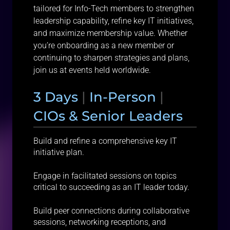
tailored for Info-Tech members to strengthen
leadership capability, refine key IT initiatives,
and maximize membership value. Whether
you’re onboarding as a new member or
continuing to sharpen strategies and plans,
join us at events held worldwide.
3 Days
|
In-Person
|
CIOs & Senior Leaders
Build and refine a comprehensive key IT
initiative plan.
Engage in facilitated sessions on topics
critical to succeeding as an IT leader today.
Build peer connections during collaborative
sessions, networking receptions, and