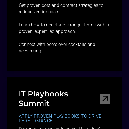
Get proven cost and contract strategies to
reduce vendor costs.
Learn how to negotiate stronger terms with a
proven, expert-led approach.
Connect with peers over cocktails and
networking.
IT Playbooks
Summit
APPLY PROVEN PLAYBOOKS TO DRIVE
PERFORMANCE.
Designed to accelerate senior IT leaders'