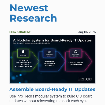
Newest
Research
CIO & STRATEGY
Aug 06, 2026
Assemble Board-Ready IT Updates
Use Info‑Tech’s modular system to build CIO board
updates without reinventing the deck each cycle.