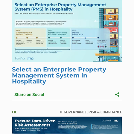
Select an Enterprise Property
Management System in
Hospitality
Share on Social
CIO
IT GOVERNANCE, RISK & COMPLIANCE