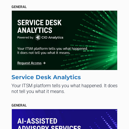
GENERAL
Service Desk Analytics
Your ITSM platform tells you what happened. It does
not tell you what it means.
GENERAL