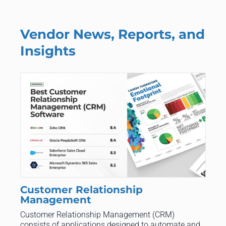
Vendor News, Reports, and
Insights
Customer Relationship
Management
Customer Relationship Management (CRM)
consists of applications designed to automate and