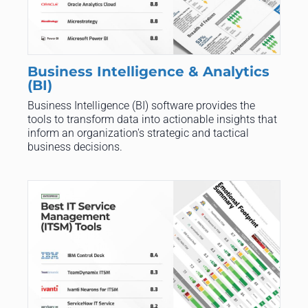
Business Intelligence & Analytics
(BI)
Business Intelligence (BI) software provides the
tools to transform data into actionable insights that
inform an organization's strategic and tactical
business decisions.