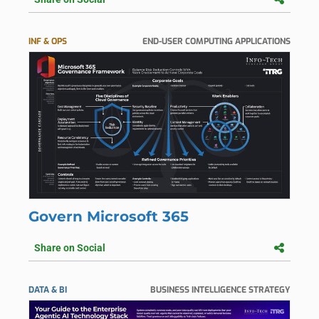
INF & OPS
END-USER COMPUTING APPLICATIONS
Govern Microsoft 365
Share on Social
DATA & BI
BUSINESS INTELLIGENCE STRATEGY