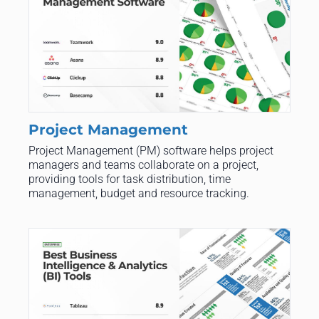
Project Management
Project Management (PM) software helps project
managers and teams collaborate on a project,
providing tools for task distribution, time
management, budget and resource tracking.