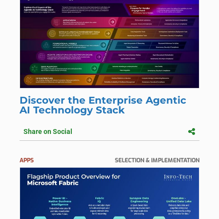
Discover the Enterprise Agentic
AI Technology Stack
Share on Social
APPS
SELECTION & IMPLEMENTATION