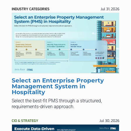
INDUSTRY CATEGORIES
Jul 31, 2026
Select an Enterprise Property
Management System in
Hospitality
Select the best-fit PMS through a structured,
requirements-driven approach.
CIO & STRATEGY
Jul 30, 2026