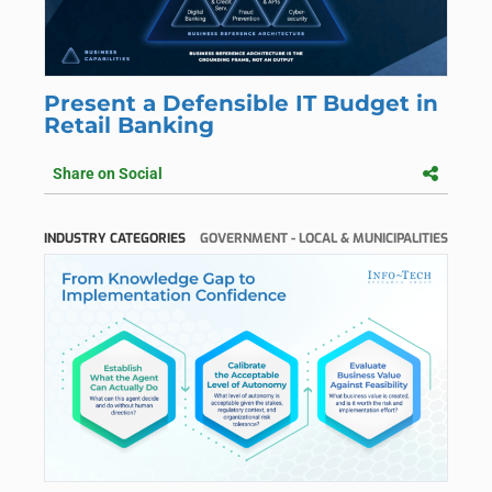
Present a Defensible IT Budget in
Retail Banking
Share on Social
INDUSTRY CATEGORIES
GOVERNMENT - LOCAL & MUNICIPALITIES