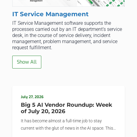
IT Service Management
IT Service Management software supports the
processes carried out by an IT department’s service
desk, in the course of service delivery, incident
management, problem management, and service
request fulfillment.
Show All
July 27, 2026
Big 5 AI Vendor Roundup: Week
of July 20, 2026
It has become almost a full-time job to stay
current with the glut of news in the AI space. This
weekly roundup will get you up to speed on the