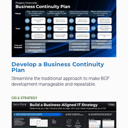
Develop a Business Continuity
Plan
Streamline the traditional approach to make BCP
development manageable and repeatable.
CIO & STRATEGY