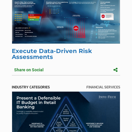
Execute Data-Driven Risk
Assessments
Share on Social
INDUSTRY CATEGORIES
FINANCIAL SERVICES