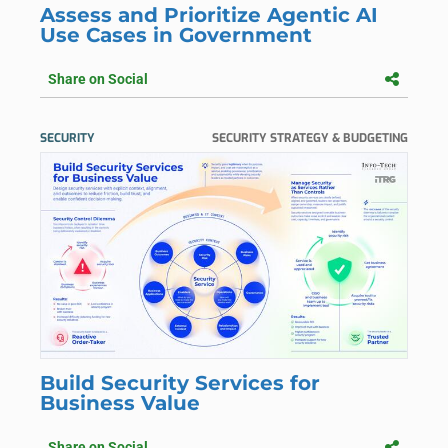
Assess and Prioritize Agentic AI
Use Cases in Government
Share on Social
SECURITY
SECURITY STRATEGY & BUDGETING
Build Security Services for
Business Value
Share on Social