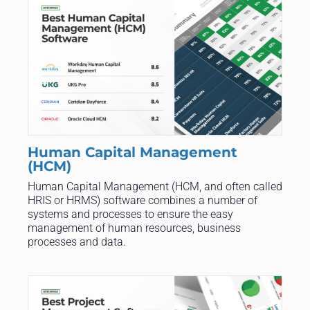
Human Capital Management
(HCM)
Human Capital Management (HCM, and often called
HRIS or HRMS) software combines a number of
systems and processes to ensure the easy
management of human resources, business
processes and data.