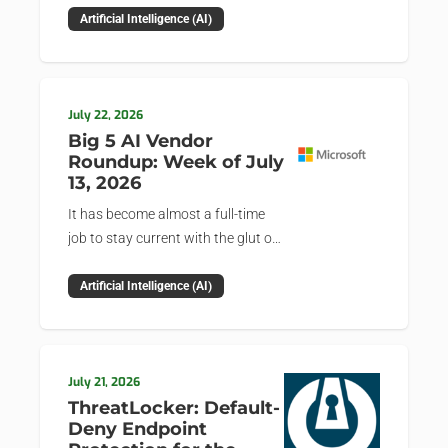
news and happenings with the big 5 AI vendors in
Artificial Intelligence (AI)
the last week.
July 22, 2026
Big 5 AI Vendor
Roundup: Week of July
13, 2026
It has become almost a full-time
job to stay current with the glut of
news in the AI space. This weekly
roundup will get you up to speed
Artificial Intelligence (AI)
on the news and happenings with
the big 5 AI vendors in the last
week.
July 21, 2026
ThreatLocker: Default-
Deny Endpoint