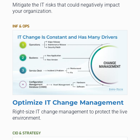
Mitigate the IT risks that could negatively impact
your organization.
INF & OPS
Optimize IT Change Management
Right-size IT change management to protect the live
environment.
CIO & STRATEGY