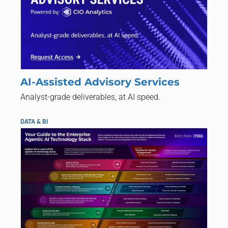
AI-Assisted Advisory Services
Analyst-grade deliverables, at AI speed.
DATA & BI