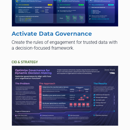
Activate Data Governance
Create the rules of engagement for trusted data with
a decision-focused framework.
CIO & STRATEGY