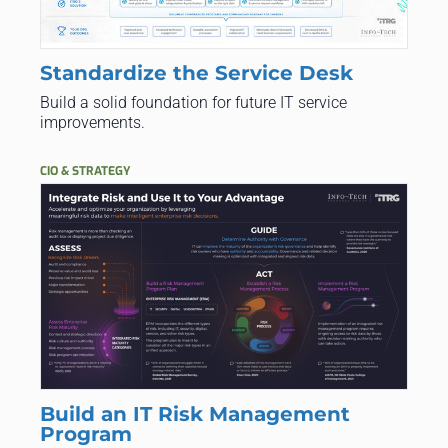
Standardize the Service Desk
Build a solid foundation for future IT service
improvements.
CIO & STRATEGY
Build an IT Risk Management
Program