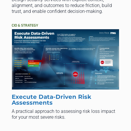
alignment, and outcomes to reduce friction, build
trust, and enable confident decision-making.
CIO & STRATEGY
Execute Data-Driven Risk
Assessments
A practical approach to assessing risk loss impact
for your most severe risks.