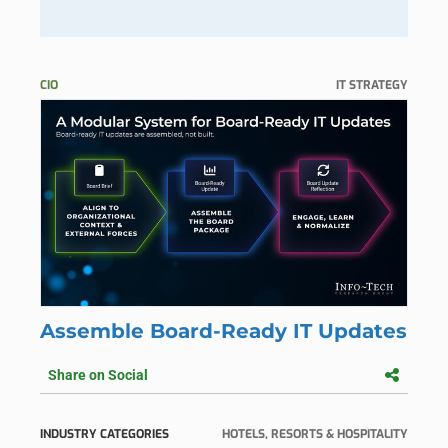
CIO
IT STRATEGY
Assemble Board-Ready IT Updates
Share on Social
INDUSTRY CATEGORIES
HOTELS, RESORTS & HOSPITALITY