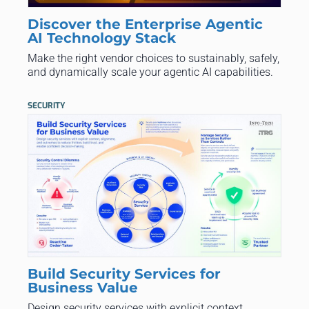
Discover the Enterprise Agentic
AI Technology Stack
Make the right vendor choices to sustainably, safely,
and dynamically scale your agentic AI capabilities.
SECURITY
Build Security Services for
Business Value
Design security services with explicit context,