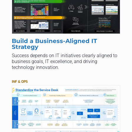
Build a Business-Aligned IT
Strategy
Success depends on IT initiatives clearly aligned to
business goals, IT excellence, and driving
technology innovation.
INF & OPS