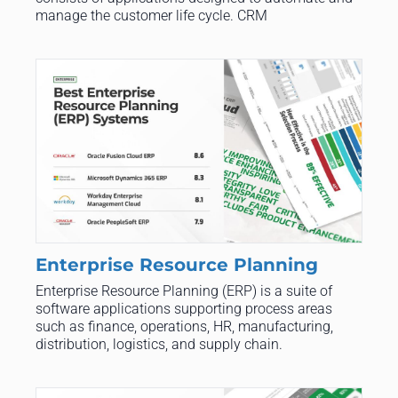
manage the customer life cycle. CRM
Enterprise Resource Planning
Enterprise Resource Planning (ERP) is a suite of
software applications supporting process areas
such as finance, operations, HR, manufacturing,
distribution, logistics, and supply chain.