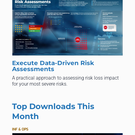
Execute Data-Driven Risk
Assessments
A practical approach to assessing risk loss impact
for your most severe risks.
Top Downloads This
Month
INF & OPS