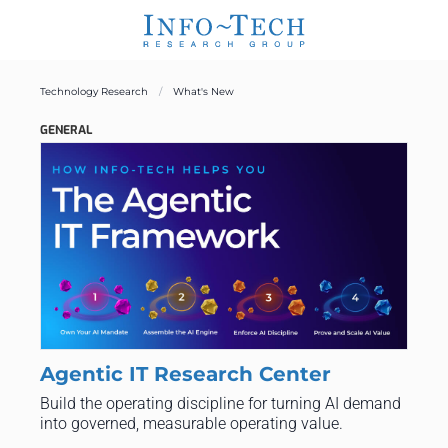
Technology Research
What's New
GENERAL
Agentic IT Research Center
Build the operating discipline for turning AI demand
into governed, measurable operating value.