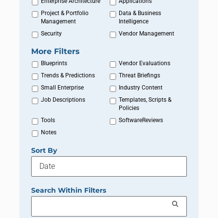
Enterprise Architecture
Applications
Project & Portfolio
Data & Business
Management
Intelligence
Security
Vendor Management
More Filters
Blueprints
Vendor Evaluations
Trends & Predictions
Threat Briefings
Small Enterprise
Industry Content
Job Descriptions
Templates, Scripts &
Policies
Tools
SoftwareReviews
Notes
Sort By
Search Within Filters