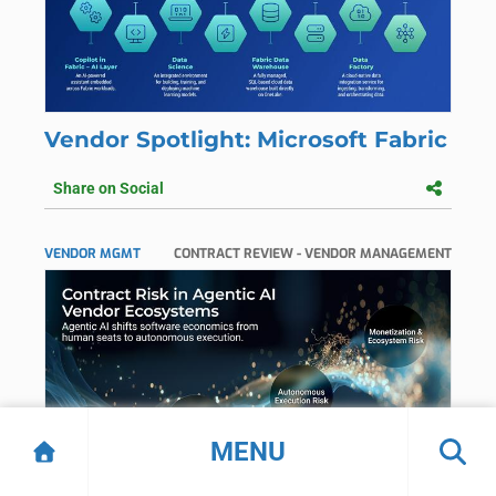
Vendor Spotlight: Microsoft Fabric
Share on Social
VENDOR MGMT
CONTRACT REVIEW - VENDOR MANAGEMENT
MENU