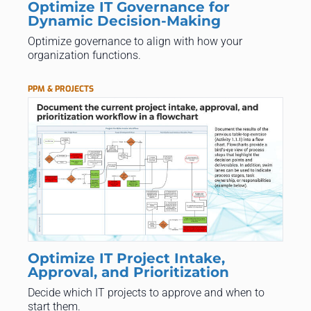
Optimize IT Governance for
Dynamic Decision-Making
Optimize governance to align with how your
organization functions.
PPM & PROJECTS
Optimize IT Project Intake,
Approval, and Prioritization
Decide which IT projects to approve and when to
start them.