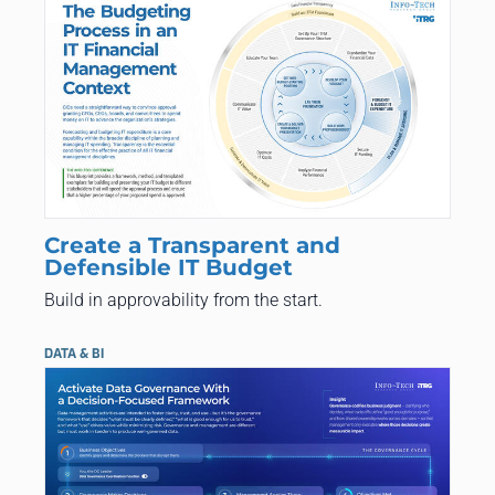
Create a Transparent and
Defensible IT Budget
Build in approvability from the start.
DATA & BI