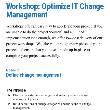
Workshop: Optimize IT Change
Management
Workshops offer an easy way to accelerate your project. If you
are unable to do the project yourself, and a Guided
Implementation isn't enough, we offer low-cost delivery of our
project workshops. We take you through every phase of your
project and ensure that you have a roadmap in place to
complete your project successfully.
Module 1:
Define change management
The Purpose
Discuss the existing challenges and maturity of your change
management practice.
Build definitions of change categories and the scope of change
management.