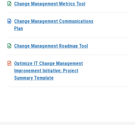
Change Management Metrics Tool
Change Management Communications
Plan
Change Management Roadmap Tool
Optimize IT Change Management
Improvement Initiative: Project
Summary Template