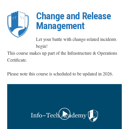
Change and Release
Management
Let your battle with change-related incidents
begin!
This course makes up part of the Infrastructure & Operations
Certificate.
Please note this course is scheduled to be updated in 2026
.