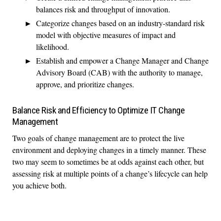
balances risk and throughput of innovation.
Categorize changes based on an industry-standard risk
model with objective measures of impact and
likelihood.
Establish and empower a Change Manager and Change
Advisory Board (CAB) with the authority to manage,
approve, and prioritize changes.
Balance Risk and Efficiency to Optimize IT Change
Management
Two goals of change management are to protect the live
environment and deploying changes in a timely manner. These
two may seem to sometimes be at odds against each other, but
assessing risk at multiple points of a change’s lifecycle can help
you achieve both.