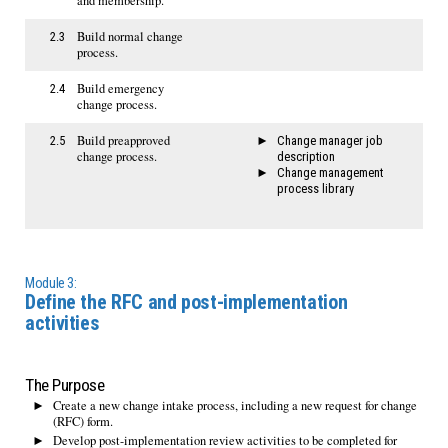
and membership.
Build normal change
2.3
process.
Build emergency
2.4
change process.
Build preapproved
2.5
Change manager job
change process.
description
Change management
process library
Module 3:
Define the RFC and post-implementation
activities
The Purpose
Create a new change intake process, including a new request for change
(RFC) form.
Develop post-implementation review activities to be completed for