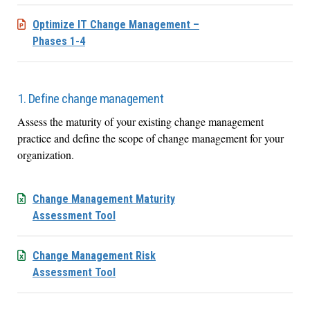
Optimize IT Change Management –
Phases 1-4
1. Define change management
Assess the maturity of your existing change management
practice and define the scope of change management for your
organization.
Change Management Maturity
Assessment Tool
Change Management Risk
Assessment Tool