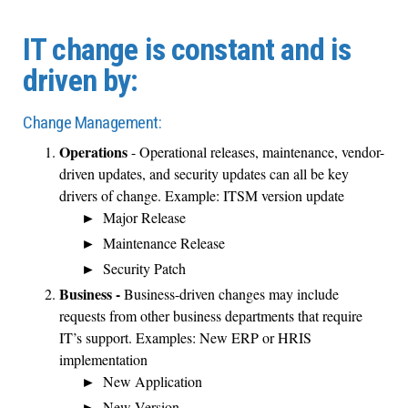
IT change is constant and is
driven by:
Change Management:
Operations
- Operational releases, maintenance, vendor-
driven updates, and security updates can all be key
drivers of change. Example: ITSM version update
Major Release
Maintenance Release
Security Patch
Business -
Business-driven changes may include
requests from other business departments that require
IT’s support. Examples: New ERP or HRIS
implementation
New Application
New Version