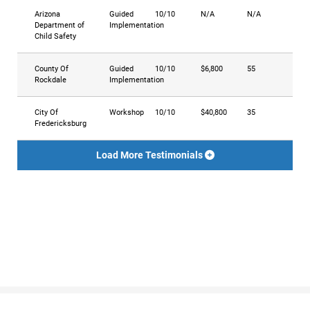
Arizona
Guided
10/10
N/A
N/A
Department of
Implementation
Child Safety
County Of
Guided
10/10
$6,800
55
Rockdale
Implementation
City Of
Workshop
10/10
$40,800
35
Fredericksburg
Load More Testimonials