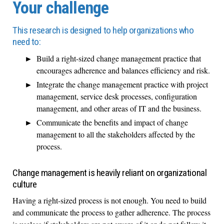
Your challenge
This research is designed to help organizations who
need to:
Build a right-sized change management practice that
encourages adherence and balances efficiency and risk.
Integrate the change management practice with project
management, service desk processes, configuration
management, and other areas of IT and the business.
Communicate the benefits and impact of change
management to all the stakeholders affected by the
process.
Change management is heavily reliant on organizational
culture
Having a right-sized process is not enough. You need to build
and communicate the process to gather adherence. The process