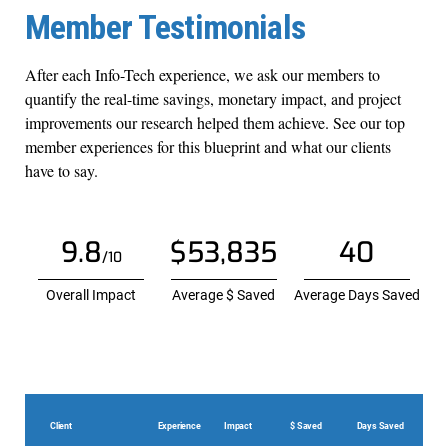
Member Testimonials
After each Info-Tech experience, we ask our members to
quantify the real-time savings, monetary impact, and project
improvements our research helped them achieve. See our top
member experiences for this blueprint and what our clients
have to say.
9.8
$53,835
40
/10
Overall Impact
Average $ Saved
Average Days Saved
Client
Experience
Impact
$ Saved
Days Saved