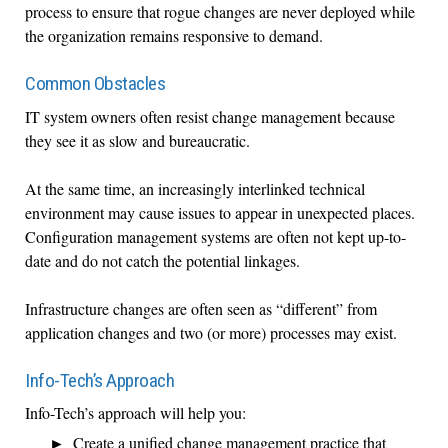
process to ensure that rogue changes are never deployed while
the organization remains responsive to demand.
Common Obstacles
IT system owners often resist change management because
they see it as slow and bureaucratic.
At the same time, an increasingly interlinked technical
environment may cause issues to appear in unexpected places.
Configuration management systems are often not kept up-to-
date and do not catch the potential linkages.
Infrastructure changes are often seen as “different” from
application changes and two (or more) processes may exist.
Info-Tech’s Approach
Info-Tech’s approach will help you:
Create a unified change management practice that