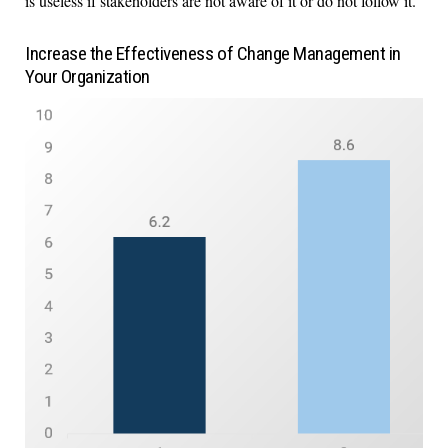
is useless if stakeholders are not aware of it or do not follow it.
Increase the Effectiveness of Change Management in
Your Organization