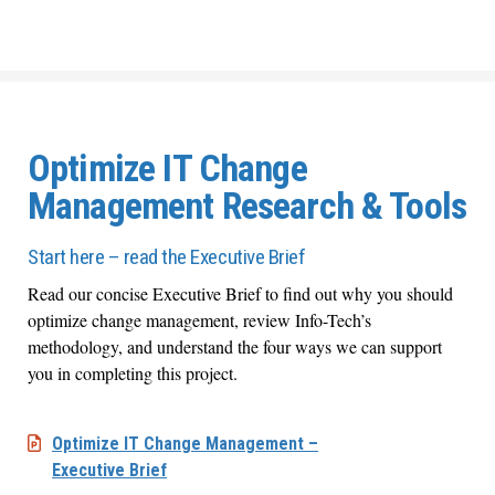
Optimize IT Change
Management Research & Tools
Start here – read the Executive Brief
Read our concise Executive Brief to find out why you should
optimize change management, review Info-Tech’s
methodology, and understand the four ways we can support
you in completing this project.
Optimize IT Change Management –
Executive Brief