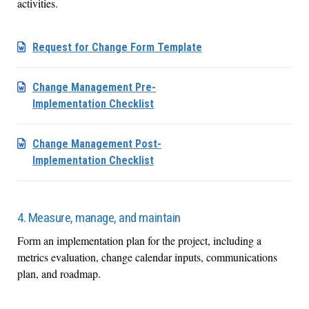
activities.
Request for Change Form Template
Change Management Pre-
Implementation Checklist
Change Management Post-
Implementation Checklist
4. Measure, manage, and maintain
Form an implementation plan for the project, including a
metrics evaluation, change calendar inputs, communications
plan, and roadmap.