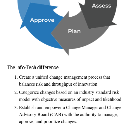
The Info-Tech difference:
Create a unified change management process that
balances risk and throughput of innovation.
Categorize changes based on an industry-standard risk
model with objective measures of impact and likelihood.
Establish and empower a Change Manager and Change
Advisory Board (CAB) with the authority to manage,
approve, and prioritize changes.