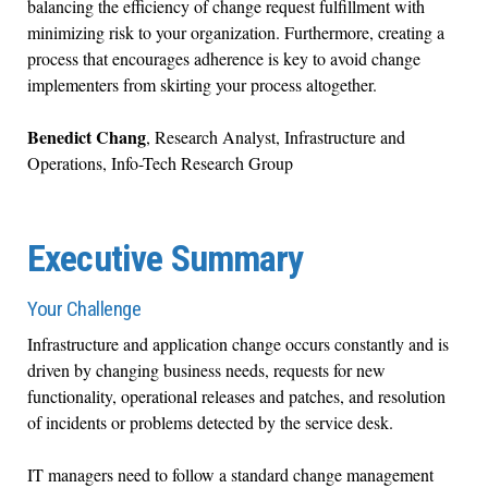
balancing the efficiency of change request fulfillment with
minimizing risk to your organization. Furthermore, creating a
process that encourages adherence is key to avoid change
implementers from skirting your process altogether.
Benedict Chang
,
Research Analyst, Infrastructure and
Operations, Info-Tech Research Group
Executive Summary
Your Challenge
Infrastructure and application change occurs constantly and is
driven by changing business needs, requests for new
functionality, operational releases and patches, and resolution
of incidents or problems detected by the service desk.
IT managers need to follow a standard change management