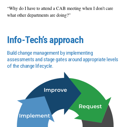
“Why do I have to attend a CAB meeting when I don’t care
what other departments are doing?”
Info-Tech’s approach
Build change management by implementing
assessments and stage gates around appropriate levels
of the change lifecycle.