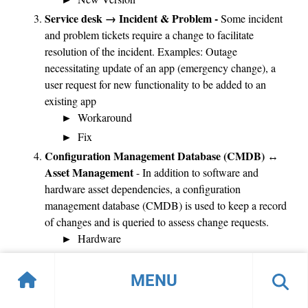
Service desk → Incident & Problem -
Some incident
and problem tickets require a change to facilitate
resolution of the incident. Examples: Outage
necessitating update of an app (emergency change), a
user request for new functionality to be added to an
existing app
Workaround
Fix
Configuration Management Database (CMDB) ↔
Asset Management
- In addition to software and
hardware asset dependencies, a configuration
management database (CMDB) is used to keep a record
of changes and is queried to assess change requests.
Hardware
Software
MENU