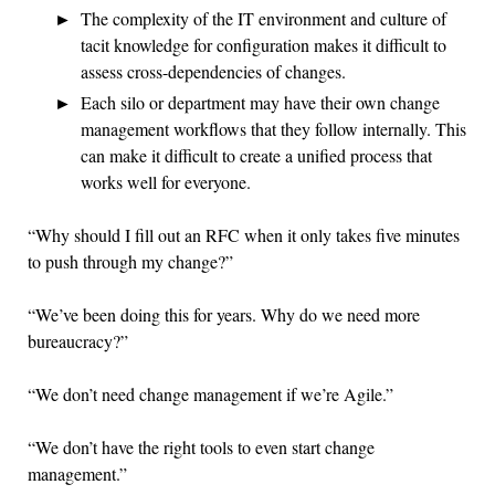
The complexity of the IT environment and culture of
tacit knowledge for configuration makes it difficult to
assess cross-dependencies of changes.
Each silo or department may have their own change
management workflows that they follow internally. This
can make it difficult to create a unified process that
works well for everyone.
“Why should I fill out an RFC when it only takes five minutes
to push through my change?”
“We’ve been doing this for years. Why do we need more
bureaucracy?”
“We don’t need change management if we’re Agile.”
“We don’t have the right tools to even start change
management.”