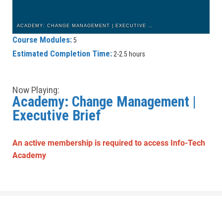
ACADEMY: CHANGE MANAGEMENT | EXECUTIVE BRIEF: INTRODUCTION
Course Modules:
5
Estimated Completion Time:
2-2.5 hours
Now Playing:
Academy: Change Management |
Executive Brief
An active membership is required to access Info-Tech
Academy