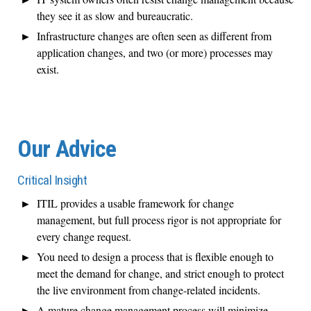
they see it as slow and bureaucratic.
Infrastructure changes are often seen as different from
application changes, and two (or more) processes may
exist.
Our Advice
Critical Insight
ITIL provides a usable framework for change
management, but full process rigor is not appropriate for
every change request.
You need to design a process that is flexible enough to
meet the demand for change, and strict enough to protect
the live environment from change-related incidents.
A mature change management process will minimize