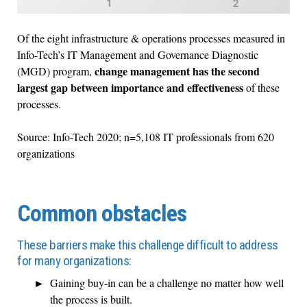
Of the eight infrastructure & operations processes measured in
Info-Tech’s IT Management and Governance Diagnostic
change management has the second
(MGD) program,
largest gap between importance and effectiveness
of these
processes.
Source: Info-Tech 2020; n=5,108 IT professionals from 620
organizations
Common obstacles
These barriers make this challenge difficult to address
for many organizations:
Gaining buy-in can be a challenge no matter how well
the process is built.