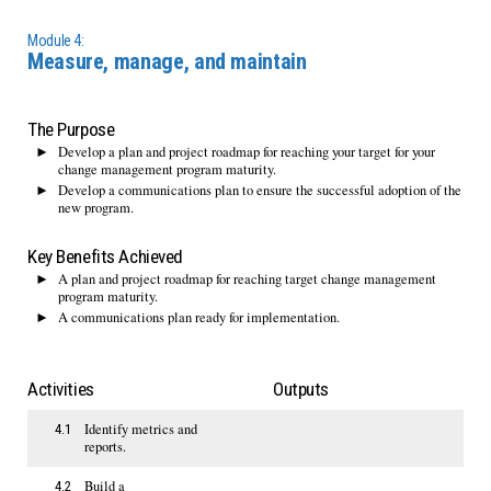
Module 4:
Measure, manage, and maintain
The Purpose
Develop a plan and project roadmap for reaching your target for your
change management program maturity.
Develop a communications plan to ensure the successful adoption of the
new program.
Key Benefits Achieved
A plan and project roadmap for reaching target change management
program maturity.
A communications plan ready for implementation.
Activities
Outputs
Identify metrics and
4.1
reports.
Build a
4.2