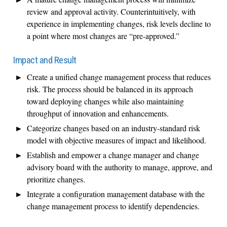
review and approval activity. Counterintuitively, with
experience in implementing changes, risk levels decline to
a point where most changes are “pre-approved.”
Impact and Result
Create a unified change management process that reduces
risk. The process should be balanced in its approach
toward deploying changes while also maintaining
throughput of innovation and enhancements.
Categorize changes based on an industry-standard risk
model with objective measures of impact and likelihood.
Establish and empower a change manager and change
advisory board with the authority to manage, approve, and
prioritize changes.
Integrate a configuration management database with the
change management process to identify dependencies.