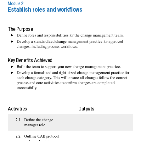
Module 2:
Establish roles and workflows
The Purpose
Define roles and responsibilities for the change management team.
Develop a standardized change management practice for approved
changes, including process workflows.
Key Benefits Achieved
Built the team to support your new change management practice.
Develop a formalized and right-sized change management practice for
each change category. This will ensure all changes follow the correct
process and core activities to confirm changes are completed
successfully.
Activities
Outputs
Define the change
2.1
manager role.
Outline CAB protocol
2.2