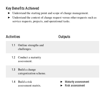
Key Benefits Achieved
Understand the starting point and scope of change management.
Understand the context of change request versus other requests such as
service requests, projects, and operational tasks.
Activities
Outputs
Outline strengths and
1.1
challenges.
Conduct a maturity
1.2
assessment.
Build a change
1.3
categorization scheme.
Build a risk
1.4
Maturity assessment
assessment matrix.
Risk assessment