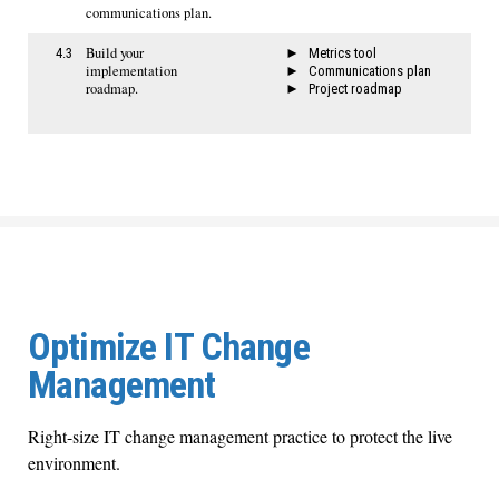
communications plan.
Build your
4.3
Metrics tool
implementation
Communications plan
roadmap.
Project roadmap
Optimize IT Change
Management
Right-size IT change management practice to protect the live
environment.