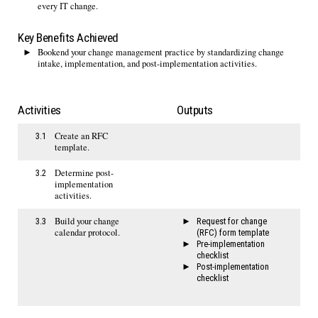
every IT change.
Key Benefits Achieved
Bookend your change management practice by standardizing change
intake, implementation, and post-implementation activities.
Activities
Outputs
Create an RFC
3.1
template.
Determine post-
3.2
implementation
activities.
Build your change
3.3
Request for change
calendar protocol.
(RFC) form template
Pre-implementation
checklist
Post-implementation
checklist