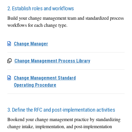
2. Establish roles and workflows
Build your change management team and standardized process
workflows for each change type.
Change Manager
Change Management Process Library
Change Management Standard
Operating Procedure
3. Define the RFC and post-implementation activities
Bookend your change management practice by standardizing
change intake, implementation, and post-implementation