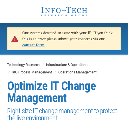
Our systems detected an issue with your IP. If you think
this is an error please submit your concerns via our
contact form
.
Technology Research
Infrastructure & Operations
I&O Process Management
Operations Management
Optimize IT Change
Management
Right-size IT change management to protect
the live environment.