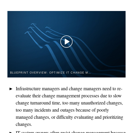
BLUEPRINT OVERVIEW: OPTIMIZE IT CHANGE MANAGEMENT
Infrastructure managers and change managers need to re-
evaluate their change management processes due to slow
change turnaround time, too many unauthorized changes,
too many incidents and outages because of poorly
managed changes, or difficulty evaluating and prioritizing
changes.
IT system owners often resist change management because