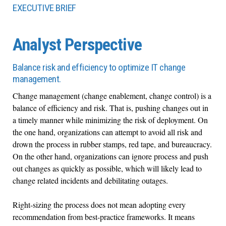
EXECUTIVE BRIEF
Analyst Perspective
Balance risk and efficiency to optimize IT change
management.
Change management (change enablement, change control) is a
balance of efficiency and risk. That is, pushing changes out in
a timely manner while minimizing the risk of deployment. On
the one hand, organizations can attempt to avoid all risk and
drown the process in rubber stamps, red tape, and bureaucracy.
On the other hand, organizations can ignore process and push
out changes as quickly as possible, which will likely lead to
change related incidents and debilitating outages.
Right-sizing the process does not mean adopting every
recommendation from best-practice frameworks. It means