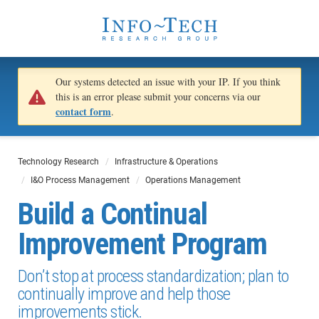
Our systems detected an issue with your IP. If you think
this is an error please submit your concerns via our
contact form
.
Technology Research
Infrastructure & Operations
I&O Process Management
Operations Management
Build a Continual
Improvement Program
Don’t stop at process standardization; plan to
continually improve and help those
improvements stick.