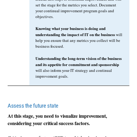
set the stage for the metrics you select. Document
your continual improvement program goals and
objectives.
Knowing what your business is doing and
understanding the impact of IT on the business
will
help you ensure that any metrics you collect will be
business focused.
Understanding the long-term vision of the business
and its appetite for commitment and sponsorship
will also inform your IT strategy and continual
improvement goals.
Assess the future state
At this stage, you need to visualize improvement,
considering your critical success factors.