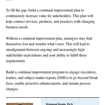
To fill the gap, build a continual improvement plan to
continuously increase value for stakeholders. This plan will
help connect services, products, and practices with changing
business needs.
Without a continual improvement plan, managers may find
themselves lost and wonder what’s next. This will lead to
misalignment between ongoing and increasingly high
stakeholder expectations and your ability to fulfill these
requirements.
Build a continual improvement program to engage executives,
leaders, and subject matter experts (SMEs) to go beyond break
fixes, enable proactive enhancements, and sustain process
changes.
Mahmoud Ramin, Ph.D.