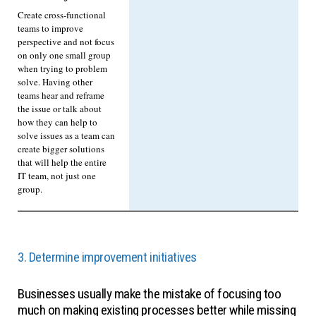
Create cross-functional
teams to improve
perspective and not focus
on only one small group
when trying to problem
solve. Having other
teams hear and reframe
the issue or talk about
how they can help to
solve issues as a team can
create bigger solutions
that will help the entire
IT team, not just one
group.
3. Determine improvement initiatives
Businesses usually make the mistake of focusing too
much on making existing processes better while missing