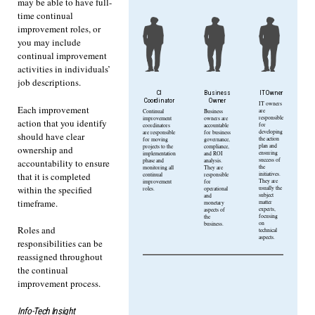
may be able to have full-
time continual
improvement roles, or
you may include
continual improvement
activities in individuals’
job descriptions.
CI
Business
IT Owner
Coordinator
Owner
IT owners
Each improvement
are
Continual
Business
responsible
improvement
owners are
action that you identify
for
coordinators
accountable
developing
are responsible
for business
should have clear
the action
for moving
governance,
plan and
projects to the
compliance,
ownership and
ensuring
implementation
and ROI
success of
phase and
analysis.
accountability to ensure
the
monitoring all
They are
initiatives.
that it is completed
continual
responsible
They are
improvement
for
within the specified
usually the
roles.
operational
subject
and
timeframe.
matter
monetary
experts,
aspects of
focusing
the
on
business.
Roles and
technical
aspects.
responsibilities can be
reassigned throughout
the continual
improvement process.
Info-Tech Insight