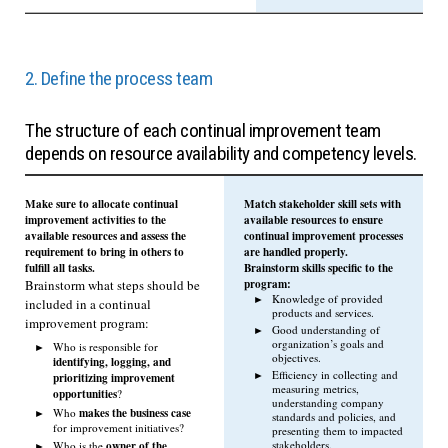
2. Define the process team
The structure of each continual improvement team
depends on resource availability and competency levels.
Make sure to allocate continual
Match stakeholder skill sets with
improvement activities to the
available resources to ensure
available resources and assess the
continual improvement processes
requirement to bring in others to
are handled properly.
fulfill all tasks.
Brainstorm skills specific to the
program:
Brainstorm what steps should be
Knowledge of provided
included in a continual
products and services.
improvement program:
Good understanding of
organization’s goals and
Who is responsible for
objectives.
identifying, logging, and
Efficiency in collecting and
prioritizing improvement
measuring metrics,
opportunities
?
understanding company
makes the business case
Who
standards and policies, and
for improvement initiatives?
presenting them to impacted
owner of the
stakeholders.
Who is the