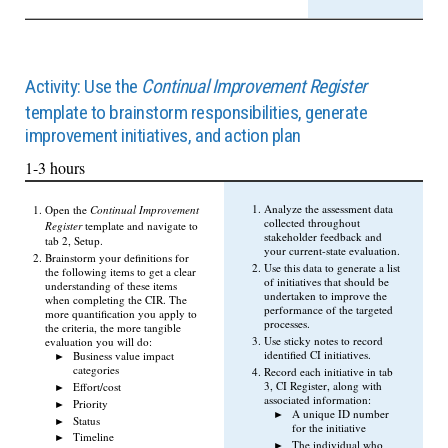
Activity: Use the
Continual Improvement Register
template to brainstorm responsibilities, generate
improvement initiatives, and action plan
1-3 hours
Analyze the assessment data
Open the
Continual Improvement
collected throughout
Register
template and navigate to
stakeholder feedback and
tab 2, Setup.
your current-state evaluation.
Brainstorm your definitions for
Use this data to generate a list
the following items to get a clear
of initiatives that should be
understanding of these items
undertaken to improve the
when completing the CIR. The
performance of the targeted
more quantification you apply to
processes.
the criteria, the more tangible
Use sticky notes to record
evaluation you will do:
identified CI initiatives.
Business value impact
categories
Record each initiative in tab
3, CI Register, along with
Effort/cost
associated information:
Priority
A unique ID number
Status
for the initiative
Timeline
The individual who