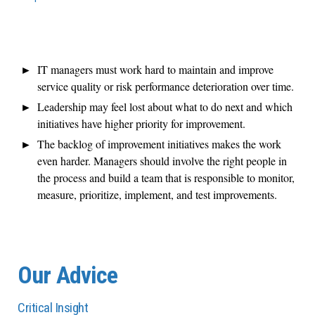
IT managers must work hard to maintain and improve
service quality or risk performance deterioration over time.
Leadership may feel lost about what to do next and which
initiatives have higher priority for improvement.
The backlog of improvement initiatives makes the work
even harder. Managers should involve the right people in
the process and build a team that is responsible to monitor,
measure, prioritize, implement, and test improvements.
Our Advice
Critical Insight