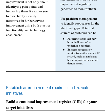
improvement is not only about
impact report regularly
identifying pain points and
generated to monitor them.
improving them. It enables you
to proactively identify
Use problem management
initiatives for further service
to identify root causes for the
improvement using both practice
identified gaps. Potential
functionality and technology
sources of problems can be:
enablement.
Recurring issues that may
be an indicator of an
underlying problem.
Business processes or
service issues that are not IT
related, such as inefficient
business process or service
design issues.
Establish an improvement roadmap and execute
initiatives
Build a continual improvement register (CIR) for your
target initiatives