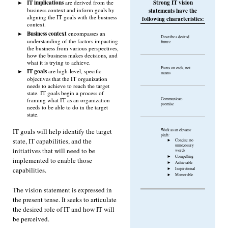
IT implications
Strong IT vision
are derived from the
business context and inform goals by
statements have the
aligning the IT goals with the business
following characteristics:
context.
Business context
encompasses an
Describe a desired
understanding of the factors impacting
future
the business from various perspectives,
how the business makes decisions, and
what it is trying to achieve.
Focus on ends, not
IT goals
are high-level, specific
means
objectives that the IT organization
needs to achieve to reach the target
state. IT goals begin a process of
Communicate
framing what IT as an organization
promise
needs to be able to do in the target
state.
IT goals will help identify the target
Work as an elevator
pitch:
state, IT capabilities, and the
Concise; no
unnecessary
initiatives that will need to be
words
Compelling
implemented to enable those
Achievable
capabilities.
Inspirational
Memorable
The vision statement is expressed in
the present tense. It seeks to articulate
the desired role of IT and how IT will
be perceived.