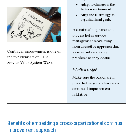
Adapt to changes in the
business environment.
Align the IT strategy to
organizational goals.
A continual improvement
process helps service
management move away
from a reactive approach that
Continual improvement is one of
focuses only on fixing
the five elements of ITIL’s
problems as they occur.
Service Value System (SVS).
Info-Tech Insight
Make sure the basics are in
place before you embark on a
continual improvement
initiative.
Benefits of embedding a cross-organizational continual
improvement approach