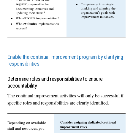
register
Competency in strategic
, responsible for
thinking and aligning the
documenting initiatives and
organization’s goals with
updating their status?
improvement initiatives.
executes
Who
implementation?
evaluates
Who
implementation
success?
Enable the continual improvement program by clarifying
responsibilities
Determine roles and responsibilities to ensure
accountability
The continual improvement activities will only be successful if
specific roles and responsibilities are clearly identified.
Consider assigning dedicated continual
Depending on available
improvement roles
staff and resources, you