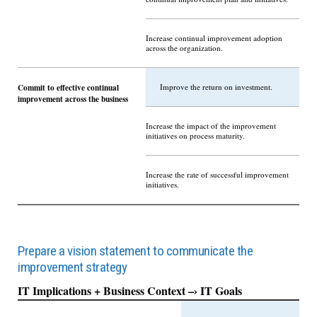
Increase continual improvement adoption
across the organization.
Commit to effective continual
Improve the return on investment.
improvement across the business
Increase the impact of the improvement
initiatives on process maturity.
Increase the rate of successful improvement
initiatives.
Prepare a vision statement to communicate the
improvement strategy
IT Implications + Business Context –› IT Goals