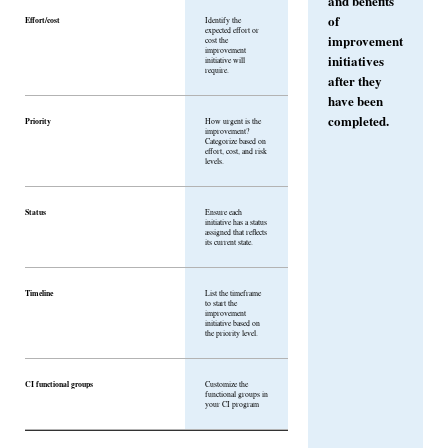
and benefits
of
Effort/cost
Identify the
expected effort or
improvement
cost the
improvement
initiatives
initiative will
require.
after they
have been
completed.
Priority
How urgent is the
improvement?
Categorize based on
effort, cost, and risk
levels.
Status
Ensure each
initiative has a status
assigned that reflects
its current state.
Timeline
List the timeframe
to start the
improvement
initiative based on
the priority level.
CI functional groups
Customize the
functional groups in
your CI program