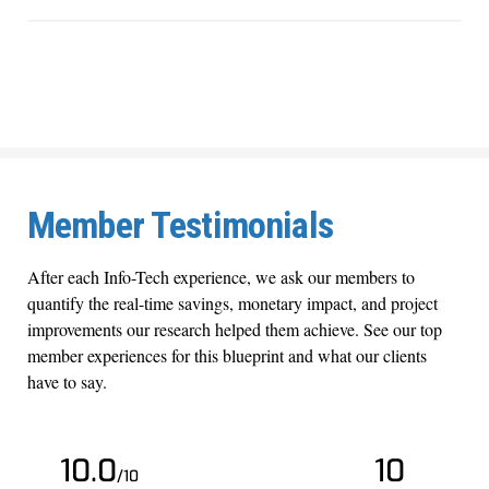
Member Testimonials
After each Info-Tech experience, we ask our members to
quantify the real-time savings, monetary impact, and project
improvements our research helped them achieve. See our top
member experiences for this blueprint and what our clients
have to say.
10.0
10
/10