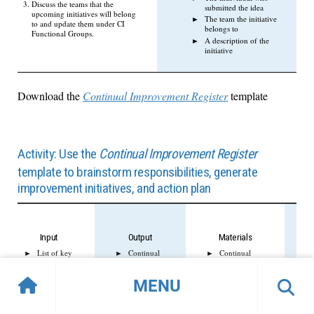
Discuss the teams that the
submitted the idea
upcoming initiatives will belong
The team the initiative
to and update them under CI
belongs to
Functional Groups.
A description of the
initiative
Download the
Continual Improvement Register
template
Activity: Use the
Continual Improvement Register
template to brainstorm responsibilities, generate
improvement initiatives, and action plan
Input
Output
Materials
List of key
Continual
Continual
stakeholders
improvement
improvement
for continual
register setup
register
MENU
improvement
List of
Whiteboard/flip
Current state
initiatives for
charts
of services
continual
Markers
and
improvement