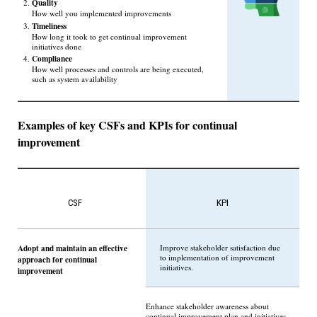
Quality
How well you implemented improvements
Timeliness
How long it took to get continual improvement
initiatives done
Compliance
How well processes and controls are being executed,
such as system availability
Examples of key CSFs and KPIs for continual
improvement
CSF
KPI
Adopt and maintain an effective
Improve stakeholder satisfaction due
to implementation of improvement
approach for continual
initiatives.
improvement
Enhance stakeholder awareness about
continual improvement plan and initiatives.