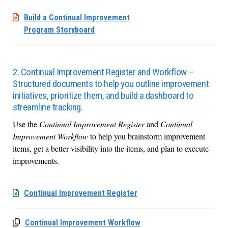
Build a Continual Improvement
Program Storyboard
2. Continual Improvement Register and Workflow –
Structured documents to help you outline improvement
initiatives, prioritize them, and build a dashboard to
streamline tracking.
Use the
Continual Improvement Register
and
Continual
Improvement Workflow
to help you brainstorm improvement
items, get a better visibility into the items, and plan to execute
improvements.
Continual Improvement Register
Continual Improvement Workflow