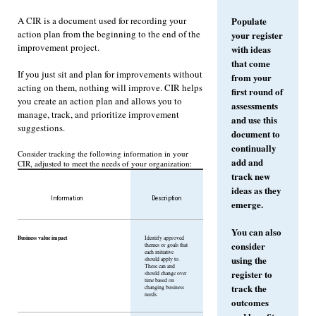
A CIR is a document used for recording your
Populate
action plan from the beginning to the end of the
your register
improvement project.
with ideas
that come
If you just sit and plan for improvements without
from your
acting on them, nothing will improve. CIR helps
first round of
you create an action plan and allows you to
assessments
manage, track, and prioritize improvement
and use this
suggestions.
document to
continually
Consider tracking the following information in your
add and
CIR, adjusted to meet the needs of your organization:
track new
ideas as they
Information
Description
emerge.
You can also
Business value impact
Identify approved
consider
themes or goals that
each initiative
using the
should apply to.
These can and
register to
should change over
time based on
track the
changing business
needs.
outcomes