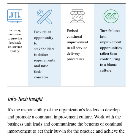
Encourage
Embed
Turn failures
Provide an
end users
continual
into
opportunity
to provide
improvement
improvement
feedback
to
on service
in all service
opportunities
stakeholders
quality.
delivery
rather than
to define
procedures.
contributing
requirements
to a blame
and raise
culture.
their
concerns.
Info-Tech Insight
It’s the responsibility of the organization’s leaders to develop
and promote a continual improvement culture. Work with the
business unit leads and communicate the benefits of continual
improvement to get their buy-in for the practice and achieve the