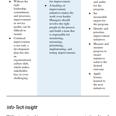
Without the
for improvement.
and audits
right
for the
A backlog of
leadership,
program.
improvement
commitment,
initiatives makes the
Set
and processes,
work even harder.
measurable
improvements
Managers should
targets for
in service
involve the right
the program.
quality can be
people in the process
Identify and
difficult to
and build a team that
prioritize
sustain.
is responsible for
improvement
Continual
monitoring,
initiatives.
improvement
measuring,
Measure and
is not only a
prioritizing,
monitor
development
implementing, and
progress to
plan but also
testing improvements.
ensure
an
initiatives
organizational
achieve the
culture shift,
desired
which makes
outcome.
stakeholder
Apply
buy-in even
lessons
challenging.
learned to
the next
initiatives.
Info-Tech Insight