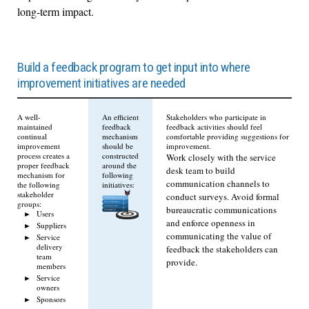
long-term impact.
Build a feedback program to get input into where
improvement initiatives are needed
A well-
An efficient
Stakeholders who participate in
maintained
feedback
feedback activities should feel
continual
mechanism
comfortable providing suggestions for
improvement
should be
improvement.
process creates a
constructed
Work closely with the service
proper feedback
around the
desk team to build
mechanism for
following
communication channels to
the following
initiatives:
stakeholder
conduct surveys. Avoid formal
groups:
bureaucratic communications
Users
and enforce openness in
Suppliers
communicating the value of
Service
delivery
feedback the stakeholders can
team
provide.
members
Service
owners
Sponsors