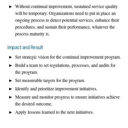
Without continual improvement, sustained service quality
will be temporary. Organizations need to put in place an
ongoing process to detect potential services, enhance their
procedures, and sustain their performance, whatever the
process maturity is.
Impact and Result
Set strategic vision for the continual improvement program.
Build a team to set regulations, processes, and audits for
the program.
Set measurable targets for the program.
Identify and prioritize improvement initiatives.
Measure and monitor progress to ensure initiatives achieve
the desired outcome.
Apply lessons learned to the next initiatives.