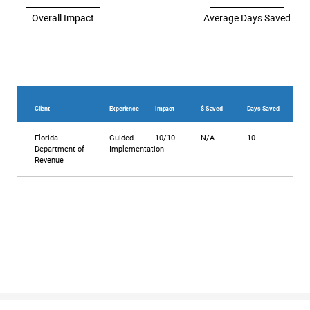
Overall Impact
Average Days Saved
Client
Experience
Impact
$ Saved
Days Saved
Florida
Guided
10/10
N/A
10
Department of
Implementation
Revenue