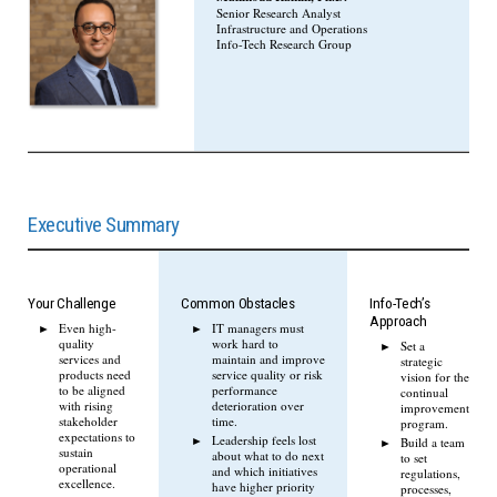
Senior Research Analyst
Infrastructure and Operations
Info-Tech Research Group
Executive Summary
Your Challenge
Common Obstacles
Info-Tech’s
Approach
Even high-
IT managers must
quality
work hard to
Set a
services and
maintain and improve
strategic
products need
service quality or risk
vision for the
to be aligned
performance
continual
with rising
deterioration over
improvement
stakeholder
time.
program.
expectations to
Leadership feels lost
Build a team
sustain
about what to do next
to set
operational
and which initiatives
regulations,
excellence.
have higher priority
processes,