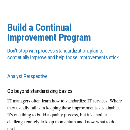
Build a Continual
Improvement Program
Don’t stop with process standardization; plan to
continually improve and help those improvements stick.
Analyst Perspective
Go beyond standardizing basics
IT managers often learn how to standardize IT services. Where
they usually fail is in keeping these improvements sustainable.
It’s one thing to build a quality process, but it’s another
challenge entirely to keep momentum and know what to do
next.