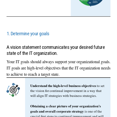
1. Determine your goals
A vision statement communicates your desired future
state of the IT organization.
Your IT goals should always support your organizational goals.
IT goals are high-level objectives that the IT organization needs
to achieve to reach a target state.
Understand the high-level business objectives
to set
the vision for continual improvement in a way that
will align IT strategies with business strategies.
Obtaining a clear picture of your organization’s
goals and overall corporate strategy
is one of the
crucial first steps to continual improvement and will