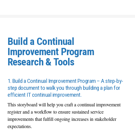
Build a Continual
Improvement Program
Research & Tools
1. Build a Continual Improvement Program – A step-by-
step document to walk you through building a plan for
efficient IT continual improvement.
This storyboard will help you craft a continual improvement
register and a workflow to ensure sustained service
improvements that fulfill ongoing increases in stakeholder
expectations.