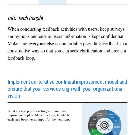
Info-Tech Insight
When conducting feedback activities with users, keep surveys
anonymous and ensure users’ information is kept confidential.
Make sure everyone else is comfortable providing feedback in a
constructive way so that you can seek clarification and create a
feedback loop.
Implement an iterative continual improvement model and
ensure that your services align with your organizational
vision
Build a six-step process for your continual
improvement plan. Make it a loop, in which
each step becomes an input for the next step.