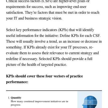
Critical success factors (CSFs) are higher-level goals or
requirements for success, such as improving end-user
satisfaction. They’re factors that must be met in order to reach
your IT and business strategic vision.
Select key performance indicators (KPIs) that will identify
useful information for the initiative: Define KPIs for each CSF.
These will usually involve a trend, as an increase or decrease in
something. If KPIs already exist for your IT processes, re-
evaluate them to assess their relevance to current strategy and
redefine if necessary. Selected KPIs should provide a full
picture of the health of targeted practice.
KPIs should cover these four vectors of practice
performance:
Quantity
How many continual improvement initiatives are in
progress