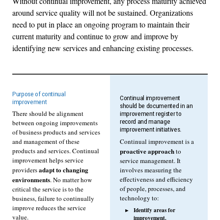
Without continual improvement, any process maturity achieved
around service quality will not be sustained. Organizations
need to put in place an ongoing program to maintain their
current maturity and continue to grow and improve by
identifying new services and enhancing existing processes.
Purpose of continual
Continual improvement
improvement
should be documented in an
There should be alignment
improvement register to
record and manage
between ongoing improvements
improvement initiatives.
of business products and services
Continual improvement is a
and management of these
proactive approach
products and services. Continual
to
improvement helps service
service management. It
adapt to changing
involves measuring the
providers
effectiveness and efficiency
environments
. No matter how
of people, processes, and
critical the service is to the
technology to:
business, failure to continually
improve reduces the service
Identify areas for
value.
improvement.