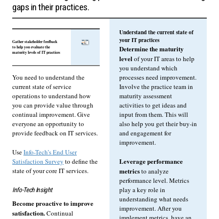
gaps in their practices.
Understand the current state of
your IT practices
Gather stakeholder feedback
to help you evaluate the
Determine the maturity
maturity levels of IT practices
level
of your IT areas to help
you understand which
processes need improvement.
You need to understand the
Involve the practice team in
current state of service
maturity assessment
operations to understand how
activities to get ideas and
you can provide value through
input from them. This will
continual improvement. Give
also help you get their buy-in
everyone an opportunity to
and engagement for
provide feedback on IT services.
improvement.
Use
Info-Tech’s End User
Leverage performance
Satisfaction Survey
to define the
state of your core IT services.
metrics
to analyze
performance level. Metrics
play a key role in
Info-Tech Insight
understanding what needs
Become proactive to improve
improvement. After you
satisfaction.
Continual
implement metrics, have an