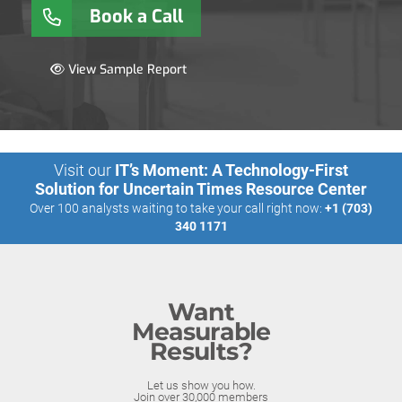
Book a Call
View Sample Report
Visit our
IT’s Moment: A Technology-First
Solution for Uncertain Times Resource Center
Over 100 analysts waiting to take your call right now:
+1 (703)
340 1171
Want
Measurable
Results?
Let us show you how.
Join over 30,000 members