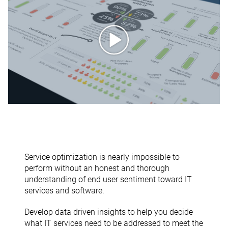
Service optimization is nearly impossible to
perform without an honest and thorough
understanding of end user sentiment toward IT
services and software.
Develop data driven insights to help you decide
what IT services need to be addressed to meet the