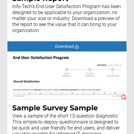
Info-Tech’s End User Satisfaction Program has been
designed to be applicable to your organization, no
matter your size or industry. Download a preview of
the report to see the value that it can bring to your
organization.
Download
Sample Survey Sample
View a sample of the short 13-question diagnostic.
This simple-to-deploy questionnaire is designed to
be quick and user friendly for end users, and deliver
valuable insights for informed IT decisions.