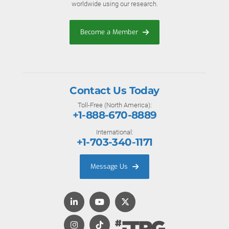
worldwide using our research.
Become a Member
Contact Us Today
Toll-Free (North America):
+1-888-670-8889
International:
+1-703-340-1171
Message Us