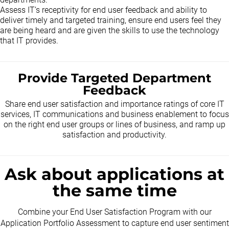
Assess IT’s receptivity for end user feedback and ability to
deliver timely and targeted training, ensure end users feel they
are being heard and are given the skills to use the technology
that IT provides.
Provide Targeted Department
Feedback
Share end user satisfaction and importance ratings of core IT
services, IT communications and business enablement to focus
on the right end user groups or lines of business, and ramp up
satisfaction and productivity.
Ask about applications at
the same time
Combine your End User Satisfaction Program with our
Application Portfolio Assessment to capture end user sentiment