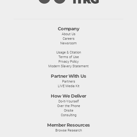
Company
About Us
Careers
Newsroom
Usage & Citation
Terms of Use
Privacy Policy
Modern Slavery Statement
Partner With Us
Partners
LIVE Media Kit
How We Deliver
Do-It-Yourself
Over the Phone
Onsite
Consulting
Member Resources
Browse Research