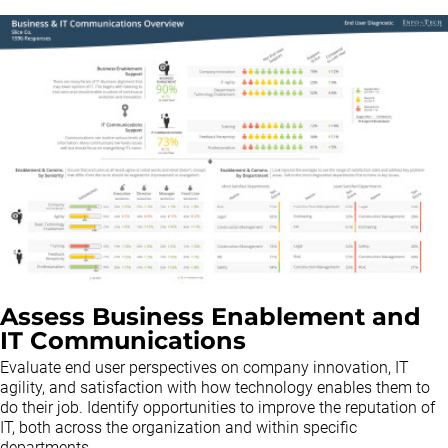
Assess Business Enablement and
IT Communications
Evaluate end user perspectives on company innovation, IT
agility, and satisfaction with how technology enables them to
do their job. Identify opportunities to improve the reputation of
IT, both across the organization and within specific
departments.