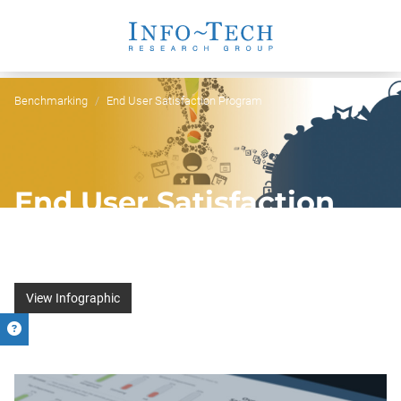
Benchmarking
End User Satisfaction Program
End User Satisfaction
Program
Find out what users really think of IT services
View Infographic