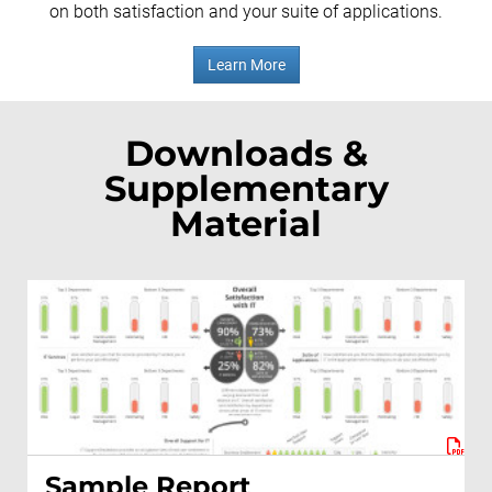
on both satisfaction and your suite of applications.
Learn More
Downloads &
Supplementary
Material
Sample Report