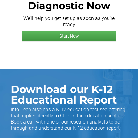
Diagnostic Now
We’ll help you get set up as soon as you’re
ready
Start Now
Download our K-12
Educational Report
Info-Tech also has a K-12 education focused offering
that applies directly to CIOs in the education sector.
Book a call with one of our research analysts to go
through and understand our K-12 education report.