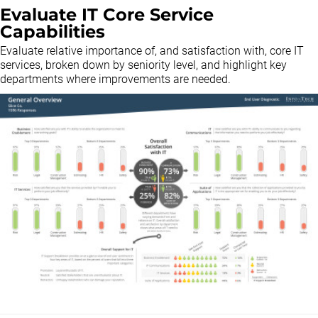
Evaluate IT Core Service
Capabilities
Evaluate relative importance of, and satisfaction with, core IT
services, broken down by seniority level, and highlight key
departments where improvements are needed.