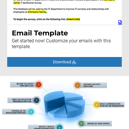
Email Template
Get started now! Customize your emails with this
template.
Download