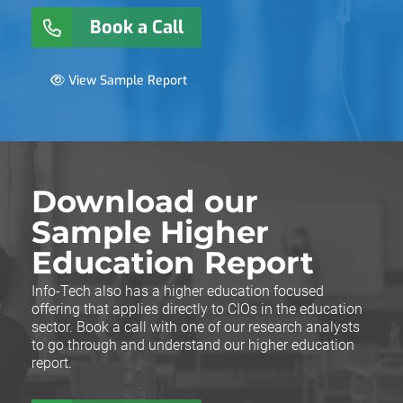
Book a Call
View Sample Report
Download our
Sample Higher
Education Report
Info-Tech also has a higher education focused
offering that applies directly to CIOs in the education
sector. Book a call with one of our research analysts
to go through and understand our higher education
report.