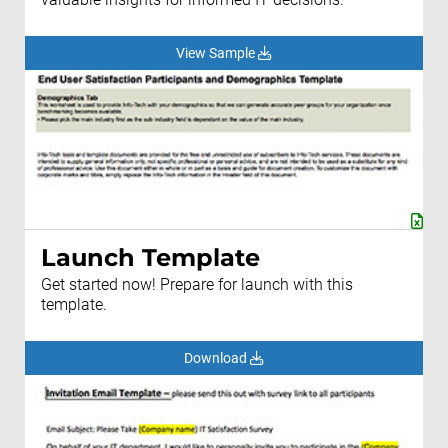
View Sample
Launch Template
Get started now! Prepare for launch with this
template.
Download