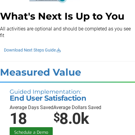
What's Next Is Up to You
All activities are optional and should be completed as you see
fit
Download Next Steps Guide
Measured Value
Guided Implementation:
End User Satisfaction
Average Days Saved
Average Dollars Saved
18
8.0k
$
Schedule a Demo