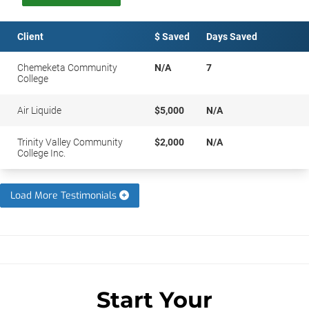
Client
$ Saved
Days Saved
Chemeketa Community
N/A
7
College
Air Liquide
$5,000
N/A
Trinity Valley Community
$2,000
N/A
College Inc.
Load More Testimonials
Start Your