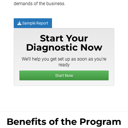
demands of the business.
Sample Report
Start Your
Diagnostic Now
We’ll help you get set up as soon as you’re
ready
Start Now
Benefits of the Program