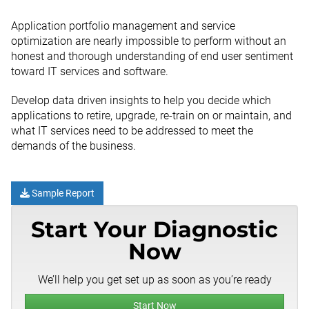
Application portfolio management and service
optimization are nearly impossible to perform without an
honest and thorough understanding of end user sentiment
toward IT services and software.
Develop data driven insights to help you decide which
applications to retire, upgrade, re-train on or maintain, and
what IT services need to be addressed to meet the
demands of the business.
Sample Report
Start Your Diagnostic
Now
We’ll help you get set up as soon as you’re ready
Start Now