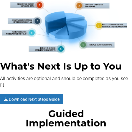
What's Next Is Up to You
All activities are optional and should be completed as you see
fit
Download Next Steps Guide
Guided
Implementation