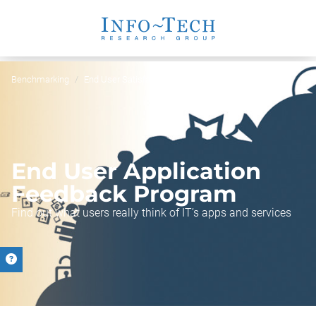
Benchmarking
End User Satisfaction Program
End User Application
Feedback Program
Find out what users really think of IT’s apps and services