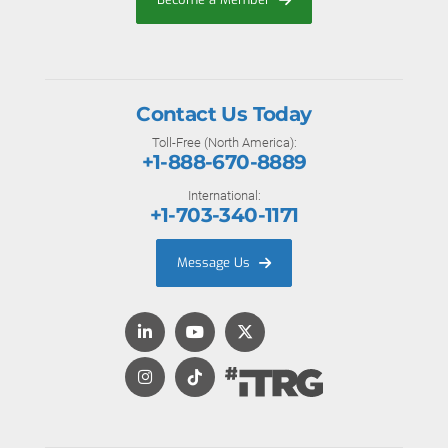
Contact Us Today
Toll-Free (North America):
+1-888-670-8889
International:
+1-703-340-1171
Message Us