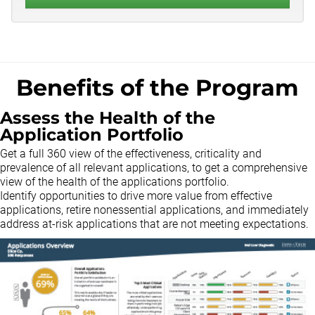
Benefits of the Program
Assess the Health of the
Application Portfolio
Get a full 360 view of the effectiveness, criticality and
prevalence of all relevant applications, to get a comprehensive
view of the health of the applications portfolio.
Identify opportunities to drive more value from effective
applications, retire nonessential applications, and immediately
address at-risk applications that are not meeting expectations.