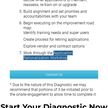
reassess, re-train on or upgrade
Build alignment and set priorities and
accountabilities with your team
Begin executing on the improvement road
map:
Identify training needs and super users
Create process for retiring applications
Explore vendor and contract options
Work through the
Application
Rationalization Workshop
Contact Us
* Due to the nature of this Diagnostic we may
recommend that portions of it be initiated prior to
the onsite engagement to allow time to complete it.
Start Your Diagnostic Now