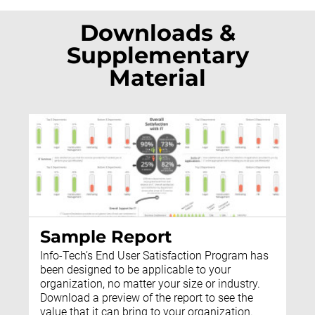
Downloads &
Supplementary
Material
Sample Report
Info-Tech’s End User Satisfaction Program has
been designed to be applicable to your
organization, no matter your size or industry.
Download a preview of the report to see the
value that it can bring to your organization.