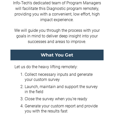
Info-Tech’s dedicated team of Program Managers
will facilitate this Diagnostic program remotely,
providing you with a convenient, low effort, high
impact experience.
We will guide you through the process with your
goals in mind to deliver deep insight into your
successes and areas to improve.
What You Get
Let us do the heavy lifting remotely:
Collect necessary inputs and generate
your custom survey
Launch, maintain and support the survey
in the field
Close the survey when you’re ready
Generate your custom report and provide
you with the results fast