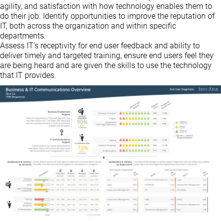
agility, and satisfaction with how technology enables them to
do their job. Identify opportunities to improve the reputation of
IT, both across the organization and within specific
departments.
Assess IT’s receptivity for end user feedback and ability to
deliver timely and targeted training, ensure end users feel they
are being heard and are given the skills to use the technology
that IT provides.