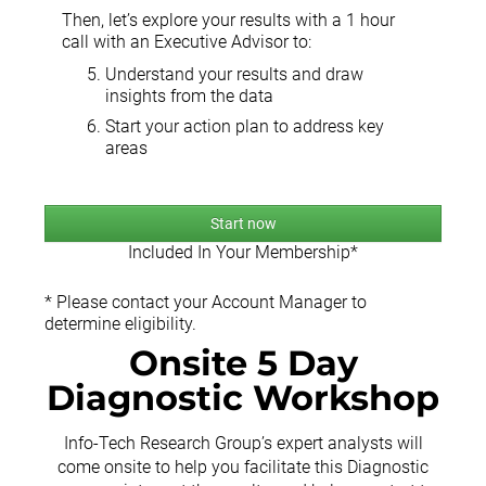
Then, let’s explore your results with a 1 hour
call with an Executive Advisor to:
Understand your results and draw
insights from the data
Start your action plan to address key
areas
Start now
Included In Your Membership*
* Please contact your Account Manager to
determine eligibility.
Onsite 5 Day
Diagnostic Workshop
Info-Tech Research Group’s expert analysts will
come onsite to help you facilitate this Diagnostic