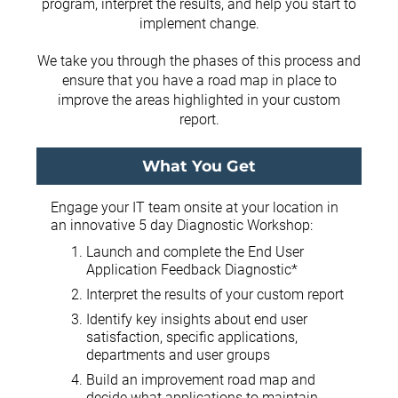
program, interpret the results, and help you start to
implement change.
We take you through the phases of this process and
ensure that you have a road map in place to
improve the areas highlighted in your custom
report.
What You Get
Engage your IT team onsite at your location in
an innovative 5 day Diagnostic Workshop:
Launch and complete the End User
Application Feedback Diagnostic*
Interpret the results of your custom report
Identify key insights about end user
satisfaction, specific applications,
departments and user groups
Build an improvement road map and
decide what applications to maintain,