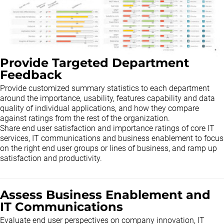
Provide Targeted Department
Feedback
Provide customized summary statistics to each department
around the importance, usability, features capability and data
quality of individual applications, and how they compare
against ratings from the rest of the organization.
Share end user satisfaction and importance ratings of core IT
services, IT communications and business enablement to focus
on the right end user groups or lines of business, and ramp up
satisfaction and productivity.
Assess Business Enablement and
IT Communications
Evaluate end user perspectives on company innovation, IT