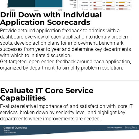
Drill Down with Individual
Application Scorecards
Provide detailed application feedback to admins with a
dashboard overview of each application to identify problem
spots, develop action plans for improvement, benchmark
successes from year to year and determine key departments
with which to initiate discussion.
Get targeted, open-ended feedback around each application,
organized by department, to simplify problem resolution.
Evaluate IT Core Service
Capabilities
Evaluate relative importance of, and satisfaction with, core IT
services, broken down by seniority level, and highlight key
departments where improvements are needed.