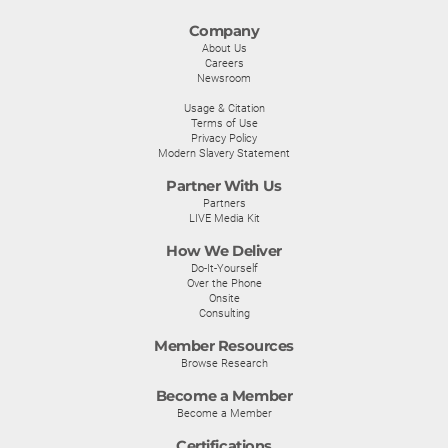
Company
About Us
Careers
Newsroom
Usage & Citation
Terms of Use
Privacy Policy
Modern Slavery Statement
Partner With Us
Partners
LIVE Media Kit
How We Deliver
Do-It-Yourself
Over the Phone
Onsite
Consulting
Member Resources
Browse Research
Become a Member
Become a Member
Certifications