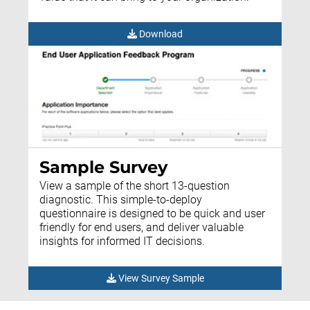
Download
Sample Survey
View a sample of the short 13-question
diagnostic. This simple-to-deploy
questionnaire is designed to be quick and user
friendly for end users, and deliver valuable
insights for informed IT decisions.
View Survey Sample