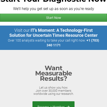
We’ll help you get set up as soon as you’re ready
Start Now
Visit our
IT’s Moment: A Technology-First
Solution for Uncertain Times Resource Center
Over 100 analysts waiting to take your call right now:
+1 (703)
340 1171
Want
Measurable
Results?
Let us show you how.
Join over 30,000 members
worldwide using our research.
Become a Member