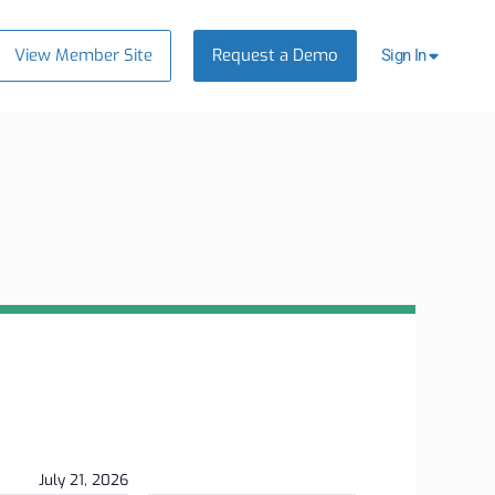
View Member Site
Request a Demo
Sign In
July 21, 2026