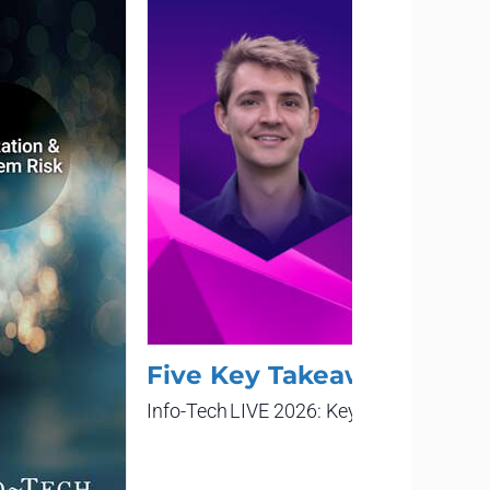
Five Key Takeaways From 
Info-Tech LIVE 2026: Keynote Presentat