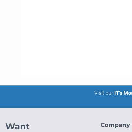
Visit our
IT’s Mo
Want
Company