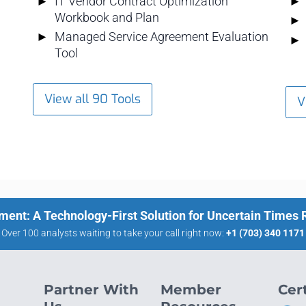
IT Vendor Contract Optimization
Workbook and Plan
Managed Service Agreement Evaluation
Tool
View all 90 Tools
V
ment: A Technology-First Solution for Uncertain Times
Over 100 analysts waiting to take your call right now:
+1 (703) 340 1171
Partner With
Member
Cert