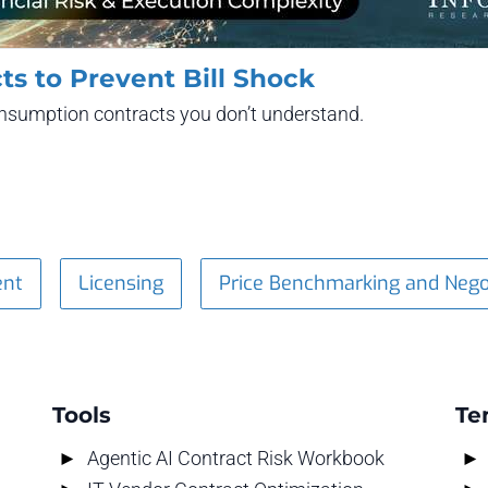
ts to Prevent Bill Shock
consumption contracts you don’t understand.
ent
Licensing
Price Benchmarking and Nego
Tools
Te
Agentic AI Contract Risk Workbook