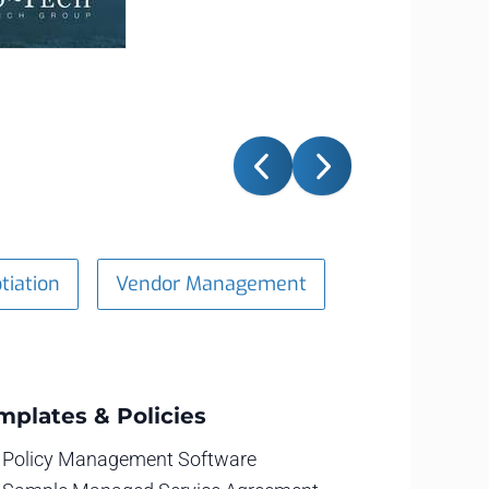
tiation
Vendor Management
mplates & Policies
Policy Management Software