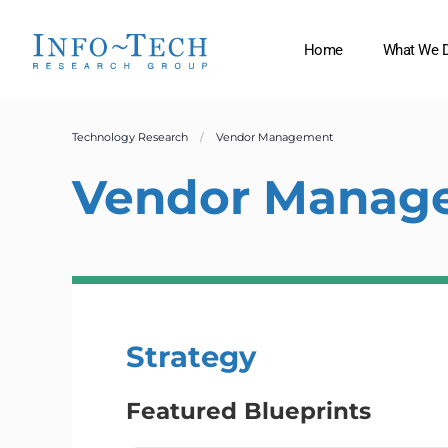
Home
What We 
Technology Research
Vendor Management
Vendor Manag
Strategy
Featured Blueprints