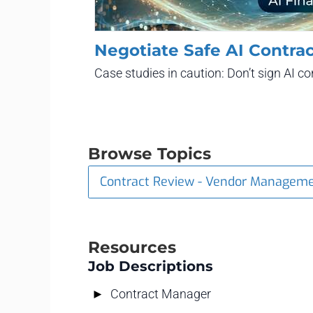
Negotiate Safe AI Contrac
Case studies in caution: Don’t sign AI 
Browse Topics
Contract Review - Vendor Managem
Resources
Job Descriptions
Contract Manager