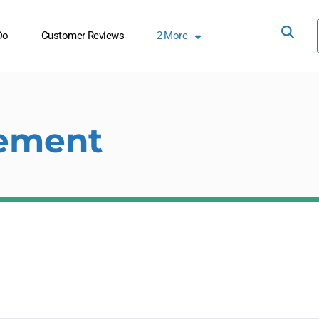
Do
Customer Reviews
2
More
ement