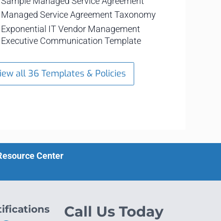
Sample Managed Service Agreement
Managed Service Agreement Taxonomy
Exponential IT Vendor Management
Executive Communication Template
iew all 36 Templates & Policies
 Resource Center
ifications
Call Us Today