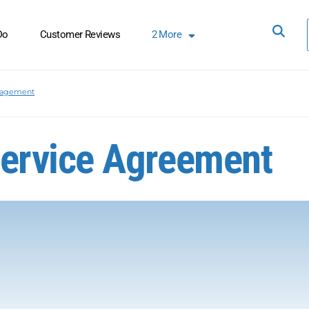
Do
Customer Reviews
2
More
nagement
ervice Agreement