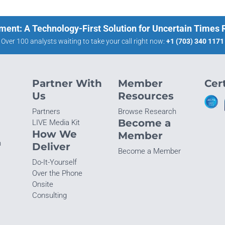
ment: A Technology-First Solution for Uncertain Times
Over 100 analysts waiting to take your call right now:
+1 (703) 340 1171
Partner With
Member
Cert
Us
Resources
Partners
Browse Research
Become a
LIVE Media Kit
How We
Member
n
Deliver
Become a Member
Do-It-Yourself
Over the Phone
Onsite
Consulting