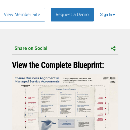
View Member Site
Request a Demo
Sign In
Share on Social
View the Complete Blueprint: