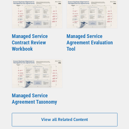
Managed Service
Managed Service
Contract Review
Agreement Evaluation
Workbook
Tool
Managed Service
Agreement Taxonomy
View all Related Content