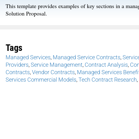
This template provides examples of key sections in a man
Solution Proposal.
Tags
Managed Services
,
Managed Service Contracts
,
Servic
Providers
,
Service Management
,
Contract Analysis
,
Con
Contracts
,
Vendor Contracts
,
Managed Services Benefi
Services Commercial Models
,
Tech Contract Research
,