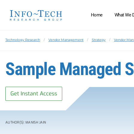
Home
What We 
Technology Research
Vendor Management
Strategy
Vendor Ma
Sample Managed S
Get Instant Access
AUTHOR(S): MANISH JAIN