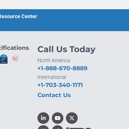
 Resource Center
ifications
Call Us Today
North America
+1-888-670-8889
International
+1-703-340-1171
Contact Us