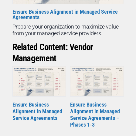
Ensure Business Alignment in Managed Service
Agreements
Prepare your organization to maximize value
from your managed service providers.
Related Content: Vendor
Management
Ensure Business
Ensure Business
Alignment in Managed
Alignment in Managed
Service Agreements
Service Agreements –
Phases 1-3