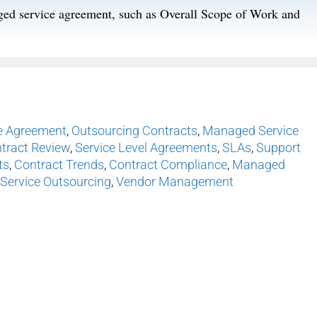
aged service agreement, such as Overall Scope of Work and
e Agreement
,
Outsourcing Contracts
,
Managed Service
tract Review
,
Service Level Agreements
,
SLAs
,
Support
ts
,
Contract Trends
,
Contract Compliance
,
Managed
Service Outsourcing
,
Vendor Management