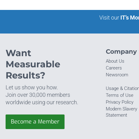
Visit our
IT’s Mo
Want
Company
About Us
Measurable
Careers
Results?
Newsroom
Let us show you how.
Usage & Citatio
Join over 30,000 members
Terms of Use
worldwide using our research.
Privacy Policy
Modern Slavery
Statement
Become a Member