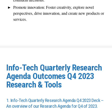
Promote innovation: Foster creativity, explore novel
perspectives, drive innovation, and create new products or
services.
Info-Tech​ Quarterly Research
Agenda Outcomes​ Q4 2023
Research & Tools
1. Info-Tech​ Quarterly Research Agenda​ Q4 2023 Deck –
An overview of our Research Agenda for Q4 of 2023.