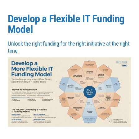
Develop a Flexible IT Funding
Model
Unlock the right funding for the right initiative at the right
time.