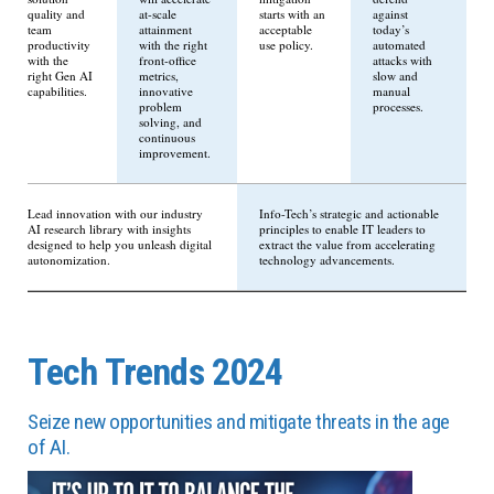
quality and
at-scale
starts with an
against
team
attainment
acceptable
today’s
productivity
with the right
use policy.
automated
with the
front-office
attacks with
right Gen AI
metrics,
slow and
capabilities.
innovative
manual
problem
processes.
solving, and
continuous
improvement.
Lead innovation with our industry
Info-Tech’s strategic and actionable
AI research library with insights
principles to enable IT leaders to
designed to help you unleash digital
extract the value from accelerating
autonomization.
technology advancements.
Tech Trends 2024
Seize new opportunities and mitigate threats in the age
of AI.