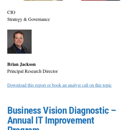
CIO
Strategy & Governance
Brian Jackson
Principal Research Director
Download this report or book an analyst call on this topic
Business Vision Diagnostic –
Annual IT Improvement
Program