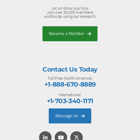
Let us show you how.
Join over 30,000 members
worldwide using our research.
Become a Member
Contact Us Today
Toll-Free (North America):
+1-888-670-8889
International:
+1-703-340-1171
Message Us