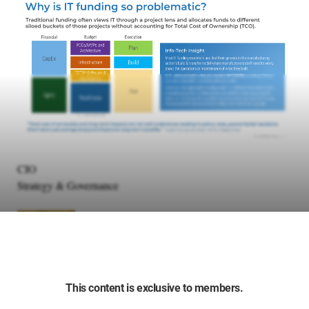
CIO
Strategy & Governance
This content is exclusive to members.
Manish Jain
Principal Research Director