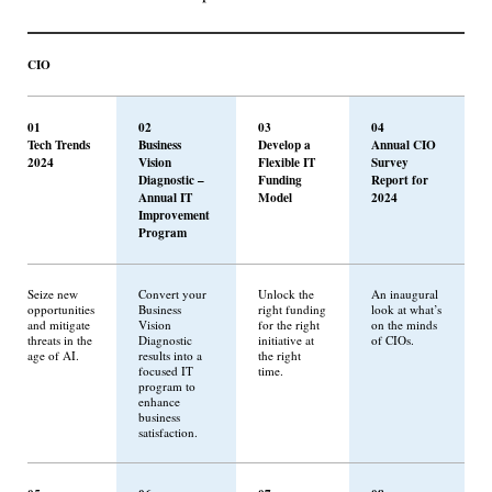
CIO
01
02
03
04
Tech Trends
Business
Develop a
Annual CIO
2024
Vision
Flexible IT
Survey
Diagnostic –
Funding
Report for
Annual IT
Model
2024
Improvement
Program
Seize new
Convert your
Unlock the
An inaugural
opportunities
Business
right funding
look at what’s
and mitigate
Vision
for the right
on the minds
threats in the
Diagnostic
initiative at
of CIOs.
age of AI.
results into a
the right
focused IT
time.
program to
enhance
business
satisfaction.