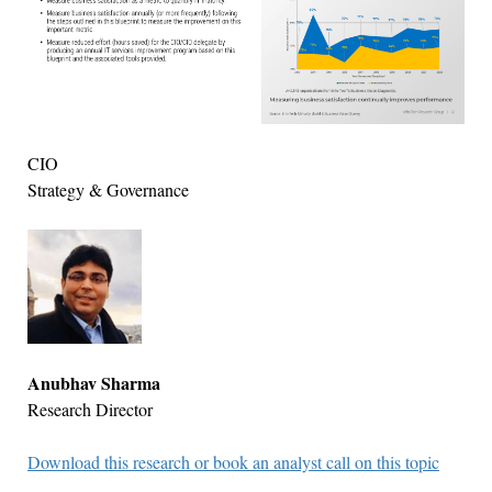
CIO
Strategy & Governance
Anubhav Sharma
Research Director
Download this research or book an analyst call on this topic