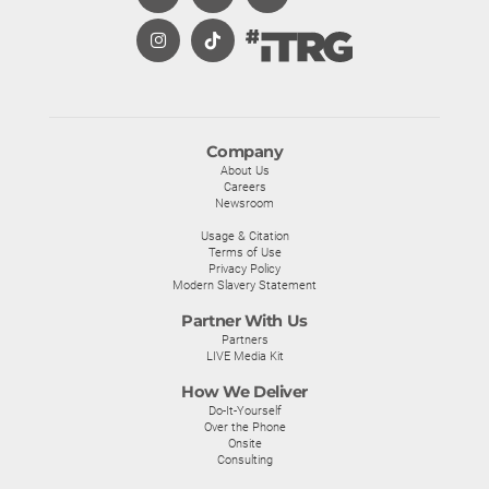
Company
About Us
Careers
Newsroom
Usage & Citation
Terms of Use
Privacy Policy
Modern Slavery Statement
Partner With Us
Partners
LIVE Media Kit
How We Deliver
Do-It-Yourself
Over the Phone
Onsite
Consulting