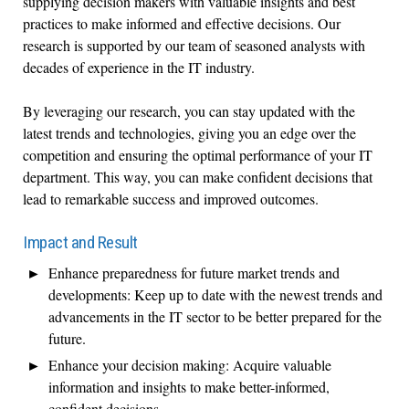
supplying decision makers with valuable insights and best
practices to make informed and effective decisions. Our
research is supported by our team of seasoned analysts with
decades of experience in the IT industry.
By leveraging our research, you can stay updated with the
latest trends and technologies, giving you an edge over the
competition and ensuring the optimal performance of your IT
department. This way, you can make confident decisions that
lead to remarkable success and improved outcomes.
Impact and Result
Enhance preparedness for future market trends and
developments: Keep up to date with the newest trends and
advancements in the IT sector to be better prepared for the
future.
Enhance your decision making: Acquire valuable
information and insights to make better-informed,
confident decisions.