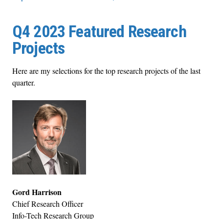
Q4 2023 Featured Research
Projects
Here are my selections for the top research projects of the last
quarter.
Gord Harrison
Chief Research Officer
Info-Tech Research Group