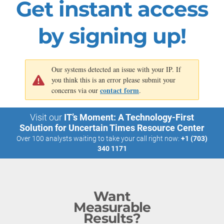
Get instant access
Download this research or book an analyst call on this topic
by signing up!
Our systems detected an issue with your IP. If
you think this is an error please submit your
contact form
concerns via our
.
Visit our
IT’s Moment: A Technology-First
Solution for Uncertain Times Resource Center
Over 100 analysts waiting to take your call right now:
+1 (703)
340 1171
Want
Measurable
Results?