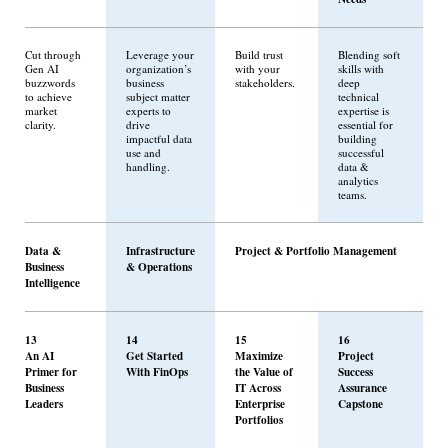
Cut through
Leverage your
Build trust
Blending soft
Gen AI
organization’s
with your
skills with
buzzwords
business
stakeholders.
deep
to achieve
subject matter
technical
market
experts to
expertise is
clarity.
drive
essential for
impactful data
building
use and
successful
handling.
data &
analytics
teams.
Data &
Infrastructure
Project & Portfolio Management
Business
& Operations
Intelligence
13
14
15
16
An AI
Get Started
Maximize
Project
Primer for
With FinOps
the Value of
Success
Business
IT Across
Assurance
Leaders
Enterprise
Capstone
Portfolios