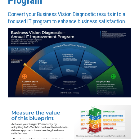
Convert your Business Vision Diagnostic results into a
focused IT program to enhance business satisfaction.