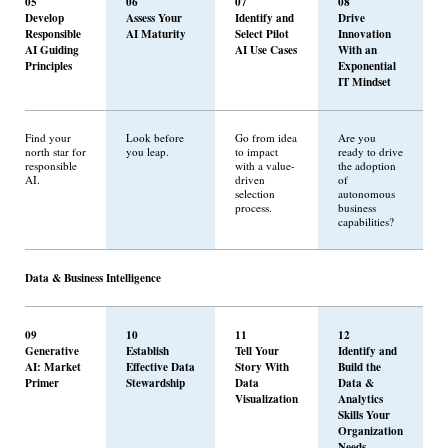
05
06
07
08
Develop
Assess Your
Identify and
Drive
Responsible
AI Maturity
Select Pilot
Innovation
AI Guiding
AI Use Cases
With an
Principles
Exponential
IT Mindset
Find your
Look before
Go from idea
Are you
north star for
you leap.
to impact
ready to drive
responsible
with a value-
the adoption
AI.
driven
of
selection
autonomous
process.
business
capabilities?
Data & Business Intelligence
09
10
11
12
Generative
Establish
Tell Your
Identify and
AI: Market
Effective Data
Story With
Build the
Primer
Stewardship
Data
Data &
Visualization
Analytics
Skills Your
Organization
Needs