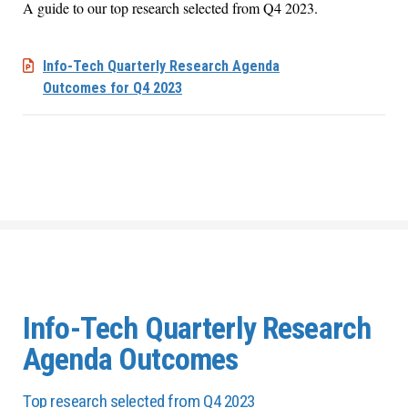
A guide to our top research selected from Q4 2023.
Info-Tech​ Quarterly Research Agenda
Outcomes​ for Q4 2023
Info-Tech Quarterly Research
Agenda Outcomes
Top research selected from Q4 2023