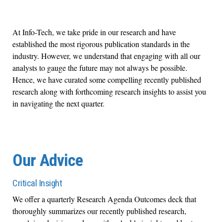
At Info-Tech, we take pride in our research and have
established the most rigorous publication standards in the
industry. However, we understand that engaging with all our
analysts to gauge the future may not always be possible.
Hence, we have curated some compelling recently published
research along with forthcoming research insights to assist you
in navigating the next quarter.
Our Advice
Critical Insight
We offer a quarterly Research Agenda Outcomes deck that
thoroughly summarizes our recently published research,