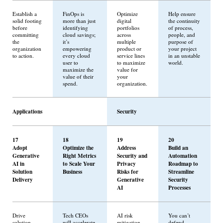
Establish a
FinOps is
Optimize
Help ensure
solid footing
more than just
digital
the continuity
before
identifying
portfolios
of process,
committing
cloud savings;
across
people, and
the
it’s
multiple
purpose of
organization
empowering
product or
your project
to action.
every cloud
service lines
in an unstable
user to
to maximize
world.
maximize the
value for
value of their
your
spend.
organization.
Applications
Security
17
18
19
20
Adopt
Optimize the
Address
Build an
Generative
Right Metrics
Security and
Automation
AI in
to Scale Your
Privacy
Roadmap to
Solution
Business
Risks for
Streamline
Delivery
Generative
Security
AI
Processes
Drive
Tech CEOs
AI risk
You can’t
solution
will accelerate
mitigation
defend