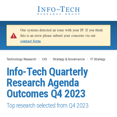
Our systems detected an issue with your IP. If you think
this is an error please submit your concerns via our
contact form
.
Technology Research
CIO
Strategy & Governance
IT Strategy
Info-Tech​ Quarterly
Research Agenda
Outcomes​ Q4 2023
Top research selected from Q4 2023