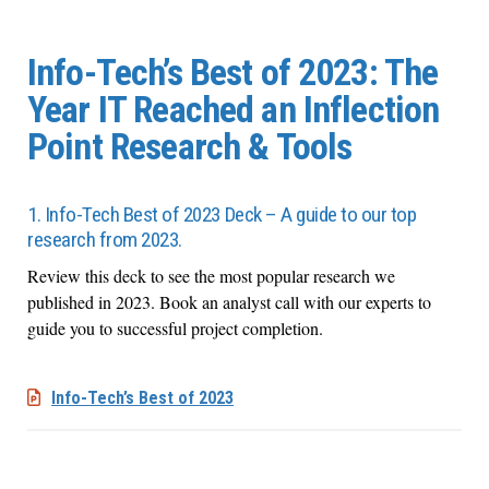
Info-Tech’s Best of 2023: The
Year IT Reached an Inflection
Point Research & Tools
1. Info-Tech Best of 2023 Deck – A guide to our top
research from 2023.
Review this deck to see the most popular research we
published in 2023. Book
an analyst call with our experts to
guide you to
successful
project completion.
Info-Tech’s Best of 2023