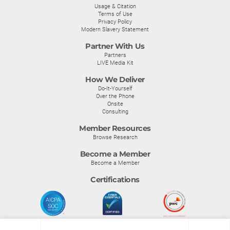
Usage & Citation
Terms of Use
Privacy Policy
Modern Slavery Statement
Partner With Us
Partners
LIVE Media Kit
How We Deliver
Do-It-Yourself
Over the Phone
Onsite
Consulting
Member Resources
Browse Research
Become a Member
Become a Member
Certifications