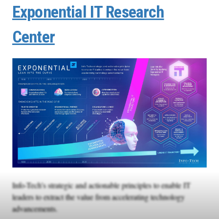
Exponential IT Research
Center
Info-Tech’s strategic and actionable principles to enable IT
leaders to extract the value from accelerating technology
advancements.