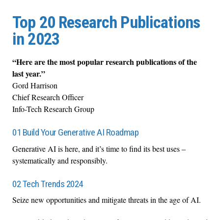
Top 20 Research Publications
in 2023
“Here are the most popular research publications of the
last year.”
Gord Harrison
Chief Research Officer
Info-Tech Research Group
01 Build Your Generative AI Roadmap
Generative AI is here, and it’s time to find its best uses –
systematically and responsibly.
02 Tech Trends 2024
Seize new opportunities and mitigate threats in the age of AI.