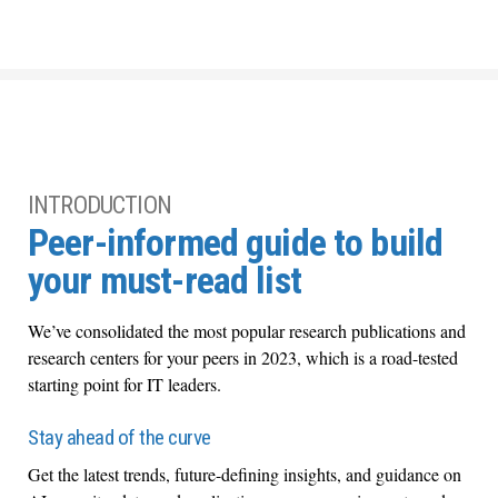
INTRODUCTION
Peer-informed guide to build
your must-read list
We’ve consolidated the most popular research publications and
research centers for your peers in 2023, which is a road-tested
starting point for IT leaders.
Stay ahead of the curve
Get the latest trends, future-defining insights, and guidance on