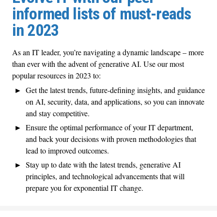
informed lists of must-reads
in 2023
As an IT leader, you’re navigating a dynamic landscape – more
than ever with the advent of generative AI. Use our most
popular resources in 2023 to:
Get the latest trends, future-defining insights, and guidance
on AI, security, data, and applications, so you can innovate
and stay competitive.
Ensure the optimal performance of your IT department,
and back your decisions with proven methodologies that
lead to improved outcomes.
Stay up to date with the latest trends, generative AI
principles, and technological advancements that will
prepare you for exponential IT change.