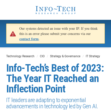
Our systems detected an issue with your IP. If you think
this is an error please submit your concerns via our
contact form
.
Technology Research
CIO
Strategy & Governance
IT Strategy
Info-Tech’s Best of 2023:
The Year IT Reached an
Inflection Point
IT leaders are adapting to exponential
advancements in technology led by Gen AI.