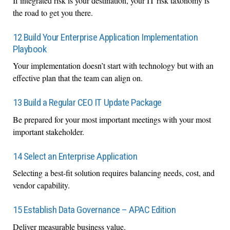
If integrated risk is your destination, your IT risk taxonomy is
the road to get you there.
12 Build Your Enterprise Application Implementation
Playbook
Your implementation doesn’t start with technology but with an
effective plan that the team can align on.
13 Build a Regular CEO IT Update Package
Be prepared for your most important meetings with your most
important stakeholder.
14 Select an Enterprise Application
Selecting a best-fit solution requires balancing needs, cost, and
vendor capability.
15 Establish Data Governance – APAC Edition
Deliver measurable business value.