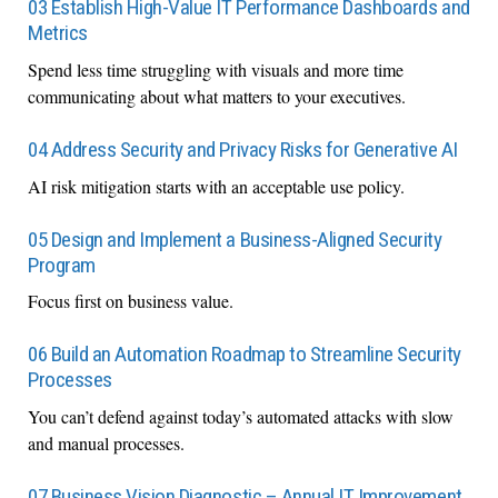
03 Establish High-Value IT Performance Dashboards and
Metrics
Spend less time struggling with visuals and more time
communicating about what matters to your executives.
04 Address Security and Privacy Risks for Generative AI
AI risk mitigation starts with an acceptable use policy.
05 Design and Implement a Business-Aligned Security
Program
Focus first on business value.
06 Build an Automation Roadmap to Streamline Security
Processes
You can’t defend against today’s automated attacks with slow
and manual processes.
07 Business Vision Diagnostic – Annual IT Improvement