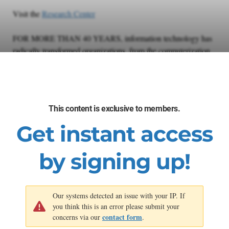
Visit the
Research Center
FOR MORE THAN 40 YEARS, information technology has
radically transformed organizations, from the computerization
of operations to the digital transformation of service models. As
technological disruption accelerates exponentially, a world of
exponential opportunity is within reach.
This content is exclusive to members.
Autonomization is ushering in the next transformation. IT
leaders can gain prominence by leaning into the curve and
Get instant access
adopting Exponential IT principles, or risk seeing their services
commoditized and their role diminished.
by signing up!
Our systems detected an issue with your IP. If
you think this is an error please submit your
contact form
concerns via our
.