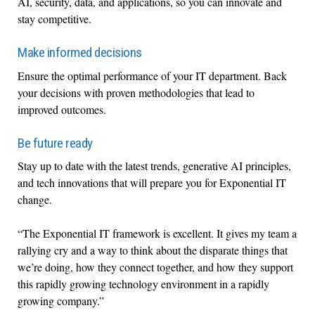
AI, security, data, and applications, so you can innovate and
stay competitive.
Make informed decisions
Ensure the optimal performance of your IT department. Back
your decisions with proven methodologies that lead to
improved outcomes.
Be future ready
Stay up to date with the latest trends, generative AI principles,
and tech innovations that will prepare you for Exponential IT
change.
“The Exponential IT framework is excellent. It gives my team a
rallying cry and a way to think about the disparate things that
we’re doing, how they connect together, and how they support
this rapidly growing technology environment in a rapidly
growing company.”