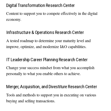
Digital Transformation Research Center
Content to support you to compete effectively in the digital
economy.
Infrastructure & Operations Research Center
A tested roadmap to determine your maturity level and
improve, optimize, and modernize I&O capabilities.
IT Leadership Career Planning Research Center
Change your success mindset from what you accomplish
personally to what you enable others to achieve.
Merger, Acquisition, and Divestiture Research Center
Tools and methods to support you in executing on various
buying and selling transactions.