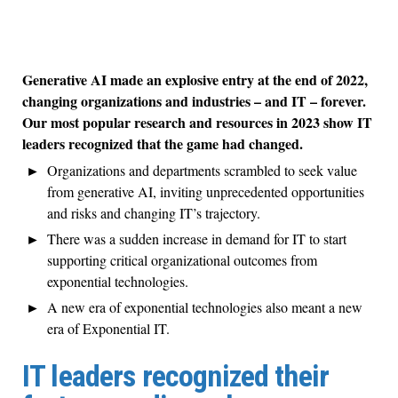
Generative AI made an explosive entry at the end of 2022,
changing organizations and industries – and IT – forever.
Our most popular research and resources in 2023 show IT
leaders recognized that the game had changed.
Organizations and departments scrambled to seek value
from generative AI, inviting unprecedented opportunities
and risks and changing IT’s trajectory.
There was a sudden increase in demand for IT to start
supporting critical organizational outcomes from
exponential technologies.
A new era of exponential technologies also meant a new
era of Exponential IT.
IT leaders recognized their