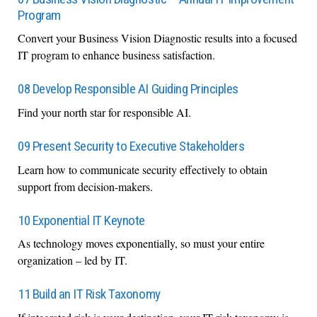
Program
Convert your Business Vision Diagnostic results into a focused
IT program to enhance business satisfaction.
08 Develop Responsible AI Guiding Principles
Find your north star for responsible AI.
09 Present Security to Executive Stakeholders
Learn how to communicate security effectively to obtain
support from decision-makers.
10 Exponential IT Keynote
As technology moves exponentially, so must your entire
organization – led by IT.
11 Build an IT Risk Taxonomy