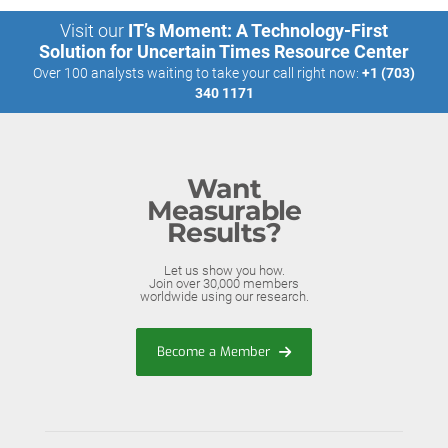
Visit our
IT’s Moment: A Technology-First
Solution for Uncertain Times Resource Center
Over 100 analysts waiting to take your call right now:
+1 (703)
340 1171
Want
Measurable
Results?
Let us show you how.
Join over 30,000 members
worldwide using our research.
Become a Member