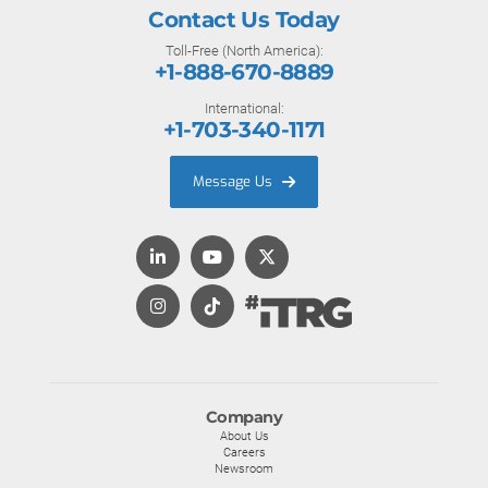
Contact Us Today
Toll-Free (North America):
+1-888-670-8889
International:
+1-703-340-1171
Message Us
Company
About Us
Careers
Newsroom