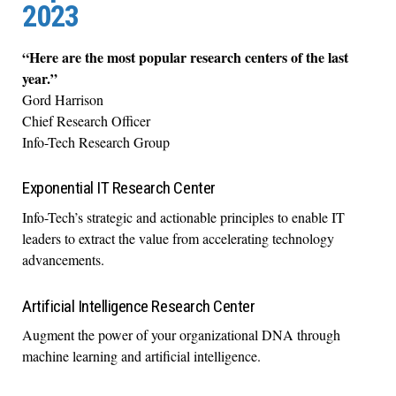
2023
“Here are the most popular research centers of the last
year.”
Gord Harrison
Chief Research Officer
Info-Tech Research Group
Exponential IT Research Center
Info-Tech’s strategic and actionable principles to enable IT
leaders to extract the value from accelerating technology
advancements.
Artificial Intelligence Research Center
Augment the power of your organizational DNA through
machine learning and artificial intelligence.