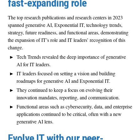
fast-expanding role
The top research publications and research centers in 2023
spanned generative AI, Exponential IT, technology trends,
strategy, future readiness, and functional areas, demonstrating
the expansion of IT’s role and IT leaders’ recognition of this
change.
Tech Trends revealed the deep importance of generative
AI for IT leaders.
IT leaders focused on setting a vision and building
roadmaps for generative AI and Exponential IT.
They continued to keep a focus on evolving their
innovation mandates, reporting, and communication.
Functional areas such as cybersecurity, data, and enterprise
applications continued to be critical, often with a new
generative AI lens.
Evolve IT with our peer-