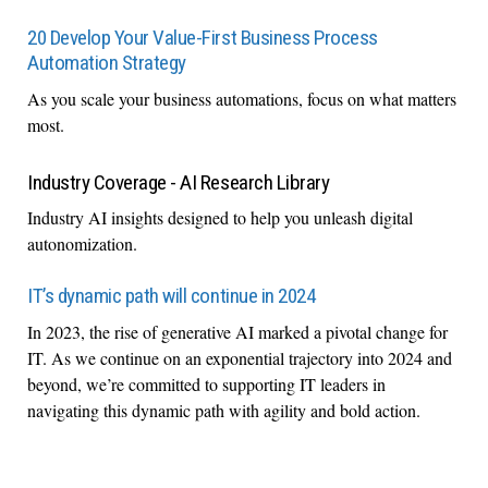
20 Develop Your Value-First Business Process
Automation Strategy
As you scale your business automations, focus on what matters
most.
Industry Coverage - AI Research Library
Industry AI insights designed to help you unleash digital
autonomization.
IT’s dynamic path will continue in 2024
In 2023, the rise of generative AI marked a pivotal change for
IT. As we continue on an exponential trajectory into 2024 and
beyond, we’re committed to supporting IT leaders in
navigating this dynamic path with agility and bold action.