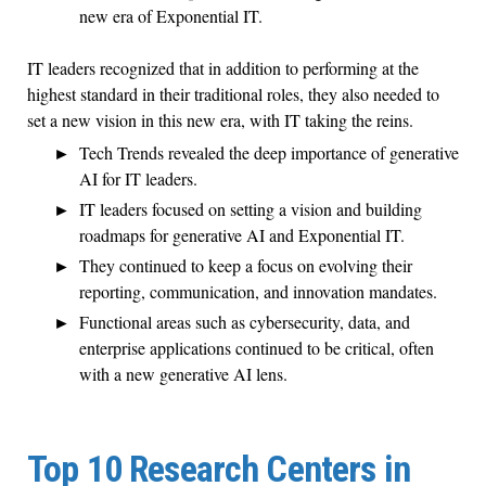
new era of Exponential IT.
IT leaders recognized that in addition to performing at the
highest standard in their traditional roles, they also needed to
set a new vision in this new era, with IT taking the reins.
Tech Trends revealed the deep importance of generative
AI for IT leaders.
IT leaders focused on setting a vision and building
roadmaps for generative AI and Exponential IT.
They continued to keep a focus on evolving their
reporting, communication, and innovation mandates.
Functional areas such as cybersecurity, data, and
enterprise applications continued to be critical, often
with a new generative AI lens.
Top 10 Research Centers in