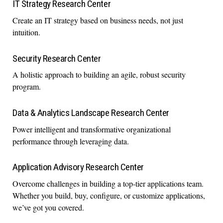
IT Strategy Research Center
Create an IT strategy based on business needs, not just
intuition.
Security Research Center
A holistic approach to building an agile, robust security
program.
Data & Analytics Landscape Research Center
Power intelligent and transformative organizational
performance through leveraging data.
Application Advisory Research Center
Overcome challenges in building a top-tier applications team.
Whether you build, buy, configure, or customize applications,
we’ve got you covered.