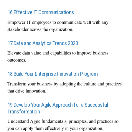
16 Effective IT Communications
Empower IT employees to communicate well with any
stakeholder across the organization.
17 Data and Analytics Trends 2023
Elevate data value and capabilities to improve business
outcomes.
18 Build Your Enterprise Innovation Program
Transform your business by adopting the culture and practices
that drive innovation.
19 Develop Your Agile Approach for a Successful
Transformation
Understand Agile fundamentals, principles, and practices so
you can apply them effectively in your organization.