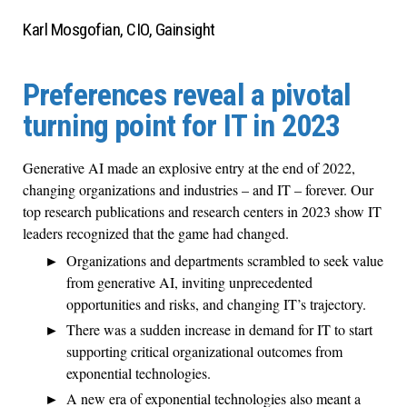
Karl Mosgofian, CIO, Gainsight
Preferences reveal a pivotal
turning point for IT in 2023
Generative AI made an explosive entry at the end of 2022,
changing organizations and industries – and IT – forever. Our
top research publications and research centers in 2023 show IT
leaders recognized that the game had changed.
Organizations and departments scrambled to seek value
from generative AI, inviting unprecedented
opportunities and risks, and changing IT’s trajectory.
There was a sudden increase in demand for IT to start
supporting critical organizational outcomes from
exponential technologies.
A new era of exponential technologies also meant a