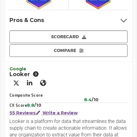
Pros & Cons
SCORECARD
COMPARE
Google
Looker
X/Twitter
LinkedIn
Website
Composite Score
8.4
/10
8.8
/10
CX Score
55 Reviews
Write a Review
Looker is a platform for data that streamlines the data
supply chain to create actionable information. It allows
any organization to extract value from their data at