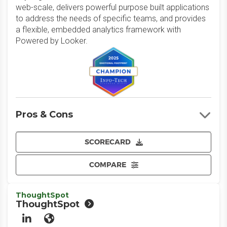
web-scale, delivers powerful purpose built applications
to address the needs of specific teams, and provides
a flexible, embedded analytics framework with
Powered by Looker.
Pros & Cons
SCORECARD
COMPARE
ThoughtSpot
ThoughtSpot
LinkedIn
Website