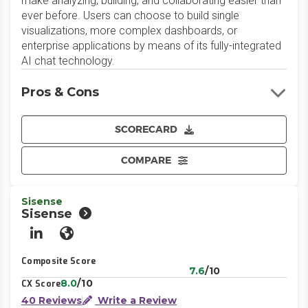
make analyzing, building, and collaborating easier than
ever before. Users can choose to build single
visualizations, more complex dashboards, or
enterprise applications by means of its fully-integrated
AI chat technology.
Pros & Cons
SCORECARD
COMPARE
Sisense
Sisense
LinkedIn
Website
Composite Score
7.6
/10
8.0
/10
CX Score
40 Reviews
Write a Review