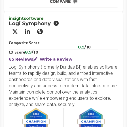
COMPARE
insightsoftware
Logi Symphony
X/Twitter
LinkedIn
Website
Composite Score
8.5
/10
8.9
/10
CX Score
65 Reviews
Write a Review
Logi Symphony (formerly Dundas BI) enables software
teams to rapidly design, build, and embed interactive
dashboards and data visualizations with fast
connectivity and access to modern data infrastructure.
Maintain complete control over the analytics
experience while empowering end users to explore,
analyze, and share data, securely.