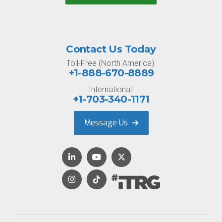
Contact Us Today
Toll-Free (North America):
+1-888-670-8889
International:
+1-703-340-1171
Message Us