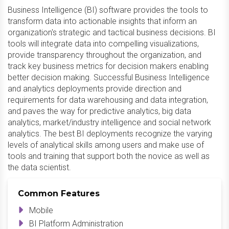
Business Intelligence (BI) software provides the tools to
transform data into actionable insights that inform an
organization's strategic and tactical business decisions. BI
tools will integrate data into compelling visualizations,
provide transparency throughout the organization, and
track key business metrics for decision makers enabling
better decision making. Successful Business Intelligence
and analytics deployments provide direction and
requirements for data warehousing and data integration,
and paves the way for predictive analytics, big data
analytics, market/industry intelligence and social network
analytics. The best BI deployments recognize the varying
levels of analytical skills among users and make use of
tools and training that support both the novice as well as
the data scientist.
Common Features
Mobile
BI Platform Administration