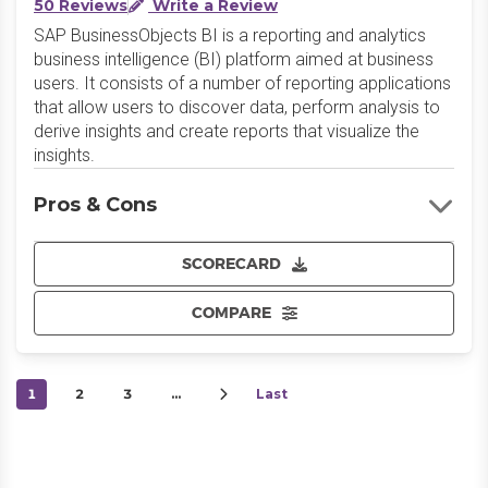
50 Reviews
Write a Review
SAP BusinessObjects BI is a reporting and analytics
business intelligence (BI) platform aimed at business
users. It consists of a number of reporting applications
that allow users to discover data, perform analysis to
derive insights and create reports that visualize the
insights.
Pros & Cons
SCORECARD
COMPARE
1
2
3
…
Last