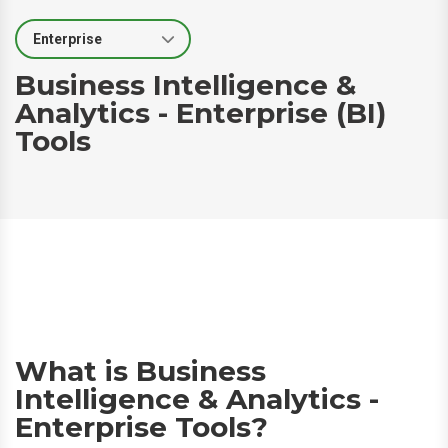
Select Segment
Business Intelligence &
Analytics - Enterprise (BI)
Tools
What is Business
Intelligence & Analytics -
Enterprise Tools?