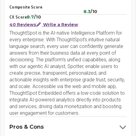
Composite Score
8.3
/10
8.7
/10
CX Score
40 Reviews
Write a Review
ThoughtSpot is the AI-native Intelligence Platform for
every enterprise. With ThoughtSpot’s intuitive natural
language search, every user can confidently generate
answers from their business data at every point of
decisioning. The platform’s unified capabilities, along
with our agentic AI analyst, Spotter, enable users to
create precise, transparent, personalized, and
actionable insights with enterprise grade trust, security,
and scale. Accessible via the web and mobile app,
ThoughtSpot Embedded offers a low-code solution to
integrate AI-powered analytics directly into products
and services, driving data monetization and boosting
user engagement for customers.
Pros & Cons