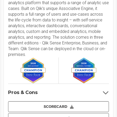
analytics platform that supports a range of analytic use
cases. Built on Qlik’s unique Associative Engine, it
supports a full range of users and use-cases across
the life-cycle from data to insight – with self-service
analytics, interactive dashboards, conversational
analytics, custom and embedded analytics, mobile
analytics, and reporting. The solution comes in three
different editions - Qlik Sense Enterprise, Business, and
Team. Qlik Sense can be deployed in the cloud or on-
premises.
Pros & Cons
SCORECARD