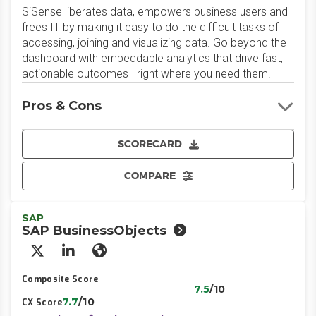
SiSense liberates data, empowers business users and
frees IT by making it easy to do the difficult tasks of
accessing, joining and visualizing data. Go beyond the
dashboard with embeddable analytics that drive fast,
actionable outcomes—right where you need them.
Pros & Cons
SCORECARD
COMPARE
SAP
SAP BusinessObjects
X/Twitter
LinkedIn
Website
Composite Score
7.5
/10
7.7
/10
CX Score