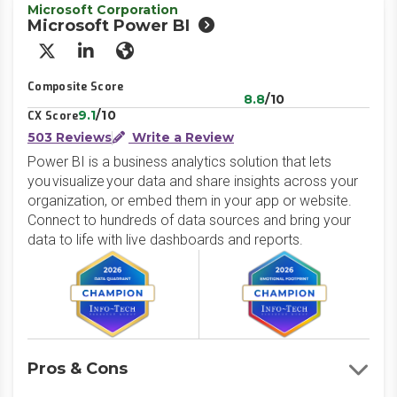
Microsoft Corporation
Microsoft Power BI
X/Twitter
LinkedIn
Website
Composite Score
8.8
/10
9.1
/10
CX Score
503 Reviews
Write a Review
Power BI is a business analytics solution that lets
you visualize your data and share insights across your
organization, or embed them in your app or website.
Connect to hundreds of data sources and bring your
data to life with live dashboards and reports.
Pros & Cons