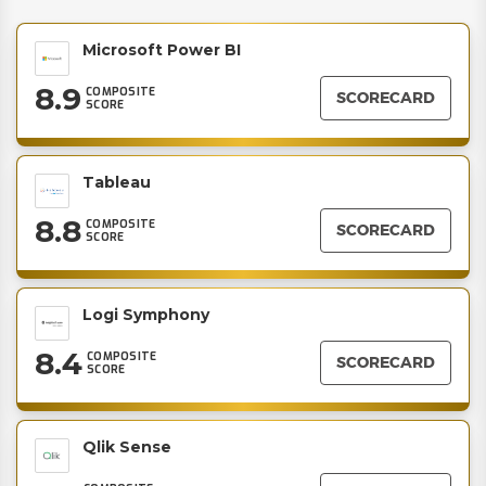
Microsoft Power BI
8.9
COMPOSITE
SCORECARD
SCORE
Tableau
8.8
COMPOSITE
SCORECARD
SCORE
Logi Symphony
8.4
COMPOSITE
SCORECARD
SCORE
Qlik Sense