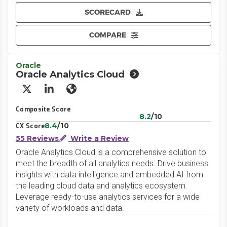
SCORECARD
COMPARE
Oracle
Oracle Analytics Cloud
X/Twitter
LinkedIn
Website
Composite Score
8.2
/10
8.4
/10
CX Score
55 Reviews
Write a Review
Oracle Analytics Cloud is a comprehensive solution to
meet the breadth of all analytics needs. Drive business
insights with data intelligence and embedded AI from
the leading cloud data and analytics ecosystem.
Leverage ready-to-use analytics services for a wide
variety of workloads and data.