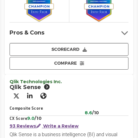
Pros & Cons
SCORECARD
COMPARE
Qlik Technologies Inc.
Qlik Sense
X/Twitter
LinkedIn
Website
Composite Score
8.6
/10
9.0
/10
CX Score
93 Reviews
Write a Review
Qlik Sense is a business intelligence (BI) and visual