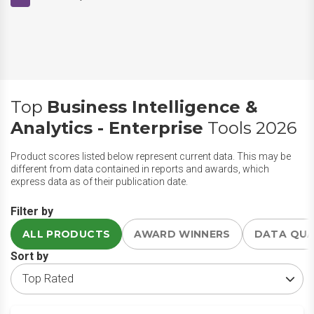
Top
Business Intelligence &
Analytics - Enterprise
Tools 2026
Product scores listed below represent current data. This may be
different from data contained in reports and awards, which
express data as of their publication date.
Filter by
ALL PRODUCTS
AWARD WINNERS
DATA QU
Sort by