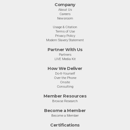
Company
About Us
Careers
Newsroom
Usage & Citation
Terms of Use
Privacy Policy
Modern Slavery Statement
Partner With Us
Partners
LIVE Media Kit
How We Deliver
Do-It-Yourself
Over the Phone
Onsite
Consulting
Member Resources
Browse Research
Become a Member
Become a Member
Certifications