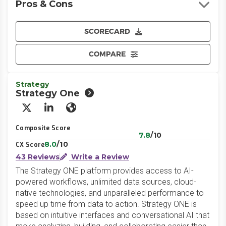
Pros & Cons
SCORECARD
COMPARE
Strategy
Strategy One
X/Twitter
LinkedIn
Website
Composite Score
7.8
/10
8.0
/10
CX Score
43 Reviews
Write a Review
The Strategy ONE platform provides access to AI-
powered workflows, unlimited data sources, cloud-
native technologies, and unparalleled performance to
speed up time from data to action. Strategy ONE is
based on intuitive interfaces and conversational AI that