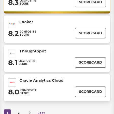
8.3
COMPOSITE
SCORECARD
SCORE
Looker
8.2
COMPOSITE
SCORECARD
SCORE
ThoughtSpot
8.1
COMPOSITE
SCORECARD
SCORE
Oracle Analytics Cloud
8.0
COMPOSITE
SCORECARD
SCORE
1
2
Last