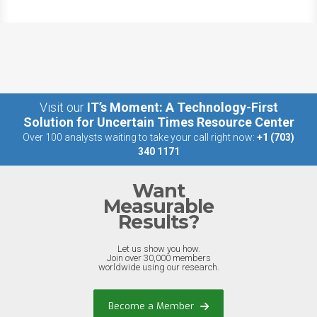
Visit our
IT’s Moment: A Technology-First
Solution for Uncertain Times Resource Center
Over 100 analysts waiting to take your call right now:
+1 (703)
340 1171
Want
Measurable
Results?
Let us show you how.
Join over 30,000 members
worldwide using our research.
Become a Member