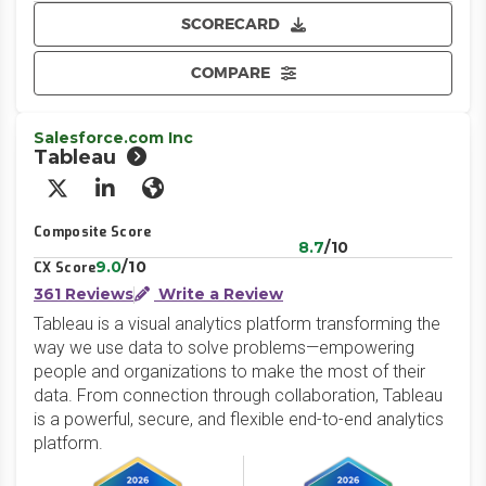
SCORECARD
COMPARE
Salesforce.com Inc
Tableau
X/Twitter
LinkedIn
Website
Composite Score
8.7
/10
9.0
/10
CX Score
361 Reviews
Write a Review
Tableau is a visual analytics platform transforming the
way we use data to solve problems—empowering
people and organizations to make the most of their
data. From connection through collaboration, Tableau
is a powerful, secure, and flexible end-to-end analytics
platform.