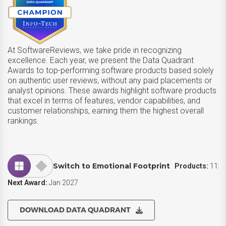
At SoftwareReviews, we take pride in recognizing
excellence. Each year, we present the Data Quadrant
Awards to top-performing software products based solely
on authentic user reviews, without any paid placements or
analyst opinions. These awards highlight software products
that excel in terms of features, vendor capabilities, and
customer relationships, earning them the highest overall
rankings.
Switch to Emotional Footprint
Products:
11
Next Award:
Jan 2027
DOWNLOAD DATA QUADRANT