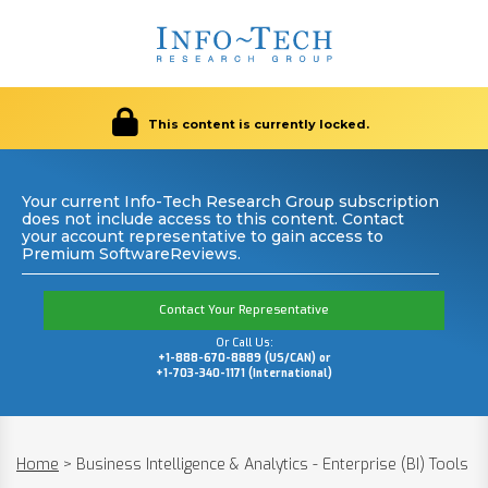
This content is currently locked.
Your current Info-Tech Research Group subscription
does not include access to this content. Contact
your account representative to gain access to
Premium SoftwareReviews.
Contact Your Representative
Or Call Us:
+1-888-670-8889 (US/CAN) or
+1-703-340-1171 (International)
Home
>
Business Intelligence & Analytics - Enterprise (BI) Tools