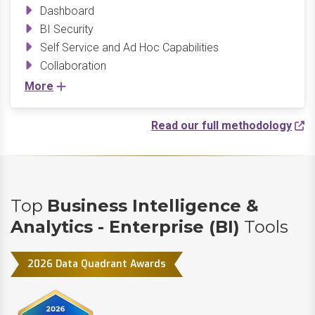
Dashboard
BI Security
Self Service and Ad Hoc Capabilities
Collaboration
More
Read our full methodology
Top
Business Intelligence &
Analytics - Enterprise (BI)
Tools
2026 Data Quadrant Awards