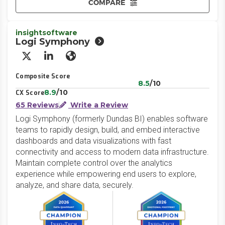
COMPARE
insightsoftware
Logi Symphony
X/Twitter
LinkedIn
Website
Composite Score
8.5
/10
8.9
/10
CX Score
65 Reviews
Write a Review
Logi Symphony (formerly Dundas BI) enables software
teams to rapidly design, build, and embed interactive
dashboards and data visualizations with fast
connectivity and access to modern data infrastructure.
Maintain complete control over the analytics
experience while empowering end users to explore,
analyze, and share data, securely.