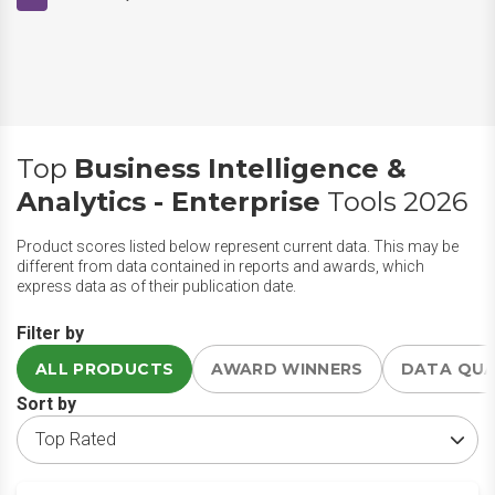
Top
Business Intelligence &
Analytics - Enterprise
Tools 2026
Product scores listed below represent current data. This may be
different from data contained in reports and awards, which
express data as of their publication date.
Filter by
ALL PRODUCTS
AWARD WINNERS
DATA QU
Sort by