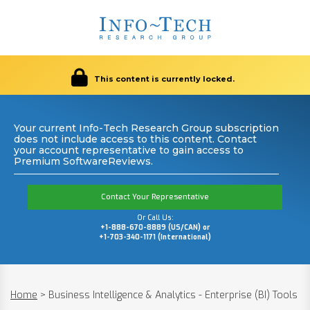
This content is currently locked.
Your current Info-Tech Research Group subscription
does not include access to this content. Contact
your account representative to gain access to
Premium SoftwareReviews.
Contact Your Representative
Or Call Us:
+1-888-670-8889 (US/CAN) or
+1-703-340-1171 (International)
Home
>
Business Intelligence & Analytics - Enterprise (BI) Tools