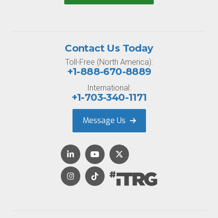
Contact Us Today
Toll-Free (North America):
+1-888-670-8889
International:
+1-703-340-1171
Message Us