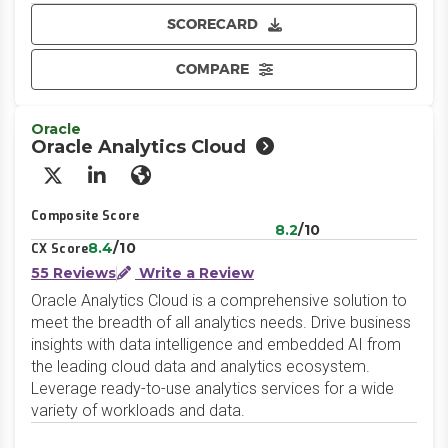
SCORECARD
COMPARE
Oracle
Oracle Analytics Cloud
X/Twitter
LinkedIn
Website
Composite Score
8.2
/10
8.4
/10
CX Score
55 Reviews
Write a Review
Oracle Analytics Cloud is a comprehensive solution to
meet the breadth of all analytics needs. Drive business
insights with data intelligence and embedded AI from
the leading cloud data and analytics ecosystem.
Leverage ready-to-use analytics services for a wide
variety of workloads and data.