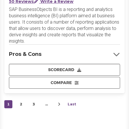
50 Reviews
Write a Review
SAP BusinessObjects BI is a reporting and analytics
business intelligence (BI) platform aimed at business
users. It consists of a number of reporting applications
that allow users to discover data, perform analysis to
derive insights and create reports that visualize the
insights.
Pros & Cons
SCORECARD
COMPARE
1
2
3
…
Last