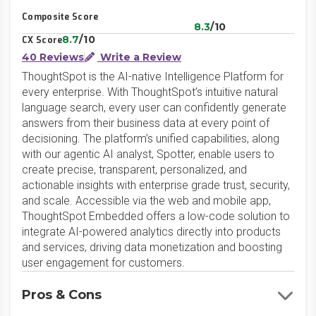
Composite Score
8.3
/10
8.7
/10
CX Score
40 Reviews
Write a Review
ThoughtSpot is the AI-native Intelligence Platform for
every enterprise. With ThoughtSpot’s intuitive natural
language search, every user can confidently generate
answers from their business data at every point of
decisioning. The platform’s unified capabilities, along
with our agentic AI analyst, Spotter, enable users to
create precise, transparent, personalized, and
actionable insights with enterprise grade trust, security,
and scale. Accessible via the web and mobile app,
ThoughtSpot Embedded offers a low-code solution to
integrate AI-powered analytics directly into products
and services, driving data monetization and boosting
user engagement for customers.
Pros & Cons