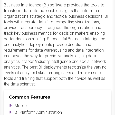
Business Intelligence (BI) software provides the tools to
transform data into actionable insights that inform an
organization's strategic and tactical business decisions. BI
tools will integrate data into compelling visualizations,
provide transparency throughout the organization, and
track key business metrics for decision makers enabling
better decision making. Successful Business Intelligence
and analytics deployments provide direction and
requirements for data warehousing and data integration,
and paves the way for predictive analytics, big data
analytics, market/industry intelligence and social network
analytics. The best BI deployments recognize the varying
levels of analytical skills among users and make use of
tools and training that support both the novice as well as
the data scientist.
Common Features
Mobile
BI Platform Administration