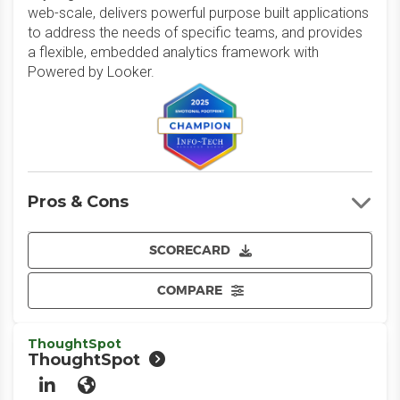
web-scale, delivers powerful purpose built applications
to address the needs of specific teams, and provides
a flexible, embedded analytics framework with
Powered by Looker.
Pros & Cons
SCORECARD
COMPARE
ThoughtSpot
ThoughtSpot
LinkedIn
Website