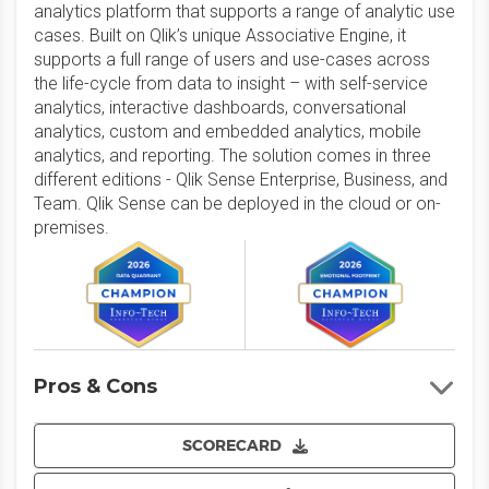
analytics platform that supports a range of analytic use
cases. Built on Qlik’s unique Associative Engine, it
supports a full range of users and use-cases across
the life-cycle from data to insight – with self-service
analytics, interactive dashboards, conversational
analytics, custom and embedded analytics, mobile
analytics, and reporting. The solution comes in three
different editions - Qlik Sense Enterprise, Business, and
Team. Qlik Sense can be deployed in the cloud or on-
premises.
Pros & Cons
SCORECARD