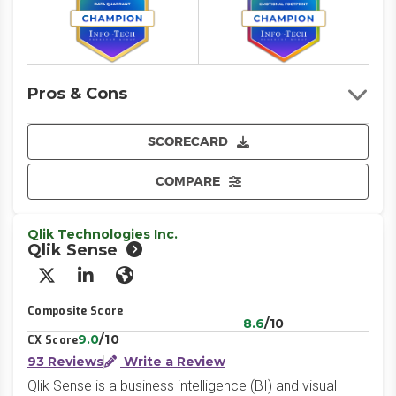
Pros & Cons
SCORECARD
COMPARE
Qlik Technologies Inc.
Qlik Sense
X/Twitter
LinkedIn
Website
Composite Score
8.6
/10
9.0
/10
CX Score
93 Reviews
Write a Review
Qlik Sense is a business intelligence (BI) and visual