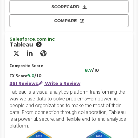
SCORECARD
COMPARE
Salesforce.com Inc
Tableau
X/Twitter
LinkedIn
Website
Composite Score
8.7
/10
9.0
/10
CX Score
361 Reviews
Write a Review
Tableau is a visual analytics platform transforming the
way we use data to solve problems—empowering
people and organizations to make the most of their
data. From connection through collaboration, Tableau
is a powerful, secure, and flexible end-to-end analytics
platform.