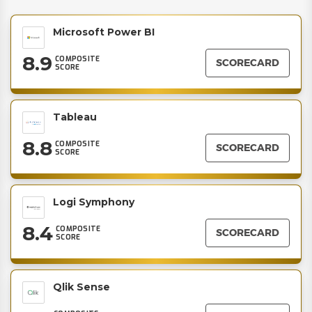
Microsoft Power BI
8.9
COMPOSITE
SCORECARD
SCORE
Tableau
8.8
COMPOSITE
SCORECARD
SCORE
Logi Symphony
8.4
COMPOSITE
SCORECARD
SCORE
Qlik Sense