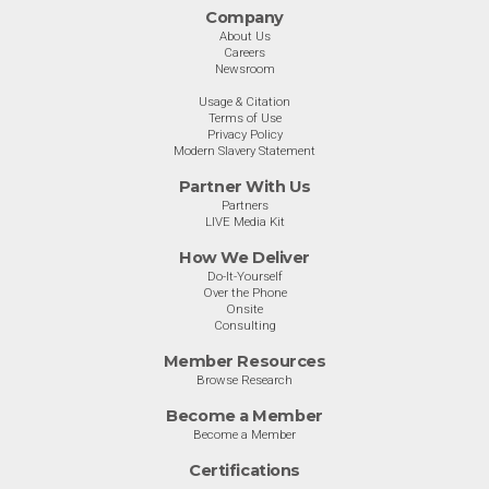
Company
About Us
Careers
Newsroom
Usage & Citation
Terms of Use
Privacy Policy
Modern Slavery Statement
Partner With Us
Partners
LIVE Media Kit
How We Deliver
Do-It-Yourself
Over the Phone
Onsite
Consulting
Member Resources
Browse Research
Become a Member
Become a Member
Certifications