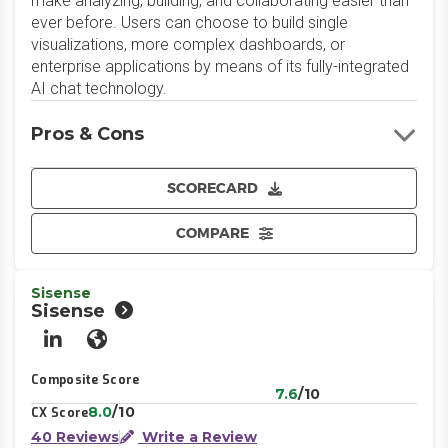
make analyzing, building, and collaborating easier than
ever before. Users can choose to build single
visualizations, more complex dashboards, or
enterprise applications by means of its fully-integrated
AI chat technology.
Pros & Cons
SCORECARD
COMPARE
Sisense
Sisense
LinkedIn
Website
Composite Score
7.6
/10
8.0
/10
CX Score
40 Reviews
Write a Review