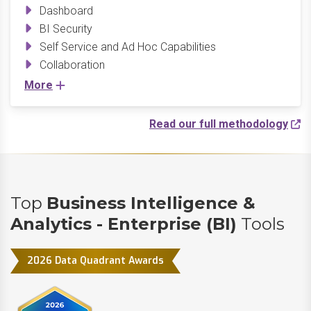
Dashboard
BI Security
Self Service and Ad Hoc Capabilities
Collaboration
More
Read our full methodology
Top
Business Intelligence &
Analytics - Enterprise (BI)
Tools
2026 Data Quadrant Awards