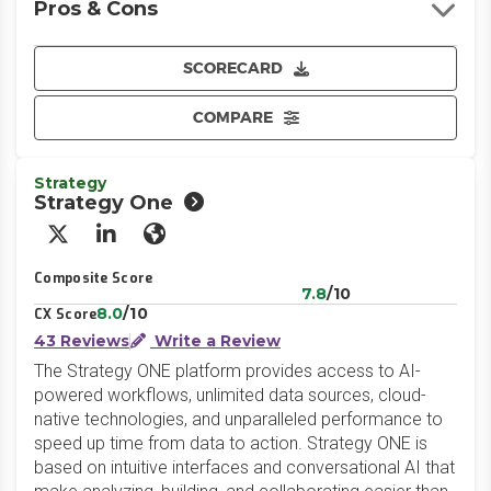
Pros & Cons
SCORECARD
COMPARE
Strategy
Strategy One
X/Twitter
LinkedIn
Website
Composite Score
7.8
/10
8.0
/10
CX Score
43 Reviews
Write a Review
The Strategy ONE platform provides access to AI-
powered workflows, unlimited data sources, cloud-
native technologies, and unparalleled performance to
speed up time from data to action. Strategy ONE is
based on intuitive interfaces and conversational AI that