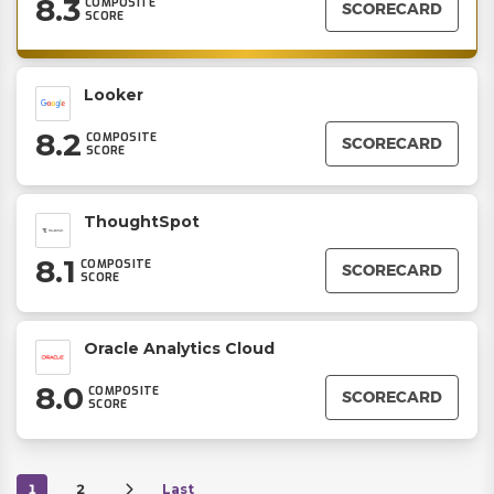
8.3
COMPOSITE
SCORECARD
SCORE
Looker
8.2
COMPOSITE
SCORECARD
SCORE
ThoughtSpot
8.1
COMPOSITE
SCORECARD
SCORE
Oracle Analytics Cloud
8.0
COMPOSITE
SCORECARD
SCORE
1
2
Last