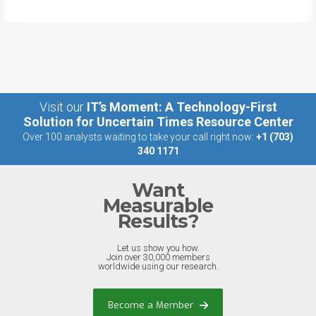
Visit our
IT’s Moment: A Technology-First
Solution for Uncertain Times Resource Center
Over 100 analysts waiting to take your call right now:
+1 (703)
340 1171
Want
Measurable
Results?
Let us show you how.
Join over 30,000 members
worldwide using our research.
Become a Member