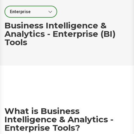
Select Segment
Business Intelligence &
Analytics - Enterprise (BI)
Tools
What is Business
Intelligence & Analytics -
Enterprise Tools?