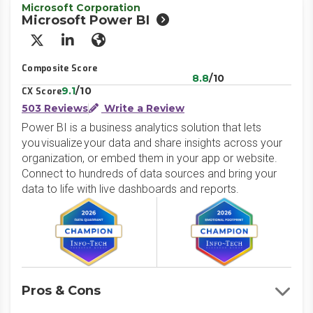
Microsoft Corporation
Microsoft Power BI
X/Twitter
LinkedIn
Website
Composite Score
8.8
/10
9.1
/10
CX Score
503 Reviews
Write a Review
Power BI is a business analytics solution that lets
you visualize your data and share insights across your
organization, or embed them in your app or website.
Connect to hundreds of data sources and bring your
data to life with live dashboards and reports.
Pros & Cons