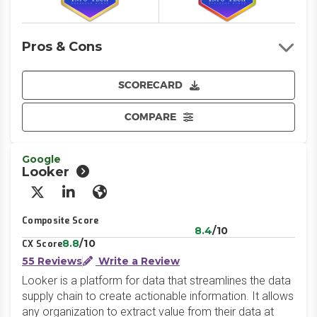
Pros & Cons
SCORECARD
COMPARE
Google
Looker
X/Twitter
LinkedIn
Website
Composite Score
8.4
/10
8.8
/10
CX Score
55 Reviews
Write a Review
Looker is a platform for data that streamlines the data
supply chain to create actionable information. It allows
any organization to extract value from their data at