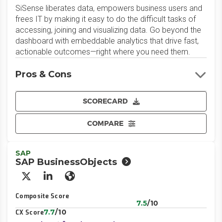
SiSense liberates data, empowers business users and
frees IT by making it easy to do the difficult tasks of
accessing, joining and visualizing data. Go beyond the
dashboard with embeddable analytics that drive fast,
actionable outcomes—right where you need them.
Pros & Cons
SCORECARD
COMPARE
SAP
SAP BusinessObjects
X/Twitter
LinkedIn
Website
Composite Score
7.5
/10
7.7
/10
CX Score