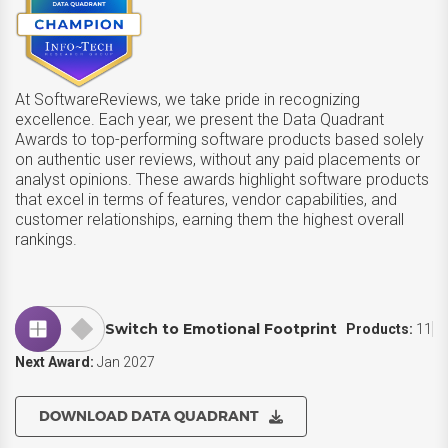
At SoftwareReviews, we take pride in recognizing
excellence. Each year, we present the Data Quadrant
Awards to top-performing software products based solely
on authentic user reviews, without any paid placements or
analyst opinions. These awards highlight software products
that excel in terms of features, vendor capabilities, and
customer relationships, earning them the highest overall
rankings.
Switch to Emotional Footprint
Products:
11
Next Award:
Jan 2027
DOWNLOAD DATA QUADRANT