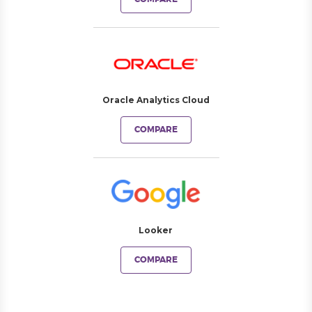
Oracle Analytics Cloud
COMPARE
Looker
COMPARE