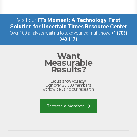
Visit our
IT’s Moment: A Technology-First
Solution for Uncertain Times Resource Center
Over 100 analysts waiting to take your call right now:
+1 (703)
340 1171
Want
Measurable
Results?
Let us show you how.
Join over 30,000 members
worldwide using our research.
Become a Member