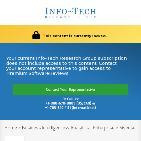
This content is currently locked.
Your current Info-Tech Research Group subscription
does not include access to this content. Contact
your account representative to gain access to
Premium SoftwareReviews.
Contact Your Representative
Or Call Us:
+1-888-670-8889 (US/CAN) or
+1-703-340-1171 (International)
Home
>
Business Intelligence & Analytics - Enterprise
>
Sisense