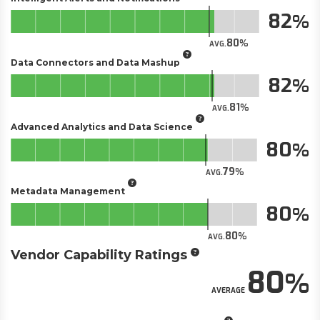
82
80
AVG.
Data Connectors and Data Mashup
82
81
AVG.
Advanced Analytics and Data Science
80
79
AVG.
Metadata Management
80
80
AVG.
Vendor Capability Ratings
80
AVERAGE