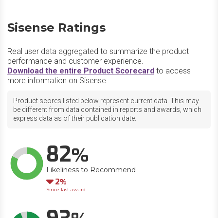
Sisense Ratings
Real user data aggregated to summarize the product
performance and customer experience.
Download the entire Product Scorecard
to access
more information on Sisense.
Product scores listed below represent current data. This may
be different from data contained in reports and awards, which
express data as of their publication date.
82
Likeliness to Recommend
Down
2
Since last award