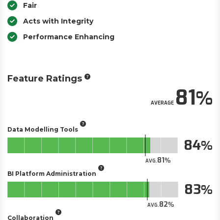
Fair
Acts with Integrity
Performance Enhancing
Feature Ratings
81
AVERAGE
Data Modelling Tools
84
81
AVG.
BI Platform Administration
83
82
AVG.
Collaboration