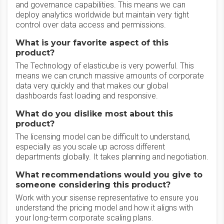
and governance capabilities. This means we can
deploy analytics worldwide but maintain very tight
control over data access and permissions.
What is your favorite aspect of this
product?
The Technology of elasticube is very powerful. This
means we can crunch massive amounts of corporate
data very quickly and that makes our global
dashboards fast loading and responsive.
What do you dislike most about this
product?
The licensing model can be difficult to understand,
especially as you scale up across different
departments globally. It takes planning and negotiation.
What recommendations would you give to
someone considering this product?
Work with your sisense representative to ensure you
understand the pricing model and how it aligns with
your long-term corporate scaling plans.