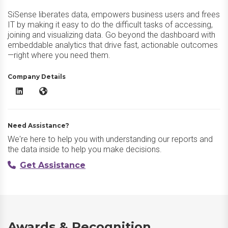
SiSense liberates data, empowers business users and frees
IT by making it easy to do the difficult tasks of accessing,
joining and visualizing data. Go beyond the dashboard with
embeddable analytics that drive fast, actionable outcomes
—right where you need them.
Company Details
Sisense LinkedIn
Sisense Website
Need Assistance?
We're here to help you with understanding our reports and
the data inside to help you make decisions.
Get Assistance
Awards & Recognition