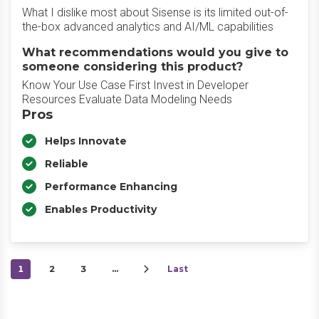
What I dislike most about Sisense is its limited out-of-
the-box advanced analytics and AI/ML capabilities
What recommendations would you give to
someone considering this product?
Know Your Use Case First Invest in Developer
Resources Evaluate Data Modeling Needs
Pros
Helps Innovate
Reliable
Performance Enhancing
Enables Productivity
1
2
3
…
Last