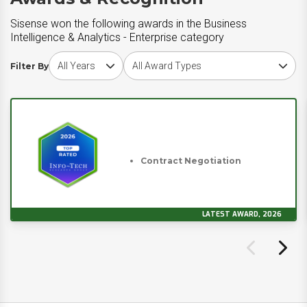
Sisense won the following awards in the Business
Intelligence & Analytics - Enterprise category
Choose award year
Choose award type
Filter By
Contract Negotiation
LATEST AWARD, 2026