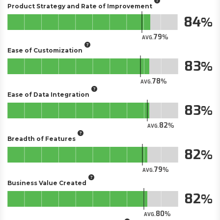
Product Strategy and Rate of Improvement
84
79
AVG.
Ease of Customization
83
78
AVG.
Ease of Data Integration
83
82
AVG.
Breadth of Features
82
79
AVG.
Business Value Created
82
80
AVG.