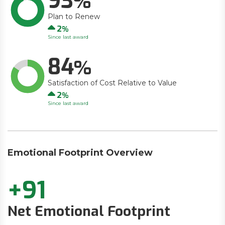
93
Plan to Renew
Up
2
Since last award
84
Satisfaction of Cost Relative to Value
Up
2
Since last award
Emotional Footprint Overview
+91
Net Emotional Footprint