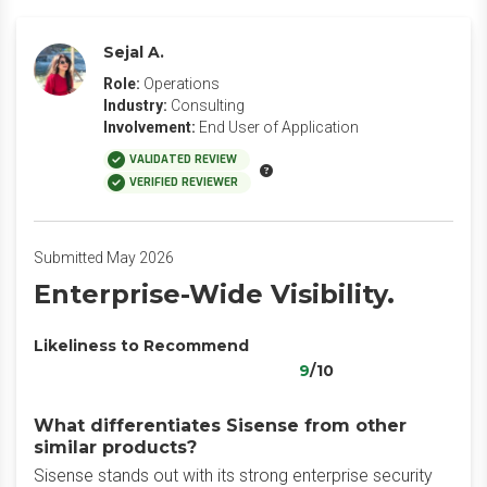
Sejal A.
Role:
Operations
Industry:
Consulting
Involvement:
End User of Application
VALIDATED REVIEW
VERIFIED REVIEWER
Submitted May 2026
Enterprise-Wide Visibility.
Likeliness to Recommend
9
/10
What differentiates Sisense from other
similar products?
Sisense stands out with its strong enterprise security