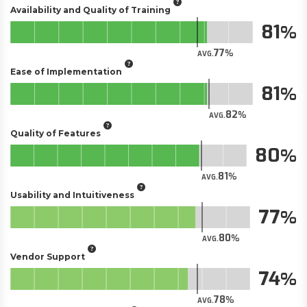
Availability and Quality of Training
81
77
AVG.
Ease of Implementation
81
82
AVG.
Quality of Features
80
81
AVG.
Usability and Intuitiveness
77
80
AVG.
Vendor Support
74
78
AVG.