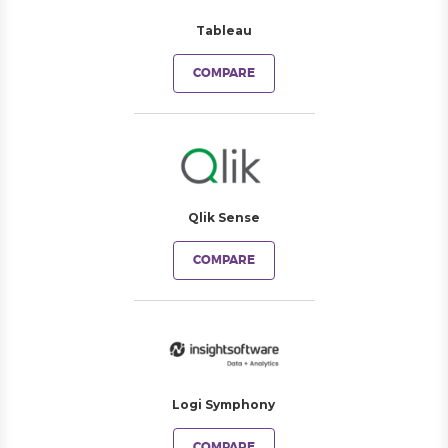
Tableau
COMPARE
Qlik Sense
COMPARE
Logi Symphony
COMPARE