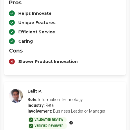
Pros
Helps Innovate
Unique Features
Efficient Service
Caring
Cons
Slower Product Innovation
Lalit P.
Role:
Information Technology
Industry:
Retail
Involvement:
Business Leader or Manager
VALIDATED REVIEW
VERIFIED REVIEWER