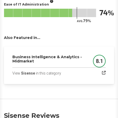
Ease of IT Administration
74
79
AVG.
Also Featured in...
Business Intelligence & Analytics -
8.1
Midmarket
Score
(opens in a new tab)
View
Sisense
in this category
Sisense Reviews