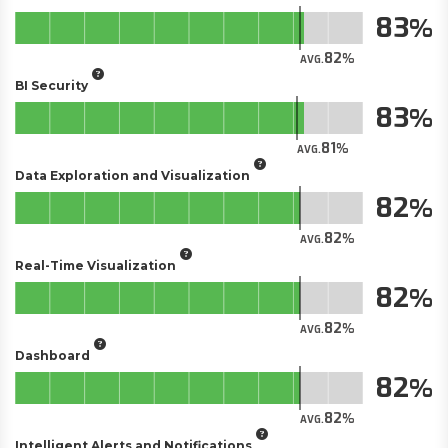
83
82
AVG.
BI Security
83
81
AVG.
Data Exploration and Visualization
82
82
AVG.
Real-Time Visualization
82
82
AVG.
Dashboard
82
82
AVG.
Intelligent Alerts and Notifications