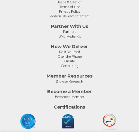
Usage & Citation
Terms of Use
Privacy Policy
Modern Slavery Statement
Partner With Us
Partners
LIVE Media Kit
How We Deliver
Do-It-Yourself
Over the Phone
Onsite
Consulting
Member Resources
Browse Research
Become a Member
Become a Member
Certifications