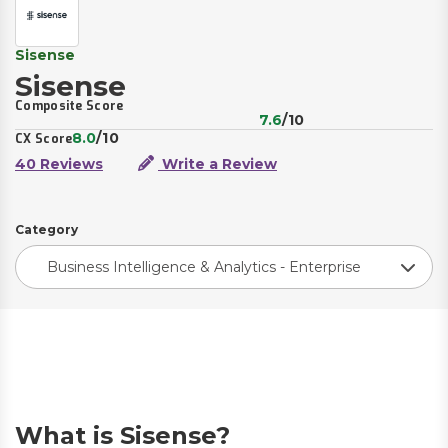
Sisense
Sisense
Composite Score
7.6
/10
8.0
/10
CX Score
40 Reviews
Write a Review
Category
Business Intelligence & Analytics - Enterprise
What is Sisense?