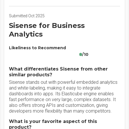
Submitted Oct 2025
Sisense for Business
Analytics
Likeliness to Recommend
8
/10
What differentiates Sisense from other
similar products?
Sisense stands out with powerful embedded analytics
and white-labeling, making it easy to integrate
dashboards into apps. Its Elasticube engine enables
fast performance on very large, complex datasets. It
also offers strong APIs and customization, giving
developers more flexibility than many competitors.
What is your favorite aspect of this
product?