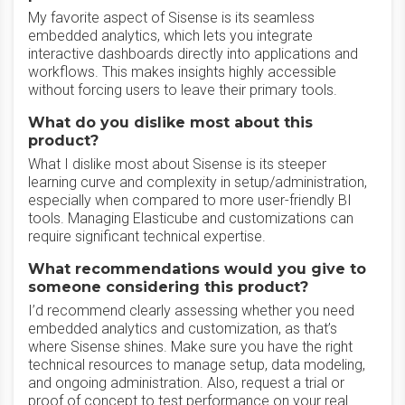
My favorite aspect of Sisense is its seamless
embedded analytics, which lets you integrate
interactive dashboards directly into applications and
workflows. This makes insights highly accessible
without forcing users to leave their primary tools.
What do you dislike most about this
product?
What I dislike most about Sisense is its steeper
learning curve and complexity in setup/administration,
especially when compared to more user-friendly BI
tools. Managing Elasticube and customizations can
require significant technical expertise.
What recommendations would you give to
someone considering this product?
I’d recommend clearly assessing whether you need
embedded analytics and customization, as that’s
where Sisense shines. Make sure you have the right
technical resources to manage setup, data modeling,
and ongoing administration. Also, request a trial or
proof of concept to test performance on your real