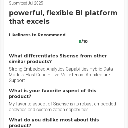
Submitted Jul 2025
powerful, flexible BI platform
that excels
Likeliness to Recommend
9
/10
What differentiates Sisense from other
similar products?
Strong Embedded Analytics Capabilities Hybrid Data
Models: ElastiCube + Live Multi-Tenant Architecture
Support
What is your favorite aspect of this
product?
My favorite aspect of Sisense is its robust embedded
analytics and customization capabilities
What do you dislike most about this
product?