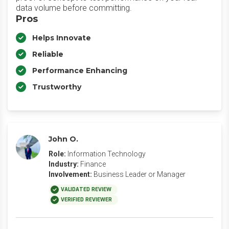
data volume before committing.
Pros
Helps Innovate
Reliable
Performance Enhancing
Trustworthy
John O.
Role:
Information Technology
Industry:
Finance
Involvement:
Business Leader or Manager
VALIDATED REVIEW
VERIFIED REVIEWER