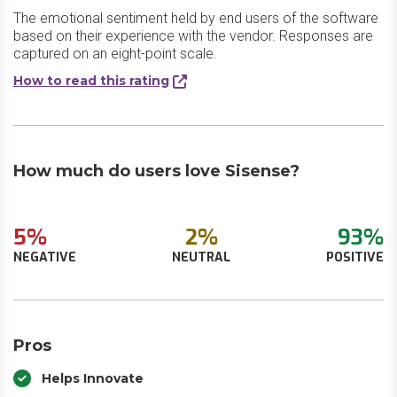
The emotional sentiment held by end users of the software
based on their experience with the vendor. Responses are
captured on an eight-point scale.
How to read this rating
How much do users love Sisense?
5%
2%
93%
NEGATIVE
NEUTRAL
POSITIVE
Pros
Helps Innovate