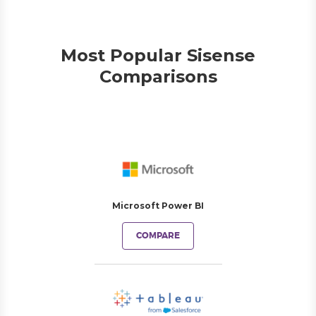
Most Popular Sisense
Comparisons
Microsoft Power BI
COMPARE