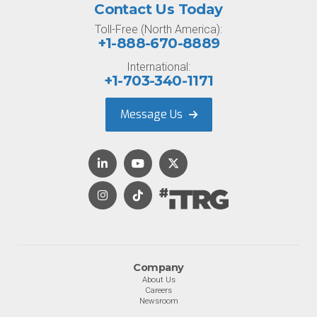
Contact Us Today
Toll-Free (North America):
+1-888-670-8889
International:
+1-703-340-1171
Message Us
Company
About Us
Careers
Newsroom