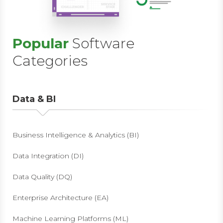
Popular
Software
Categories
Data & BI
Business Intelligence & Analytics (BI)
Data Integration (DI)
Data Quality (DQ)
Enterprise Architecture (EA)
Machine Learning Platforms (ML)