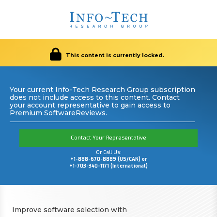
This content is currently locked.
Your current Info-Tech Research Group subscription
does not include access to this content. Contact
your account representative to gain access to
Premium SoftwareReviews.
Contact Your Representative
Or Call Us:
+1-888-670-8889 (US/CAN) or
+1-703-340-1171 (International)
Improve software selection with