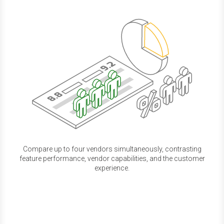
Compare up to four vendors simultaneously, contrasting
feature performance, vendor capabilities, and the customer
experience.