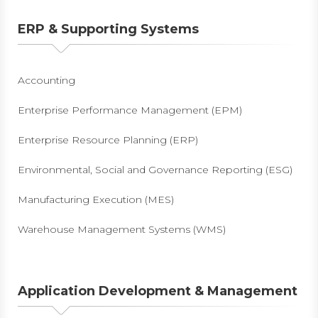
ERP & Supporting Systems
Accounting
Enterprise Performance Management (EPM)
Enterprise Resource Planning (ERP)
Environmental, Social and Governance Reporting (ESG)
Manufacturing Execution (MES)
Warehouse Management Systems (WMS)
Application Development & Management