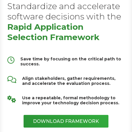
Standardize and accelerate
software decisions with the
Rapid Application
Selection Framework
Save time by focusing on the critical path to
success.
Align stakeholders, gather requirements,
and accelerate the evaluation process.
Use a repeatable, formal methodology to
improve your technology decision process.
DOWNLOAD FRAMEWORK