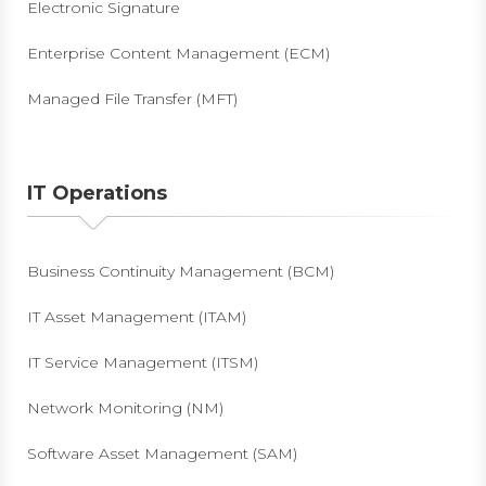
Electronic Signature
Enterprise Content Management (ECM)
Managed File Transfer (MFT)
IT Operations
Business Continuity Management (BCM)
IT Asset Management (ITAM)
IT Service Management (ITSM)
Network Monitoring (NM)
Software Asset Management (SAM)