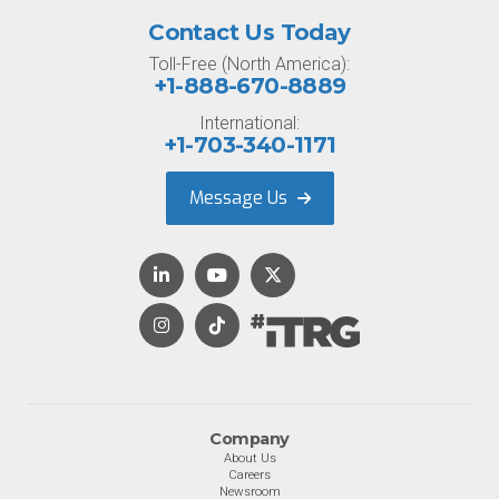
Contact Us Today
Toll-Free (North America):
+1-888-670-8889
International:
+1-703-340-1171
Message Us
Company
About Us
Careers
Newsroom