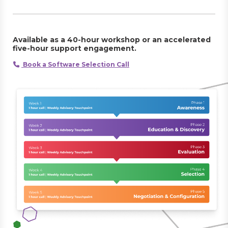
Available as a 40-hour workshop or an accelerated
five-hour support engagement.
Book a Software Selection Call