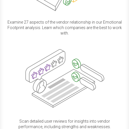
Examine 27 aspects of the vendor relationship in our Emotional
Footprint analysis. Learn which companies are the best to work
with.
Scan detailed user reviews for insights into vendor
performance, including strengths and weaknesses.