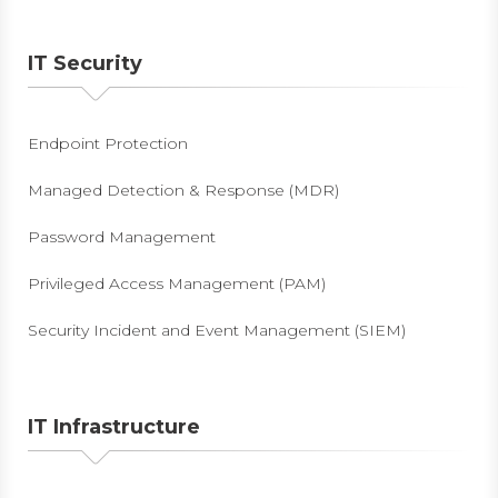
IT Security
Endpoint Protection
Managed Detection & Response (MDR)
Password Management
Privileged Access Management (PAM)
Security Incident and Event Management (SIEM)
IT Infrastructure