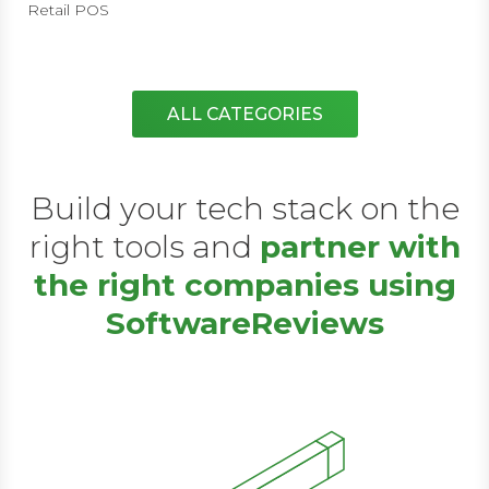
Retail POS
ALL CATEGORIES
Build your tech stack on the
right tools and
partner with
the right companies using
SoftwareReviews