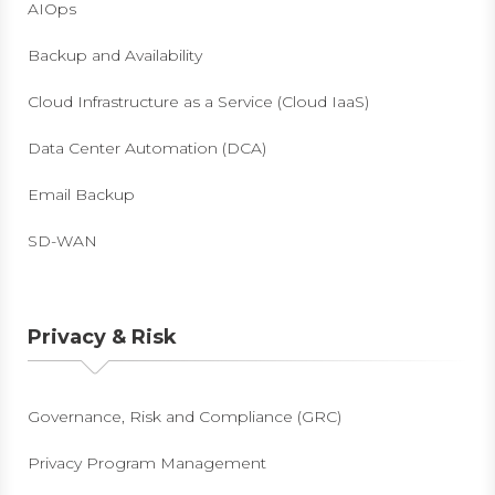
AIOps
Backup and Availability
Cloud Infrastructure as a Service (Cloud IaaS)
Data Center Automation (DCA)
Email Backup
SD-WAN
Privacy & Risk
Governance, Risk and Compliance (GRC)
Privacy Program Management