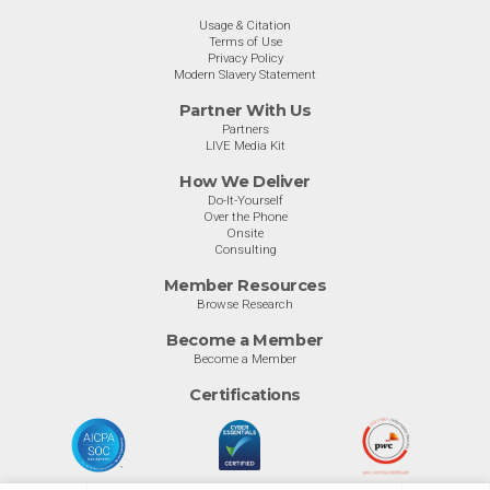
Usage & Citation
Terms of Use
Privacy Policy
Modern Slavery Statement
Partner With Us
Partners
LIVE Media Kit
How We Deliver
Do-It-Yourself
Over the Phone
Onsite
Consulting
Member Resources
Browse Research
Become a Member
Become a Member
Certifications