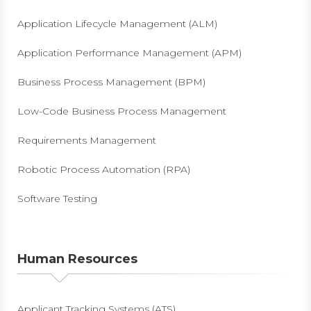
Application Lifecycle Management (ALM)
Application Performance Management (APM)
Business Process Management (BPM)
Low-Code Business Process Management
Requirements Management
Robotic Process Automation (RPA)
Software Testing
Human Resources
Applicant Tracking Systems (ATS)