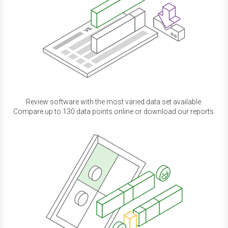
Review software with the most varied data set available.
Compare up to 130 data points online or download our reports.