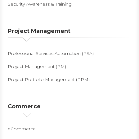
Security Awareness & Training
Project Management
Professional Services Automation (PSA)
Project Management (PM)
Project Portfolio Management (PPM)
Commerce
eCommerce