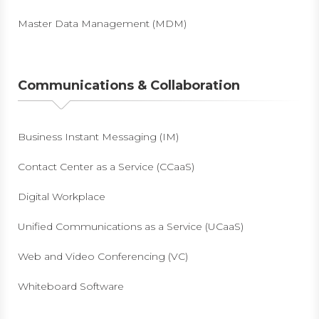
Master Data Management (MDM)
Communications & Collaboration
Business Instant Messaging (IM)
Contact Center as a Service (CCaaS)
Digital Workplace
Unified Communications as a Service (UCaaS)
Web and Video Conferencing (VC)
Whiteboard Software