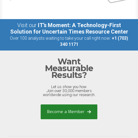
Visit our
IT’s Moment: A Technology-First
Solution for Uncertain Times Resource Center
Over 100 analysts waiting to take your call right now:
+1 (703)
340 1171
Want
Measurable
Results?
Let us show you how.
Join over 30,000 members
worldwide using our research.
Become a Member