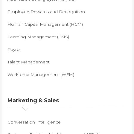
Employee Rewards and Recognition
Human Capital Management (HCM)
Learning Management (LMS)
Payroll
Talent Management
Workforce Management (WFM)
Marketing & Sales
Conversation Intelligence