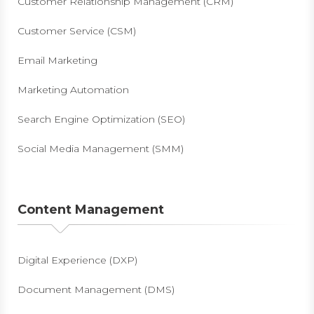
Customer Relationship Management (CRM)
Customer Service (CSM)
Email Marketing
Marketing Automation
Search Engine Optimization (SEO)
Social Media Management (SMM)
Content Management
Digital Experience (DXP)
Document Management (DMS)