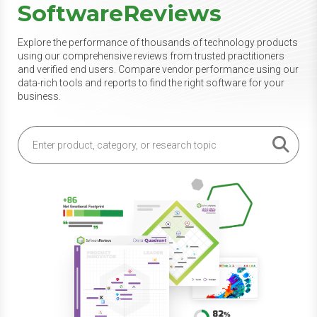
SoftwareReviews
Explore the performance of thousands of technology products
using our comprehensive reviews from trusted practitioners
and verified end users. Compare vendor performance using our
data-rich tools and reports to find the right software for your
business.