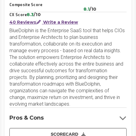
Composite Score
8.1
/10
8.3
/10
CX Score
40 Reviews
Write a Review
BlueDolphin is the Enterprise SaaS tool that helps CIOs
and Enterprise Architects to plan business
transformation, collaborate on its execution and
manage every process - based on real data insights.
The solution empowers Enterprise Architects to
collaborate effectively across the entire business and
drive successful outcomes for transformation
projects. By planning, prioritizing and designing their
transformation roadmaps with BlueDolphin,
organizations can navigate the complexities of
change, maximize return on investment, and thrive in
evolving market landscapes.
Pros & Cons
SCORECARD