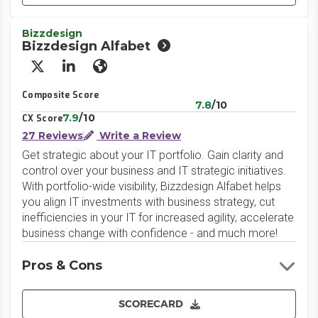
Bizzdesign
Bizzdesign Alfabet
X/Twitter
LinkedIn
Website
Composite Score
7.8
/10
7.9
/10
CX Score
27 Reviews
Write a Review
Get strategic about your IT portfolio. Gain clarity and
control over your business and IT strategic initiatives.
With portfolio-wide visibility, Bizzdesign Alfabet helps
you align IT investments with business strategy, cut
inefficiencies in your IT for increased agility, accelerate
business change with confidence - and much more!
Pros & Cons
SCORECARD