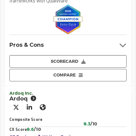
frameworks with QualiWare.
Pros & Cons
SCORECARD
COMPARE
Ardoq Inc.
Ardoq
X/Twitter
LinkedIn
Website
Composite Score
8.3
/10
8.6
/10
CX Score