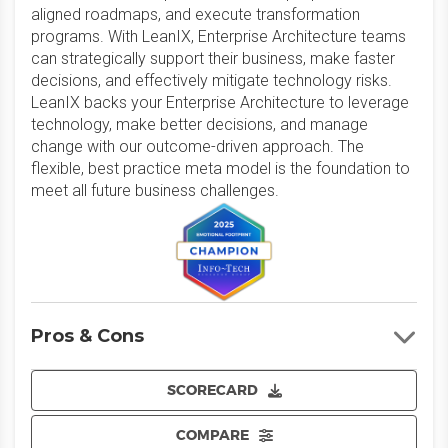
aligned roadmaps, and execute transformation
programs. With LeanIX, Enterprise Architecture teams
can strategically support their business, make faster
decisions, and effectively mitigate technology risks.
LeanIX backs your Enterprise Architecture to leverage
technology, make better decisions, and manage
change with our outcome-driven approach. The
flexible, best practice meta model is the foundation to
meet all future business challenges.
Pros & Cons
SCORECARD
COMPARE