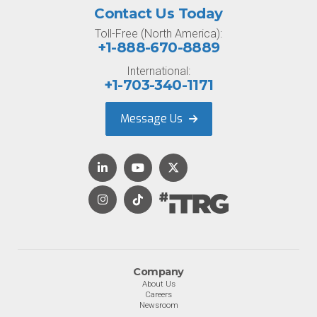
Contact Us Today
Toll-Free (North America):
+1-888-670-8889
International:
+1-703-340-1171
Message Us
Company
About Us
Careers
Newsroom