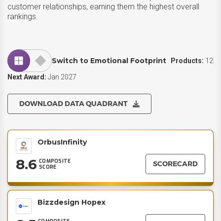
customer relationships, earning them the highest overall
rankings.
Switch to Emotional Footprint
Products:
12
Next Award:
Jan 2027
DOWNLOAD DATA QUADRANT
OrbusInfinity
8.6
COMPOSITE
SCORECARD
SCORE
Bizzdesign Hopex