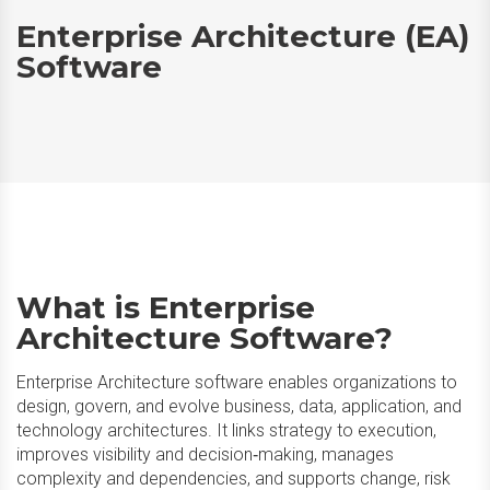
Enterprise Architecture (EA)
Software
What is Enterprise
Architecture Software?
Enterprise Architecture software enables organizations to
design, govern, and evolve business, data, application, and
technology architectures. It links strategy to execution,
improves visibility and decision‑making, manages
complexity and dependencies, and supports change, risk