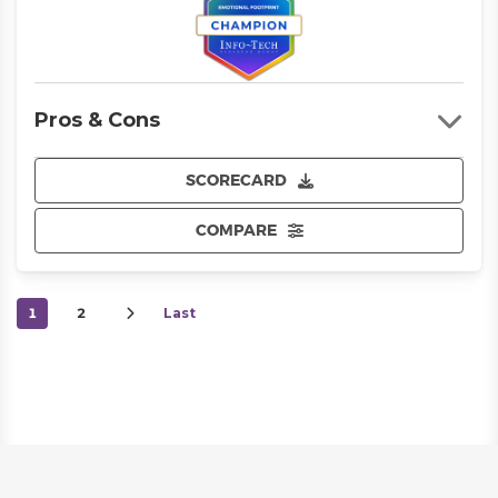
Pros & Cons
SCORECARD
COMPARE
1
2
Last