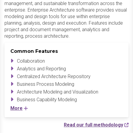
management, and sustainable transformation across the
enterprise. Enterprise Architecture software provides visual
modeling and design tools for use within enterprise
planning, analysis, design and execution. Features include
project and document management, analytics and
reporting, process architecture.
Common Features
Collaboration
Analytics and Reporting
Centralized Architecture Repository
Business Process Modeling
Architecture Modeling and Visualization
Business Capability Modeling
More
Read our full methodology