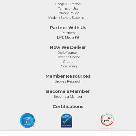
Usage & Citation
Terms of Use
Privacy Policy
Modern Slavery Statement
Partner With Us
Partners
LIVE Media Kit
How We Deliver
Do-It-Yourself
Over the Phone
Onsite
Consulting
Member Resources
Browse Research
Become a Member
Become a Member
Certifications