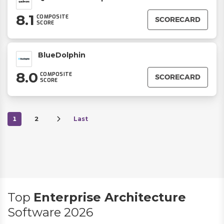
8.1
COMPOSITE
SCORECARD
SCORE
BlueDolphin
8.0
COMPOSITE
SCORECARD
SCORE
1
2
Last
Top
Enterprise Architecture
Software 2026