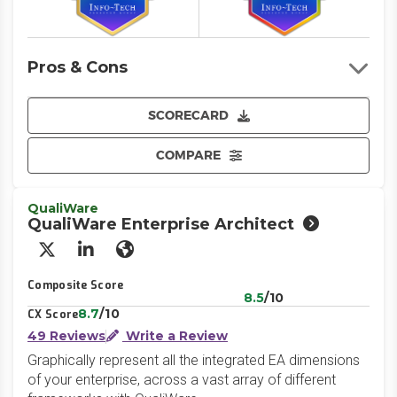
Pros & Cons
SCORECARD
COMPARE
QualiWare
QualiWare Enterprise Architect
X/Twitter
LinkedIn
Website
Composite Score
8.5
/10
8.7
/10
CX Score
49 Reviews
Write a Review
Graphically represent all the integrated EA dimensions
of your enterprise, across a vast array of different