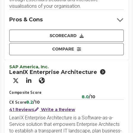
visualisations of your organisation.
Pros & Cons
SCORECARD
COMPARE
SAP America, Inc.
LeanIX Enterprise Architecture
X/Twitter
LinkedIn
Website
Composite Score
8.0
/10
8.2
/10
CX Score
41 Reviews
Write a Review
LeanIX Enterprise Architecture is a Software-as-a-
Service solution that empowers Enterprise Architects
to establish a transparent IT landscape, plan business-