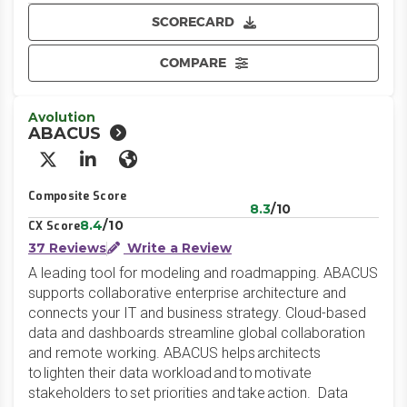
SCORECARD
COMPARE
Avolution
ABACUS
X/Twitter
LinkedIn
Website
Composite Score
8.3
/10
8.4
/10
CX Score
37 Reviews
Write a Review
A leading tool for modeling and roadmapping. ABACUS
supports collaborative enterprise architecture and
connects your IT and business strategy. Cloud-based
data and dashboards streamline global collaboration
and remote working. ABACUS helps architects
to lighten their data workload and to motivate
stakeholders to set priorities and take action. Data