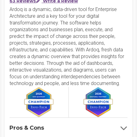
63 Reviews
Write a Review
Ardoq is a dynamic, data-driven tool for Enterprise
Architecture and a key tool for your digital
transformation journey. The software helps
organizations and businesses plan, execute, and
predict the impact of change across their people,
projects, strategies, processes, applications,
infrastructure, and capabilities. With Ardoq, fresh data
creates a dynamic overview that provides insights for
better decisions. Through the aid of dashboards,
interactive visualizations, and diagrams, users can
focus on understanding interdependencies between
technology and people, and less time documenting.
Pros & Cons