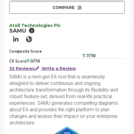
COMPARE
Atoll Technologies Plc
SAMU
LinkedIn
Website
Composite Score
7.7
/10
7.9
/10
CX Score
32 Reviews
Write a Review
SAMU is a next-gen EA tool that is seamlessly
designed to deliver continuous and ongoing
architecture transformation through its flexibility and
robust feature-set, derived from real-life practical
experiences. SAMU generates compelling diagrams
about EA and provides the right platform to plan
changes and assess their impact on your enterprise
architecture.