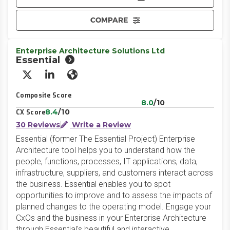
COMPARE
Enterprise Architecture Solutions Ltd
Essential
X/Twitter
LinkedIn
Website
Composite Score
8.0
/10
8.4
/10
CX Score
30 Reviews
Write a Review
Essential (former The Essential Project) Enterprise
Architecture tool helps you to understand how the
people, functions, processes, IT applications, data,
infrastructure, suppliers, and customers interact across
the business. Essential enables you to spot
opportunities to improve and to assess the impacts of
planned changes to the operating model. Engage your
CxOs and the business in your Enterprise Architecture
through Essential's beautiful and interactive