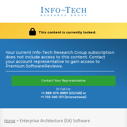
This content is currently locked.
Your current Info-Tech Research Group subscription
does not include access to this content. Contact
your account representative to gain access to
Premium SoftwareReviews.
Contact Your Representative
Or Call Us:
+1-888-670-8889 (US/CAN) or
+1-703-340-1171 (International)
Home
>
Enterprise Architecture (EA) Software