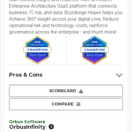
Enterprise Architecture SaaS platform that connects
business, IT, risk, and data. Bizzdesign Hopex helps you
Achieve 360° insight across your digital core, Reduce
operational risk and technology costs, reinforce
governance across the enterprise - and much more!
Pros & Cons
SCORECARD
COMPARE
Orbus Software
OrbusInfinity