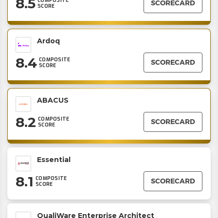
8.5
COMPOSITE
SCORECARD
SCORE
Ardoq
8.4
COMPOSITE
SCORECARD
SCORE
ABACUS
8.2
COMPOSITE
SCORECARD
SCORE
Essential
8.1
COMPOSITE
SCORECARD
SCORE
QualiWare Enterprise Architect