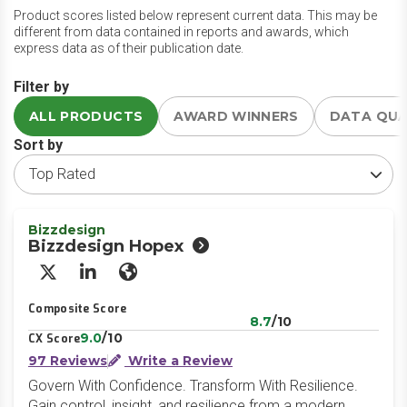
Product scores listed below represent current data. This may be
different from data contained in reports and awards, which
express data as of their publication date.
Filter by
ALL PRODUCTS
AWARD WINNERS
DATA QU
Sort by
Bizzdesign
Bizzdesign Hopex
X/Twitter
LinkedIn
Website
Composite Score
8.7
/10
9.0
/10
CX Score
97 Reviews
Write a Review
Govern With Confidence. Transform With Resilience.
Gain control, insight, and resilience from a modern