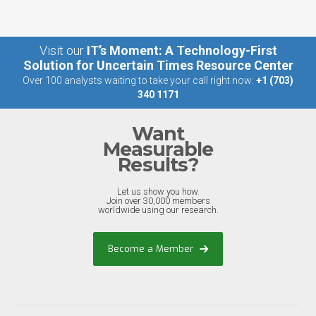
Visit our
IT’s Moment: A Technology-First
Solution for Uncertain Times Resource Center
Over 100 analysts waiting to take your call right now:
+1 (703)
340 1171
Want
Measurable
Results?
Let us show you how.
Join over 30,000 members
worldwide using our research.
Become a Member