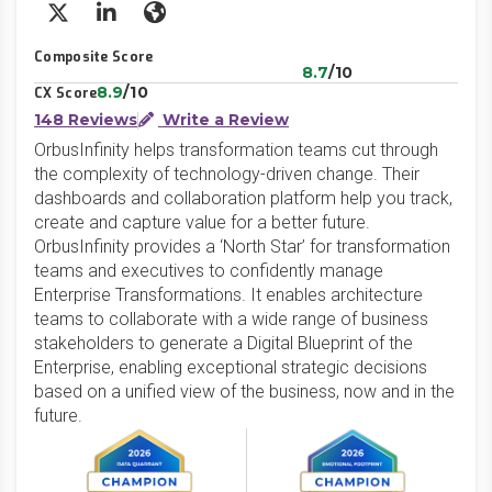
X/Twitter
LinkedIn
Website
Composite Score
8.7
/10
8.9
/10
CX Score
148 Reviews
Write a Review
OrbusInfinity helps transformation teams cut through
the complexity of technology-driven change. Their
dashboards and collaboration platform help you track,
create and capture value for a better future.
OrbusInfinity provides a ‘North Star’ for transformation
teams and executives to confidently manage
Enterprise Transformations. It enables architecture
teams to collaborate with a wide range of business
stakeholders to generate a Digital Blueprint of the
Enterprise, enabling exceptional strategic decisions
based on a unified view of the business, now and in the
future.