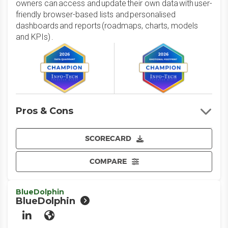
owners can access and update their own data with user-
friendly browser-based lists and personalised
dashboards and reports (roadmaps, charts, models
and KPIs) .
Pros & Cons
SCORECARD
COMPARE
BlueDolphin
BlueDolphin
LinkedIn
Website