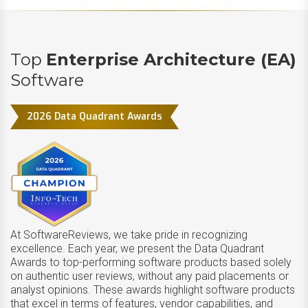
Top
Enterprise Architecture (EA)
Software
2026 Data Quadrant Awards
At SoftwareReviews, we take pride in recognizing
excellence. Each year, we present the Data Quadrant
Awards to top-performing software products based solely
on authentic user reviews, without any paid placements or
analyst opinions. These awards highlight software products
that excel in terms of features, vendor capabilities, and