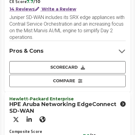
7.7
/10
CX Score
14 Reviews
Write a Review
Juniper SD-WAN includes its SRX edge appliances with
Contrail Service Orchestration and an increasing focus
on the Mist Marvis AI/ML engine to simplify Day 2
operations.
Pros & Cons
SCORECARD
COMPARE
Hewlett-Packard Enterprise
HPE Aruba Networking EdgeConnect
SD-WAN
X/Twitter
LinkedIn
Website
Composite Score