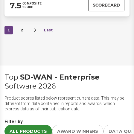
7.5
COMPOSITE
SCORECARD
SCORE
1
2
Last
Top
SD-WAN - Enterprise
Software 2026
Product scores listed below represent current data. This may be
different from data contained in reports and awards, which
express data as of their publication date.
Filter by
ALL PRODUCTS
AWARD WINNERS
DATA QU