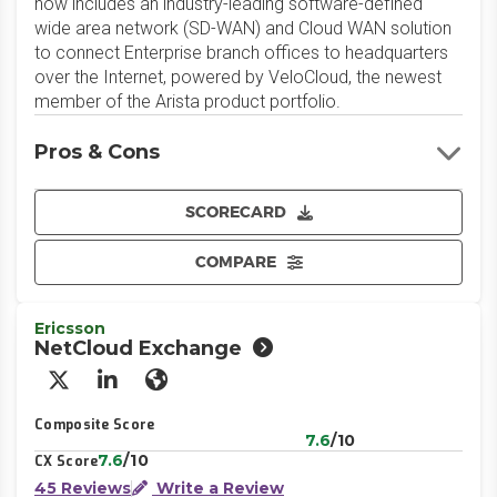
now includes an industry-leading software-defined
wide area network (SD-WAN) and Cloud WAN solution
to connect Enterprise branch offices to headquarters
over the Internet, powered by VeloCloud, the newest
member of the Arista product portfolio.
Pros & Cons
SCORECARD
COMPARE
Ericsson
NetCloud Exchange
X/Twitter
LinkedIn
Website
Composite Score
7.6
/10
7.6
/10
CX Score
45 Reviews
Write a Review