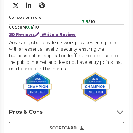
X/Twitter
LinkedIn
Website
Composite Score
7.9
/10
8.1
/10
CX Score
30 Reviews
Write a Review
Aryaka's global private network provides enterprises
with an essential level of security, ensuring that
business-critical application traffic is not exposed to
the public Internet, and does not have entry points that
can be exploited by threats.
Pros & Cons
SCORECARD