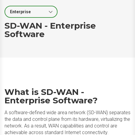
Select Segment
SD-WAN - Enterprise
Software
What is SD-WAN -
Enterprise Software?
A software-defined wide area network (SD-WAN) separates
the data and control plane from its hardware, virtualizing the
network. As a result, WAN capabilities and control are
achievable across standard Internet connectivity. ​