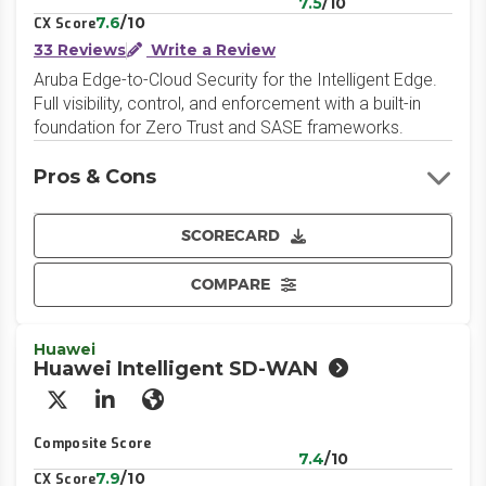
7.5
/10
7.6
/10
CX Score
33 Reviews
Write a Review
Aruba Edge-to-Cloud Security for the Intelligent Edge.
Full visibility, control, and enforcement with a built-in
foundation for Zero Trust and SASE frameworks.
Pros & Cons
SCORECARD
COMPARE
Huawei
Huawei Intelligent SD-WAN
X/Twitter
LinkedIn
Website
Composite Score
7.4
/10
7.9
/10
CX Score