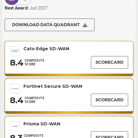
Next Award:
Jun 2027
DOWNLOAD DATA QUADRANT
Cato Edge SD-WAN
8.4
COMPOSITE
SCORECARD
SCORE
Fortinet Secure SD-WAN
8.4
COMPOSITE
SCORECARD
SCORE
Prisma SD-WAN
8.3
COMPOSITE
SCORECARD