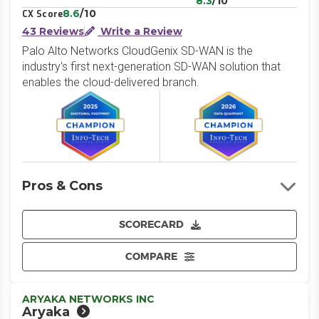
8.3
/10
8.6
/10
CX Score
43 Reviews
Write a Review
Palo Alto Networks CloudGenix SD-WAN is the
industry's first next-generation SD-WAN solution that
enables the cloud-delivered branch.
Pros & Cons
SCORECARD
COMPARE
ARYAKA NETWORKS INC
Aryaka