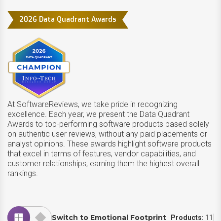
2026 Data Quadrant Awards
At SoftwareReviews, we take pride in recognizing
excellence. Each year, we present the Data Quadrant
Awards to top-performing software products based solely
on authentic user reviews, without any paid placements or
analyst opinions. These awards highlight software products
that excel in terms of features, vendor capabilities, and
customer relationships, earning them the highest overall
rankings.
Switch to Emotional Footprint
Products:
11