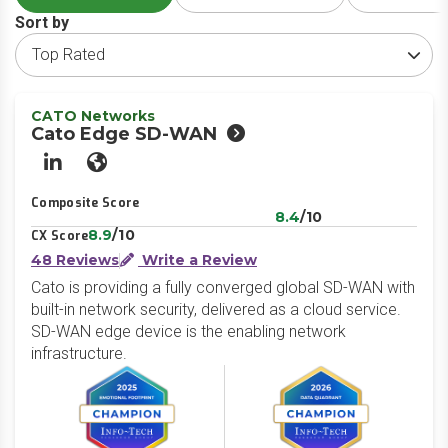
Sort by
CATO Networks
Cato Edge SD-WAN
LinkedIn
Website
Composite Score
8.4
/10
8.9
/10
CX Score
48 Reviews
Write a Review
Cato is providing a fully converged global SD-WAN with
built-in network security, delivered as a cloud service.
SD-WAN edge device is the enabling network
infrastructure.