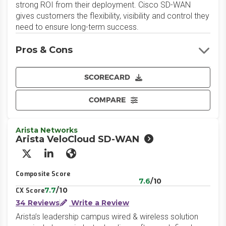
strong ROI from their deployment. Cisco SD-WAN
gives customers the flexibility, visibility and control they
need to ensure long-term success.
Pros & Cons
SCORECARD
COMPARE
Arista Networks
Arista VeloCloud SD-WAN
X/Twitter
LinkedIn
Website
Composite Score
7.6
/10
7.7
/10
CX Score
34 Reviews
Write a Review
Arista’s leadership campus wired & wireless solution