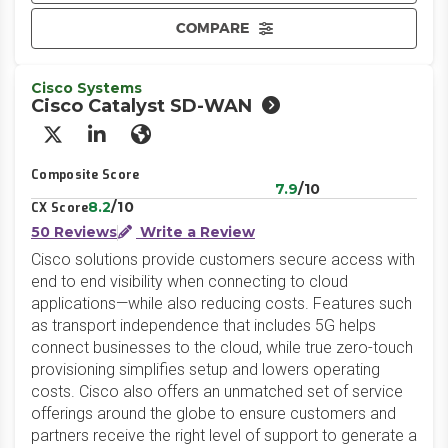
COMPARE
Cisco Systems
Cisco Catalyst SD-WAN
X/Twitter
LinkedIn
Website
Composite Score
7.9
/10
8.2
/10
CX Score
50 Reviews
Write a Review
Cisco solutions provide customers secure access with
end to end visibility when connecting to cloud
applications—while also reducing costs. Features such
as transport independence that includes 5G helps
connect businesses to the cloud, while true zero-touch
provisioning simplifies setup and lowers operating
costs. Cisco also offers an unmatched set of service
offerings around the globe to ensure customers and
partners receive the right level of support to generate a