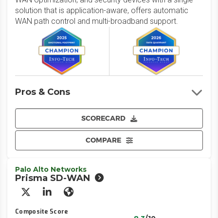
solution that is application-aware, offers automatic
WAN path control and multi-broadband support.
Pros & Cons
SCORECARD
COMPARE
Palo Alto Networks
Prisma SD-WAN
X/Twitter
LinkedIn
Website
Composite Score