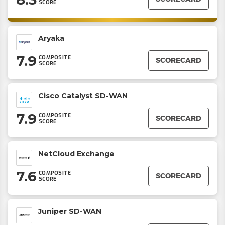
SCORE
Aryaka
7.9
COMPOSITE
SCORECARD
SCORE
Cisco Catalyst SD-WAN
7.9
COMPOSITE
SCORECARD
SCORE
NetCloud Exchange
7.6
COMPOSITE
SCORECARD
SCORE
Juniper SD-WAN