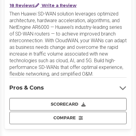
18 Reviews
Write a Review
Then Huawei SD-WAN solution leverages optimized
architecture, hardware acceleration, algorithms, and
NetEngine AR6000 — Huawei’s industry-leading series
of SD-WAN routers — to achieve improved branch
interconnection. With CloudWAN, your WANs can adapt
as business needs change and overcome the rapid
increase in traffic volume associated with new
technologies such as cloud, AI, and 5G. Build high-
performance SD-WANs that offer optimal experience,
flexible networking, and simplified O&M.
Pros & Cons
SCORECARD
COMPARE