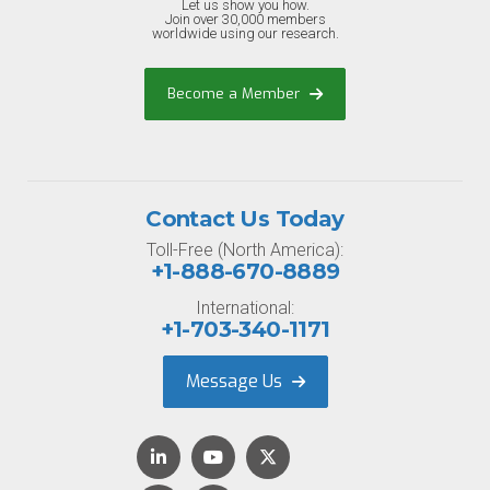
Let us show you how.
Join over 30,000 members
worldwide using our research.
Become a Member
Contact Us Today
Toll-Free (North America):
+1-888-670-8889
International:
+1-703-340-1171
Message Us