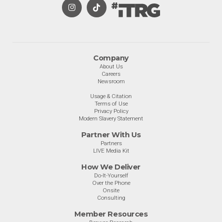
Company
About Us
Careers
Newsroom
Usage & Citation
Terms of Use
Privacy Policy
Modern Slavery Statement
Partner With Us
Partners
LIVE Media Kit
How We Deliver
Do-It-Yourself
Over the Phone
Onsite
Consulting
Member Resources