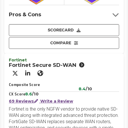
Pros & Cons
SCORECARD
COMPARE
Fortinet
Fortinet Secure SD-WAN
X/Twitter
LinkedIn
Website
Composite Score
8.4
/10
8.6
/10
CX Score
69 Reviews
Write a Review
Fortinet is the only NGFW vendor to provide native SD-
WAN along with integrated advanced threat protection.
FortiGate SD-WAN replaces separate WAN routers,
WAN optimization, and security devices with a single