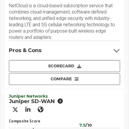
NetCloud is a cloud-based subscription service that
combines cloud management, software-defined
networking, and unified edge security with industry-
leading LTE and 5G cellular networking technology to
power a portfolio of purpose-built wireless edge
routers and adapters.
Pros & Cons
SCORECARD
COMPARE
Juniper Networks
Juniper SD-WAN
X/Twitter
LinkedIn
Website
Composite Score
7.5
/10