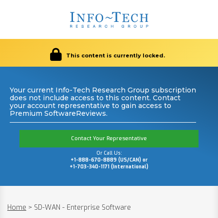
This content is currently locked.
Your current Info-Tech Research Group subscription
does not include access to this content. Contact
your account representative to gain access to
Premium SoftwareReviews.
Contact Your Representative
Or Call Us:
+1-888-670-8889 (US/CAN) or
+1-703-340-1171 (International)
Home
>
SD-WAN - Enterprise Software