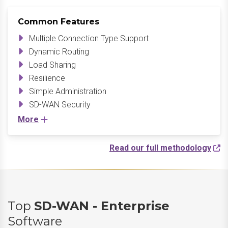
Common Features
Multiple Connection Type Support
Dynamic Routing
Load Sharing
Resilience
Simple Administration
SD-WAN Security
More
Read our full methodology
Top
SD-WAN - Enterprise
Software