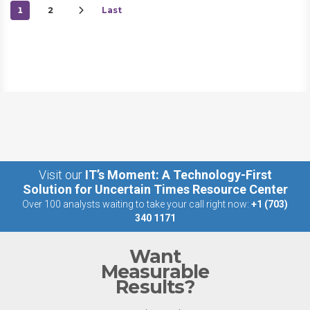
1
2
Last
Visit our
IT’s Moment: A Technology-First
Solution for Uncertain Times Resource Center
Over 100 analysts waiting to take your call right now:
+1 (703)
340 1171
Want
Measurable
Results?