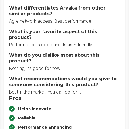
What differentiates Aryaka from other
similar products?
Agile network access, Best performance
What is your favorite aspect of this
product?
Performance is good and its user-friendly
What do you dislike most about this
product?
Nothing, Its good for now
What recommendations would you give to
someone considering this product?
Best in the market, You can go for it
Pros
Helps Innovate
Reliable
Performance Enhancing