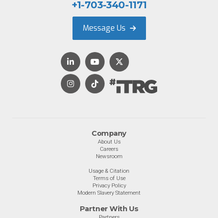
+1-703-340-1171
Message Us
Company
About Us
Careers
Newsroom
Usage & Citation
Terms of Use
Privacy Policy
Modern Slavery Statement
Partner With Us
Partners