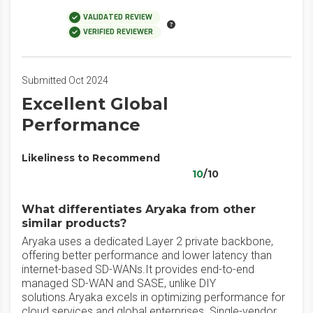
VALIDATED REVIEW
VERIFIED REVIEWER
Submitted Oct 2024
Excellent Global
Performance
Likeliness to Recommend
10
/10
What differentiates Aryaka from other
similar products?
Aryaka uses a dedicated Layer 2 private backbone,
offering better performance and lower latency than
internet-based SD-WANs.It provides end-to-end
managed SD-WAN and SASE, unlike DIY
solutions.Aryaka excels in optimizing performance for
cloud services and global enterprises. Single-vendor