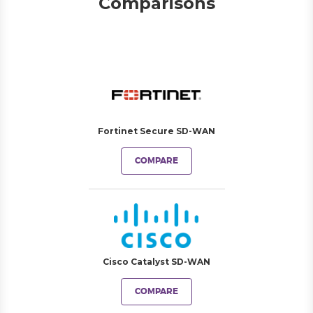
Comparisons
Fortinet Secure SD-WAN
COMPARE
Cisco Catalyst SD-WAN
COMPARE