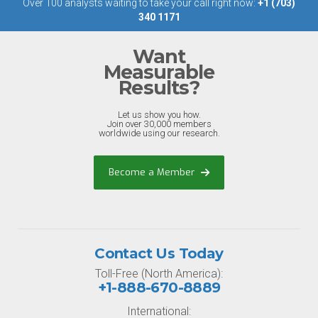
Over 100 analysts waiting to take your call right now:
+1 (703)
340 1171
Want
Measurable
Results?
Let us show you how.
Join over 30,000 members
worldwide using our research.
Become a Member
Contact Us Today
Toll-Free (North America):
+1-888-670-8889
International: