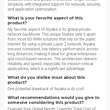
simplicity with integrated support for network, security,
and application optimization.
What is your favorite aspect of this
product?
My favorite aspect of Aryaka is its global private
network backbone. This unique feature sets it apart
from most SD-WAN solutions that rely on the public
internet. By using a private Layer 2 network, Aryaka
ensures consistent, low-latency performance across
long distances, making it ideal for global enterprises
and cloud-based services. This architecture delivers
reliability and speed, especially for mission-critical
applications, which is a significant advantage.
What do you dislike most about this
product?
One potential drawback of Aryaka is its cost
What recommendations would you give to
someone considering this product?
Evaluate Your Global Needs, Consider Total Cost of