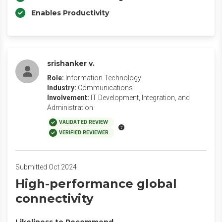
Enables Productivity
srishanker v.
Role:
Information Technology
Industry:
Communications
Involvement:
IT Development, Integration, and
Administration
VALIDATED REVIEW
VERIFIED REVIEWER
Submitted Oct 2024
High-performance global
connectivity