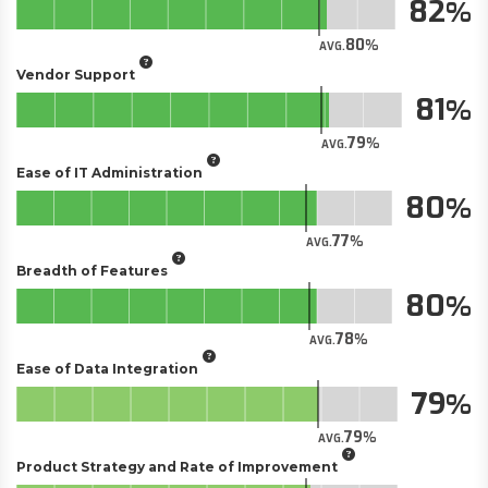
82
80
AVG.
Vendor Support
81
79
AVG.
Ease of IT Administration
80
77
AVG.
Breadth of Features
80
78
AVG.
Ease of Data Integration
79
79
AVG.
Product Strategy and Rate of Improvement