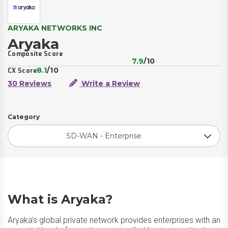
ARYAKA NETWORKS INC
Aryaka
Composite Score
7.9
/10
8.1
/10
CX Score
30 Reviews
Write a Review
Category
SD-WAN - Enterprise
What is Aryaka?
Aryaka's global private network provides enterprises with an