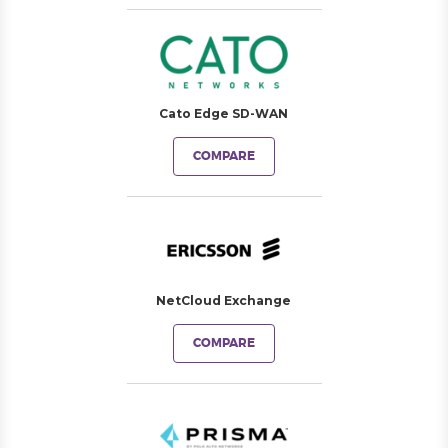
Cato Edge SD-WAN
COMPARE
NetCloud Exchange
COMPARE