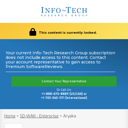
This content is currently locked.
Your current Info-Tech Research Group subscription
does not include access to this content. Contact
your account representative to gain access to
Premium SoftwareReviews.
Contact Your Representative
Or Call Us:
+1-888-670-8889 (US/CAN) or
+1-703-340-1171 (International)
Home
>
SD-WAN - Enterprise
>
Aryaka