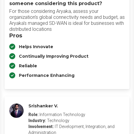
someone considering this product?
For those considering Aryaka, assess your
organization’s global connectivity needs and budget, as
Aryaka's managed SD-WAN is ideal for businesses with
distributed locations
Pros
Helps Innovate
Continually Improving Product
Reliable
Performance Enhancing
Srishanker V.
Role:
Information Technology
Industry:
Technology
Involvement:
IT Development, Integration, and
Administration