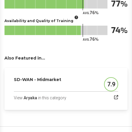
77
76
AVG.
Availability and Quality of Training
74
76
AVG.
Also Featured in...
SD-WAN - Midmarket
7.9
Score
(opens in a new tab)
View
Aryaka
in this category