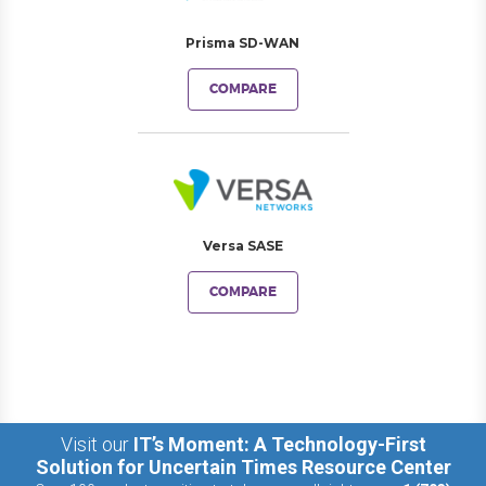
Prisma SD-WAN
COMPARE
Versa SASE
COMPARE
Visit our
IT’s Moment: A Technology-First
Solution for Uncertain Times Resource Center