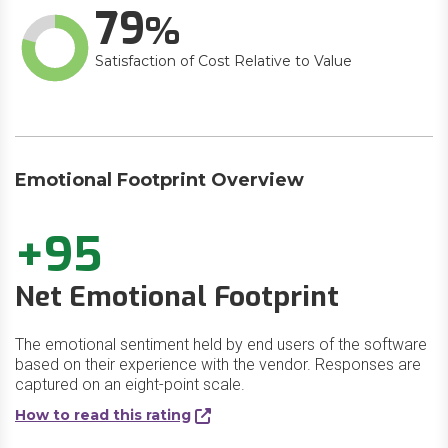
79
Satisfaction of Cost Relative to Value
Emotional Footprint Overview
+95
Net Emotional Footprint
The emotional sentiment held by end users of the software
based on their experience with the vendor. Responses are
captured on an eight-point scale.
How to read this rating