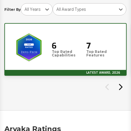
Choose award year
Choose award type
Filter By
6
7
Top Rated
Top Rated
Capabilities
Features
LATEST AWARD, 2026
Aryaka Ratings