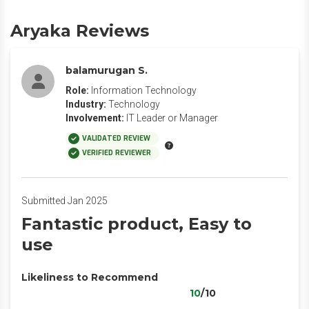
Aryaka Reviews
balamurugan S.
Role:
Information Technology
Industry:
Technology
Involvement:
IT Leader or Manager
VALIDATED REVIEW
VERIFIED REVIEWER
Submitted Jan 2025
Fantastic product, Easy to
use
Likeliness to Recommend
10
/10