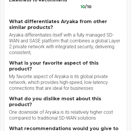
Likeliness to Recommend
10
/10
What differentiates Aryaka from other
similar products?
Aryaka differentiates itself with a fully managed SD-
WAN and SASE platform that combines a global Layer
2 private network with integrated security, delivering
consistent,
What is your favorite aspect of this
product?
My favorite aspect of Aryaka is its global private
network, which provides high-speed, low-latency
connections that are ideal for businesses
What do you dislike most about this
product?
One downside of Aryaka is its relatively higher cost
compared to traditional SD-WAN solutions
What recommendations would you give to