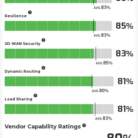
83
AVG.
Resilience
85
83
AVG.
SD-WAN Security
83
85
AVG.
Dynamic Routing
81
80
AVG.
Load Sharing
81
83
AVG.
Vendor Capability Ratings