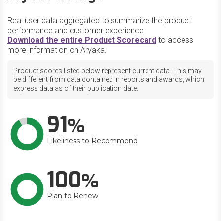
Real user data aggregated to summarize the product
performance and customer experience.
Download the entire Product Scorecard
to access
more information on Aryaka.
Product scores listed below represent current data. This may
be different from data contained in reports and awards, which
express data as of their publication date.
91
Likeliness to Recommend
100
Plan to Renew