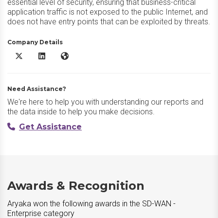
essential level of security, ensuring that business-critical
application traffic is not exposed to the public Internet, and
does not have entry points that can be exploited by threats.
Company Details
Aryaka X/Twitter
Aryaka LinkedIn
Aryaka Website
Need Assistance?
We're here to help you with understanding our reports and
the data inside to help you make decisions.
Get Assistance
Awards & Recognition
Aryaka won the following awards in the SD-WAN -
Enterprise category