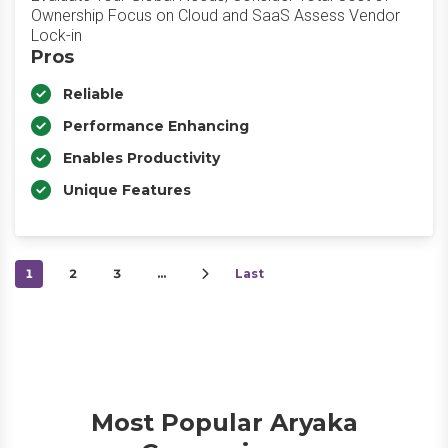
Ownership Focus on Cloud and SaaS Assess Vendor
Lock-in
Pros
Reliable
Performance Enhancing
Enables Productivity
Unique Features
1
2
3
…
Last
Most Popular Aryaka