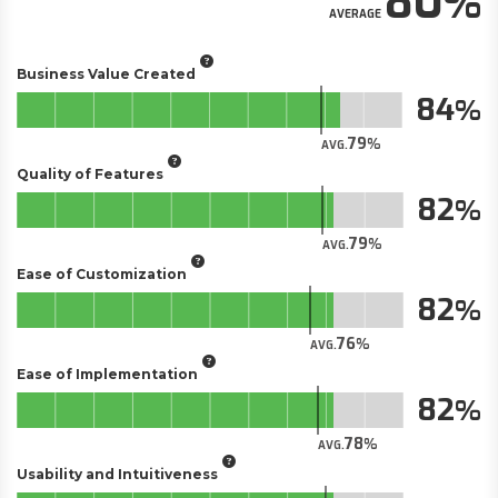
80
AVERAGE
Business Value Created
84
79
AVG.
Quality of Features
82
79
AVG.
Ease of Customization
82
76
AVG.
Ease of Implementation
82
78
AVG.
Usability and Intuitiveness