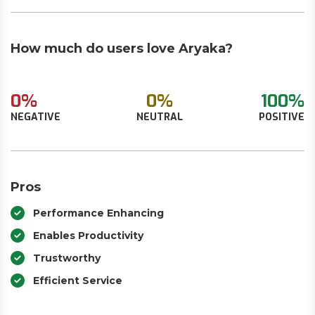
How much do users love Aryaka?
0%
0%
100%
NEGATIVE
NEUTRAL
POSITIVE
Pros
Performance Enhancing
Enables Productivity
Trustworthy
Efficient Service