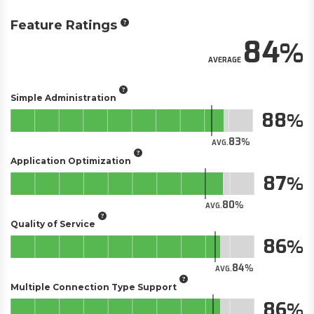
Feature Ratings
84
AVERAGE
Simple Administration
88
83
AVG.
Application Optimization
87
80
AVG.
Quality of Service
86
84
AVG.
Multiple Connection Type Support
86