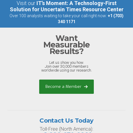
Visit our
IT’s Moment: A Technology-First
Solution for Uncertain Times Resource Center
Over 100 analysts waiting to take your call right now:
+1 (703)
340 1171
Want
Measurable
Results?
Let us show you how.
Join over 30,000 members
worldwide using our research.
Become a Member
Contact Us Today
Toll-Free (North America):