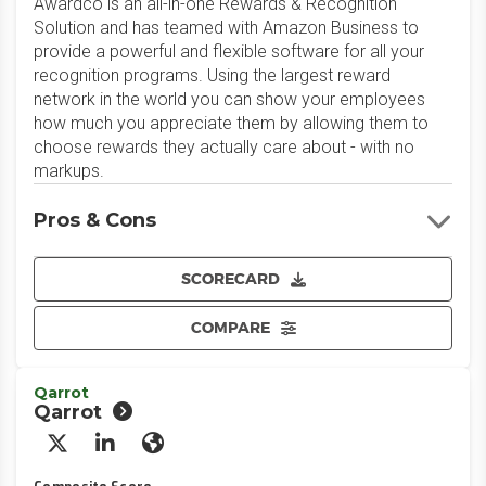
Awardco is an all-in-one Rewards & Recognition
Solution and has teamed with Amazon Business to
provide a powerful and flexible software for all your
recognition programs. Using the largest reward
network in the world you can show your employees
how much you appreciate them by allowing them to
choose rewards they actually care about - with no
markups.
Pros & Cons
SCORECARD
COMPARE
Qarrot
Qarrot
X/Twitter
LinkedIn
Website