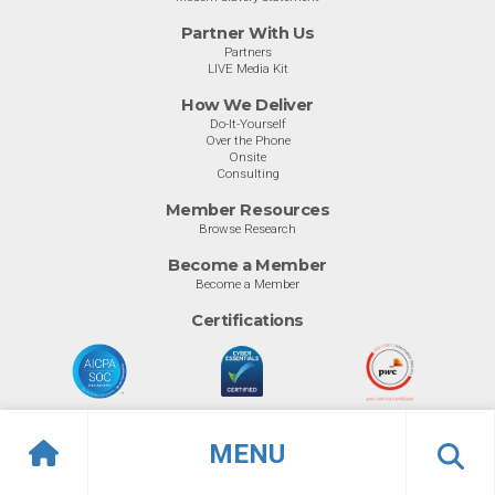
Partner With Us
Partners
LIVE Media Kit
How We Deliver
Do-It-Yourself
Over the Phone
Onsite
Consulting
Member Resources
Browse Research
Become a Member
Become a Member
Certifications
MENU
© Info-Tech Research Group |
Terms of Use
|
Privacy Policy
Overview
Top Software
Previous
Ne