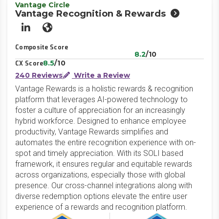
Vantage Circle
Vantage Recognition & Rewards
LinkedIn
Website
Composite Score
8.2
/10
8.5
/10
CX Score
240 Reviews
Write a Review
Vantage Rewards is a holistic rewards & recognition
platform that leverages AI-powered technology to
foster a culture of appreciation for an increasingly
hybrid workforce. Designed to enhance employee
productivity, Vantage Rewards simplifies and
automates the entire recognition experience with on-
spot and timely appreciation. With its SOLI based
framework, it ensures regular and equitable rewards
across organizations, especially those with global
presence. Our cross-channel integrations along with
diverse redemption options elevate the entire user
experience of a rewards and recognition platform.