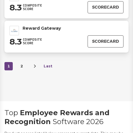
8.3
COMPOSITE
SCORECARD
SCORE
Reward Gateway
8.3
COMPOSITE
SCORECARD
SCORE
1
2
Last
Top
Employee Rewards and
Recognition
Software 2026