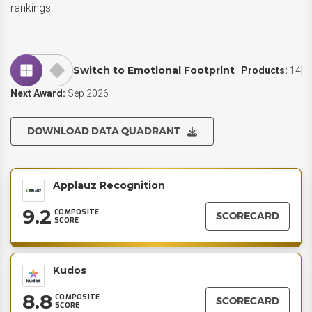
rankings.
Switch to Emotional Footprint
Products:
14
Next Award:
Sep 2026
DOWNLOAD DATA QUADRANT
Applauz Recognition
9.2
COMPOSITE
SCORECARD
SCORE
Kudos
8.8
COMPOSITE
SCORECARD
SCORE