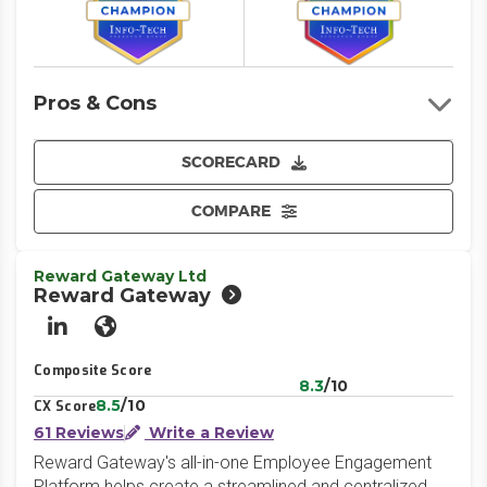
Pros & Cons
SCORECARD
COMPARE
Reward Gateway Ltd
Reward Gateway
LinkedIn
Website
Composite Score
8.3
/10
8.5
/10
CX Score
61 Reviews
Write a Review
Reward Gateway's all-in-one Employee Engagement
Platform helps create a streamlined and centralized