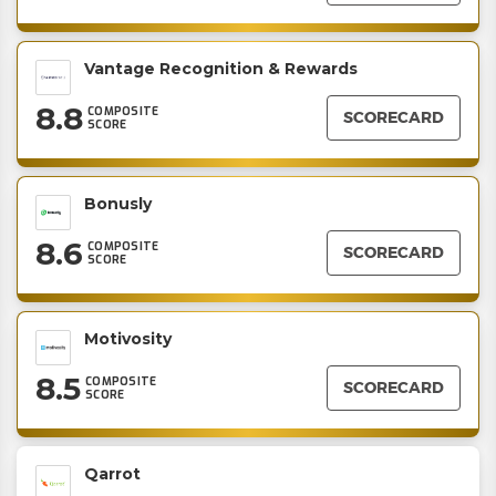
Vantage Recognition & Rewards
8.8
COMPOSITE
SCORECARD
SCORE
Bonusly
8.6
COMPOSITE
SCORECARD
SCORE
Motivosity
8.5
COMPOSITE
SCORECARD
SCORE
Qarrot