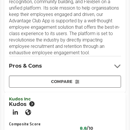
recognition, community building, and FlexBen on a
unified platform. Its sole mission to help organisations
keep their employees engaged and driven, our
Advantage Club App is supported by a well-thought
employee engagement solution that offers the best-in-
class experience to its users. The platform is set to
revolutionise the industry by directly impacting
employee recruitment and retention through an
exhaustive employee engagement tool.
Pros & Cons
COMPARE
Kudos Inc
Kudos
LinkedIn
Website
Composite Score
8.8
/10