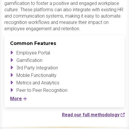
gamification to foster a positive and engaged workplace
culture. These platforms can also integrate with existing HR
and communication systems, making it easy to automate
recognition workflows and measure their impact on
employee engagement and retention.
Common Features
Employee Portal
Gamification
3rd Party Integration
Mobile Functionality
Metrics and Analytics
Peer to Peer Recognition
More
Read our full methodology