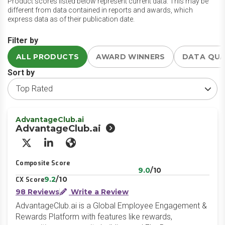
Product scores listed below represent current data. This may be
different from data contained in reports and awards, which
express data as of their publication date.
Filter by
ALL PRODUCTS
AWARD WINNERS
DATA QU
Sort by
AdvantageClub.ai
AdvantageClub.ai
X/Twitter
LinkedIn
Website
Composite Score
9.0
/10
9.2
/10
CX Score
98 Reviews
Write a Review
AdvantageClub.ai is a Global Employee Engagement &
Rewards Platform with features like rewards,