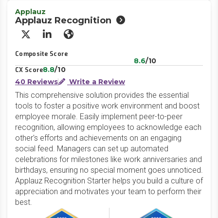
Applauz
Applauz Recognition
X/Twitter
LinkedIn
Website
Composite Score
8.6
/10
8.8
/10
CX Score
40 Reviews
Write a Review
This comprehensive solution provides the essential
tools to foster a positive work environment and boost
employee morale. Easily implement peer-to-peer
recognition, allowing employees to acknowledge each
other's efforts and achievements on an engaging
social feed. Managers can set up automated
celebrations for milestones like work anniversaries and
birthdays, ensuring no special moment goes unnoticed.
Applauz Recognition Starter helps you build a culture of
appreciation and motivates your team to perform their
best.