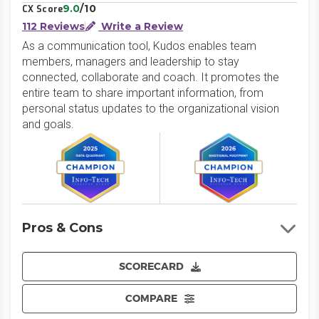
9.0
/10
CX Score
112 Reviews
Write a Review
As a communication tool, Kudos enables team
members, managers and leadership to stay
connected, collaborate and coach. It promotes the
entire team to share important information, from
personal status updates to the organizational vision
and goals.
Pros & Cons
SCORECARD
COMPARE