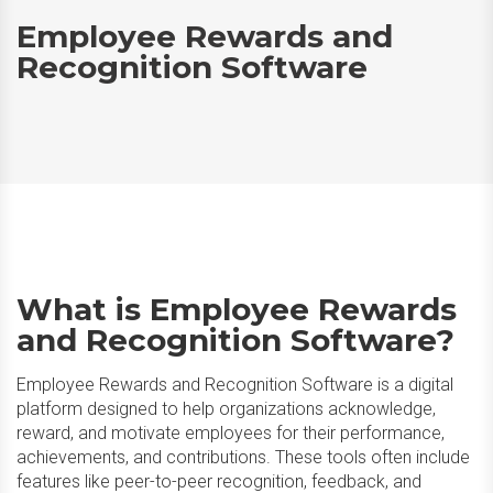
Employee Rewards and
Recognition Software
What is Employee Rewards
and Recognition Software?
Employee Rewards and Recognition Software is a digital
platform designed to help organizations acknowledge,
reward, and motivate employees for their performance,
achievements, and contributions. These tools often include
features like peer-to-peer recognition, feedback, and