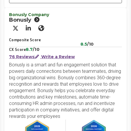
Bonusly Company
Bonusly
X/Twitter
LinkedIn
Website
Composite Score
8.5
/10
8.7
/10
CX Score
76 Reviews
Write a Review
Bonusly is a smart and fun engagement solution that
powers daily connections between teammates, driving
big organizational wins. Bonusly combines 360-degree
recognition and rewards that employees love to drive
engagement. Bonusly helps you celebrate everyday
contributions and key milestones, automate time-
consuming HR admin processes, run and incentivize
participation in company initiatives, and offer digital
rewards your employees