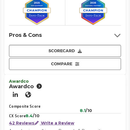
Pros & Cons
SCORECARD
COMPARE
Awardco
Awardco
LinkedIn
Website
Composite Score
8.1
/10
8.4
/10
CX Score
42 Reviews
Write a Review