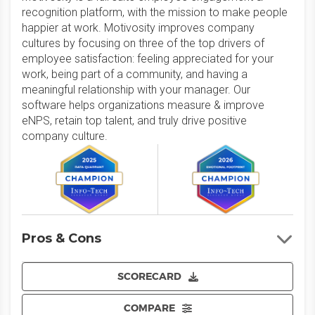
recognition platform, with the mission to make people
happier at work. Motivosity improves company
cultures by focusing on three of the top drivers of
employee satisfaction: feeling appreciated for your
work, being part of a community, and having a
meaningful relationship with your manager. Our
software helps organizations measure & improve
eNPS, retain top talent, and truly drive positive
company culture.
Pros & Cons
SCORECARD
COMPARE