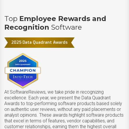
Top
Employee Rewards and
Recognition
Software
2025 Data Quadrant Awards
At SoftwareReviews, we take pride in recognizing
excellence. Each year, we present the Data Quadrant
Awards to top-performing software products based solely
on authentic user reviews, without any paid placements or
analyst opinions. These awards highlight software products
that excel in terms of features, vendor capabilities, and
customer relationships, earning them the highest overall