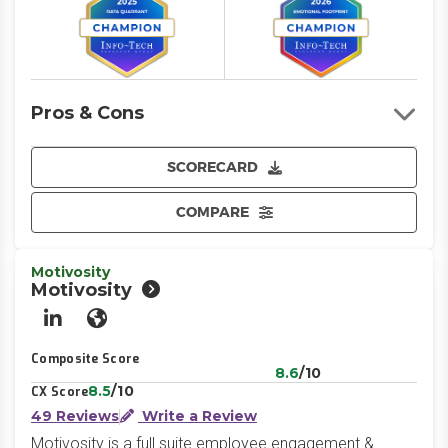
Pros & Cons
SCORECARD
COMPARE
Motivosity
Motivosity
LinkedIn
Website
Composite Score
8.6
/10
8.5
/10
CX Score
49 Reviews
Write a Review
Motivosity is a full suite employee engagement &