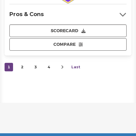
Pros & Cons
SCORECARD
COMPARE
1
2
3
4
Last