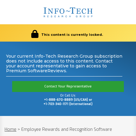
This content is currently locked.
Your current Info-Tech Research Group subscription
does not include access to this content. Contact
your account representative to gain access to
Premium SoftwareReviews.
Contact Your Representative
Or Call Us:
+1-888-670-8889 (US/CAN) or
+1-703-340-1171 (International)
Home
>
Employee Rewards and Recognition Software