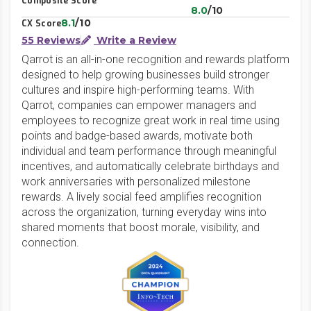
Composite Score
8.0
/10
8.1
/10
CX Score
55 Reviews
Write a Review
Qarrot is an all-in-one recognition and rewards platform
designed to help growing businesses build stronger
cultures and inspire high-performing teams. With
Qarrot, companies can empower managers and
employees to recognize great work in real time using
points and badge-based awards, motivate both
individual and team performance through meaningful
incentives, and automatically celebrate birthdays and
work anniversaries with personalized milestone
rewards. A lively social feed amplifies recognition
across the organization, turning everyday wins into
shared moments that boost morale, visibility, and
connection.