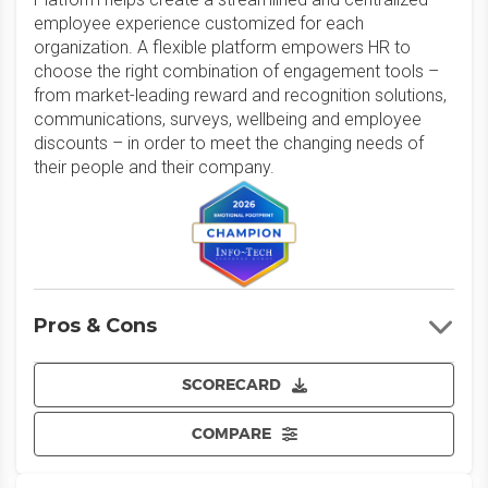
employee experience customized for each
organization. A flexible platform empowers HR to
choose the right combination of engagement tools –
from market-leading reward and recognition solutions,
communications, surveys, wellbeing and employee
discounts – in order to meet the changing needs of
their people and their company.
Pros & Cons
SCORECARD
COMPARE