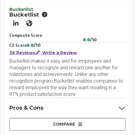
Bucketlist
Bucketlist
LinkedIn
Website
Composite Score
8.8
/10
8.8
/10
CX Score
36 Reviews
Write a Review
Bucketlist makes it easy and for employees and
managers to recognize and reward one another for
milestones and achievements. Unlike any other
recognition program Bucketlist enables companies to
reward employees the way they want resulting in a
97% product satisfaction score.
Pros & Cons
COMPARE