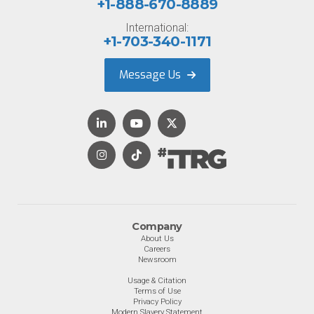
+1-888-670-8889
International:
+1-703-340-1171
Message Us
Company
About Us
Careers
Newsroom
Usage & Citation
Terms of Use
Privacy Policy
Modern Slavery Statement