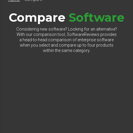
Compare
Software
Considering new software? Looking for an alternative?
With our comparison tool, SoftwareReviews provides
a head-to-head comparison of enterprise software
when you select and compare up to four products
within the same category.
Select Category to Compare