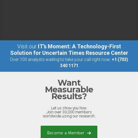
Visit our
IT’s Moment: A Technology-First
Solution for Uncertain Times Resource Center
Over 100 analysts waiting to take your call right now:
+1 (703)
340 1171
Want
Measurable
Results?
Let us show you how.
Join over 30,000 members
worldwide using our research.
Become a Member