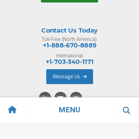
Contact Us Today
Toll-Free (North America):
+1-888-670-8889
International:
+1-703-340-1171
Message Us
MENU