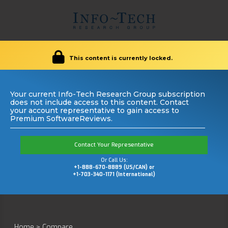
This content is currently locked.
Your current Info-Tech Research Group subscription
does not include access to this content. Contact
your account representative to gain access to
Premium SoftwareReviews.
Contact Your Representative
Or Call Us:
+1-888-670-8889 (US/CAN) or
+1-703-340-1171 (International)
Home
>
Compare