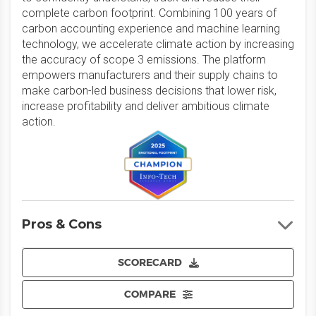
complete carbon footprint. Combining 100 years of
carbon accounting experience and machine learning
technology, we accelerate climate action by increasing
the accuracy of scope 3 emissions. The platform
empowers manufacturers and their supply chains to
make carbon-led business decisions that lower risk,
increase profitability and deliver ambitious climate
action.
Pros & Cons
SCORECARD
COMPARE