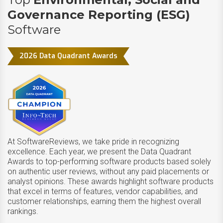
Governance Reporting (ESG)
Software
2026 Data Quadrant Awards
At SoftwareReviews, we take pride in recognizing
excellence. Each year, we present the Data Quadrant
Awards to top-performing software products based solely
on authentic user reviews, without any paid placements or
analyst opinions. These awards highlight software products
that excel in terms of features, vendor capabilities, and
customer relationships, earning them the highest overall
rankings.