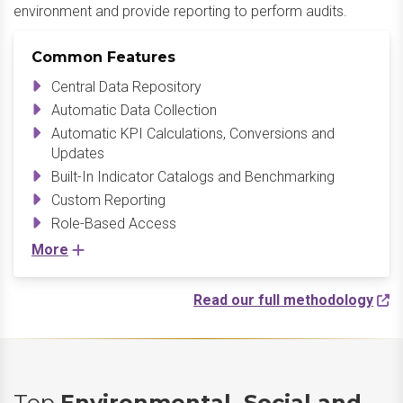
environment and provide reporting to perform audits.
Common Features
Central Data Repository
Automatic Data Collection
Automatic KPI Calculations, Conversions and
Updates
Built-In Indicator Catalogs and Benchmarking
Custom Reporting
Role-Based Access
More
Read our full methodology
Top
Environmental, Social and