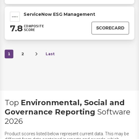
ServiceNow ESG Management
7.8
COMPOSITE
SCORECARD
SCORE
1
2
Last
Top
Environmental, Social and
Governance Reporting
Software
2026
Product scores listed below represent current data. This may be