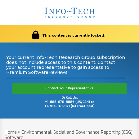
This content is currently locked.
Your current Info-Tech Research Group subscription
does not include access to this content. Contact
your account representative to gain access to
Premium SoftwareReviews.
Contact Your Representative
Or Call Us:
+1-888-670-8889 (US/CAN) or
+1-703-340-1171 (International)
Home
>
Environmental, Social and Governance Reporting (ESG)
Software