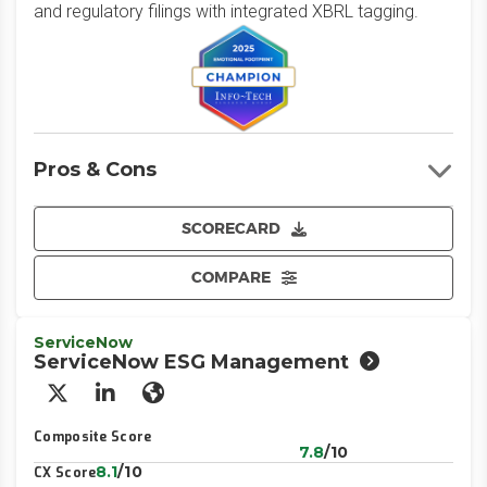
and regulatory filings with integrated XBRL tagging.
Pros & Cons
SCORECARD
COMPARE
ServiceNow
ServiceNow ESG Management
X/Twitter
LinkedIn
Website
Composite Score
7.8
/10
8.1
/10
CX Score