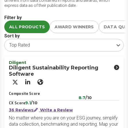
different from data contained in reports and awards, which
express data as of their publication date.
Filter by
ALL PRODUCTS
AWARD WINNERS
DATA QU
Sort by
Diligent
Diligent Sustainability Reporting
Software
X/Twitter
LinkedIn
Website
Composite Score
8.7
/10
9.1
/10
CX Score
36 Reviews
Write a Review
No matter where you are on your ESG journey, simplify
data collection, benchmarking and reporting. Map your