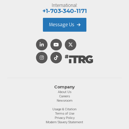
International:
+1-703-340-1171
Message Us
Company
About Us
Careers
Newsroom
Usage & Citation
Terms of Use
Privacy Policy
Modern Slavery Statement