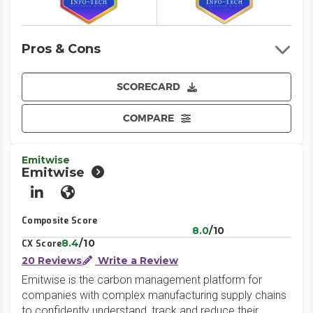
Pros & Cons
SCORECARD
COMPARE
Emitwise
Emitwise
LinkedIn
Website
Composite Score
8.0
/10
8.4
/10
CX Score
20 Reviews
Write a Review
Emitwise is the carbon management platform for
companies with complex manufacturing supply chains
to confidently understand, track and reduce their