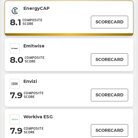
EnergyCAP
8.1
COMPOSITE
SCORECARD
SCORE
Emitwise
8.0
COMPOSITE
SCORECARD
SCORE
Envizi
7.9
COMPOSITE
SCORECARD
SCORE
Workiva ESG
7.9
COMPOSITE
SCORECARD
SCORE