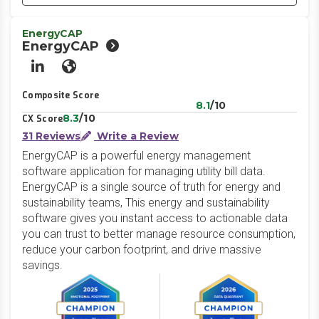
EnergyCAP
EnergyCAP
LinkedIn
Website
Composite Score
8.1
/10
8.3
/10
CX Score
31 Reviews
Write a Review
EnergyCAP is a powerful energy management
software application for managing utility bill data.
EnergyCAP is a single source of truth for energy and
sustainability teams, This energy and sustainability
software gives you instant access to actionable data
you can trust to better manage resource consumption,
reduce your carbon footprint, and drive massive
savings.