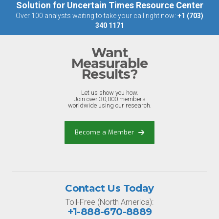
Solution for Uncertain Times Resource Center
Over 100 analysts waiting to take your call right now:
+1 (703)
340 1171
Want
Measurable
Results?
Let us show you how.
Join over 30,000 members
worldwide using our research.
Become a Member
Contact Us Today
Toll-Free (North America):
+1-888-670-8889