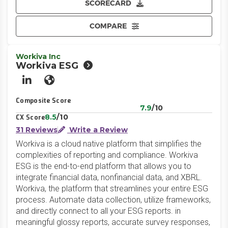
SCORECARD
COMPARE
Workiva Inc
Workiva ESG
LinkedIn
Website
Composite Score
7.9
/10
8.5
/10
CX Score
31 Reviews
Write a Review
Workiva is a cloud native platform that simplifies the
complexities of reporting and compliance. Workiva
ESG is the end-to-end platform that allows you to
integrate financial data, nonfinancial data, and XBRL.
Workiva, the platform that streamlines your entire ESG
process. Automate data collection, utilize frameworks,
and directly connect to all your ESG reports. in
meaningful glossy reports, accurate survey responses,