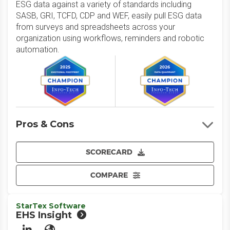
ESG data against a variety of standards including
SASB, GRI, TCFD, CDP and WEF, easily pull ESG data
from surveys and spreadsheets across your
organization using workflows, reminders and robotic
automation.
Pros & Cons
SCORECARD
COMPARE
StarTex Software
EHS Insight