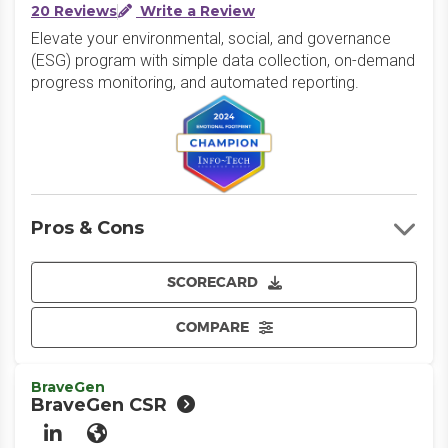
20 Reviews
Write a Review
Elevate your environmental, social, and governance
(ESG) program with simple data collection, on-demand
progress monitoring, and automated reporting.
Pros & Cons
SCORECARD
COMPARE
BraveGen
BraveGen CSR
LinkedIn
Website