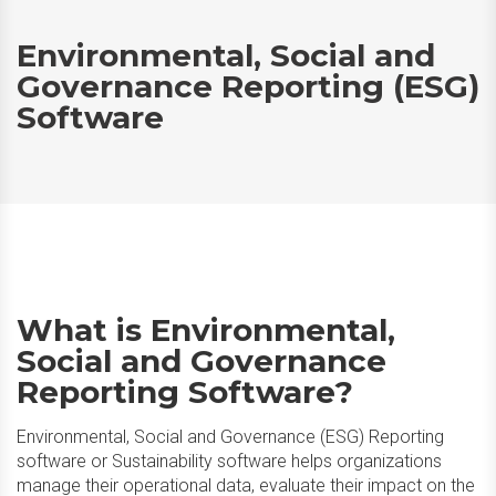
Environmental, Social and
Governance Reporting (ESG)
Software
What is Environmental,
Social and Governance
Reporting Software?
Environmental, Social and Governance (ESG) Reporting
software or Sustainability software helps organizations
manage their operational data, evaluate their impact on the