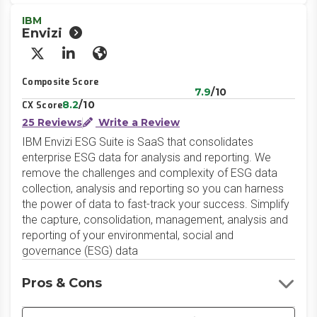
IBM
Envizi
X/Twitter
LinkedIn
Website
Composite Score
7.9
/10
8.2
/10
CX Score
25 Reviews
Write a Review
IBM Envizi ESG Suite is SaaS that consolidates
enterprise ESG data for analysis and reporting. We
remove the challenges and complexity of ESG data
collection, analysis and reporting so you can harness
the power of data to fast-track your success. Simplify
the capture, consolidation, management, analysis and
reporting of your environmental, social and
governance (ESG) data
Pros & Cons