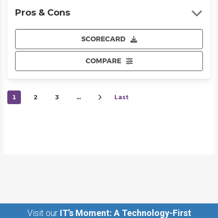
Pros & Cons
SCORECARD
COMPARE
1
2
3
…
Last
Visit our
IT’s Moment: A Technology-First