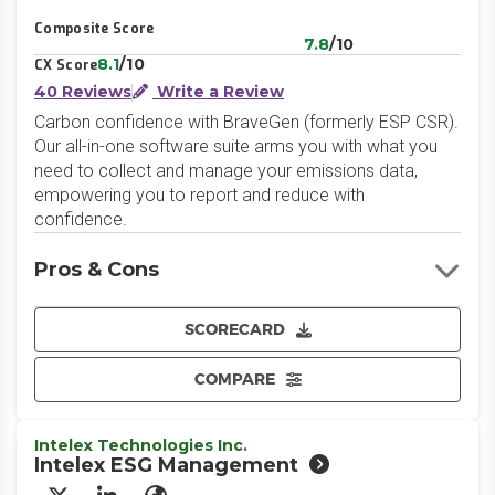
Composite Score
7.8
/10
8.1
/10
CX Score
40 Reviews
Write a Review
Carbon confidence with BraveGen (formerly ESP CSR).
Our all-in-one software suite arms you with what you
need to collect and manage your emissions data,
empowering you to report and reduce with
confidence.
Pros & Cons
SCORECARD
COMPARE
Intelex Technologies Inc.
Intelex ESG Management