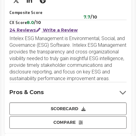
X/Twitter
LinkedIn
Website
Composite Score
7.7
/10
8.0
/10
CX Score
24 Reviews
Write a Review
Intelex ESG Management is Environmental, Social, and
Governance (ESG) Software. Intelex ESG Management
provides the transparency and cross organizational
visibility needed to truly gain insightful ESG intelligence,
provide timely stakeholder communications and
disclosure reporting, and focus on key ESG and
sustainability performance improvement areas.
Pros & Cons
SCORECARD
COMPARE