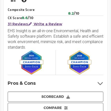
LinkedIn
Website
Composite Score
8.2
/10
8.6
/10
CX Score
31 Reviews
Write a Review
EHS Insight is an all-in-one Environmental, Health and
Safety software platform. Establish a safe and efficient
work environment, minimize risk, and meet compliance
standards.
Pros & Cons
SCORECARD
COMPARE