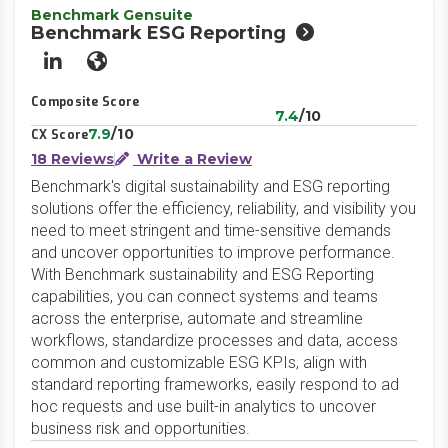
Benchmark Gensuite
Benchmark ESG Reporting
LinkedIn
Website
Composite Score
7.4
/10
7.9
/10
CX Score
18 Reviews
Write a Review
Benchmark's digital sustainability and ESG reporting
solutions offer the efficiency, reliability, and visibility you
need to meet stringent and time-sensitive demands
and uncover opportunities to improve performance.
With Benchmark sustainability and ESG Reporting
capabilities, you can connect systems and teams
across the enterprise, automate and streamline
workflows, standardize processes and data, access
common and customizable ESG KPIs, align with
standard reporting frameworks, easily respond to ad
hoc requests and use built-in analytics to uncover
business risk and opportunities.