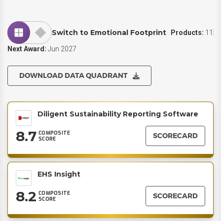
Switch to Emotional Footprint
Products:
11
Next Award:
Jun 2027
DOWNLOAD DATA QUADRANT
Diligent Sustainability Reporting Software
8.7
COMPOSITE
SCORECARD
SCORE
EHS Insight
8.2
COMPOSITE
SCORECARD
SCORE