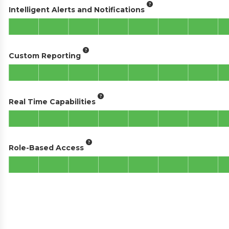
Intelligent Alerts and Notifications
Custom Reporting
Real Time Capabilities
Role-Based Access