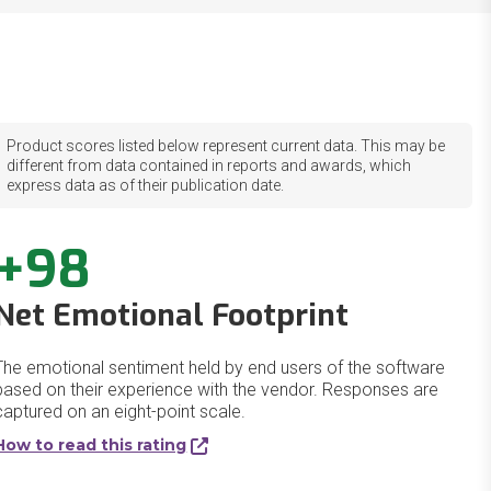
Product scores listed below represent current data. This may be
different from data contained in reports and awards, which
express data as of their publication date.
+98
Net Emotional Footprint
The emotional sentiment held by end users of the software
based on their experience with the vendor. Responses are
captured on an eight-point scale.
How to read this rating