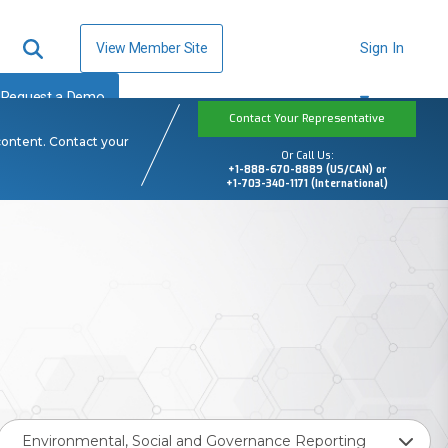
View Member Site
Sign In
Request a Demo
Contact Your Representative
content. Contact your
Or Call Us:
+1-888-670-8889 (US/CAN) or
+1-703-340-1171 (International)
Environmental, Social and Governance Reporting