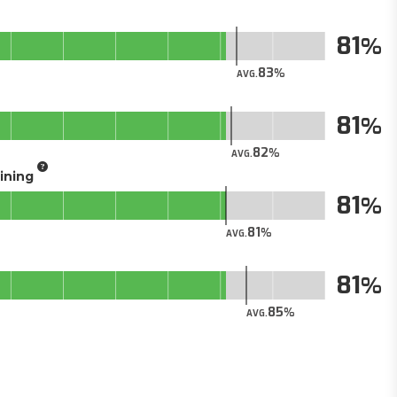
81
83
AVG.
81
82
AVG.
aining
81
81
AVG.
81
85
AVG.