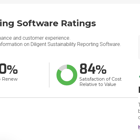
ting Software Ratings
mance and customer experience.
ormation on Diligent Sustainability Reporting Software.
0
84
o Renew
Satisfaction of Cost
Relative to Value