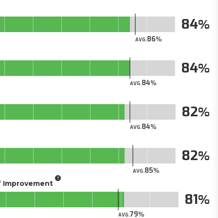
84
86
AVG.
84
84
AVG.
82
84
AVG.
82
85
AVG.
of Improvement
81
79
AVG.