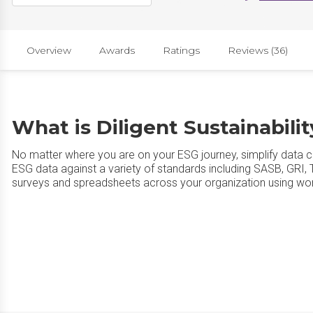
Overview
Awards
Ratings
Reviews (36)
What is Diligent Sustainabili
No matter where you are on your ESG journey, simplify data c
ESG data against a variety of standards including SASB, GRI,
surveys and spreadsheets across your organization using wo