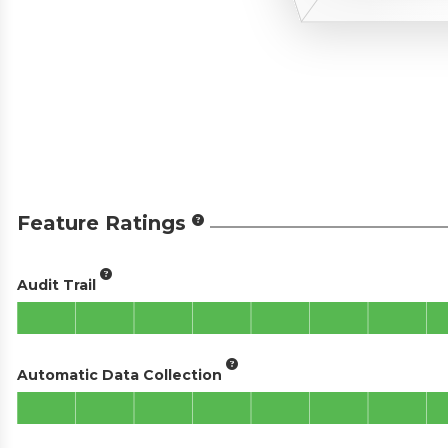
Feature Ratings
Audit Trail
Automatic Data Collection