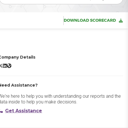
DOWNLOAD SCORECARD
Company Details
iligent Sustainability Reporting Software X/Twitter
Diligent Sustainability Reporting Software LinkedIn
Diligent Sustainability Reporting Software Website
Need Assistance?
We're here to help you with understanding our reports and the
data inside to help you make decisions.
Get Assistance