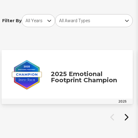
Choose award year
Choose award type
Filter By
2025 Emotional
Footprint Champion
2025