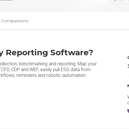
Comparisons
ty Reporting Software?
ollection, benchmarking and reporting. Map your
D
 TCFD, CDP and WEF, easily pull ESG data from
rkflows, reminders and robotic automation.