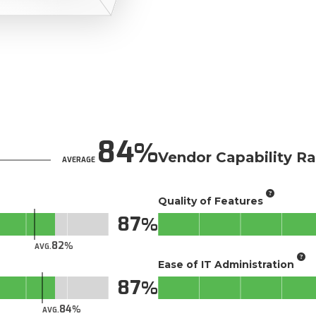
84
Vendor Capability Ra
AVERAGE
Quality of Features
87
82
AVG.
Ease of IT Administration
87
84
AVG.