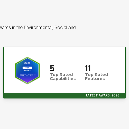
wards in the Environmental, Social and
5
11
Top Rated
Top Rated
Capabilities
Features
LATEST AWARD, 2026