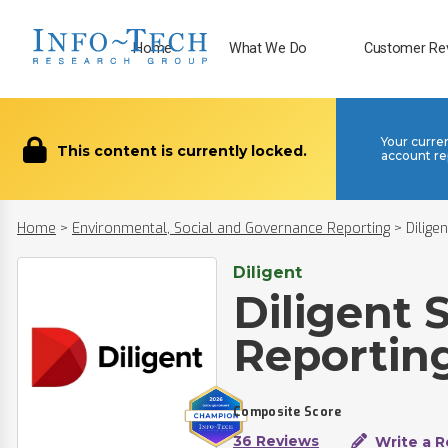
Home
What We Do
Customer Re
Your curre
This content is currently locked.
account re
Home
>
Environmental, Social and Governance Reporting
>
Dilige
Diligent
Diligent 
Reportin
Composite Score
36 Reviews
Write a R