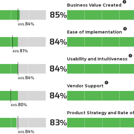
Business Value Created
85
84
AVG.
Ease of Implementation
84
81
AVG.
Usability and Intuitiveness
84
84
AVG.
Vendor Support
84
80
AVG.
Product Strategy and Rate 
83
84
AVG.