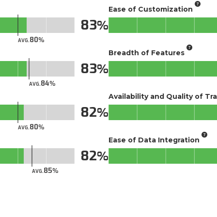
Ease of Customization
83
80
AVG.
Breadth of Features
83
84
AVG.
Availability and Quality of Tr
82
80
AVG.
Ease of Data Integration
82
85
AVG.