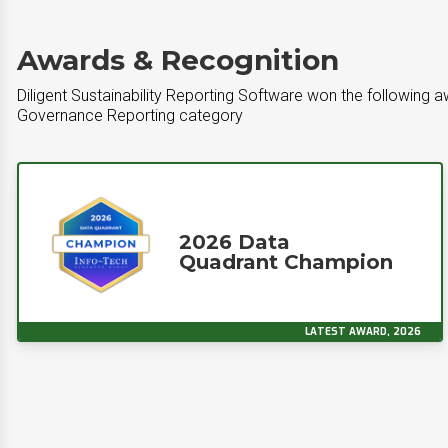
Awards & Recognition
Diligent Sustainability Reporting Software won the following a
Governance Reporting category
2026 Data
Quadrant Champion
LATEST AWARD, 2026