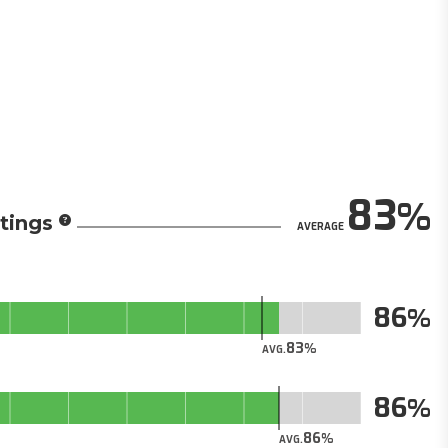
83
tings
AVERAGE
86
83
AVG.
86
86
AVG.