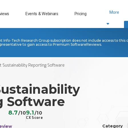
More
views
Events & Webinars
Pricing
nt Info-Tech Research Group subscription does not include access to this 
presentative to gain access to Premium SoftwareReviews.
nt Sustainability Reporting Software
Sustainability
g Software
8.7
9.1
/10
/10
CX Score
Category
eview