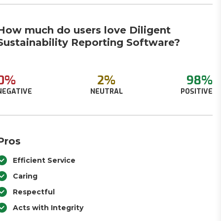
How much do users love Diligent
Sustainability Reporting Software?
0%
2%
98%
NEGATIVE
NEUTRAL
POSITIVE
Pros
Efficient Service
Caring
Respectful
Acts with Integrity