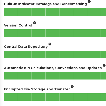
Built-In Indicator Catalogs and Benchmarking
Version Control
Central Data Repository
Automatic KPI Calculations, Conversions and Updates
Encrypted File Storage and Transfer