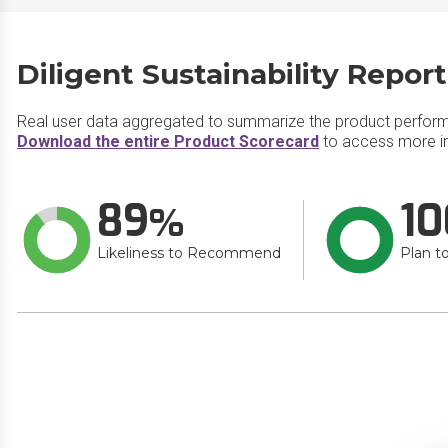
Diligent Sustainability Repor
Real user data aggregated to summarize the product perfor
Download the entire Product Scorecard
to access more inf
89
10
Likeliness to Recommend
Plan t