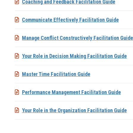
Coaching and Feedback Facilitation Guide
Communicate Effectively Facilitation Guide
Manage Conflict Constructively Facilitation Guide
Your Role in Decision Making Facilitation Guide
Master Time Facilitation Guide
Performance Management Facilitation Guide
Your Role in the Organization Facilitation Guide