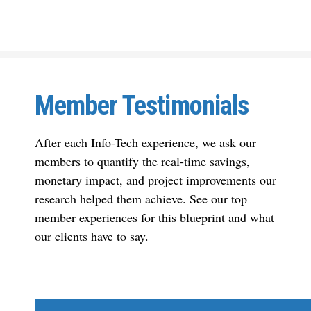
Member Testimonials
After each Info-Tech experience, we ask our
members to quantify the real-time savings,
monetary impact, and project improvements our
research helped them achieve. See our top
member experiences for this blueprint and what
our clients have to say.