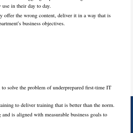
 use in their day to day.
 offer the wrong content, deliver it in a way that is
artment’s business objectives.
 to solve the problem of underprepared first-time IT
aining to deliver training that is better than the norm.
ng and is aligned with measurable business goals to