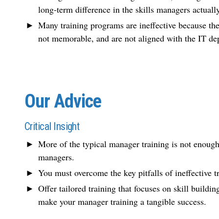
long-term difference in the skills managers actually
Many training programs are ineffective because they
not memorable, and are not aligned with the IT dep
Our Advice
Critical Insight
More of the typical manager training is not enough
managers.
You must overcome the key pitfalls of ineffective tr
Offer tailored training that focuses on skill buildi
make your manager training a tangible success.