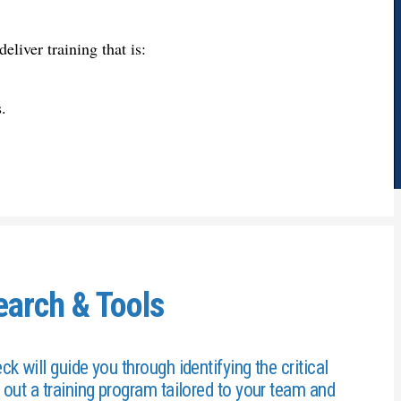
deliver training that is:
.
earch & Tools
 will guide you through identifying the critical
out a training program tailored to your team and