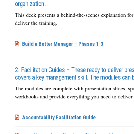
organization.
This deck presents a behind-the-scenes explanation for t
deliver the training.
Build a Better Manager – Phases 1-3
2. Facilitation Guides – These ready-to-deliver p
covers a key management skill. The modules can be
The modules are complete with presentation slides, sp
workbooks and provide everything you need to deliver t
Accountability Facilitation Guide