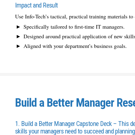
Impact and Result
Use Info-Tech’s tactical, practical training materials to 
Specifically tailored to first-time IT managers.
Designed around practical application of new skills
Aligned with your department’s business goals.
Build a Better Manager Res
1. Build a Better Manager Capstone Deck – This deck
skills your managers need to succeed and planning 