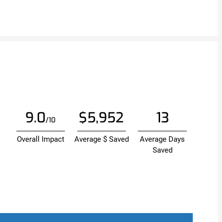
9.0
$5,952
13
/10
Overall Impact
Average $ Saved
Average Days
Saved