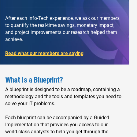
After each Info-Tech experience, we ask our members
to quantify the real-time savings, monetary impact,
and project improvements our research helped them
achieve.
Read what our members are saying
What Is a Blueprint?
A blueprint is designed to be a roadmap, containing a
methodology and the tools and templates you need to
solve your IT problems.
Each blueprint can be accompanied by a Guided
Implementation that provides you access to our
world-class analysts to help you get through the