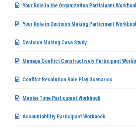
Your Role in the Organization Participant Workboo
Your Role in Decision Making Participant Workboo
Decision Making Case Study
Manage Conflict Constructively Participant Work
Conflict Resolution Role Play Scenarios
Master Time Participant Workbook
Accountability Participant Workbook