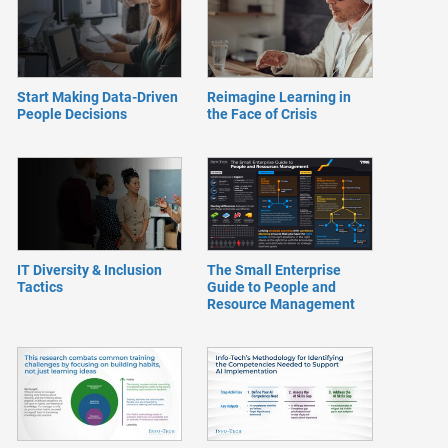
Start Making Data-Driven
Reimagine Learning in
People Decisions
the Face of Crisis
IT Diversity & Inclusion
The Small Enterprise
Tactics
Guide to People and
Resource Management