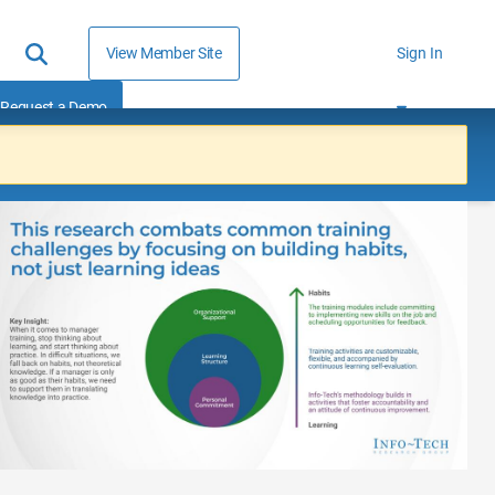
View Member Site
Sign In
Request a Demo