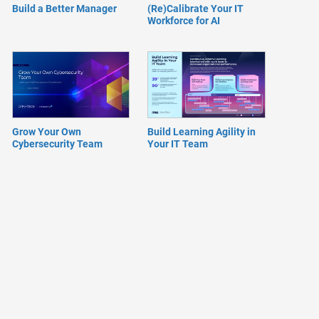
Build a Better Manager
(Re)Calibrate Your IT
Workforce for AI
Grow Your Own
Build Learning Agility in
Cybersecurity Team
Your IT Team