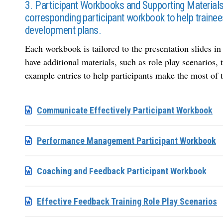
3. Participant Workbooks and Supporting Material
corresponding participant workbook to help trainees
development plans.
Each workbook is tailored to the presentation slides i
have additional materials, such as role play scenarios
example entries to help participants make the most of t
Communicate Effectively Participant Workbook
Performance Management Participant Workbook
Coaching and Feedback Participant Workbook
Effective Feedback Training Role Play Scenarios