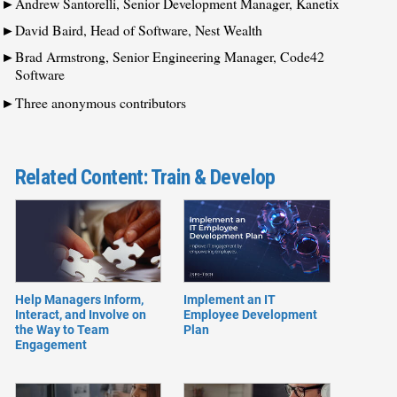
Andrew Santorelli, Senior Development Manager, Kanetix
David Baird, Head of Software, Nest Wealth
Brad Armstrong, Senior Engineering Manager, Code42
Software
Three anonymous contributors
Related Content: Train & Develop
Help Managers Inform,
Implement an IT
Interact, and Involve on
Employee Development
the Way to Team
Plan
Engagement