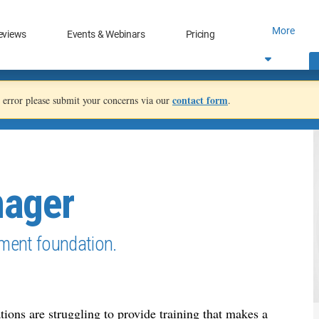
More
eviews
Events & Webinars
Pricing
contact form
an error please submit your concerns via our
.
nager
ment foundation.
ions are struggling to provide training that makes a