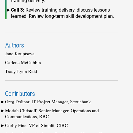
training delivery.
Call 3:
Review training delivery, discuss lessons
learned. Review long-term skill development plan.
Authors
Jane Kouptsova
Carlene McCubbin
Tracy-Lynn Reid
Contributors
Greg Dolinar, IT Project Manager, Scotiabank
Moriah Christoff, Senior Manager, Operations and
Communications, RBC
Corby Fine, VP of Simplii, CIBC