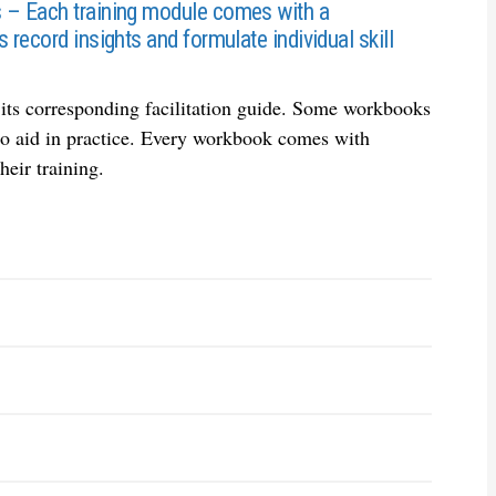
s – Each training module comes with a
 record insights and formulate individual skill
n its corresponding facilitation guide. Some workbooks
, to aid in practice. Every workbook comes with
heir training.