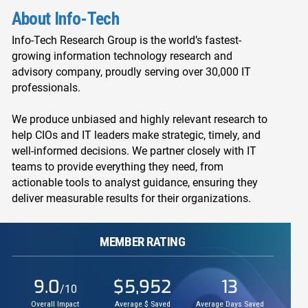
About Info-Tech
Info-Tech Research Group is the world’s fastest-
growing information technology research and
advisory company, proudly serving over 30,000 IT
professionals.
We produce unbiased and highly relevant research to
help CIOs and IT leaders make strategic, timely, and
well-informed decisions. We partner closely with IT
teams to provide everything they need, from
actionable tools to analyst guidance, ensuring they
deliver measurable results for their organizations.
MEMBER RATING
9.0
$5,952
13
/10
Overall Impact
Average $ Saved
Average Days Saved