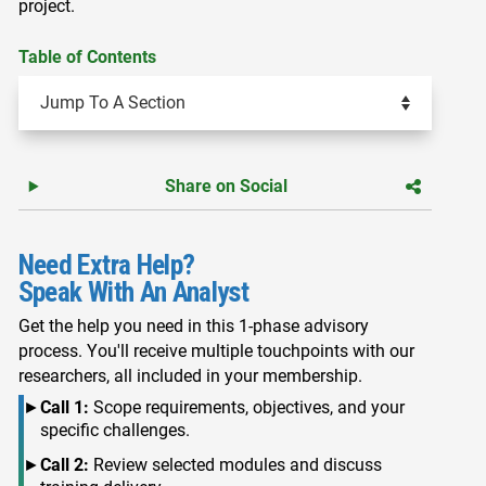
project.
Table of Contents
Share on Social
Need Extra Help?
Speak With An Analyst
Get the help you need in this 1-phase advisory
process. You'll receive multiple touchpoints with our
researchers, all included in your membership.
Call 1:
Scope requirements, objectives, and your
specific challenges.
Call 2:
Review selected modules and discuss