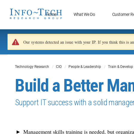
Home
What We Do
Customer R
Our systems detected an issue with your IP. If you think this is 
Technology Research
CIO
People & Leadership
Train & Develop
Build a Better Ma
Support IT success with a solid manage
Management skills training is needed, but organizat