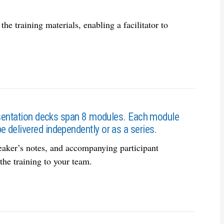
he training materials, enabling a facilitator to
resentation decks span 8 modules. Each module
 delivered independently or as a series.
eaker’s notes, and accompanying participant
he training to your team.