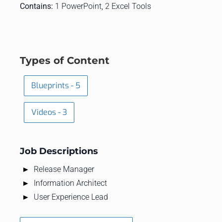
Contains:
1 PowerPoint, 2 Excel Tools
Types of Content
Blueprints - 5
Videos - 3
Job Descriptions
Release Manager
Information Architect
User Experience Lead