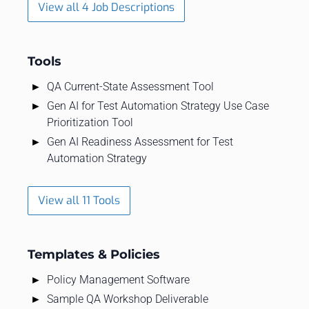
View all 4 Job Descriptions
Tools
QA Current-State Assessment Tool
Gen AI for Test Automation Strategy Use Case
Prioritization Tool
Gen AI Readiness Assessment for Test
Automation Strategy
View all 11 Tools
Templates & Policies
Policy Management Software
Sample QA Workshop Deliverable