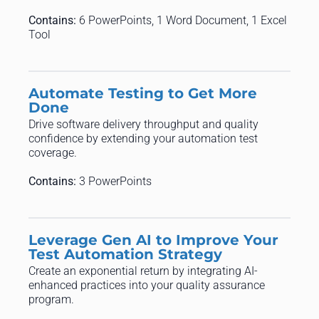
Contains:
6 PowerPoints, 1 Word Document, 1 Excel
Tool
Automate Testing to Get More
Done
Drive software delivery throughput and quality
confidence by extending your automation test
coverage.
Contains:
3 PowerPoints
Leverage Gen AI to Improve Your
Test Automation Strategy
Create an exponential return by integrating AI-
enhanced practices into your quality assurance
program.