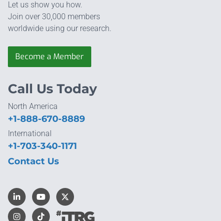
Let us show you how.
Join over 30,000 members
worldwide using our research.
Become a Member
Call Us Today
North America
+1-888-670-8889
International
+1-703-340-1171
Contact Us