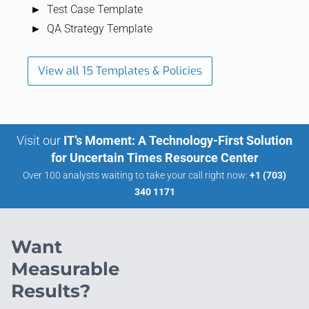
Test Case Template
QA Strategy Template
View all 15 Templates & Policies
Visit our
IT’s Moment: A Technology-First Solution
for Uncertain Times Resource Center
Over 100 analysts waiting to take your call right now:
+1 (703)
340 1171
Want
Measurable
Results?