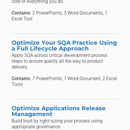
core of everything you do.
Contains:
2 PowerPoints, 3 Word Documents, 1
Excel Tool
Optimize Your SQA Practice Using
a Full Lifecycle Approach
Apply SQA across critical development process
steps to ensure quality all the way to product
delivery.
Contains:
7 PowerPoints, 1 Word Document, 2 Excel
Tools
Optimize Applications Release
Management
Build trust by right-sizing your process using
appropriate governance.