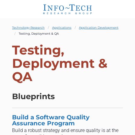
Technology Research
Applications
Application Development
Testing, Deployment & QA
Testing,
Deployment &
QA
Blueprints
Build a Software Quality
Assurance Program
Build a robust strategy and ensure quality is at the