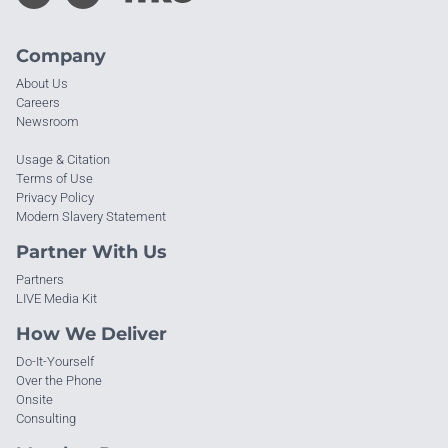
Company
About Us
Careers
Newsroom
Usage & Citation
Terms of Use
Privacy Policy
Modern Slavery Statement
Partner With Us
Partners
LIVE Media Kit
How We Deliver
Do-It-Yourself
Over the Phone
Onsite
Consulting