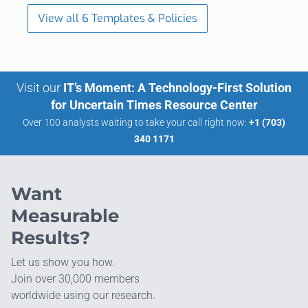
View all 6 Templates & Policies
Visit our
IT’s Moment: A Technology-First Solution
for Uncertain Times Resource Center
Over 100 analysts waiting to take your call right now:
+1 (703)
340 1171
Want
Measurable
Results?
Let us show you how.
Join over 30,000 members
worldwide using our research.