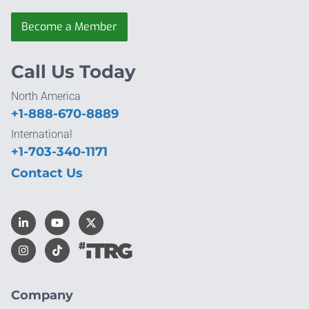
Become a Member
Call Us Today
North America
+1-888-670-8889
International
+1-703-340-1171
Contact Us
Company