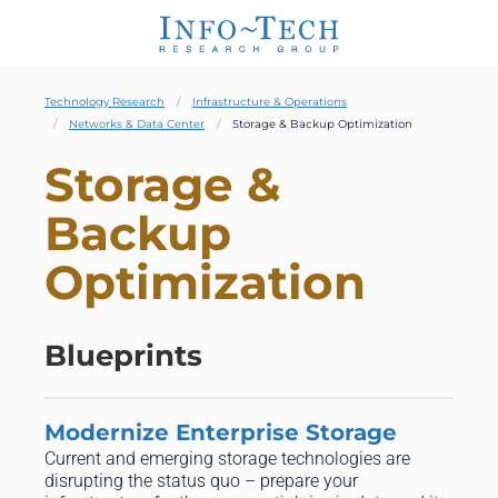
Technology Research
Infrastructure & Operations
Networks & Data Center
Storage & Backup Optimization
Storage &
Backup
Optimization
Blueprints
Modernize Enterprise Storage
Current and emerging storage technologies are
disrupting the status quo – prepare your