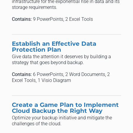
infrastructure for the exponential rise in data and its
storage requirements.
Contains:
9 PowerPoints, 2 Excel Tools
Establish an Effective Data
Protection Plan
Give data the attention it deserves by building a
strategy that goes beyond backup.
Contains:
6 PowerPoints, 2 Word Documents, 2
Excel Tools, 1 Visio Diagram
Create a Game Plan to Implement
Cloud Backup the Right Way
Optimize your backup initiative and mitigate the
challenges of the cloud.