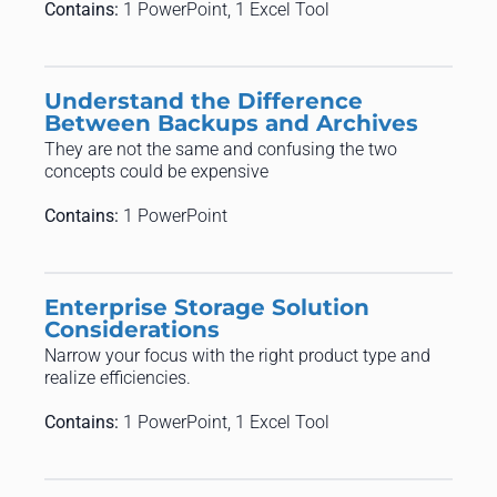
Contains:
1 PowerPoint, 1 Excel Tool
Understand the Difference
Between Backups and Archives
They are not the same and confusing the two
concepts could be expensive
Contains:
1 PowerPoint
Enterprise Storage Solution
Considerations
Narrow your focus with the right product type and
realize efficiencies.
Contains:
1 PowerPoint, 1 Excel Tool