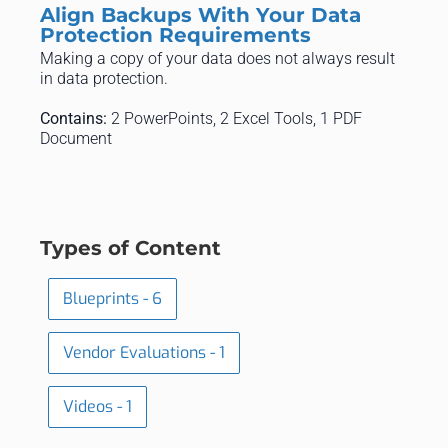
Align Backups With Your Data
Protection Requirements
Making a copy of your data does not always result
in data protection.
Contains:
2 PowerPoints, 2 Excel Tools, 1 PDF
Document
Types of Content
Blueprints - 6
Vendor Evaluations - 1
Videos - 1