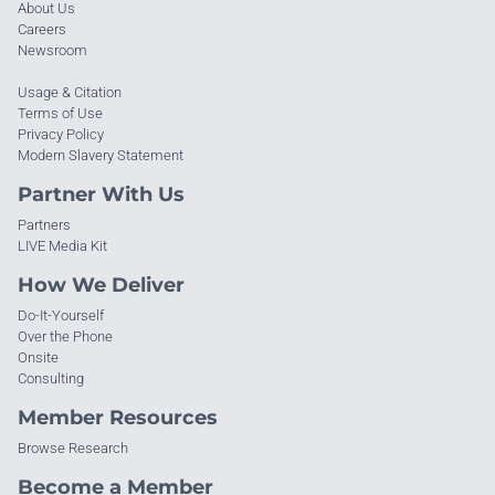
About Us
Careers
Newsroom
Usage & Citation
Terms of Use
Privacy Policy
Modern Slavery Statement
Partner With Us
Partners
LIVE Media Kit
How We Deliver
Do-It-Yourself
Over the Phone
Onsite
Consulting
Member Resources
Browse Research
Become a Member