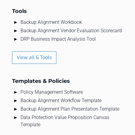
Tools
Backup Alignment Workbook
Backup Alignment Vendor Evaluation Scorecard
DRP Business Impact Analysis Tool
View all 6 Tools
Templates & Policies
Policy Management Software
Backup Alignment Workflow Template
Backup Alignment Plan Presentation Template
Data Protection Value Proposition Canvas
Template