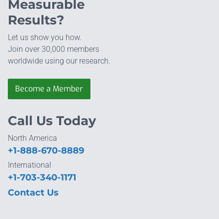
Measurable
Results?
Let us show you how.
Join over 30,000 members
worldwide using our research.
Become a Member
Call Us Today
North America
+1-888-670-8889
International
+1-703-340-1171
Contact Us