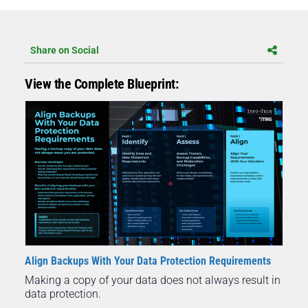
Share on Social
View the Complete Blueprint:
Align Backups With Your Data Protection Requirements
Making a copy of your data does not always result in
data protection.