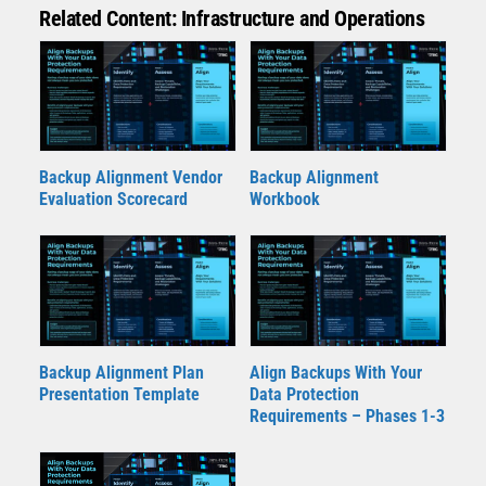
Related Content: Infrastructure and Operations
Backup Alignment Vendor
Backup Alignment
Evaluation Scorecard
Workbook
Backup Alignment Plan
Align Backups With Your
Presentation Template
Data Protection
Requirements – Phases 1-3