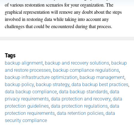
of various restoration scenarios for your organization. The
graphical representation will remove any doubt about the steps
involved in restoring data while taking into account any
challenges that could be encountered during that process.
Tags
backup alignment
,
backup and recovery solutions
,
backup
and restore processes
,
backup compliance regulations
,
backup infrastructure optimization
,
backup management
,
backup policy
,
backup strategy
,
data backup best practices
,
data backup compliance
,
data backup standards
,
data
privacy requirements
,
data protection and recovery
,
data
protection guidelines
,
data protection regulations
,
data
protection requirements
,
data retention policies
,
data
security compliance