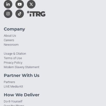
Company
About Us
Careers
Newsroom
Usage & Citation
Terms of Use
Privacy Policy
Modern Slavery Statement
Partner With Us
Partners
LIVE Media Kit
How We Deliver
Do-It-Yourself
Over the Phone