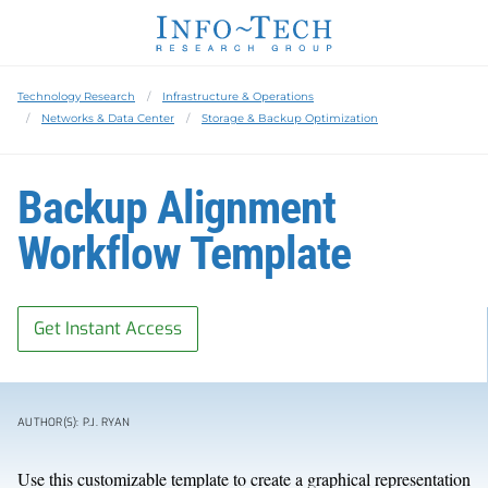
Technology Research
Infrastructure & Operations
Networks & Data Center
Storage & Backup Optimization
Backup Alignment
Workflow Template
Get Instant Access
AUTHOR(S): P.J. RYAN
Use this customizable template to create a graphical representation