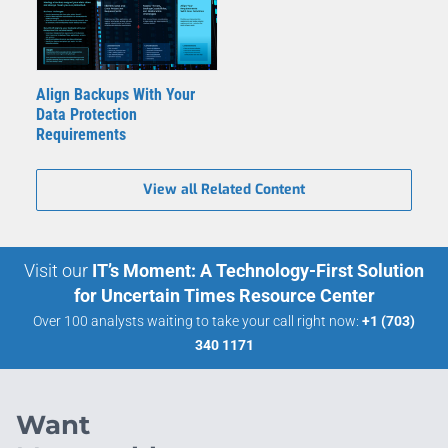
Align Backups With Your
Data Protection
Requirements
View all Related Content
Visit our
IT’s Moment: A Technology-First Solution
for Uncertain Times Resource Center
Over 100 analysts waiting to take your call right now:
+1 (703)
340 1171
Want