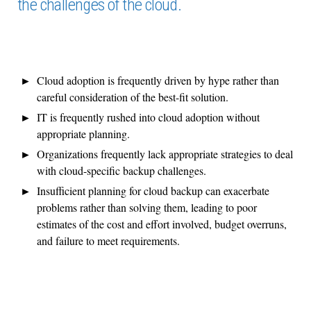
the challenges of the cloud.
Cloud adoption is frequently driven by hype rather than
careful consideration of the best-fit solution.
IT is frequently rushed into cloud adoption without
appropriate planning.
Organizations frequently lack appropriate strategies to deal
with cloud-specific backup challenges.
Insufficient planning for cloud backup can exacerbate
problems rather than solving them, leading to poor
estimates of the cost and effort involved, budget overruns,
and failure to meet requirements.