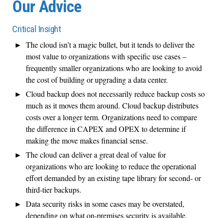
Our Advice
Critical Insight
The cloud isn’t a magic bullet, but it tends to deliver the
most value to organizations with specific use cases –
frequently smaller organizations who are looking to avoid
the cost of building or upgrading a data center.
Cloud backup does not necessarily reduce backup costs so
much as it moves them around. Cloud backup distributes
costs over a longer term. Organizations need to compare
the difference in CAPEX and OPEX to determine if
making the move makes financial sense.
The cloud can deliver a great deal of value for
organizations who are looking to reduce the operational
effort demanded by an existing tape library for second- or
third-tier backups.
Data security risks in some cases may be overstated,
depending on what on-premises security is available.