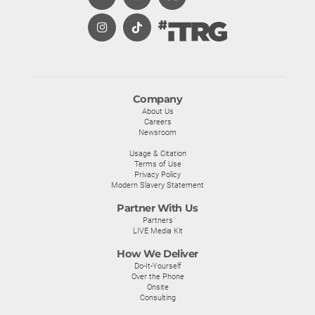
Company
About Us
Careers
Newsroom
Usage & Citation
Terms of Use
Privacy Policy
Modern Slavery Statement
Partner With Us
Partners
LIVE Media Kit
How We Deliver
Do-It-Yourself
Over the Phone
Onsite
Consulting