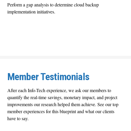
Perform a gap analysis to determine cloud backup
implementation initiatives.
Member Testimonials
After each Info-Tech experience, we ask our members to
quantify the real-time savings, monetary impact, and project
improvements our research helped them achieve. See our top
member experiences for this blueprint and what our clients
have to say.