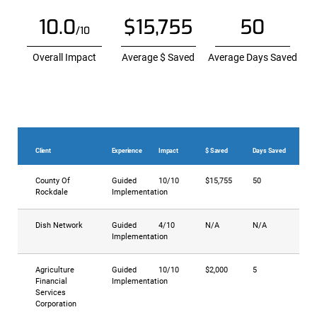
10.0
$15,755
50
/10
Overall Impact
Average $ Saved
Average Days Saved
Client
Experience
Impact
$ Saved
Days Saved
County Of
Guided
10/10
$15,755
50
Rockdale
Implementation
Dish Network
Guided
4/10
N/A
N/A
Implementation
Agriculture
Guided
10/10
$2,000
5
Financial
Implementation
Services
Corporation