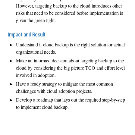
However, targeting backup to the cloud introduces other
risks that need to be considered before implementation is
given the green light.
Impact and Result
Understand if cloud backup is the right solution for actual
organizational needs.
Make an informed decision about targeting backup to the
cloud by considering the big picture TCO and effort level
involved in adoption.
Have a ready strategy to mitigate the most common
challenges with cloud adoption projects.
Develop a roadmap that lays out the required step-by-step
to implement cloud backup.