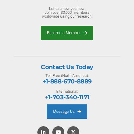
Let us show you how.
Join over 30,000 members
worldwide using our research.
Become a Member
Contact Us Today
Toll-Free (North America):
+1-888-670-8889
International:
+1-703-340-1171
Message Us