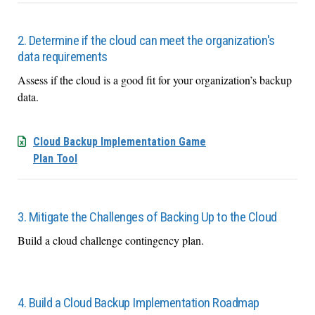
2. Determine if the cloud can meet the organization's
data requirements
Assess if the cloud is a good fit for your organization’s backup
data.
Cloud Backup Implementation Game
Plan Tool
3. Mitigate the Challenges of Backing Up to the Cloud
Build a cloud challenge contingency plan.
4. Build a Cloud Backup Implementation Roadmap