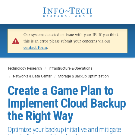
Our systems detected an issue with your IP. If you think
this is an error please submit your concerns via our
contact form
.
Technology Research
Infrastructure & Operations
Networks & Data Center
Storage & Backup Optimization
Create a Game Plan to
Implement Cloud Backup
the Right Way
Optimize your backup initiative and mitigate