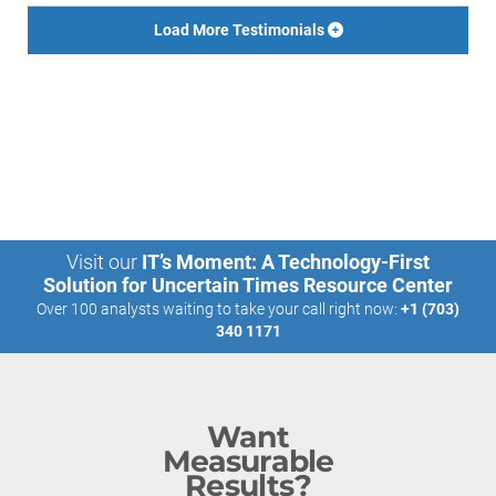
Load More Testimonials
Visit our
IT’s Moment: A Technology-First
Solution for Uncertain Times Resource Center
Over 100 analysts waiting to take your call right now:
+1 (703)
340 1171
Want
Measurable
Results?