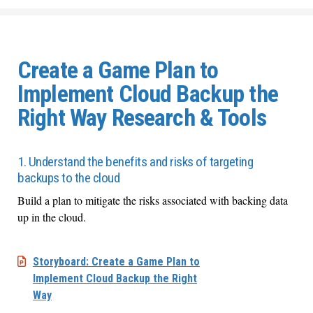
Create a Game Plan to
Implement Cloud Backup the
Right Way Research & Tools
1. Understand the benefits and risks of targeting
backups to the cloud
Build a plan to mitigate the risks associated with backing data
up in the cloud.
Storyboard: Create a Game Plan to
Implement Cloud Backup the Right
Way