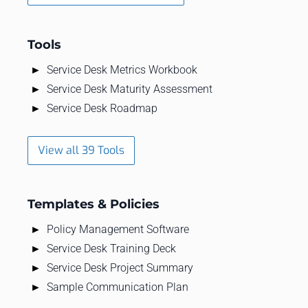
Tools
Service Desk Metrics Workbook
Service Desk Maturity Assessment
Service Desk Roadmap
View all 39 Tools
Templates & Policies
Policy Management Software
Service Desk Training Deck
Service Desk Project Summary
Sample Communication Plan