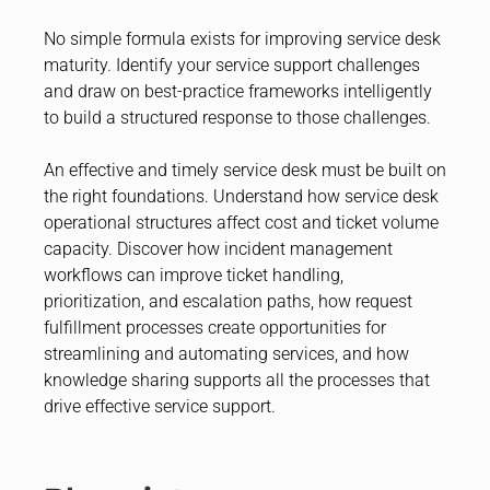
No simple formula exists for improving service desk
maturity. Identify your service support challenges
and draw on best-practice frameworks intelligently
to build a structured response to those challenges.
An effective and timely service desk must be built on
the right foundations. Understand how service desk
operational structures affect cost and ticket volume
capacity. Discover how incident management
workflows can improve ticket handling,
prioritization, and escalation paths, how request
fulfillment processes create opportunities for
streamlining and automating services, and how
knowledge sharing supports all the processes that
drive effective service support.