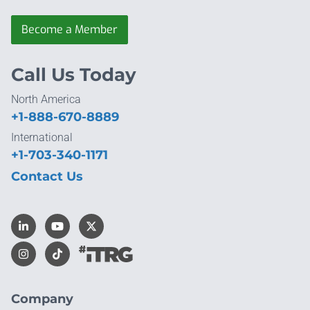
Become a Member
Call Us Today
North America
+1-888-670-8889
International
+1-703-340-1171
Contact Us
Company