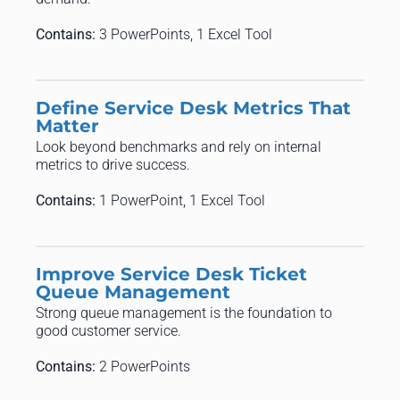
Contains:
3 PowerPoints, 1 Excel Tool
Define Service Desk Metrics That
Matter
Look beyond benchmarks and rely on internal
metrics to drive success.
Contains:
1 PowerPoint, 1 Excel Tool
Improve Service Desk Ticket
Queue Management
Strong queue management is the foundation to
good customer service.
Contains:
2 PowerPoints