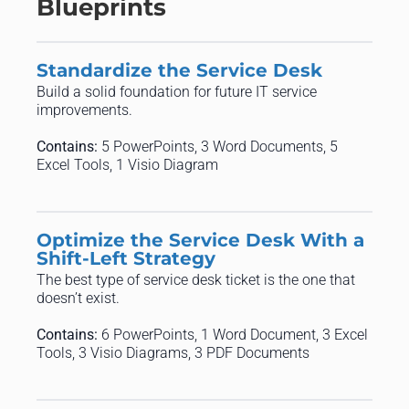
Blueprints
Standardize the Service Desk
Build a solid foundation for future IT service
improvements.
Contains:
5 PowerPoints, 3 Word Documents, 5
Excel Tools, 1 Visio Diagram
Optimize the Service Desk With a
Shift-Left Strategy
The best type of service desk ticket is the one that
doesn’t exist.
Contains:
6 PowerPoints, 1 Word Document, 3 Excel
Tools, 3 Visio Diagrams, 3 PDF Documents