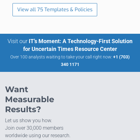
View all 75 Templates & Policies
Visit our
IT’s Moment: A Technology-First Solution
for Uncertain Times Resource Center
Over 100 analysts waiting to take your call right now:
+1 (703)
340 1171
Want
Measurable
Results?
Let us show you how.
Join over 30,000 members
worldwide using our research.