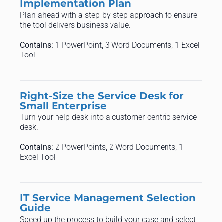
Implementation Plan
Plan ahead with a step-by-step approach to ensure
the tool delivers business value.
Contains:
1 PowerPoint, 3 Word Documents, 1 Excel
Tool
Right-Size the Service Desk for
Small Enterprise
Turn your help desk into a customer-centric service
desk.
Contains:
2 PowerPoints, 2 Word Documents, 1
Excel Tool
IT Service Management Selection
Guide
Speed up the process to build your case and select