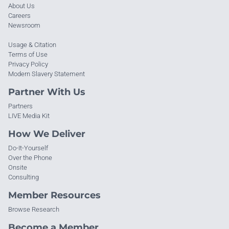
About Us
Careers
Newsroom
Usage & Citation
Terms of Use
Privacy Policy
Modern Slavery Statement
Partner With Us
Partners
LIVE Media Kit
How We Deliver
Do-It-Yourself
Over the Phone
Onsite
Consulting
Member Resources
Browse Research
Become a Member