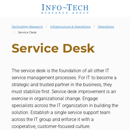
Technology Research
Infrastructure & Operations
Operations
Service Desk
Service Desk
The service desk is the foundation of all other IT
service management processes. For IT to become a
strategic and trusted partner in the business, they
must stabilize first. Service desk improvement is an
exercise in organizational change. Engage
specialists across the IT organization in building the
solution. Establish a single service support team
across the IT group and enforce it with a
cooperative, customer-focused culture.