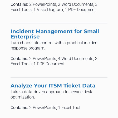
Contains:
2 PowerPoints, 2 Word Documents, 3
Excel Tools, 1 Visio Diagram, 1 PDF Document
Incident Management for Small
Enterprise
Turn chaos into control with a practical incident
response program.
Contains:
2 PowerPoints, 4 Word Documents, 3
Excel Tools, 1 PDF Document
Analyze Your ITSM Ticket Data
Take a data-driven approach to service desk
optimization.
Contains:
2 PowerPoints, 1 Excel Tool