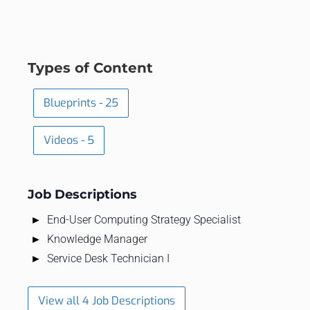
Types of Content
Blueprints - 25
Videos - 5
Job Descriptions
End-User Computing Strategy Specialist
Knowledge Manager
Service Desk Technician I
View all 4 Job Descriptions