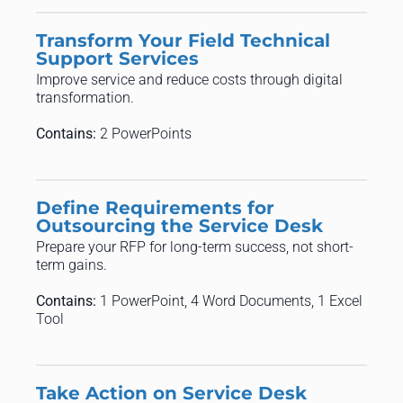
Transform Your Field Technical
Support Services
Improve service and reduce costs through digital
transformation.
Contains:
2 PowerPoints
Define Requirements for
Outsourcing the Service Desk
Prepare your RFP for long-term success, not short-
term gains.
Contains:
1 PowerPoint, 4 Word Documents, 1 Excel
Tool
Take Action on Service Desk