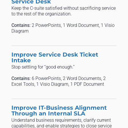
Service Desk
Keep the C-suite satisfied without sacrificing service
to the rest of the organization.
Contains:
2 PowerPoints, 1 Word Document, 1 Visio
Diagram
Improve Service Desk Ticket
Intake
Stop settling for “good enough.”
Contains:
6 PowerPoints, 2 Word Documents, 2
Excel Tools, 1 Visio Diagram, 1 PDF Document
Improve IT-Business Alignment
Through an Internal SLA
Understand business requirements, clarify current
capabilities, and enable strategies to close service