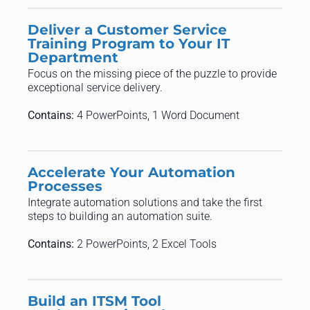
Deliver a Customer Service
Training Program to Your IT
Department
Focus on the missing piece of the puzzle to provide
exceptional service delivery.
Contains:
4 PowerPoints, 1 Word Document
Accelerate Your Automation
Processes
Integrate automation solutions and take the first
steps to building an automation suite.
Contains:
2 PowerPoints, 2 Excel Tools
Build an ITSM Tool