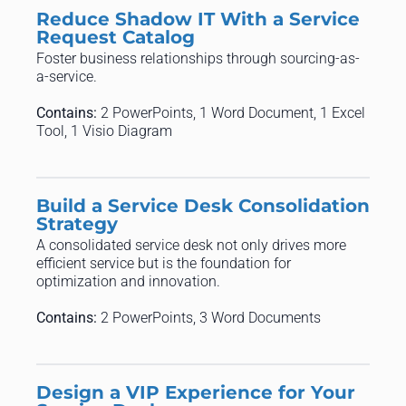
Reduce Shadow IT With a Service
Request Catalog
Foster business relationships through sourcing-as-
a-service.
Contains:
2 PowerPoints, 1 Word Document, 1 Excel
Tool, 1 Visio Diagram
Build a Service Desk Consolidation
Strategy
A consolidated service desk not only drives more
efficient service but is the foundation for
optimization and innovation.
Contains:
2 PowerPoints, 3 Word Documents
Design a VIP Experience for Your