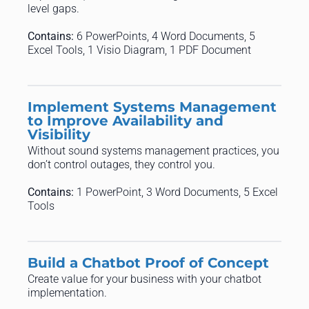
level gaps.
Contains:
6 PowerPoints, 4 Word Documents, 5
Excel Tools, 1 Visio Diagram, 1 PDF Document
Implement Systems Management
to Improve Availability and
Visibility
Without sound systems management practices, you
don’t control outages, they control you.
Contains:
1 PowerPoint, 3 Word Documents, 5 Excel
Tools
Build a Chatbot Proof of Concept
Create value for your business with your chatbot
implementation.