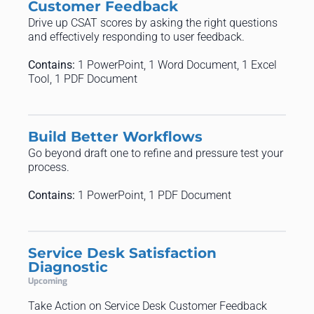
Customer Feedback
Drive up CSAT scores by asking the right questions
and effectively responding to user feedback.
Contains:
1 PowerPoint, 1 Word Document, 1 Excel
Tool, 1 PDF Document
Build Better Workflows
Go beyond draft one to refine and pressure test your
process.
Contains:
1 PowerPoint, 1 PDF Document
Service Desk Satisfaction
Diagnostic
Upcoming
Take Action on Service Desk Customer Feedback