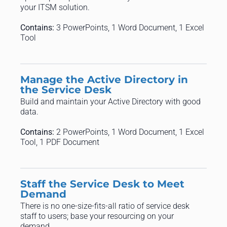
your ITSM solution.
Contains:
3 PowerPoints, 1 Word Document, 1 Excel
Tool
Manage the Active Directory in
the Service Desk
Build and maintain your Active Directory with good
data.
Contains:
2 PowerPoints, 1 Word Document, 1 Excel
Tool, 1 PDF Document
Staff the Service Desk to Meet
Demand
There is no one-size-fits-all ratio of service desk
staff to users; base your resourcing on your
demand.