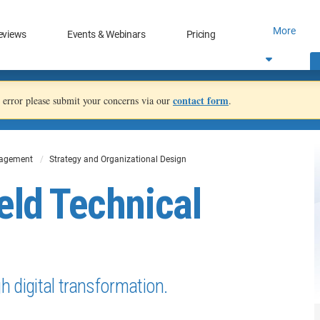
More
eviews
Events & Webinars
Pricing
contact form
an error please submit your concerns via our
.
nagement
Strategy and Organizational Design
eld Technical
 digital transformation.