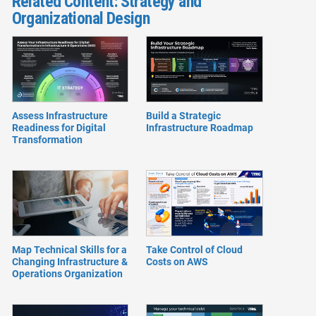
Related Content: Strategy and
Organizational Design
Assess Infrastructure
Build a Strategic
Readiness for Digital
Infrastructure Roadmap
Transformation
Map Technical Skills for a
Take Control of Cloud
Changing Infrastructure &
Costs on AWS
Operations Organization