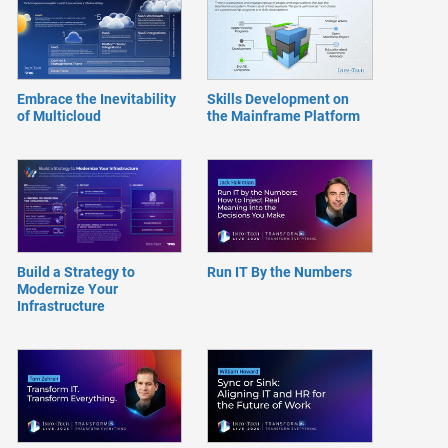
Embrace the Inevitability
Skills Development on
of Multicloud
the Mainframe Platform
Build a Strategy to
Run IT By the Numbers
Modernize Your
Infrastructure