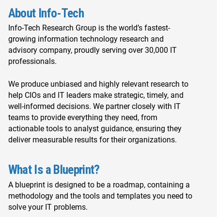
About Info-Tech
Info-Tech Research Group is the world’s fastest-
growing information technology research and
advisory company, proudly serving over 30,000 IT
professionals.
We produce unbiased and highly relevant research to
help CIOs and IT leaders make strategic, timely, and
well-informed decisions. We partner closely with IT
teams to provide everything they need, from
actionable tools to analyst guidance, ensuring they
deliver measurable results for their organizations.
What Is a Blueprint?
A blueprint is designed to be a roadmap, containing a
methodology and the tools and templates you need to
solve your IT problems.