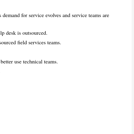
as demand for service evolves and service teams are
lp desk is outsourced.
ourced field services teams.
better use technical teams.
.