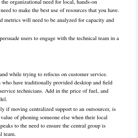
 the organizational need for local, hands-on
 need to make the best use of resources that you have.
d metrics will need to be analyzed for capacity and
ersuade users to engage with the technical team in a
nd while trying to refocus on customer service.
 who have traditionally provided desktop and field
 service technicians. Add in the price of fuel, and
del.
y if moving centralized support to an outsourcer, is
e value of phoning someone else when their local
 speaks to the need to ensure the central group is
al team.