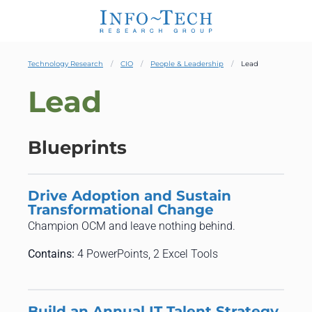
Technology Research
CIO
People & Leadership
Lead
Lead
Blueprints
Drive Adoption and Sustain
Transformational Change
Champion OCM and leave nothing behind.
Contains:
4 PowerPoints, 2 Excel Tools
Build an Annual IT Talent Strategy