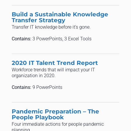
Build a Sustainable Knowledge
Transfer Strategy
Transfer IT knowledge before it’s gone.
Contains:
3 PowerPoints, 3 Excel Tools
2020 IT Talent Trend Report
Workforce trends that will impact your IT
organization in 2020.
Contains:
9 PowerPoints
Pandemic Preparation – The
People Playbook
Four immediate actions for people pandemic
planning.