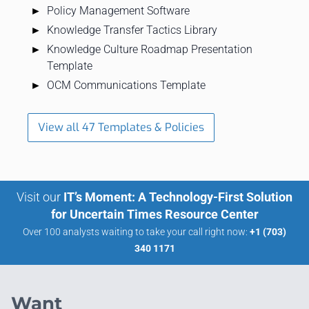
Policy Management Software
Knowledge Transfer Tactics Library
Knowledge Culture Roadmap Presentation
Template
OCM Communications Template
View all 47 Templates & Policies
Visit our
IT’s Moment: A Technology-First Solution
for Uncertain Times Resource Center
Over 100 analysts waiting to take your call right now:
+1 (703)
340 1171
Want