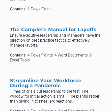
Contains:
1 PowerPoint
The Complete Manual for Layoffs
Ensure executive leadership and managers have the
direction on best-practice tactics to effectively
manage layoffs.
Contains:
4 PowerPoints, 4 Word Documents, 9
Excel Tools
Streamline Your Workforce
During a Pandemic
Times of crisis put leadership to the test. The
window for initial action is small – be planful rather
than giving in to knee-jerk reactions.