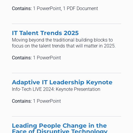
Contains:
1 PowerPoint, 1 PDF Document
IT Talent Trends 2025
Moving beyond the traditional building blocks to
focus on the talent trends that will matter in 2025.
Contains:
1 PowerPoint
Adaptive IT Leadership Keynote
Info-Tech LIVE 2024: Keynote Presentation
Contains:
1 PowerPoint
Leading People Change in the
Face of Disruptive Technology