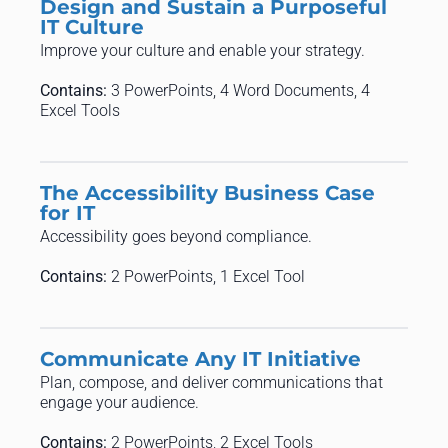
Design and Sustain a Purposeful
IT Culture
Improve your culture and enable your strategy.
Contains:
3 PowerPoints, 4 Word Documents, 4
Excel Tools
The Accessibility Business Case
for IT
Accessibility goes beyond compliance.
Contains:
2 PowerPoints, 1 Excel Tool
Communicate Any IT Initiative
Plan, compose, and deliver communications that
engage your audience.
Contains:
2 PowerPoints, 2 Excel Tools