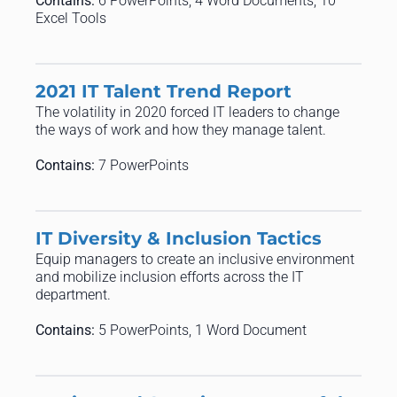
Contains:
6 PowerPoints, 4 Word Documents, 10
Excel Tools
2021 IT Talent Trend Report
The volatility in 2020 forced IT leaders to change
the ways of work and how they manage talent.
Contains:
7 PowerPoints
IT Diversity & Inclusion Tactics
Equip managers to create an inclusive environment
and mobilize inclusion efforts across the IT
department.
Contains:
5 PowerPoints, 1 Word Document