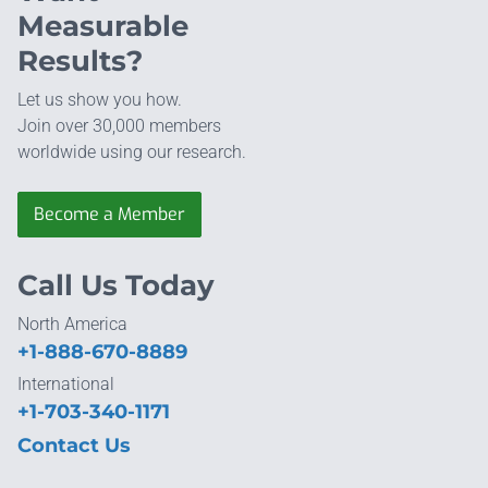
Measurable
Results?
Let us show you how.
Join over 30,000 members
worldwide using our research.
Become a Member
Call Us Today
North America
+1-888-670-8889
International
+1-703-340-1171
Contact Us