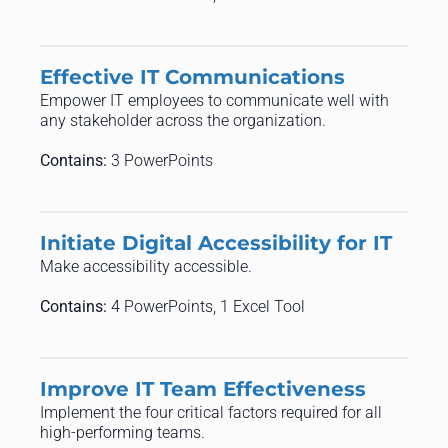
Effective IT Communications
Empower IT employees to communicate well with
any stakeholder across the organization.
Contains:
3 PowerPoints
Initiate Digital Accessibility for IT
Make accessibility accessible.
Contains:
4 PowerPoints, 1 Excel Tool
Improve IT Team Effectiveness
Implement the four critical factors required for all
high-performing teams.