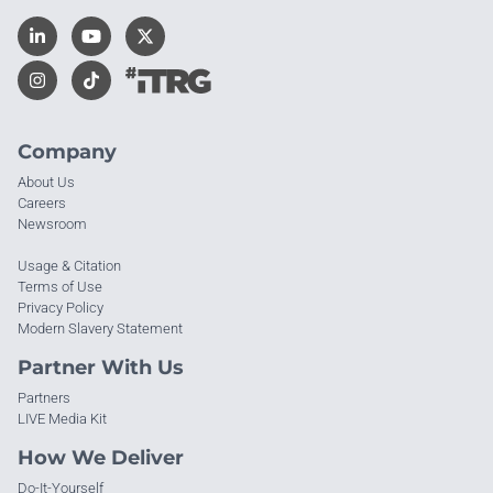
Company
About Us
Careers
Newsroom
Usage & Citation
Terms of Use
Privacy Policy
Modern Slavery Statement
Partner With Us
Partners
LIVE Media Kit
How We Deliver
Do-It-Yourself