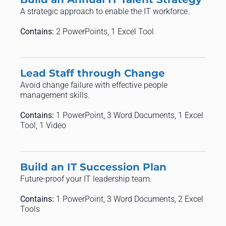
A strategic approach to enable the IT workforce.
Contains:
2 PowerPoints, 1 Excel Tool
Lead Staff through Change
Avoid change failure with effective people
management skills.
Contains:
1 PowerPoint, 3 Word Documents, 1 Excel
Tool, 1 Video
Build an IT Succession Plan
Future-proof your IT leadership team.
Contains:
1 PowerPoint, 3 Word Documents, 2 Excel
Tools