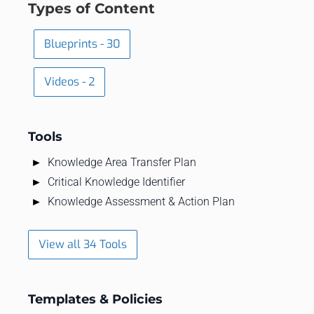
Types of Content
Blueprints - 30
Videos - 2
Tools
Knowledge Area Transfer Plan
Critical Knowledge Identifier
Knowledge Assessment & Action Plan
View all 34 Tools
Templates & Policies