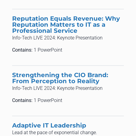
Reputation Equals Revenue: Why
Reputation Matters to IT as a
Professional Service
Info-Tech LIVE 2024: Keynote Presentation
Contains:
1 PowerPoint
Strengthening the CIO Brand:
From Perception to Reality
Info-Tech LIVE 2024: Keynote Presentation
Contains:
1 PowerPoint
Adaptive IT Leadership
​​Lead at the pace of exponential change.​