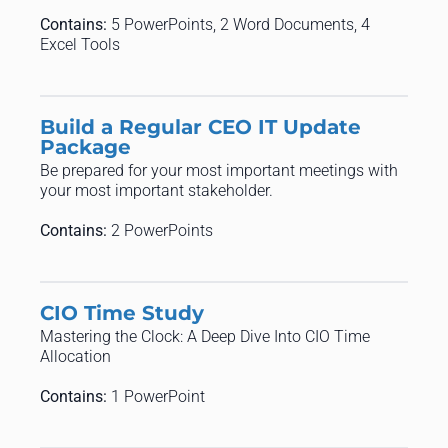
Contains:
5 PowerPoints, 2 Word Documents, 4
Excel Tools
Build a Regular CEO IT Update
Package
Be prepared for your most important meetings with
your most important stakeholder.
Contains:
2 PowerPoints
CIO Time Study
Mastering the Clock: A Deep Dive Into CIO Time
Allocation
Contains:
1 PowerPoint