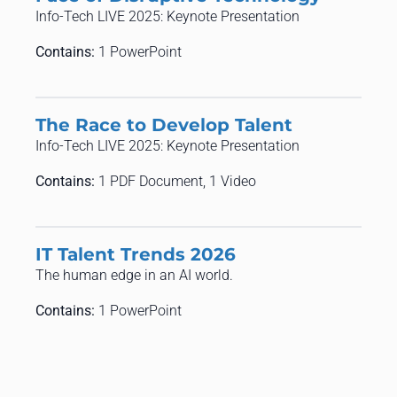
Info-Tech LIVE 2025: Keynote Presentation
Contains:
1 PowerPoint
The Race to Develop Talent
Info-Tech LIVE 2025: Keynote Presentation
Contains:
1 PDF Document, 1 Video
​​IT Talent Trends 2026​
​​The human edge in an AI world​.
Contains:
1 PowerPoint