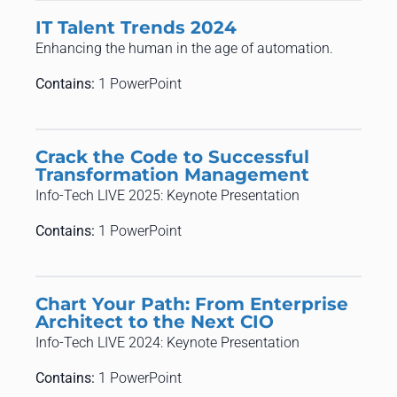
IT Talent Trends 2024
Enhancing the human in the age of automation.
Contains:
1 PowerPoint
Crack the Code to Successful
Transformation Management
Info-Tech LIVE 2025: Keynote Presentation
Contains:
1 PowerPoint
Chart Your Path: From Enterprise
Architect to the Next CIO
Info-Tech LIVE 2024: Keynote Presentation
Contains:
1 PowerPoint