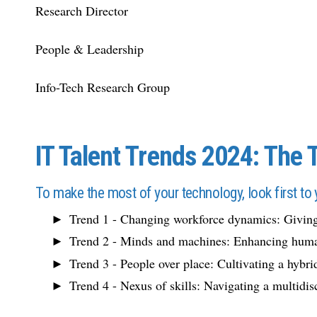
Research Director
People & Leadership
Info-Tech Research Group
IT Talent Trends 2024: The 
To make the most of your technology, look first to 
Trend 1 - Changing workforce dynamics: Giving
Trend 2 - Minds and machines: Enhancing huma
Trend 3 - People over place: Cultivating a hybri
Trend 4 - Nexus of skills: Navigating a multidis