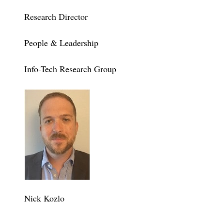
Research Director
People & Leadership
Info-Tech Research Group
Nick Kozlo