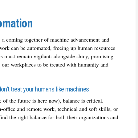
tomation
ds: a coming together of machine advancement and
 work can be automated, freeing up human resources
ers must remain vigilant: alongside shiny, promising
 our workplaces to be treated with humanity and
on't treat your humans like machines.
of the future is here now), balance is critical.
office and remote work, technical and soft skills, or
ind the right balance for both their organizations and