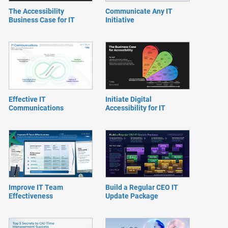
The Accessibility
Communicate Any IT
Business Case for IT
Initiative
Effective IT
Initiate Digital
Communications
Accessibility for IT
Improve IT Team
Build a Regular CEO IT
Effectiveness
Update Package