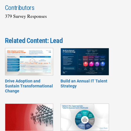
Contributors
379 Survey Responses
Related Content: Lead
Drive Adoption and
Build an Annual IT Talent
Sustain Transformational
Strategy
Change