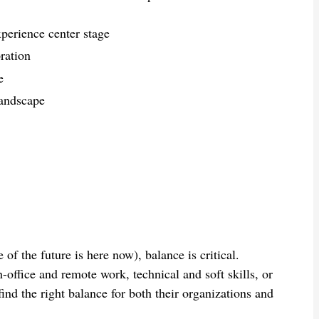
erience center stage
ration
e
landscape
of the future is here now), balance is critical.
office and remote work, technical and soft skills, or
ind the right balance for both their organizations and