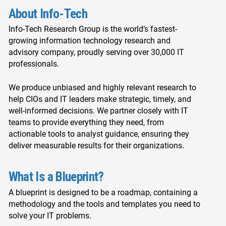
About Info-Tech
Info-Tech Research Group is the world’s fastest-
growing information technology research and
advisory company, proudly serving over 30,000 IT
professionals.
We produce unbiased and highly relevant research to
help CIOs and IT leaders make strategic, timely, and
well-informed decisions. We partner closely with IT
teams to provide everything they need, from
actionable tools to analyst guidance, ensuring they
deliver measurable results for their organizations.
What Is a Blueprint?
A blueprint is designed to be a roadmap, containing a
methodology and the tools and templates you need to
solve your IT problems.