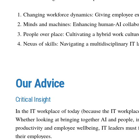
Changing workforce dynamics: Giving employee exp
Minds and machines: Enhancing human-AI collabo
People over place: Cultivating a hybrid work cultur
Nexus of skills: Navigating a multidisciplinary IT 
Our Advice
Critical Insight
In the IT workplace of today (because the IT workplace 
Whether looking at bringing together AI and people, in-
productivity and employee wellbeing, IT leaders must f
their employees.