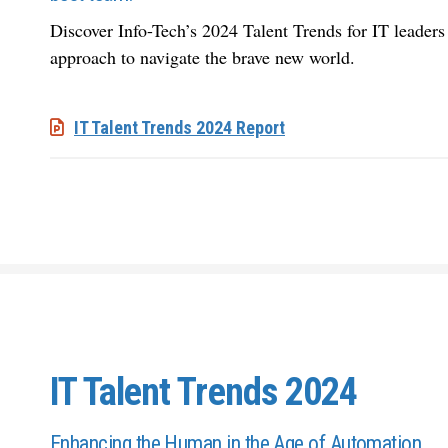
Discover Info-Tech’s 2024 Talent Trends for IT leaders t
approach to navigate the brave new world.
IT Talent Trends 2024 Report
IT Talent Trends 2024
Enhancing the Human in the Age of Automation