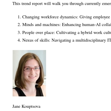
This trend report will walk you through currently emer
Changing workforce dynamics: Giving employee e
Minds and machines: Enhancing human-AI colla
People over place: Cultivating a hybrid work cult
Nexus of skills: Navigating a multidisciplinary I
Jane Kouptsova