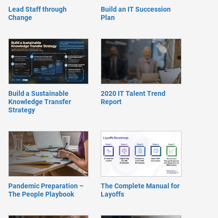
Lead Staff through
Build an IT Succession
Change
Plan
Build a Sustainable
2020 IT Talent Trend
Knowledge Transfer
Report
Strategy
Pandemic Preparation –
The Complete Manual for
The People Playbook
Layoffs