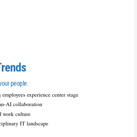
Trends
your people.
 employees experience center stage
n-AI collaboration
d work culture
ciplinary IT landscape