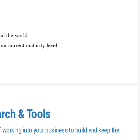
nd the world
our current maturity level
rch & Tools
working into your business to build and keep the