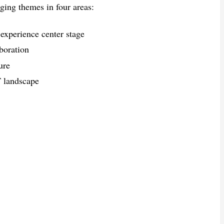
ging themes in four areas:
xperience center stage
boration
ure
T landscape