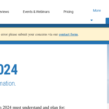
More
eviews
Events & Webinars
Pricing
contact form
an error please submit your concerns via our
.
2024
mation.
in 2024 must understand and plan for: