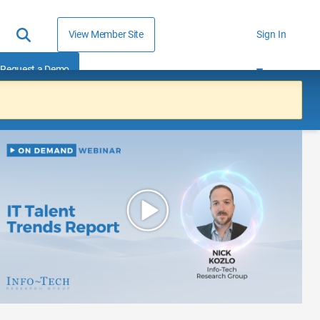
View Member Site
Sign In
Request a Demo