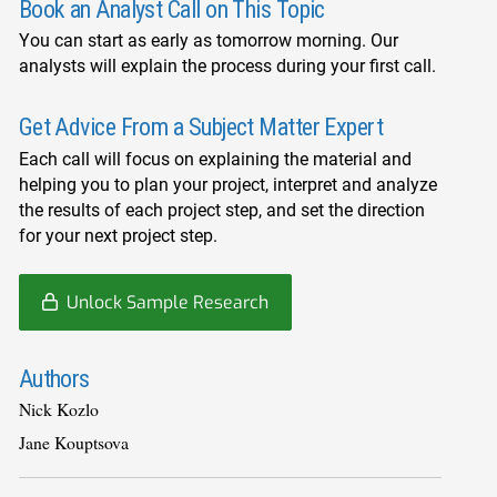
Book an Analyst Call on This Topic
You can start as early as tomorrow morning. Our
analysts will explain the process during your first call.
Get Advice From a Subject Matter Expert
Each call will focus on explaining the material and
helping you to plan your project, interpret and analyze
the results of each project step, and set the direction
for your next project step.
Unlock Sample Research
Authors
Nick Kozlo
Jane Kouptsova