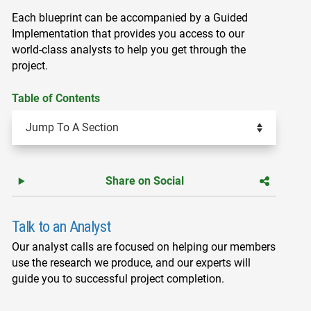
Each blueprint can be accompanied by a Guided
Implementation that provides you access to our
world-class analysts to help you get through the
project.
Table of Contents
Share on Social
Talk to an Analyst
Our analyst calls are focused on helping our members
use the research we produce, and our experts will
guide you to successful project completion.