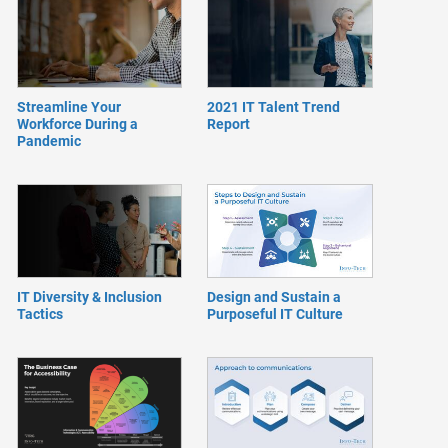
Streamline Your
2021 IT Talent Trend
Workforce During a
Report
Pandemic
IT Diversity & Inclusion
Design and Sustain a
Tactics
Purposeful IT Culture