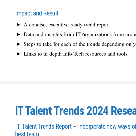
Impact and Result
A concise, executive-ready trend report
o
Data and insights from IT
rganizations from arou
Steps to take for each of the trends depending on y
Links to in-depth Info-Tech resources and tools
IT Talent Trends 2024 Resea
IT Talent Trends Report – Incorporate new ways of 
best team.