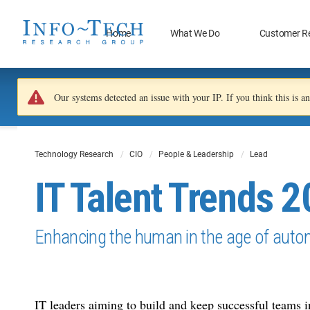
Home
What We Do
Customer R
Our systems detected an issue with your IP. If you think this is 
Technology Research
CIO
People & Leadership
Lead
IT Talent Trends 
Enhancing the human in the age of auto
IT leaders aiming to build and keep successful teams 