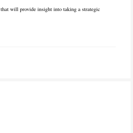
hat will provide insight into taking a strategic