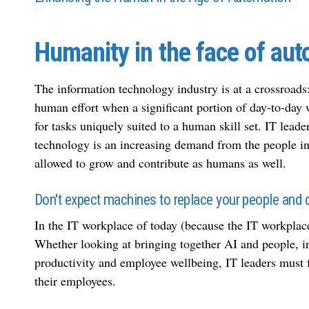
Humanity in the face of au
The information technology industry is at a crossroa
human effort when a significant portion of day-to-day
for tasks uniquely suited to a human skill set. IT lead
technology is an increasing demand from the people in
allowed to grow and contribute as humans as well.
Don't expect machines to replace your people and d
In the IT workplace of today (because the IT workplace 
Whether looking at bringing together AI and people, in-
productivity and employee wellbeing, IT leaders must f
their employees.