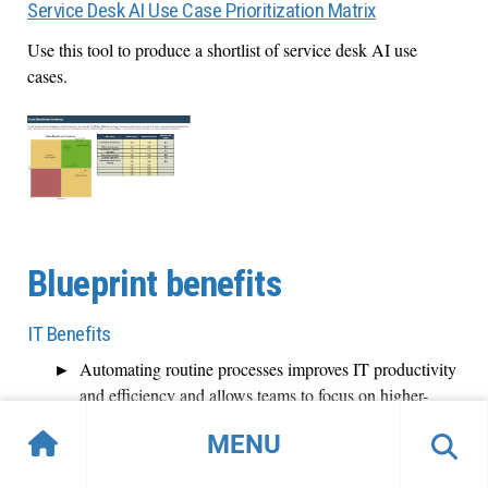
Service Desk AI Use Case Prioritization Matrix
Use this tool to produce a shortlist of service desk AI use
cases.
Blueprint benefits
IT Benefits
Automating routine processes improves IT productivity
and efficiency and allows teams to focus on higher-
value tasks.
MENU
AI helps decrease IT workload and optimize resource
use through AI-human collaboration, resulting in