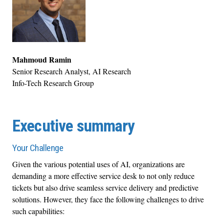
Mahmoud Ramin
Senior Research Analyst, AI Research
Info-Tech Research Group
Executive summary
Your Challenge
Given the various potential uses of AI, organizations are
demanding a more effective service desk to not only reduce
tickets but also drive seamless service delivery and predictive
solutions. However, they face the following challenges to drive
such capabilities: