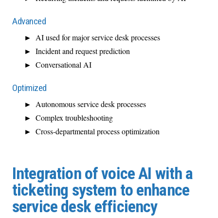
Advanced
AI used for major service desk processes
Incident and request prediction
Conversational AI
Optimized
Autonomous service desk processes
Complex troubleshooting
Cross-departmental process optimization
Integration of voice AI with a
ticketing system to enhance
service desk efficiency