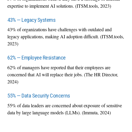
expertise to implement AI solutions. (ITSM.tools, 2023)
43% — Legacy Systems
43% of organizations have challenges with outdated and
legacy applications, making AI adoption difficult. (ITSM.tools,
2023)
62% — Employee Resistance
62% of managers have reported that their employees are
concerned that AI will replace their jobs. (The HR Director,
2024)
55% — Data Security Concerns
55% of data leaders are concerned about exposure of sensitive
data by large language models (LLMs). (Immuta, 2024)