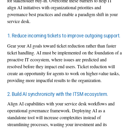
for stakeholder buy-in. Overcome these barriers to help IT
align AI initiatives with organizational priorities and
governance best practices and enable a paradigm shift in your
service desk.
1. Reduce incoming tickets to improve outgoing support.
Gear your AI goals toward ticket reduction rather than faster
ticket handling. AI must be implemented on the foundation of a
proactive IT ecosystem, where issues are predicted and
resolved before they impact end users. Ticket reduction will
create an opportunity for agents to work on higher-value tasks,
providing more impactful results to the organization.
2. Build AI synchronicity with the ITSM ecosystem.
Align AI capabilities with your service desk workflows and
operational governance framework. Deploying AI as a
standalone tool will increase complexities instead of
streamlining processes, wasting your investment and its