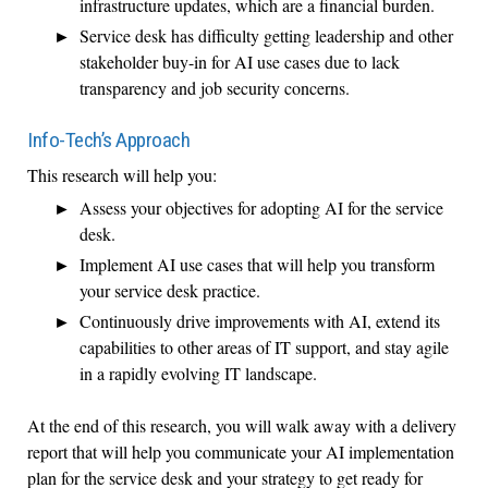
infrastructure updates, which are a financial burden.
Service desk has difficulty getting leadership and other
stakeholder buy-in for AI use cases due to lack
transparency and job security concerns.
Info-Tech’s Approach
This research will help you:
Assess your objectives for adopting AI for the service
desk.
Implement AI use cases that will help you transform
your service desk practice.
Continuously drive improvements with AI, extend its
capabilities to other areas of IT support, and stay agile
in a rapidly evolving IT landscape.
At the end of this research, you will walk away with a delivery
report that will help you communicate your AI implementation
plan for the service desk and your strategy to get ready for