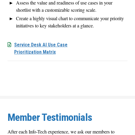
Assess the value and readiness of use cases in your
shortlist with a customizable scoring scale.
Create a highly visual chart to communicate your priority
initiatives to key stakeholders at a glance.
Service Desk AI Use Case
Prioritization Matrix
Member Testimonials
After each Info-Tech experience, we ask our members to