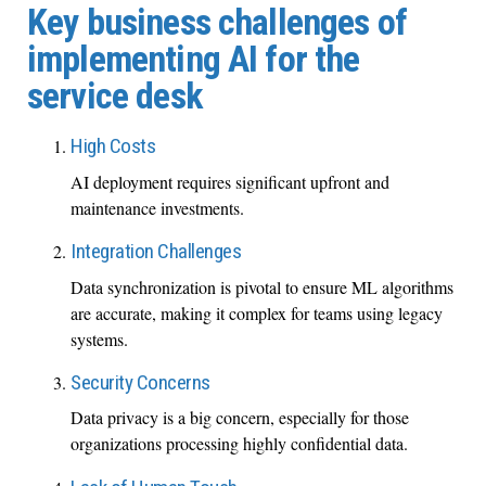
Key business challenges of
implementing AI for the
service desk
High Costs
AI deployment requires significant upfront and
maintenance investments.
Integration Challenges
Data synchronization is pivotal to ensure ML algorithms
are accurate, making it complex for teams using legacy
systems.
Security Concerns
Data privacy is a big concern, especially for those
organizations processing highly confidential data.