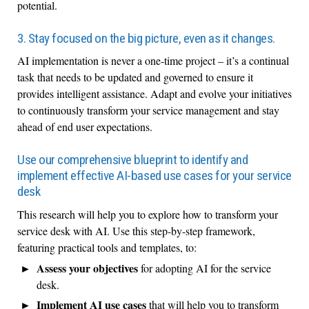
potential.
3. Stay focused on the big picture, even as it changes.
AI implementation is never a one-time project – it’s a continual
task that needs to be updated and governed to ensure it
provides intelligent assistance. Adapt and evolve your initiatives
to continuously transform your service management and stay
ahead of end user expectations.
Use our comprehensive blueprint to identify and
implement effective AI-based use cases for your service
desk
This research will help you to explore how to transform your
service desk with AI. Use this step-by-step framework,
featuring practical tools and templates, to:
Assess your objectives
for adopting AI for the service
desk.
Implement AI use cases
that will help you to transform