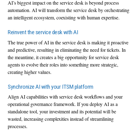
AI’s biggest impact on the service desk is beyond process
automation. AI will transform the service desk by orchestrating
an intelligent ecosystem, coexisting with human expertise.
Reinvent the service desk with AI
The true power of AI in the service desk is making it proactive
and predictive, resulting in eliminating the need for tickets. In
the meantime, it creates a big opportunity for service desk
agents to evolve their roles into something more strategic,
creating higher values.
Synchronize AI with your ITSM platform
Align AI capabilities with service desk workflows and your
operational governance framework. If you deploy AI as a
standalone tool, your investment and its potential will be
wasted, increasing complexities instead of streamlining
processes.