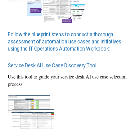
Follow the blueprint steps to conduct a thorough
assessment of automation use cases and initiatives
using the IT Operations Automation Workbook:
Service Desk AI Use Case Discovery Tool
Use this tool to guide your service desk AI use case selection
process.