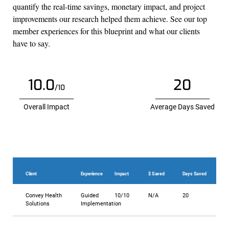
quantify the real-time savings, monetary impact, and project
improvements our research helped them achieve. See our top
member experiences for this blueprint and what our clients
have to say.
10.0
20
/10
Overall Impact
Average Days Saved
Client
Experience
Impact
$ Saved
Days Saved
Convey Health
Guided
10/10
N/A
20
Solutions
Implementation