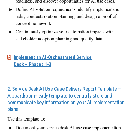
readiness, and discover opportunities for AI use cases.
Define AI solution requirements, identify implementation
risks, conduct solution planning, and design a proof-of-
concept framework.
Continuously optimize your automation impacts with
stakeholder adoption planning and quality data.
Implement an AI-Orchestrated Service
Desk – Phases 1-3
2. Service Desk AI Use Case Delivery Report Template –
A boardroom-ready template to centrally store and
communicate key information on your AI implementation
plans.
Use this template to:
Document your service desk AI use case implementation