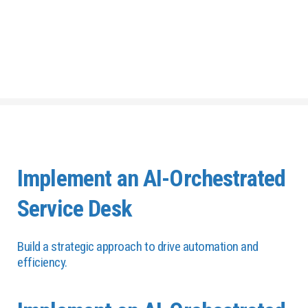
Implement an AI-Orchestrated
Service Desk
Build a strategic approach to drive automation and
efficiency.