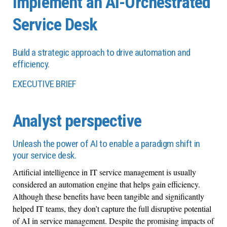
Implement an AI-Orchestrated
Service Desk
Build a strategic approach to drive automation and
efficiency.
EXECUTIVE BRIEF
Analyst perspective
Unleash the power of AI to enable a paradigm shift in
your service desk.
Artificial intelligence in IT service management is usually
considered an automation engine that helps gain efficiency.
Although these benefits have been tangible and significantly
helped IT teams, they don’t capture the full disruptive potential
of AI in service management. Despite the promising impacts of