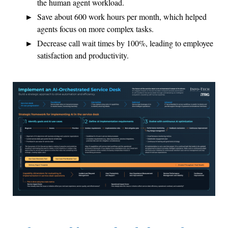
the human agent workload.
Save about 600 work hours per month, which helped
agents focus on more complex tasks.
Decrease call wait times by 100%, leading to employee
satisfaction and productivity.