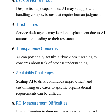
Lack of Human Touch
Despite its huge capabilities, AI may struggle with
handling complex issues that require human judgment.
Trust Issues
Service desk agents may fear job displacement due to AI
automation, leading to their resistance.
Transparency Concerns
AI can potentially act like a “black box,” leading to
concerns about lack of process understanding.
Scalability Challenges
Scaling AI to drive continuous improvement and
customizing use cases to specific organizational
requirements can be difficult.
ROI Measurement Difficulties
It is challenging to demonstrate a clear return on AI