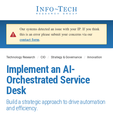
Our systems detected an issue with your IP. If you think
this is an error please submit your concerns via our
contact form
.
Technology Research
CIO
Strategy & Governance
Innovation
Implement an AI-
Orchestrated Service
Desk
Build a strategic approach to drive automation
and efficiency.