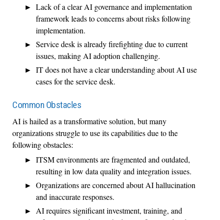
Lack of a clear AI governance and implementation
framework leads to concerns about risks following
implementation.
Service desk is already firefighting due to current
issues, making AI adoption challenging.
IT does not have a clear understanding about AI use
cases for the service desk.
Common Obstacles
AI is hailed as a transformative solution, but many
organizations struggle to use its capabilities due to the
following obstacles:
ITSM environments are fragmented and outdated,
resulting in low data quality and integration issues.
Organizations are concerned about AI hallucination
and inaccurate responses.
AI requires significant investment, training, and