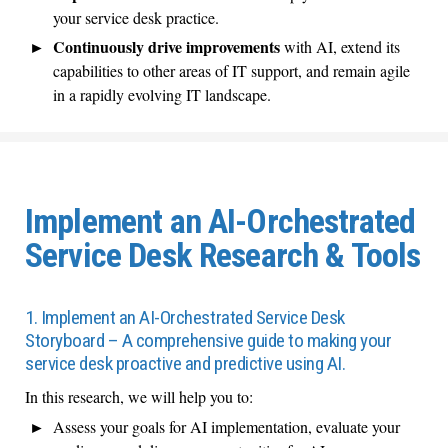
your service desk practice.
Continuously drive improvements
with AI, extend its
capabilities to other areas of IT support, and remain agile
in a rapidly evolving IT landscape.
Implement an AI-Orchestrated
Service Desk Research & Tools
1. Implement an AI-Orchestrated Service Desk
Storyboard – A comprehensive guide to making your
service desk proactive and predictive using AI.
In this research, we will help you to:
Assess your goals for AI implementation, evaluate your