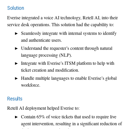
Solution
Everise integrated a voice AI technology, Retell AI, into their
service desk operations. This solution had the capability to:
Seamlessly integrate with internal systems to identify
and authenticate users.
Understand the requester’s content through natural
language processing (NLP).
Integrate with Everise’s ITSM platform to help with
ticket creation and modification.
Handle multiple languages to enable Everise’s global
workforce.
Results
Retell AI deployment helped Everise to:
Contain 65% of voice tickets that used to require live
agent intervention, resulting in a significant reduction of