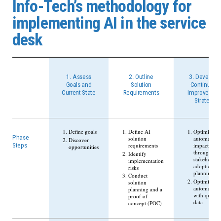
Info-Tech’s methodology for
implementing AI in the service
desk
1. Assess
2. Outline
3. Develop a
Goals and
Solution
Continuous
Current State
Requirements
Improvemen
Strategy
Define goals
Define AI
Optimize
Phase
solution
automation
Discover
requirements
impacts
Steps
opportunities
through
Identify
stakeholder
implementation
adoption
risks
planning
Conduct
Optimize
solution
automation
planning and a
with quality
proof of
data
concept (POC)