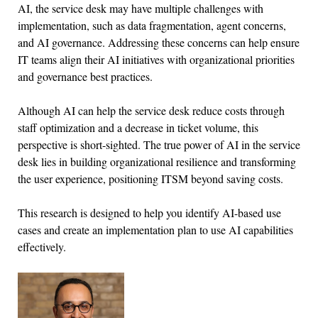
AI, the service desk may have multiple challenges with
implementation, such as data fragmentation, agent concerns,
and AI governance. Addressing these concerns can help ensure
IT teams align their AI initiatives with organizational priorities
and governance best practices.
Although AI can help the service desk reduce costs through
staff optimization and a decrease in ticket volume, this
perspective is short-sighted. The true power of AI in the service
desk lies in building organizational resilience and transforming
the user experience, positioning ITSM beyond saving costs.
This research is designed to help you identify AI-based use
cases and create an implementation plan to use AI capabilities
effectively.