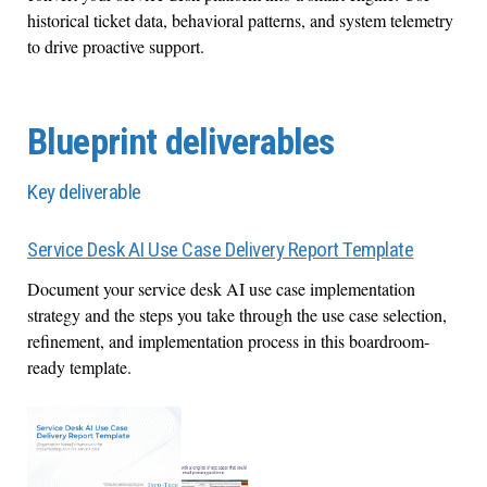
historical ticket data, behavioral patterns, and system telemetry
to drive proactive support.
Blueprint deliverables
Key deliverable
Service Desk AI Use Case Delivery Report Template
Document your service desk AI use case implementation
strategy and the steps you take through the use case selection,
refinement, and implementation process in this boardroom-
ready template.