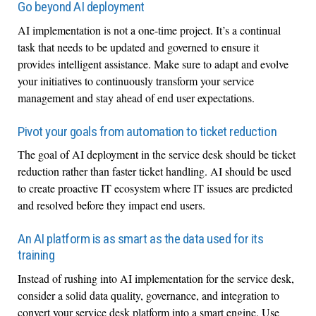
Go beyond AI deployment
AI implementation is not a one-time project. It’s a continual
task that needs to be updated and governed to ensure it
provides intelligent assistance. Make sure to adapt and evolve
your initiatives to continuously transform your service
management and stay ahead of end user expectations.
Pivot your goals from automation to ticket reduction
The goal of AI deployment in the service desk should be ticket
reduction rather than faster ticket handling. AI should be used
to create proactive IT ecosystem where IT issues are predicted
and resolved before they impact end users.
An AI platform is as smart as the data used for its
training
Instead of rushing into AI implementation for the service desk,
consider a solid data quality, governance, and integration to
convert your service desk platform into a smart engine. Use