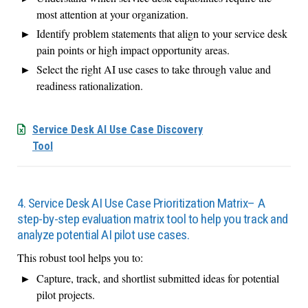
most attention at your organization.
Identify problem statements that align to your service desk
pain points or high impact opportunity areas.
Select the right AI use cases to take through value and
readiness rationalization.
Service Desk AI Use Case Discovery
Tool
4. Service Desk AI Use Case Prioritization Matrix– A
step-by-step evaluation matrix tool to help you track and
analyze potential AI pilot use cases.
This robust tool helps you to:
Capture, track, and shortlist submitted ideas for potential
pilot projects.