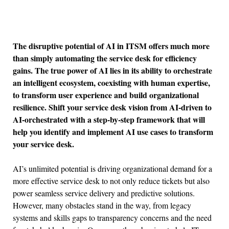
The disruptive potential of AI in ITSM offers much more
than simply automating the service desk for efficiency
gains. The true power of AI lies in its ability to orchestrate
an intelligent ecosystem, coexisting with human expertise,
to transform user experience and build organizational
resilience. Shift your service desk vision from AI-driven to
AI-orchestrated with a step-by-step framework that will
help you identify and implement AI use cases to transform
your service desk.
AI’s unlimited potential is driving organizational demand for a
more effective service desk to not only reduce tickets but also
power seamless service delivery and predictive solutions.
However, many obstacles stand in the way, from legacy
systems and skills gaps to transparency concerns and the need