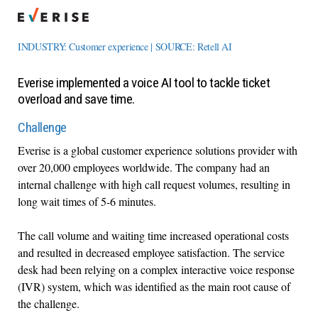
INDUSTRY: Customer experience | SOURCE: Retell AI
Everise implemented a voice AI tool to tackle ticket
overload and save time.
Challenge
Everise is a global customer experience solutions provider with
over 20,000 employees worldwide. The company had an
internal challenge with high call request volumes, resulting in
long wait times of 5-6 minutes.
The call volume and waiting time increased operational costs
and resulted in decreased employee satisfaction. The service
desk had been relying on a complex interactive voice response
(IVR) system, which was identified as the main root cause of
the challenge.