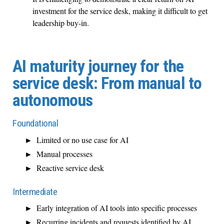
investment for the service desk, making it difficult to get
leadership buy-in.
AI maturity journey for the
service desk: From manual to
autonomous
Foundational
Limited or no use case for AI
Manual processes
Reactive service desk
Intermediate
Early integration of AI tools into specific processes
Recurring incidents and requests identified by AI