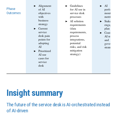
Alignment
Guidelines
AI
Phase
of AI
for AI use in
performa
objectives
service desk
monitorin
Outcomes
with
processes
metrics
business
AI solution
Stakehold
strategy
requirements
engageme
Current
(data
plan
service
requirements,
Continuou
desk pain
process
AI trainin
points for
integrations,
and
adopting
potential
governan
AI
risks, and risk
strategy
mitigation
Prioritized
strategy)
AI use
cases for
service
desk
Insight summary
The future of the service desk is AI-orchestrated instead
of AI-driven