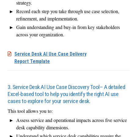
strategy.
Record each step you take through use case selection,
refinement, and implementation.
Gain understanding and buy-in from key stakeholders
across your organization.
Service Desk AI Use Case Delivery
Report Template
3. Service Desk AI Use Case Discovery Tool– A detailed
Excel-based tool to help you identify the right AI use
cases to explore for your service desk.
This tool allows you to:
Assess service and operational impacts across five service
desk capability dimensions.
Understand which service desk capabilities require the