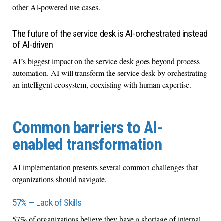
other AI-powered use cases.
The future of the service desk is AI-orchestrated instead
of AI-driven
AI’s biggest impact on the service desk goes beyond process
automation. AI will transform the service desk by orchestrating
an intelligent ecosystem, coexisting with human expertise.
Common barriers to AI-
enabled transformation
AI implementation presents several common challenges that
organizations should navigate.
57% — Lack of Skills
57% of organizations believe they have a shortage of internal