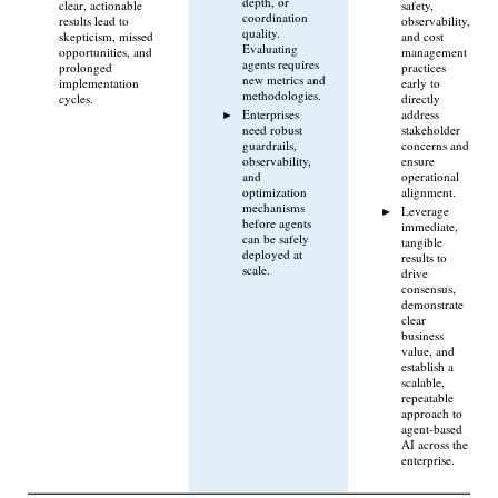
depth, or
clear, actionable
safety,
coordination
results lead to
observability,
quality.
skepticism, missed
and cost
Evaluating
opportunities, and
management
agents requires
prolonged
practices
new metrics and
implementation
early to
methodologies.
cycles.
directly
Enterprises
address
need robust
stakeholder
guardrails,
concerns and
observability,
ensure
and
operational
optimization
alignment.
mechanisms
Leverage
before agents
immediate,
can be safely
tangible
deployed at
results to
scale.
drive
consensus,
demonstrate
clear
business
value, and
establish a
scalable,
repeatable
approach to
agent-based
AI across the
enterprise.