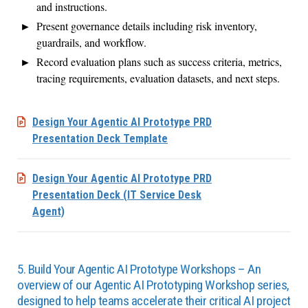
and instructions.
Present governance details including risk inventory,
guardrails, and workflow.
Record evaluation plans such as success criteria, metrics,
tracing requirements, evaluation datasets, and next steps.
Design Your Agentic AI Prototype PRD
Presentation Deck Template
Design Your Agentic AI Prototype PRD
Presentation Deck (IT Service Desk
Agent)
5. Build Your Agentic AI Prototype Workshops – An
overview of our Agentic AI Prototyping Workshop series,
designed to help teams accelerate their critical AI project