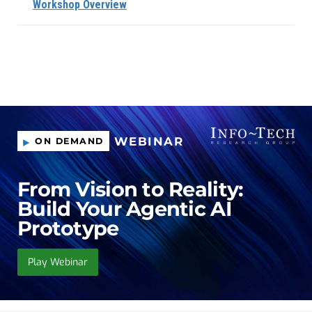
Workshop Overview
WEBINAR
ON DEMAND
From Vision to Reality:
Build Your Agentic AI
Prototype
Play Webinar