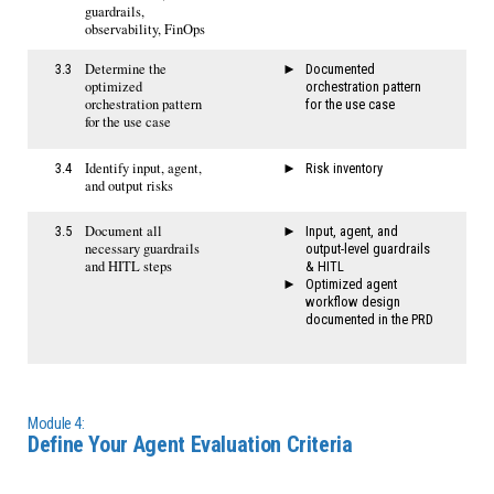
guardrails,
observability, FinOps
Determine the
3.3
Documented
optimized
orchestration pattern
orchestration pattern
for the use case
for the use case
Identify input, agent,
3.4
Risk inventory
and output risks
Document all
3.5
Input, agent, and
necessary guardrails
output-level guardrails
and HITL steps
& HITL
Optimized agent
workflow design
documented in the PRD
Module 4:
Define Your Agent Evaluation Criteria