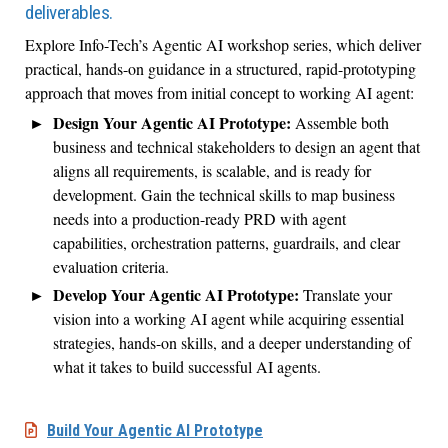
deliverables.
Explore Info-Tech’s Agentic AI workshop series, which deliver
practical, hands-on guidance in a structured, rapid-prototyping
approach that moves from initial concept to working AI agent:
Design Your Agentic AI Prototype:
Assemble both
business and technical stakeholders to design an agent that
aligns all requirements, is scalable, and is ready for
development. Gain the technical skills to map business
needs into a production-ready PRD with agent
capabilities, orchestration patterns, guardrails, and clear
evaluation criteria.
Develop Your Agentic AI Prototype:
Translate your
vision into a working AI agent while acquiring essential
strategies, hands-on skills, and a deeper understanding of
what it takes to build successful AI agents.
Build Your Agentic AI Prototype