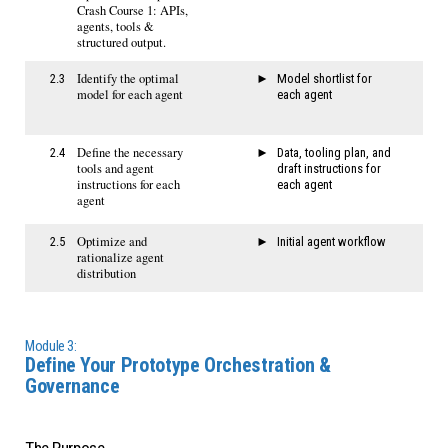
Crash Course 1: APIs,
agents, tools &
structured output.
Identify the optimal
2.3
​​Model shortlist for
model for each agent
each agent​
​Define the necessary
2.4
Data, tooling plan, and
tools and agent
draft instructions for
instructions for each
each agent
agent
Optimize and
2.5
Initial agent workflow
rationalize agent
distribution
Module 3:
Define Your Prototype Orchestration &
Governance