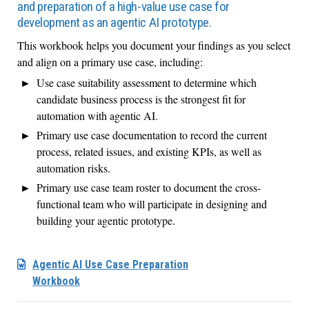
and preparation of a high-value use case for
development as an agentic AI prototype.
This workbook helps you document your findings as you select
and align on a primary use case, including:
Use case suitability assessment to determine which
candidate business process is the strongest fit for
automation with agentic AI.
Primary use case documentation to record the current
process, related issues, and existing KPIs, as well as
automation risks.
Primary use case team roster to document the cross-
functional team who will participate in designing and
building your agentic prototype.
Agentic AI Use Case Preparation
Workbook