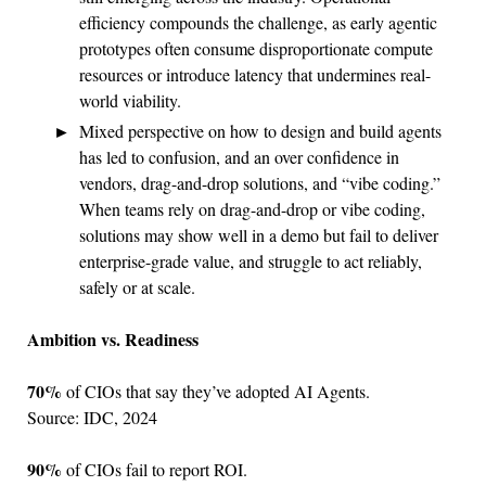
efficiency compounds the challenge, as early agentic
prototypes often consume disproportionate compute
resources or introduce latency that undermines real-
world viability.
Mixed perspective on how to design and build agents
has led to confusion, and an over confidence in
vendors, drag-and-drop solutions, and “vibe coding.”
When teams rely on drag-and-drop or vibe coding,
solutions may show well in a demo but fail to deliver
enterprise-grade value, and struggle to act reliably,
safely or at scale.
Ambition vs. Readiness
70%
of CIOs that say they’ve adopted AI Agents.
Source: IDC, 2024
90%
of CIOs fail to report ROI.