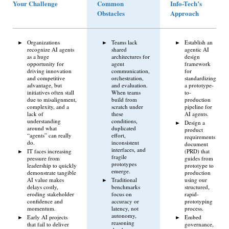
Your Challenge
Common
Info-Tech’s
Obstacles
Approach
Organizations
Teams lack
Establish an
recognize AI agents
shared
agentic AI
as a huge
architectures for
design
opportunity for
agent
framework
driving innovation
communication,
for
and competitive
orchestration,
standardizing
advantage, but
and evaluation.
a prototype-
initiatives often stall
When teams
to-
due to misalignment,
build from
production
complexity, and a
scratch under
pipeline for
lack of
these
AI agents.
understanding
conditions,
Design a
around what
duplicated
product
“agents” can really
effort,
requirements
do.
inconsistent
document
interfaces, and
IT faces increasing
(PRD) that
fragile
pressure from
guides from
prototypes
leadership to quickly
prototype to
emerge.
demonstrate tangible
production
AI value makes
Traditional
using our
delays costly,
benchmarks
structured,
eroding stakeholder
focus on
rapid-
confidence and
accuracy or
prototyping
momentum.
latency, not
process.
autonomy,
Early AI projects
Embed
reasoning
that fail to deliver
governance,