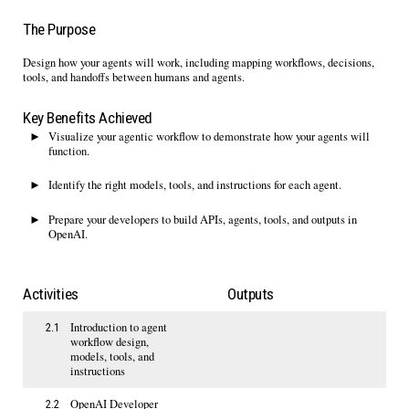
The Purpose
Design how your agents will
work,
including mapping workflows, decisions
,
tools
,
and handoffs between humans and agents
.
Key Benefits Achieved
Visualize your agentic workflow to
demonstrate
how your agents will
function.
Identify
the right models, tools, and instructions for each agent
.
Prepare your developers to
build APIs, agents,
t
ools
,
and outputs in
OpenAI
.
Activities
Outputs
Introduction to agent
2.1
workflow design,
models, tools, and
instructions​
OpenAI Developer
2.2