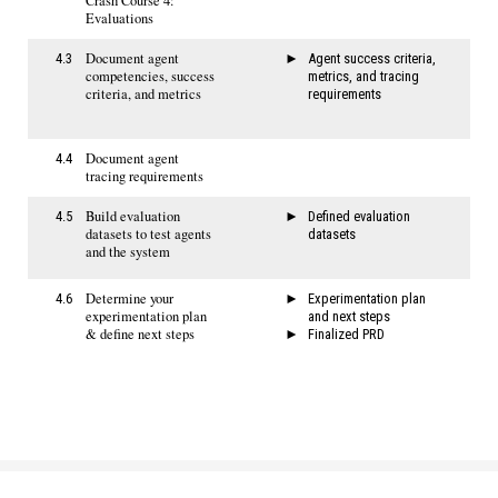
Crash Course 4:
Evaluations
Document agent
4.3
Agent success criteria,
competencies, success
metrics, and tracing
criteria, and metrics
requirements​
Document agent
4.4
tracing requirements
Build evaluation
4.5
Defined evaluation
datasets to test agents
datasets
and the system
Determine your
4.6
Experimentation plan
experimentation plan
and next steps
& define next steps
Finalized PRD