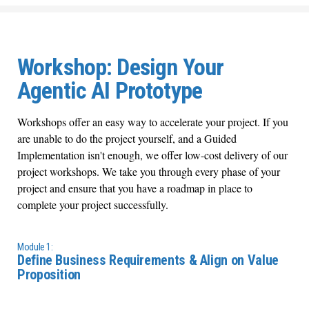
Workshop: Design Your
Agentic AI Prototype
Workshops offer an easy way to accelerate your project. If you
are unable to do the project yourself, and a Guided
Implementation isn't enough, we offer low-cost delivery of our
project workshops. We take you through every phase of your
project and ensure that you have a roadmap in place to
complete your project successfully.
Module 1:
​Define Business Requirements & Align on Value
Proposition