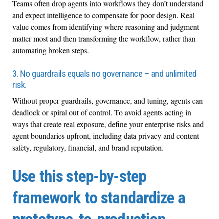
Teams often drop agents into workflows they don’t understand
and expect intelligence to compensate for poor design. Real
value comes from identifying where reasoning and judgment
matter most and then transforming the workflow, rather than
automating broken steps.
3. No guardrails equals no governance – and unlimited
risk.
Without proper guardrails, governance, and tuning, agents can
deadlock or spiral out of control. To avoid agents acting in
ways that create real exposure, define your enterprise risks and
agent boundaries upfront, including data privacy and content
safety, regulatory, financial, and brand reputation.
Use this step-by-step
framework to standardize a