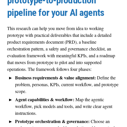
prototype-to-production
pipeline for your AI agents
This research can help you move from idea to working
prototype with practical deliverables that include a detailed
product requirements document (PRD), a baseline
orchestration pattern, a safety and governance checklist, an
evaluation framework with meaningful KPIs, and a roadmap
that moves from prototype to pilot and into supported
operations. The framework follows four phases:
Business requirements & value alignment:
Define the
problem, personas, KPIs, current workflow, and prototype
scope.
Agent capabilities & workflow:
Map the agentic
workflow, pick models and tools, and write clear agent
instructions.
Prototype orchestration & governance:
Choose an