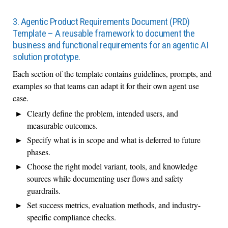
3. Agentic Product Requirements Document (PRD)
Template – A reusable framework to document the
business and functional requirements for an agentic AI
solution prototype.
Each section of the template contains guidelines, prompts, and
examples so that teams can adapt it for their own agent use
case.
Clearly define the problem, intended users, and
measurable outcomes.
Specify what is in scope and what is deferred to future
phases.
Choose the right model variant, tools, and knowledge
sources while documenting user flows and safety
guardrails.
Set success metrics, evaluation methods, and industry-
specific compliance checks.