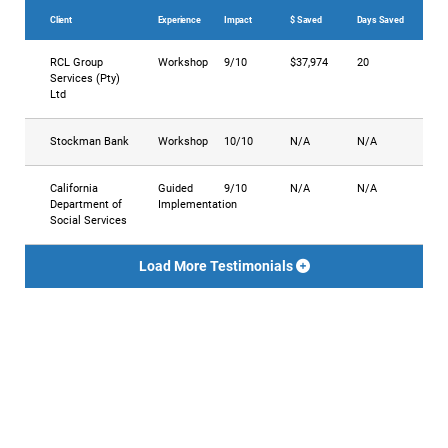
Client
Experience
Impact
$ Saved
Days Saved
RCL Group
Workshop
9/10
$37,974
20
Services (Pty)
Ltd
Stockman Bank
Workshop
10/10
N/A
N/A
California
Guided
9/10
N/A
N/A
Department of
Implementation
Social Services
Load More Testimonials