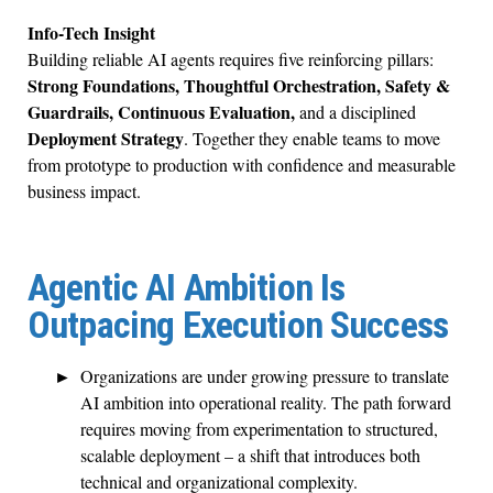
Info-Tech Insight
Building reliable AI agents requires five reinforcing pillars:
Strong Foundations, Thoughtful Orchestration, Safety &
Guardrails, Continuous Evaluation,
and a disciplined
Deployment Strategy
. Together they enable teams to move
from prototype to production with confidence and measurable
business impact.
Agentic AI Ambition Is
Outpacing Execution Success
Organizations are under growing pressure to translate
AI ambition into operational reality. The path forward
requires moving from experimentation to structured,
scalable deployment – a shift that introduces both
technical and organizational complexity.