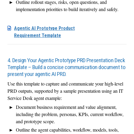
Outline rollout stages, risks, open questions, and
implementation priorities to build iteratively and safely.
Agentic AI Prototype Product
Requirement Template
4. Design Your Agentic Prototype PRD Presentation Deck
Template – Build a concise communication document to
present your agentic AI PRD.
Use this template to capture and communicate your high-level
PRD outputs, supported by a sample presentation using an IT
Service Desk agent example:
Document business requirement and value alignment,
including the problem, personas, KPIs, current workflow,
and prototype scope.
Outline the agent capabilities, workflow, models, tools,