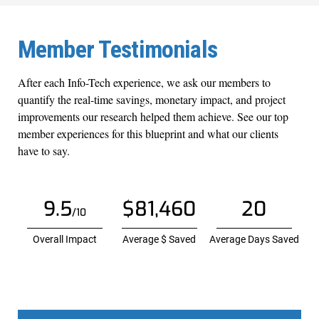
Member Testimonials
After each Info-Tech experience, we ask our members to
quantify the real-time savings, monetary impact, and project
improvements our research helped them achieve. See our top
member experiences for this blueprint and what our clients
have to say.
9.5
$81,460
20
/10
Overall Impact
Average $ Saved
Average Days Saved