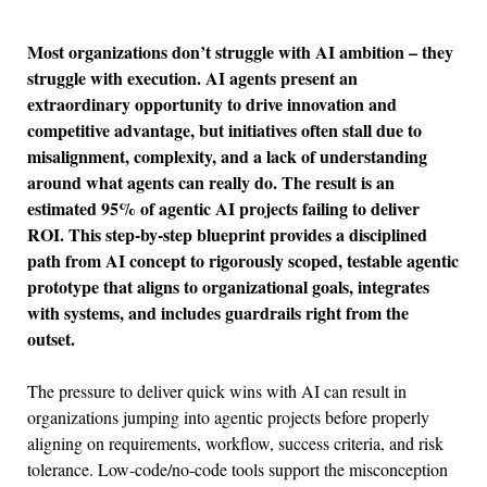
Most organizations don’t struggle with AI ambition – they
struggle with execution. AI agents present an
extraordinary opportunity to drive innovation and
competitive advantage, but initiatives often stall due to
misalignment, complexity, and a lack of understanding
around what agents can really do. The result is an
estimated 95% of agentic AI projects failing to deliver
ROI
.
This step-by-step blueprint provides a disciplined
path from AI concept to rigorously scoped, testable agentic
prototype that aligns to organizational goals, integrates
with systems, and includes guardrails right from the
outset.
The pressure to deliver quick wins with AI can result in
organizations jumping into agentic projects before properly
aligning on requirements, workflow, success criteria, and risk
tolerance. Low-code/no-code tools support the misconception