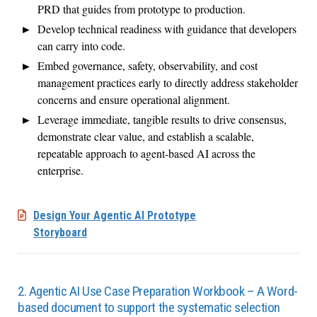
PRD that guides from prototype to production.
Develop technical readiness with guidance that developers
can carry into code.
Embed governance, safety, observability, and cost
management practices early to directly address stakeholder
concerns and ensure operational alignment.
Leverage immediate, tangible results to drive consensus,
demonstrate clear value, and establish a scalable,
repeatable approach to agent-based AI across the
enterprise.
Design Your Agentic AI Prototype
Storyboard
2. Agentic AI Use Case Preparation Workbook – A Word-
based document to support the systematic selection