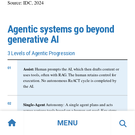
Source: IDC, 2024
Agentic systems go beyond
generative AI
3 Levels of Agentic Progression
01
Assist:
Human prompts the AI, which then drafts content or
uses tools, often with RAG. The human retains control for
execution. No autonomous ReACT cycle is completed by
the AI.
02
Single-Agent
Autonomy: A single agent plans and acts
across various tools based on a human-set goal. Key steps
may require human approval, but the agent drives the
MENU
workflow; execution can be by human or agent.