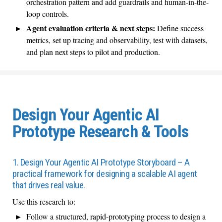
orchestration pattern and add guardrails and human-in-the-
loop controls.
Agent evaluation criteria & next steps:
Define success
metrics, set up tracing and observability, test with datasets,
and plan next steps to pilot and production.
Design Your Agentic AI
Prototype Research & Tools
1. Design Your Agentic AI Prototype Storyboard – A
practical framework for designing a scalable AI agent
that drives real value.
Use this research to:
Follow a structured, rapid-prototyping process to design a