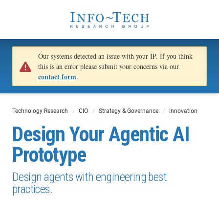
Our systems detected an issue with your IP. If you think
this is an error please submit your concerns via our
contact form
.
Technology Research
CIO
Strategy & Governance
Innovation
Design Your Agentic AI
Prototype
Design agents with engineering best
practices.