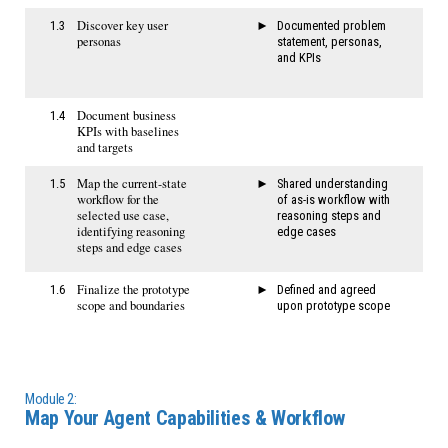
​Discover key user
1.3
​​Documented problem
personas
statement, personas,
and KPIs​
Document business
1.4
KPIs with baselines
and targets
Map the current-state
1.5
Shared understanding
workflow for the
of as-is workflow with
selected use case,
reasoning steps and
identifying reasoning
edge cases
steps and edge cases
Finalize the prototype
1.6
Defined and agreed
scope and boundaries
upon prototype scope
Module 2:
Map Your Agent Capabilities & Workflow