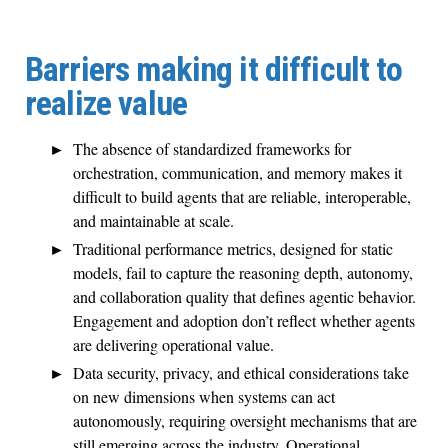
Barriers making it difficult to
realize value
The absence of standardized frameworks for
orchestration, communication, and memory makes it
difficult to build agents that are reliable, interoperable,
and maintainable at scale.
Traditional performance metrics, designed for static
models, fail to capture the reasoning depth, autonomy,
and collaboration quality that defines agentic behavior.
Engagement and adoption don’t reflect whether agents
are delivering operational value.
Data security, privacy, and ethical considerations take
on new dimensions when systems can act
autonomously, requiring oversight mechanisms that are
still emerging across the industry. Operational