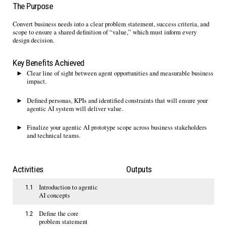
The Purpose
Convert
b
usiness needs into a clear problem statement, success criteria
,
and
scope to ensure a shared definition of “value
,
” which must inform every
design decision.
Key Benefits Achieved
Clear line of sight between agent opportunities and measurable business
impact.
Defined personas,
KPIs
and
identified
constraints that will ensure your
agentic AI system will deliver value
.
Finalize your agentic AI prototype scope
across
business
stakeholders
and
technical teams
.
Activities
Outputs
Introduction to agentic
1.1
AI concepts
Define the core
1.2
problem statement