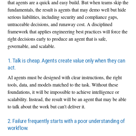
that agents are a quick and easy build. But when teams skip the
fundamentals, the result is agents that may demo well but hide
serious liabilities, including security and compliance gaps,
untraceable decisions, and runaway cost. A disciplined
framework that applies engineering best practices will force the
right decisions early to produce an agent that is safe,
governable, and scalable.
1. Talk is cheap. Agents create value only when they can
act.
AI agents must be designed with clear instructions, the right
tools, data, and models matched to the task. Without these
foundations, it will be impossible to achieve intelligence or
scalability. Instead, the result will be an agent that may be able
to talk about the work but can’t deliver it.
2. Failure frequently starts with a poor understanding of
workflow.