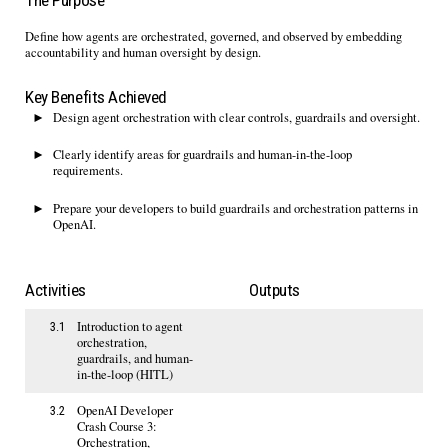
The Purpose
Define how agents are orchestrated, governed, and
observed
by embedding
accountability and human oversight
by design
.
Key Benefits Achieved
Design
a
gent orchestration with clear controls,
guardrails
and oversight.
Clearly
identify
areas for guardrails and
h
uman-in-the-
l
oop
requirements.
Prepare your developers to build guardrails
and orchestration patterns in
OpenAI
.
Activities
Outputs
Introduction to agent
3.1
orchestration,
guardrails, and human-
in-the-loop (HITL)
OpenAI Developer
3.2
Crash Course 3:
Orchestration,