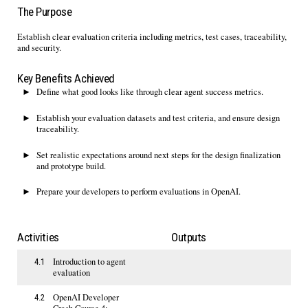
The Purpose
Establish
clear evaluation criteria including metrics, test cases, traceability
,
and security
.
Key Benefits Achieved
Define what good looks like through clear agent success metrics.
Establish your evaluation datasets and
test criteria
,
and ensure design
traceability
.
Set realistic expectations around
next
steps for the design finalization
and prototype build
.
Prepare your developers to perform
evaluations
in OpenAI
.
Activities
Outputs
Introduction to agent
4.1
evaluation
OpenAI Developer
4.2