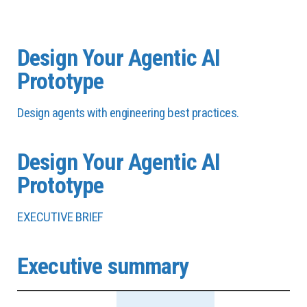
Design Your Agentic AI
Prototype
Design agents with engineering best practices.
Design Your Agentic AI
Prototype
EXECUTIVE BRIEF
Executive summary