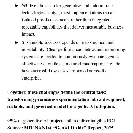
While enthusiasm for generative and autonomous
technologies is high, most implementations remain
isolated proofs of concept rather than integrated,
repeatable capabilities that deliver measurable business
impact.
Sustainable success depends on measurement and
repeatability. Clear performance metrics and monitoring
systems are needed to continuously evaluate agentic
effectiveness, while a structured roadmap must guide
how successful use cases are scaled across the
enterprise.
Together, these challenges define the central task:
transforming promising experimentation into a disciplined,
scalable, and governed model for agentic AI adoption.
95%
of generative AI projects fail to deliver tangible ROI.
Source: MIT NANDA “GenAI Divide” Report, 2025