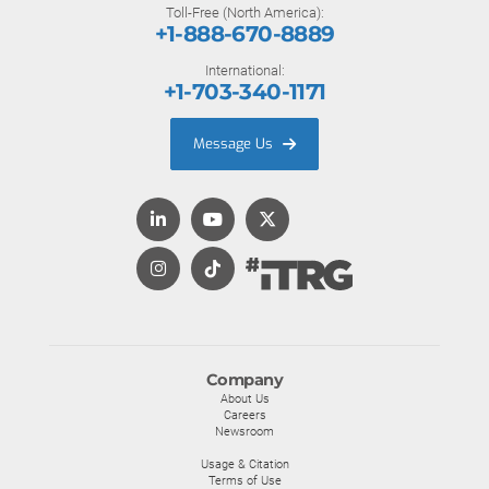
Toll-Free (North America):
+1-888-670-8889
International:
+1-703-340-1171
Message Us
Company
About Us
Careers
Newsroom
Usage & Citation
Terms of Use