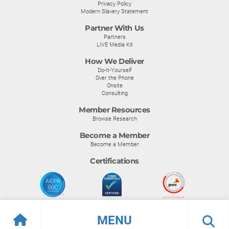
Privacy Policy
Modern Slavery Statement
Partner With Us
Partners
LIVE Media Kit
How We Deliver
Do-It-Yourself
Over the Phone
Onsite
Consulting
Member Resources
Browse Research
Become a Member
Become a Member
Certifications
MENU
© Info-Tech Research Group |
Terms of Use
|
Privacy Policy