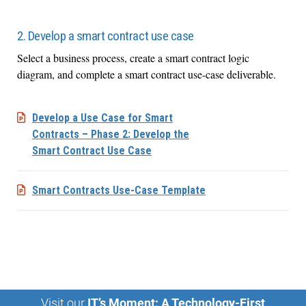
2. Develop a smart contract use case
Select a business process, create a smart contract logic
diagram, and complete a smart contract use-case deliverable.
Develop a Use Case for Smart
Contracts – Phase 2: Develop the
Smart Contract Use Case
Smart Contracts Use-Case Template
Visit our
IT’s Moment: A Technology-First