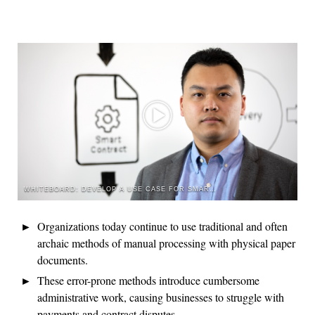
WHITEBOARD: DEVELOP A USE CASE FOR SMART CONTRACTS
Organizations today continue to use traditional and often
archaic methods of manual processing with physical paper
documents.
These error-prone methods introduce cumbersome
administrative work, causing businesses to struggle with
payments and contract disputes.