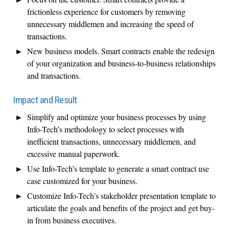
frictionless experience for customers by removing
unnecessary middlemen and increasing the speed of
transactions.
New business models. Smart contracts enable the redesign
of your organization and business-to-business relationships
and transactions.
Impact and Result
Simplify and optimize your business processes by using
Info-Tech’s methodology to select processes with
inefficient transactions, unnecessary middlemen, and
excessive manual paperwork.
Use Info-Tech’s template to generate a smart contract use
case customized for your business.
Customize Info-Tech’s stakeholder presentation template to
articulate the goals and benefits of the project and get buy-
in from business executives.