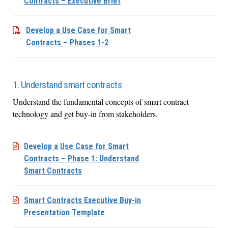
Contracts – Executive Brief
Develop a Use Case for Smart
Contracts – Phases 1-2
1. Understand smart contracts
Understand the fundamental concepts of smart contract
technology and get buy-in from stakeholders.
Develop a Use Case for Smart
Contracts – Phase 1: Understand
Smart Contracts
Smart Contracts Executive Buy-in
Presentation Template