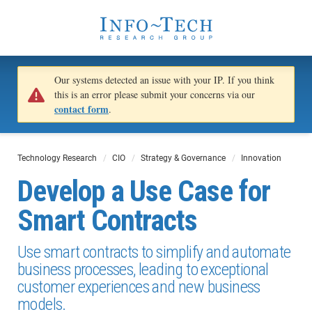
Our systems detected an issue with your IP. If you think
this is an error please submit your concerns via our
contact form
.
Technology Research
CIO
Strategy & Governance
Innovation
Develop a Use Case for
Smart Contracts
Use smart contracts to simplify and automate
business processes, leading to exceptional
customer experiences and new business
models.