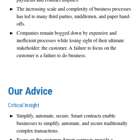
The increasing scale and complexity of business processes
has led to many third parties, middlemen, and paper hand-
offs.
Companies remain bogged down by expensive and
inefficient processes while losing sight of their ultimate
stakeholder: the customer. A failure to focus on the
customer is a failure to do business.
Our Advice
Critical Insight
Simplify, automate, secure. Smart contracts enable
businesses to simplify, automate, and secure traditionally
complex transactions.
Focus on the customer. Smart contracts provide a