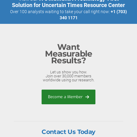
Solution for Uncertain Times Resource Center
Over 100 analysts waiting to take your call right now:
+1 (703)
340 1171
Want
Measurable
Results?
Let us show you how.
Join over 30,000 members
worldwide using our research.
Become a Member
Contact Us Today