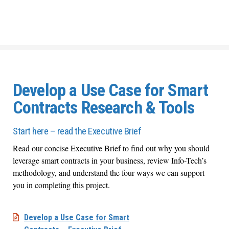
Develop a Use Case for Smart
Contracts Research & Tools
Start here – read the Executive Brief
Read our concise Executive Brief to find out why you should
leverage smart contracts in your business, review Info-Tech’s
methodology, and understand the four ways we can support
you in completing this project.
Develop a Use Case for Smart