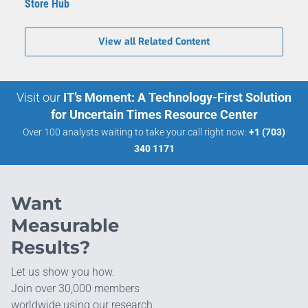
Store Hub
View all Related Content
Visit our
IT’s Moment: A Technology-First Solution
for Uncertain Times Resource Center
Over 100 analysts waiting to take your call right now:
+1 (703)
340 1171
Want
Measurable
Results?
Let us show you how.
Join over 30,000 members
worldwide using our research.