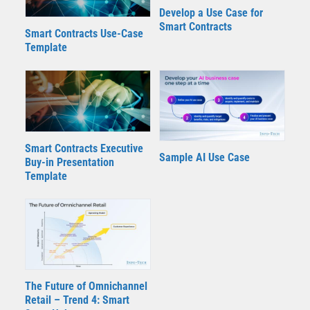
Develop a Use Case for
Smart Contracts
Smart Contracts Use-Case
Template
Smart Contracts Executive
Sample AI Use Case
Buy-in Presentation
Template
The Future of Omnichannel
Retail – Trend 4: Smart