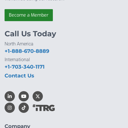
Become a Member
Call Us Today
North America
+1-888-670-8889
International
+1-703-340-1171
Contact Us
Company