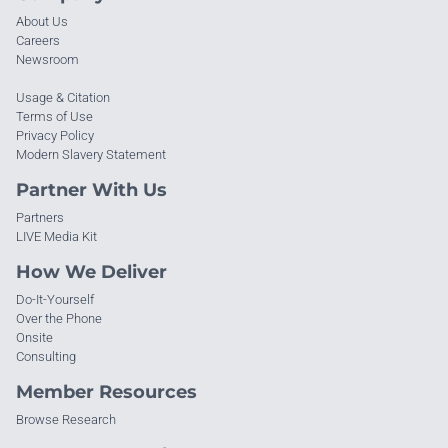
About Us
Careers
Newsroom
Usage & Citation
Terms of Use
Privacy Policy
Modern Slavery Statement
Partner With Us
Partners
LIVE Media Kit
How We Deliver
Do-It-Yourself
Over the Phone
Onsite
Consulting
Member Resources
Browse Research