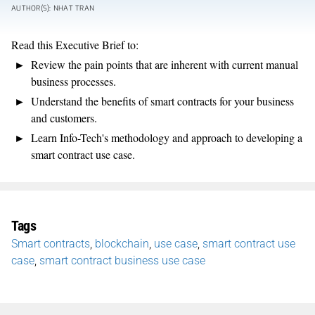
AUTHOR(S): NHAT TRAN
Read this Executive Brief to:
Review the pain points that are inherent with current manual
business processes.
Understand the benefits of smart contracts for your business
and customers.
Learn Info-Tech's methodology and approach to developing a
smart contract use case.
Tags
Smart contracts
,
blockchain
,
use case
,
smart contract use
case
,
smart contract business use case