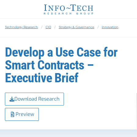
Technology Research
CIO
Strategy & Governance
Innovation
Develop a Use Case for
Smart Contracts –
Executive Brief
Download Research
Preview