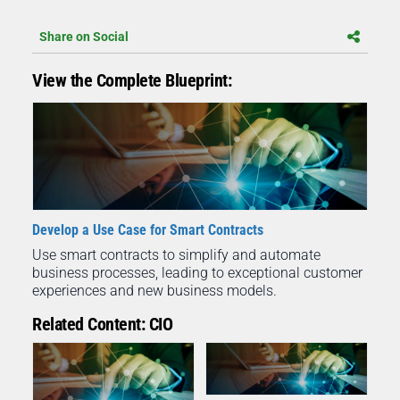
Share on Social
View the Complete Blueprint:
Develop a Use Case for Smart Contracts
Use smart contracts to simplify and automate
business processes, leading to exceptional customer
experiences and new business models.
Related Content: CIO