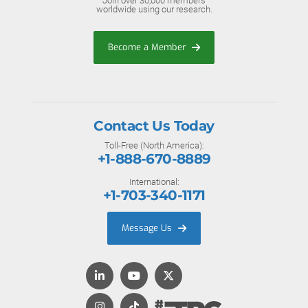
Join over 30,000 members
worldwide using our research.
Become a Member
Contact Us Today
Toll-Free (North America):
+1-888-670-8889
International:
+1-703-340-1171
Message Us