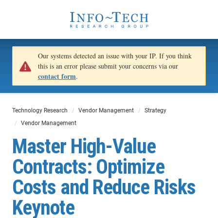
Our systems detected an issue with your IP. If you think
this is an error please submit your concerns via our
contact form
.
Technology Research
Vendor Management
Strategy
Vendor Management
Master High-Value
Contracts: Optimize
Costs and Reduce Risks
Keynote