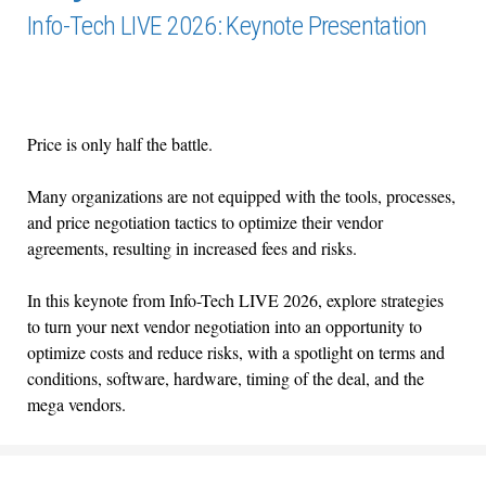
Info-Tech LIVE 2026: Keynote Presentation
Price is only half the battle.
Many organizations are not equipped with the tools, processes,
and price negotiation tactics to optimize their vendor
agreements, resulting in increased fees and risks.
In this keynote from Info-Tech LIVE 2026, explore strategies
to turn your next vendor negotiation into an opportunity to
optimize costs and reduce risks, with a spotlight on terms and
conditions, software, hardware, timing of the deal, and the
mega vendors.