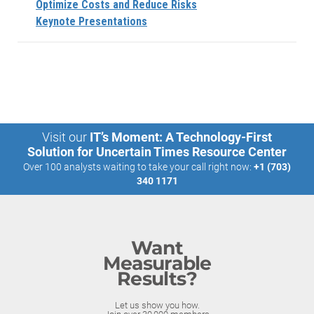
Optimize Costs and Reduce Risks
Keynote Presentations
Visit our
IT’s Moment: A Technology-First
Solution for Uncertain Times Resource Center
Over 100 analysts waiting to take your call right now:
+1 (703)
340 1171
Want
Measurable
Results?
Let us show you how.