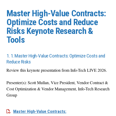
Master High-Value Contracts:
Optimize Costs and Reduce
Risks Keynote Research &
Tools
1. 1. Master High-Value Contracts: Optimize Costs and
Reduce Risks
Review this keynote presentation from Info-Tech LIVE 2026.
Presenter(s): Scott Mullan, Vice President, Vendor Contract &
Cost Optimization & Vendor Management, Info-Tech Research
Group
Master High-Value Contracts: