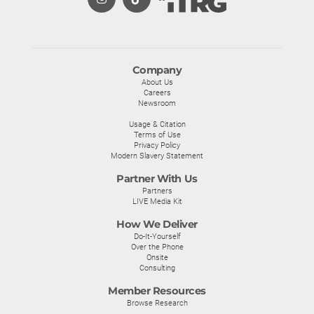
Company
About Us
Careers
Newsroom
Usage & Citation
Terms of Use
Privacy Policy
Modern Slavery Statement
Partner With Us
Partners
LIVE Media Kit
How We Deliver
Do-It-Yourself
Over the Phone
Onsite
Consulting
Member Resources
Browse Research