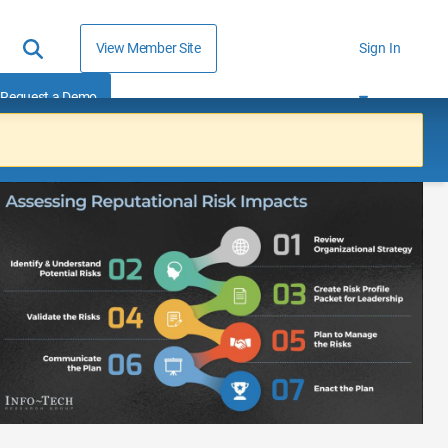
View Member Site
Sign In
Request a Demo