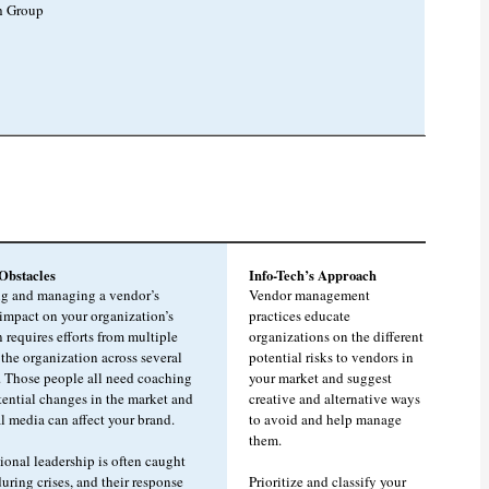
h Group
bstacles
Info-Tech’s Approach
ng and managing a vendor’s
Vendor management
 impact on your organization’s
practices educate
 requires efforts from multiple
organizations on the different
 the organization across several
potential risks to vendors in
. Those people all need coaching
your market and suggest
tential changes in the market and
creative and alternative ways
l media can affect your brand.
to avoid and help manage
them.
ional leadership is often caught
uring crises, and their response
Prioritize and classify your