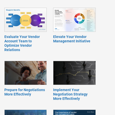
Evaluate Your Vendor
Elevate Your Vendor
Account Team to
Management Initiative
Optimize Vendor
Relations
Prepare for Negotiations
Implement Your
More Effectively
Negotiation Strategy
More Effectively