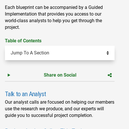
Each blueprint can be accompanied by a Guided
Implementation that provides you access to our
world-class analysts to help you get through the
project.
Table of Contents
Share on Social
Talk to an Analyst
Our analyst calls are focused on helping our members
use the research we produce, and our experts will
guide you to successful project completion.