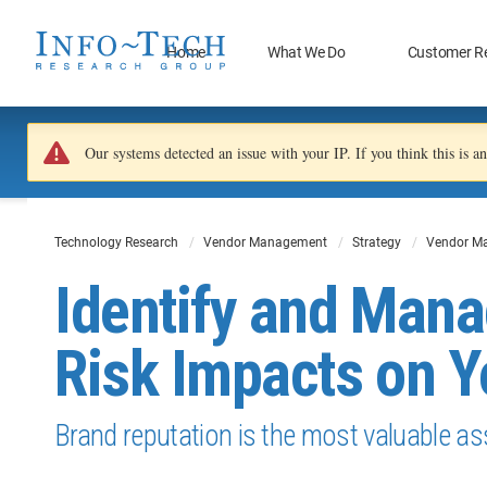
Home
What We Do
Customer R
Our systems detected an issue with your IP. If you think this is 
Technology Research
Vendor Management
Strategy
Vendor M
Identify and Mana
Risk Impacts on Y
Brand reputation is the most valuable as