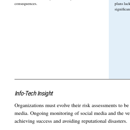
consequences.
plans lack
significa
Info-Tech Insight
Organizations must evolve their risk assessments to be
media. Ongoing monitoring of social media and the ven
achieving success and avoiding reputational disasters.