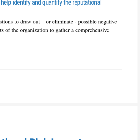
help identify and quantify the reputational
ions to draw out – or eliminate - possible negative
rts of the organization to gather a comprehensive