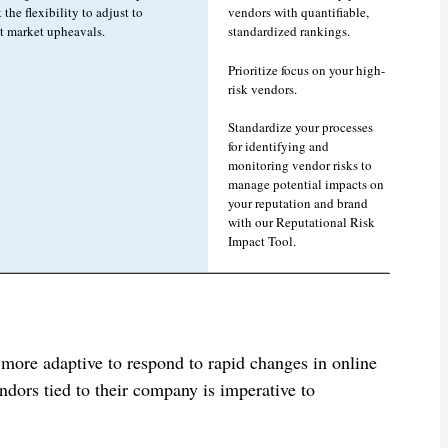
 the flexibility to adjust to
vendors with quantifiable,
nt market upheavals.
standardized rankings.
Prioritize focus on your high-
risk vendors.
Standardize your processes
for identifying and
monitoring vendor risks to
manage potential impacts on
your reputation and brand
with our Reputational Risk
Impact Tool.
 more adaptive to respond to rapid changes in online
dors tied to their company is imperative to