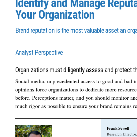
Identify and Manage Reputa
Your Organization
Brand reputation is the most valuable asset an orga
Analyst Perspective
Organizations must diligently assess and protect the
Social media, unprecedented access to good and bad in
opinions force organizations to dedicate more resources
before. Perceptions matter, and you should monitor and
much rigor as possible to ensure your brand remains re
Frank Sewell
Research Directo