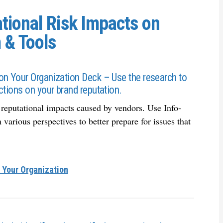
tional Risk Impacts on
 & Tools
on Your Organization Deck – Use the research to
ctions on your brand reputation.
l reputational impacts caused by vendors. Use Info-
various perspectives to better prepare for issues that
 Your Organization