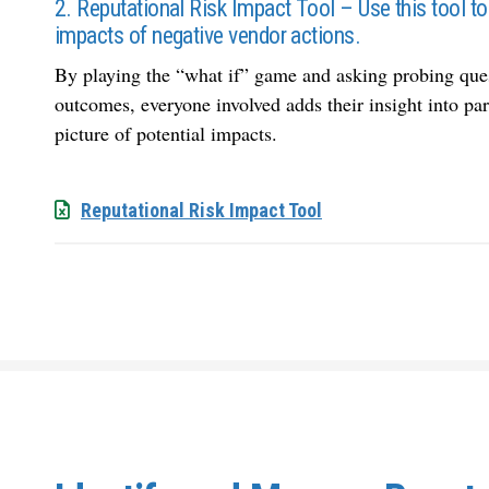
2. Reputational Risk Impact Tool – Use this tool to 
impacts of negative vendor actions.
By playing the “what if” game and asking probing quest
outcomes, everyone involved adds their insight into pa
picture of potential impacts.
Reputational Risk Impact Tool