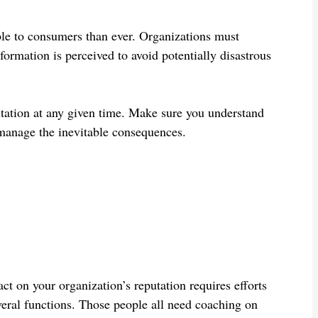
le to consumers than ever. Organizations must
mation is perceived to avoid potentially disastrous
utation at any given time. Make sure you understand
manage the inevitable consequences.
t on your organization’s reputation requires efforts
veral functions. Those people all need coaching on