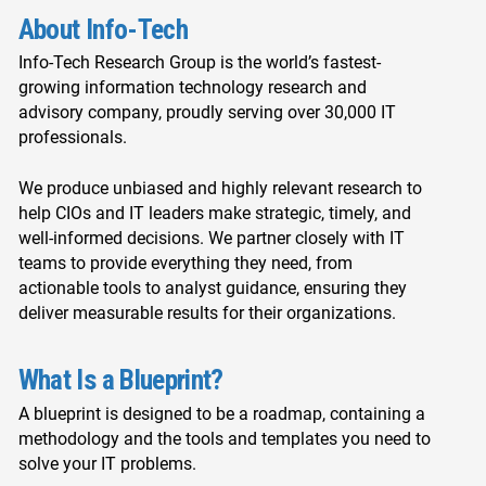
About Info-Tech
Info-Tech Research Group is the world’s fastest-
growing information technology research and
advisory company, proudly serving over 30,000 IT
professionals.
We produce unbiased and highly relevant research to
help CIOs and IT leaders make strategic, timely, and
well-informed decisions. We partner closely with IT
teams to provide everything they need, from
actionable tools to analyst guidance, ensuring they
deliver measurable results for their organizations.
What Is a Blueprint?
A blueprint is designed to be a roadmap, containing a
methodology and the tools and templates you need to
solve your IT problems.