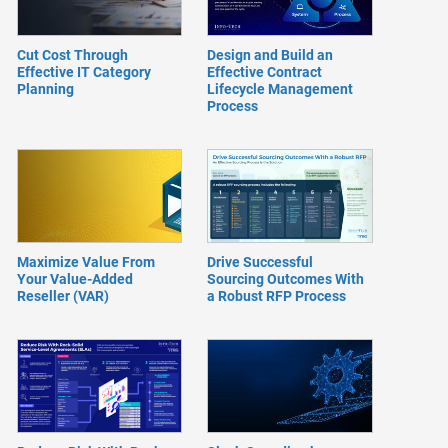
Cut Cost Through
Design and Build an
Effective IT Category
Effective Contract
Planning
Lifecycle Management
Process
Maximize Value From
Drive Successful
Your Value-Added
Sourcing Outcomes With
Reseller (VAR)
a Robust RFP Process