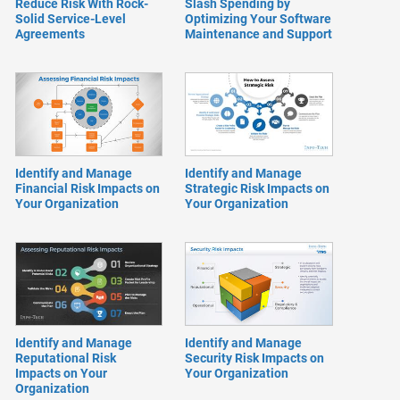
Reduce Risk With Rock-
Slash Spending by
Solid Service-Level
Optimizing Your Software
Agreements
Maintenance and Support
Identify and Manage
Identify and Manage
Financial Risk Impacts on
Strategic Risk Impacts on
Your Organization
Your Organization
Identify and Manage
Identify and Manage
Reputational Risk
Security Risk Impacts on
Impacts on Your
Your Organization
Organization