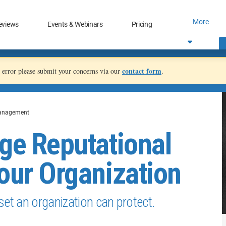
More
eviews
Events & Webinars
Pricing
contact form
an error please submit your concerns via our
.
anagement
ge Reputational
our Organization
set an organization can protect.