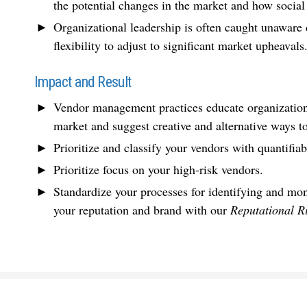
the potential changes in the market and how social
Organizational leadership is often caught unaware d
flexibility to adjust to significant market upheavals
Impact and Result
Vendor management practices educate organizations 
market and suggest creative and alternative ways 
Prioritize and classify your vendors with quantifia
Prioritize focus on your high-risk vendors.
Standardize your processes for identifying and mon
your reputation and brand with our
Reputational R