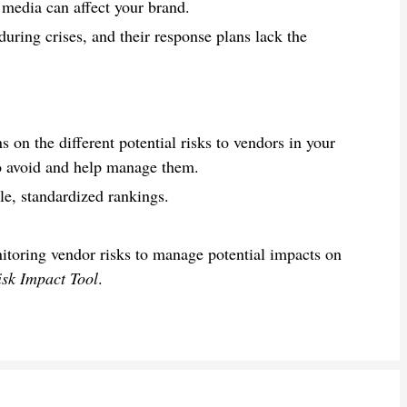
 media can affect your brand.
uring crises, and their response plans lack the
.
on the different potential risks to vendors in your
to avoid and help manage them.
ble, standardized rankings.
itoring vendor risks to manage potential impacts on
isk Impact Tool
.