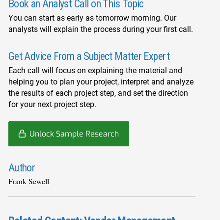
Book an Analyst Call on This Topic
You can start as early as tomorrow morning. Our
analysts will explain the process during your first call.
Get Advice From a Subject Matter Expert
Each call will focus on explaining the material and
helping you to plan your project, interpret and analyze
the results of each project step, and set the direction
for your next project step.
Unlock Sample Research
Author
Frank Sewell