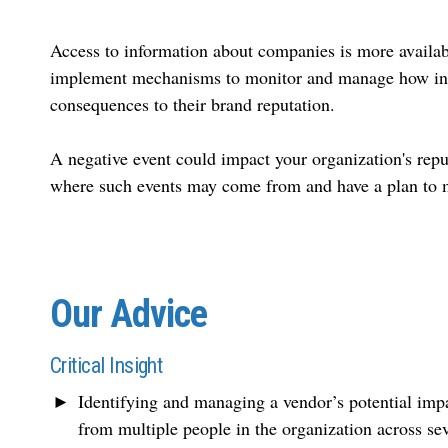
Access to information about companies is more availab
implement mechanisms to monitor and manage how infor
consequences to their brand reputation.
A negative event could impact your organization's rep
where such events may come from and have a plan to 
Our Advice
Critical Insight
Identifying and managing a vendor’s potential impac
from multiple people in the organization across se