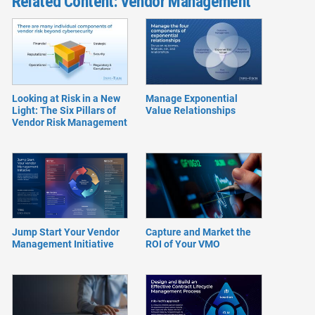
Related Content: Vendor Management
Looking at Risk in a New
Manage Exponential
Light: The Six Pillars of
Value Relationships
Vendor Risk Management
Jump Start Your Vendor
Capture and Market the
Management Initiative
ROI of Your VMO