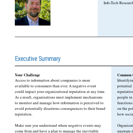
Info-Tech Researc
Executive Summary
Your Challenge
Common O
Access to information about companies is more
Identifyi
available to consumers than ever. A negative event
potential
could impact your organizational reputation at any time.
reputation
As a result, organizations must implement mechanisms
people in
to monitor and manage how information is perceived to
functions
avoid potentially disastrous consequences to their brand
on the po
reputation.
how socia
Make sure you understand where negative events may
Organizat
come from and have a plan to manage the inevitable
unaware d