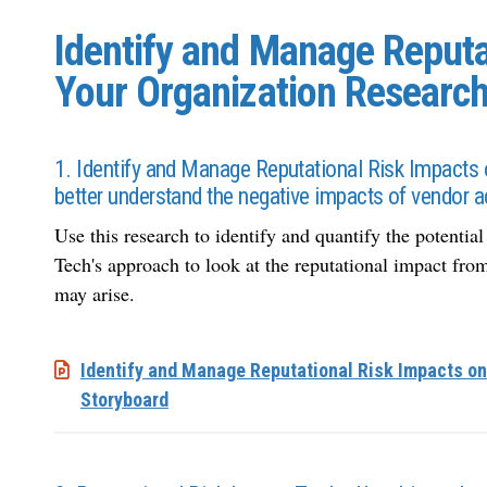
Identify and Manage Reputa
Your Organization Research
1. Identify and Manage Reputational Risk Impacts 
better understand the negative impacts of vendor a
Use this research to identify and quantify the potentia
Tech's approach to look at the reputational impact from 
may arise.
Identify and Manage Reputational Risk Impacts on
Storyboard