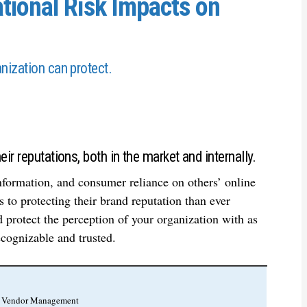
tional Risk Impacts on
nization can protect.
ir reputations, both in the market and internally.
formation, and consumer reliance on others’ online
 to protecting their brand reputation than ever
 protect the perception of your organization with as
cognizable and trusted.
r, Vendor Management