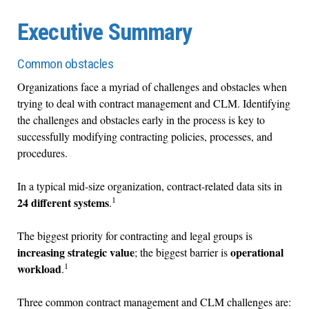
Executive Summary
Common obstacles
Organizations face a myriad of challenges and obstacles when
trying to deal with contract management and CLM. Identifying
the challenges and obstacles early in the process is key to
successfully modifying contracting policies, processes, and
procedures.
In a typical mid-size organization, contract-related data sits in
1
24 different systems
.
The biggest priority for contracting and legal groups is
increasing strategic value
operational
; the biggest barrier is
1
workload
.
Three common contract management and CLM challenges are: