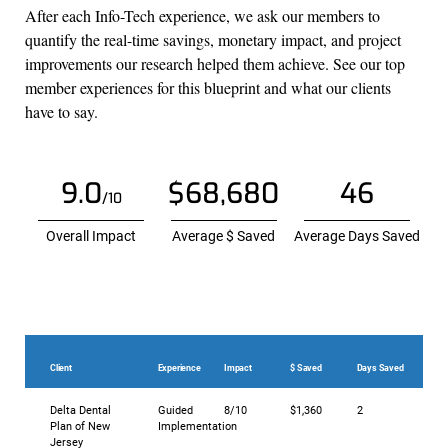
After each Info-Tech experience, we ask our members to
quantify the real-time savings, monetary impact, and project
improvements our research helped them achieve. See our top
member experiences for this blueprint and what our clients
have to say.
9.0
$68,680
46
/10
Overall Impact
Average $ Saved
Average Days Saved
Client
Experience
Impact
$ Saved
Days Saved
Delta Dental
Guided
8/10
$1,360
2
Plan of New
Implementation
Jersey