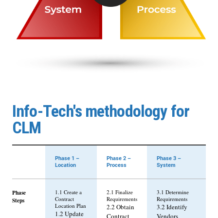
Info-Tech's methodology for
CLM
Phase 1 –
Phase 2 –
Phase 3 –
Location
Process
System
Phase
1.1 Create a
2.1 Finalize
3.1 Determine
Contract
Requirements
Requirements
Steps
Location Plan
2.2 Obtain
3.2 Identify
1.2 Update
Contract
Vendors