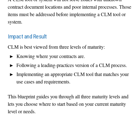
contract document locations and poor internal processes. Those
items must be addressed before implementing a CLM tool or
system.
Impact and Result
CLM is best viewed from three levels of maturity:
Knowing where your contracts are.
Following a leading-practices version of a CLM process.
Implementing an appropriate CLM tool that matches your
use cases and requirements.
This blueprint guides you through all three maturity levels and
lets you choose where to start based on your current maturity
level or needs.