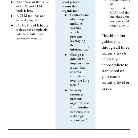
Awareness of the value
good process
an
of CLM and CLM
dooms the
appropriate
tools is low.
organization:
CLM tool that
Contracts are
A CLM tool has not
matches your
often kept in
been deployed.
use cases and
multiple
If a CLM tool is in use,
requirements.
systems,
it does not completely
which
interface with other
This blueprint
prevents
necessary systems.
leveraging
guides you
their
through all three
1
information.
maturity levels
Change is
and lets you
difficult to
implement in
choose where to
a way that
start based on
ensures
your current
compliance
over the long
maturity level or
2
term.
needs.
Scarcity of
resources
prevents
organizations
from turning
contracts into
a strategic
1
advantage.