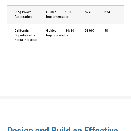
Ring Power
Guided
9/10
N/A
N/A
Corporation
Implementation
California
Guided
10/10
$136K
90
Department of
Implementation
Social Services
Design and Build an Effective