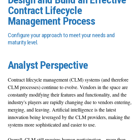
Contract Lifecycle
Management Process
Configure your approach to meet your needs and
maturity level.
Analyst Perspective
Contract lifecycle management (CLM) systems (and therefore
CLM processes) continue to evolve. Vendors in the space are
constantly modifying their features and functionality, and the
industry's players are rapidly changing due to vendors entering,
merging, and leaving. Artificial intelligence is the latest
innovation being leveraged by the CLM providers, making the
systems more sophisticated and easier to use.
Overall, CLM still requires human participation – more than