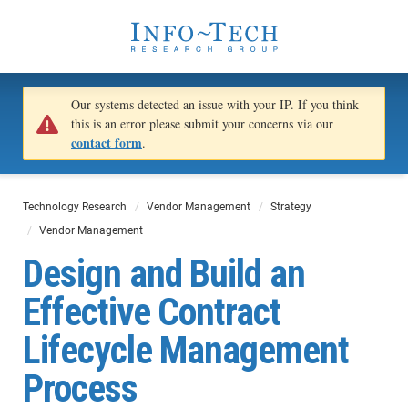
Our systems detected an issue with your IP. If you think
this is an error please submit your concerns via our
contact form
.
Technology Research
Vendor Management
Strategy
Vendor Management
Design and Build an
Effective Contract
Lifecycle Management
Process