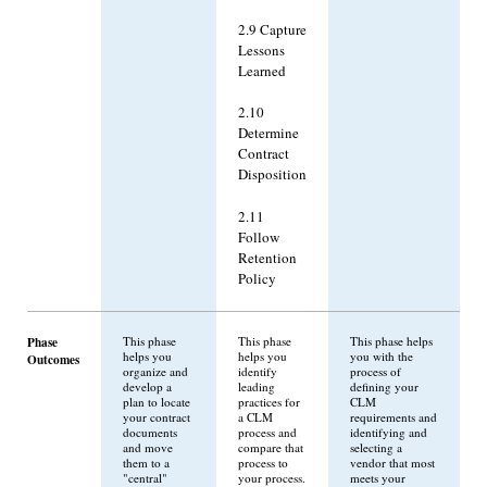
2.9 Capture
Lessons
Learned
2.10
Determine
Contract
Disposition
2.11
Follow
Retention
Policy
Phase
This phase
This phase
This phase helps
helps you
helps you
you with the
Outcomes
organize and
identify
process of
develop a
leading
defining your
plan to locate
practices for
CLM
your contract
a CLM
requirements and
documents
process and
identifying and
and move
compare that
selecting a
them to a
process to
vendor that most
"central"
your process.
meets your