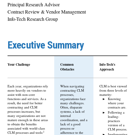
Principal Research Advisor
Contract Review & Vendor Management
Info-Tech Research Group
Executive Summary
Your Challenge
Common
Info-Tech's
Obstacles
Approach
Each year, organizations rely
When navigating
CLM is best viewed
more heavily on vendors to
contracting CLM
from three levels of
assist with non-core
processes,
maturity:
functions and services. As a
organizations face
Knowing
result, the need for better
many challenges.
where your
contracting and CLM
Often, disparate
contracts are.
processes increases, but
systems, a lack of
Following a
many organizations are not
internal
leading-
mature enough in these areas
coordination, and a
practices
to obtain the benefits
lack of a good
version of a
associated with world-class
process or
CLM process.
1
CLM processes and tools:
adherence to the
Implementing