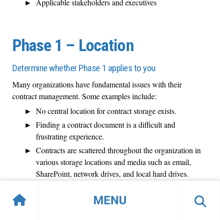
Applicable stakeholders and executives
Phase 1 – Location
Determine whether Phase 1 applies to you
Many organizations have fundamental issues with their
contract management. Some examples include:
No central location for contract storage exists.
Finding a contract document is a difficult and
frustrating experience.
Contracts are scattered throughout the organization in
various storage locations and media such as email,
SharePoint, network drives, and local hard drives.
People are protective of "their" contracts and don't
MENU
want to share.