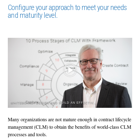
Configure your approach to meet your needs
and maturity level.
WHITEBOARD: DESIGN AND BUILD AN EFFECTIVE CONTRACT LIFECYCLE MANAGEMENT PROCESS
Many organizations are not mature enough in contract lifecycle
management (CLM) to obtain the benefits of world-class CLM
processes and tools.