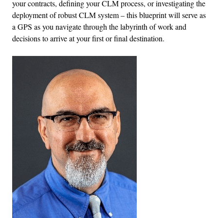
your contracts, defining your CLM process, or investigating the
deployment of robust CLM system – this blueprint will serve as
a GPS as you navigate through the labyrinth of work and
decisions to arrive at your first or final destination.