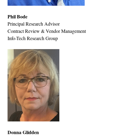
Phil Bode
Principal Research Advisor
Contract Review & Vendor Management
Info-Tech Research Group
Donna Glidden