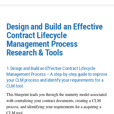
Design and Build an Effective
Contract Lifecycle
Management Process
Research & Tools
1. Design and Build an Effective Contract Lifecycle
Management Process – A step-by-step guide to improve
your CLM process and identify your requirements for a
CLM tool.
This blueprint leads you through the maturity model associated
with centralizing your contract documents, creating a CLM
process, and identifying your requirements for a acquiring a
CLM tool.