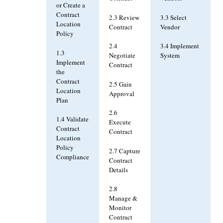
or Create a
Contract
2.3 Review
3.3 Select
Location
Contract
Vendor
Policy
2.4
3.4 Implement
1.3
Negotiate
System
Implement
Contract
the
Contract
2.5 Gain
Location
Approval
Plan
2.6
1.4 Validate
Execute
Contract
Contract
Location
Policy
2.7 Capture
Compliance
Contract
Details
2.8
Manage &
Monitor
Contract