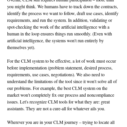
you might think. We humans have to track down the contracts,
identify the process we want to follow, draft use cases, identify
requirements, and run the system. In addition, validating or
spot-checking the work of the artificial intelligence with a
human in the loop ensures things run smoothly. (Even with
artificial intelligence, the systems won't run entirely by
themselves yet).
For the CLM system to be effective, a lot of work must occur
before implementation (problem statement, desired process,
requirements, use cases, negotiations). We also need to
understand the limitations of the tool since it won't solve all of
our problems. For example, the best CLM system on the
market won't completely fix our process and noncompliance
issues. Let's recognize CLM tools for what they are: great
assistants. They are not a cure-all for whatever ails you.
Wherever you are in your CLM journey – trying to locate all