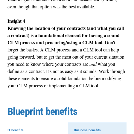
even though that option was the best available.
Insight 4
Knowing the location of your contracts (and what you call
a contract) is a foundational element for having a sound
CLM process and procuring/using a CLM tool.
Don't
forget the basics. A CLM process and a CLM tool can help
going forward, but to get the most out of your current situation,
you need to know where your contracts are
and
what you
define as a contract. It's not as easy as it sounds. Work through
these elements to ensure a solid foundation before modifying
your CLM process or implementing a CLM tool.
Blueprint benefits
IT benefits
Business benefits