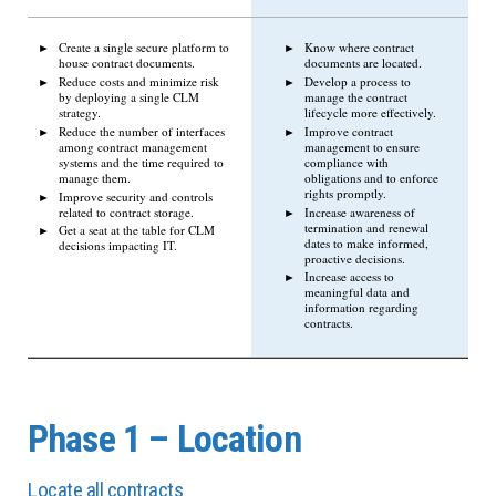
Create a single secure platform to
Know where contract
house contract documents.
documents are located.
Reduce costs and minimize risk
Develop a process to
by deploying a single CLM
manage the contract
strategy.
lifecycle more effectively.
Reduce the number of interfaces
Improve contract
among contract management
management to ensure
systems and the time required to
compliance with
manage them.
obligations and to enforce
rights promptly.
Improve security and controls
related to contract storage.
Increase awareness of
termination and renewal
Get a seat at the table for CLM
dates to make informed,
decisions impacting IT.
proactive decisions.
Increase access to
meaningful data and
information regarding
contracts.
Phase 1 – Location
Locate all contracts