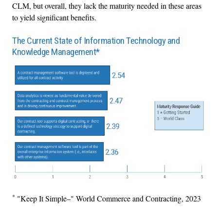
CLM, but overall, they lack the maturity needed in these areas
to yield significant benefits.
The Current State of Information Technology and
Knowledge Management*
*
"Keep It Simple–" World Commerce and Contracting, 2023