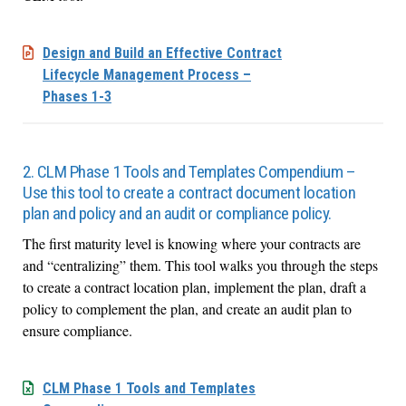
Design and Build an Effective Contract
Lifecycle Management Process –
Phases 1-3
2. CLM Phase 1 Tools and Templates Compendium –
Use this tool to create a contract document location
plan and policy and an audit or compliance policy.
The first maturity level is knowing where your contracts are
and “centralizing” them. This tool walks you through the steps
to create a contract location plan, implement the plan, draft a
policy to complement the plan, and create an audit plan to
ensure compliance.
CLM Phase 1 Tools and Templates