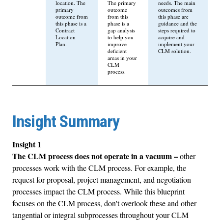
location. The
The primary
needs. The main
primary
outcome
outcomes from
outcome from
from this
this phase are
this phase is a
phase is a
guidance and the
Contract
gap analysis
steps required to
Location
to help you
acquire and
Plan.
improve
implement your
deficient
CLM solution.
areas in your
CLM
process.
Insight Summary
Insight 1
The CLM process does not operate in a vacuum –
other
processes work with the CLM process. For example, the
request for proposal, project management, and negotiation
processes impact the CLM process. While this blueprint
focuses on the CLM process, don't overlook these and other
tangential or integral subprocesses throughout your CLM