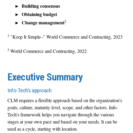
Building consensus
Obtaining budget
2
Change management
1
"Keep It Simple–" World Commerce and Contracting, 2023
2
World Commerce and Contracting, 2022
Executive Summary
Info-Tech's approach
CLM requires a flexible approach based on the organization's
goals, culture, maturity level, scope, and other factors. Info-
Tech's framework helps you navigate through the various
stages at your own pace and based on your needs. It can be
used as a cycle, starting with location.