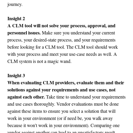
journey.
Insight 2
A CLM tool will not solve your process, approval, and
personnel issues.
Make sure you understand your current
process, your desired-state process, and your requirements
before looking for a CLM tool. The CLM tool should work
with your process and meet your use-case needs as well. A
CLM system is not a magic wand.
Insight 3
When evaluating CLM providers, evaluate them and their
solutions against your requirements and use cases, not
against each other.
Take time to understand your requirements
and use cases thoroughly. Vendor evaluations must be done
against these items to ensure you select a solution that will
work in your environment (or if need be, you walk away
because it won't work in your environment). Comparing one
vendor against another can lead to an unsatisfactory result,