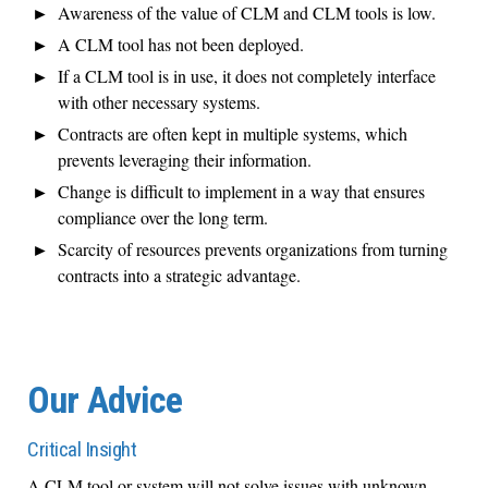
Awareness of the value of CLM and CLM tools is low.
A CLM tool has not been deployed.
If a CLM tool is in use, it does not completely interface
with other necessary systems.
Contracts are often kept in multiple systems, which
prevents leveraging their information.
Change is difficult to implement in a way that ensures
compliance over the long term.
Scarcity of resources prevents organizations from turning
contracts into a strategic advantage.
Our Advice
Critical Insight
A CLM tool or system will not solve issues with unknown