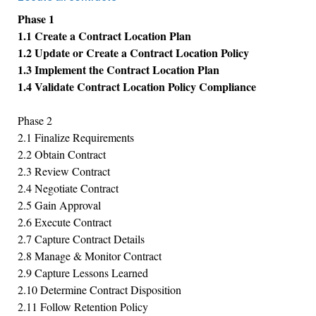
Phase 1
1.1 Create a Contract Location Plan
1.2 Update or Create a Contract Location Policy
1.3 Implement the Contract Location Plan
1.4 Validate Contract Location Policy Compliance
Phase 2
2.1 Finalize Requirements
2.2 Obtain Contract
2.3 Review Contract
2.4 Negotiate Contract
2.5 Gain Approval
2.6 Execute Contract
2.7 Capture Contract Details
2.8 Manage & Monitor Contract
2.9 Capture Lessons Learned
2.10 Determine Contract Disposition
2.11 Follow Retention Policy