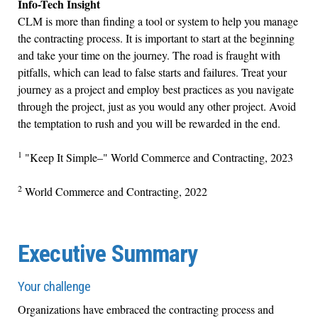
Info-Tech Insight
CLM is more than finding a tool or system to help you manage
the contracting process. It is important to start at the beginning
and take your time on the journey. The road is fraught with
pitfalls, which can lead to false starts and failures. Treat your
journey as a project and employ best practices as you navigate
through the project, just as you would any other project. Avoid
the temptation to rush and you will be rewarded in the end.
1
"Keep It Simple–" World Commerce and Contracting, 2023
2
World Commerce and Contracting, 2022
Executive Summary
Your challenge
Organizations have embraced the contracting process and