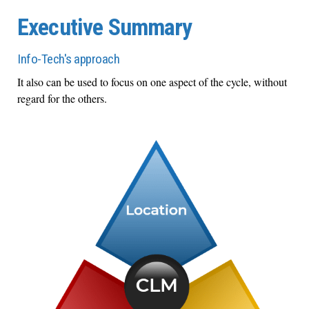
Executive Summary
Info-Tech's approach
It also can be used to focus on one aspect of the cycle, without
regard for the others.