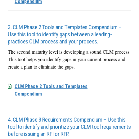
Compendium
3. CLM Phase 2 Tools and Templates Compendium –
Use this tool to identify gaps between a leading-
practices CLM process and your process.
The second maturity level is developing a sound CLM process.
This tool helps you identify gaps in your current process and
create a plan to eliminate the gaps.
CLM Phase 2 Tools and Templates
Compendium
4. CLM Phase 3 Requirements Compendium – Use this
tool to identify and prioritize your CLM tool requirements
before issuing an RFI or RFP.