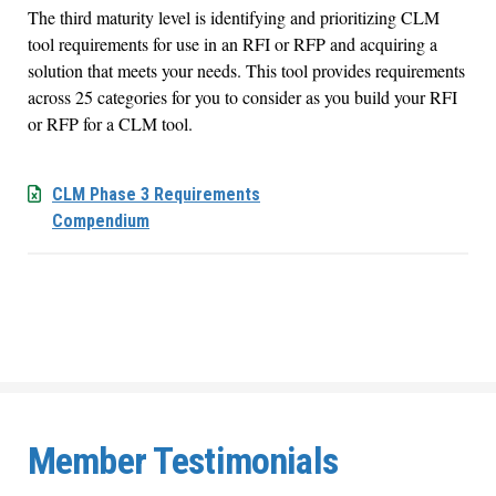
The third maturity level is identifying and prioritizing CLM
tool requirements for use in an RFI or RFP and acquiring a
solution that meets your needs. This tool provides requirements
across 25 categories for you to consider as you build your RFI
or RFP for a CLM tool.
CLM Phase 3 Requirements
Compendium
Member Testimonials