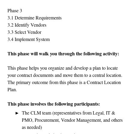
Phase 3
3.1 Determine Requirements
3.2 Identify Vendors
3.3 Select Vendor
3.4 Implement System
This phase will walk you through the following activity:
This phase helps you organize and develop a plan to locate
your contract documents and move them to a central location.
The primary outcome from this phase is a Contract Location
Plan.
This phase involves the following participants:
The CLM team (representatives from Legal, IT &
PMO, Procurement, Vendor Management, and others
as needed)