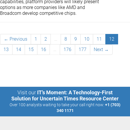
capabilities, platform providers will likely present
options as more companies like AMD and
Broadcom develop competitive chips.
← Previous
1
2
…
8
9
10
11
12
13
14
15
16
…
176
177
Next →
Visit our
IT’s Moment: A Technology-First
Solution for Uncertain Times Resource Center
Over 100 analysts waiting to take your call right now:
+1 (703)
340 1171