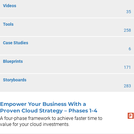
Videos
35
Tools
258
Case Studies
6
Blueprints
171
Storyboards
283
Empower Your Business With a
Proven Cloud Strategy – Phases 1-4
A four-phase framework to achieve faster time to
value for your cloud investments.