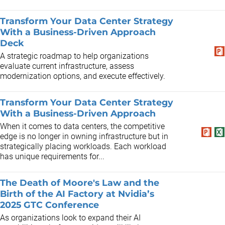
Transform Your Data Center Strategy
With a Business-Driven Approach
Deck
A strategic roadmap to help organizations
evaluate current infrastructure, assess
modernization options, and execute effectively.
Transform Your Data Center Strategy
With a Business-Driven Approach
When it comes to data centers, the competitive
edge is no longer in owning infrastructure but in
strategically placing workloads. Each workload
has unique requirements for...
The Death of Moore's Law and the
Birth of the AI Factory at Nvidia’s
2025 GTC Conference
As organizations look to expand their AI