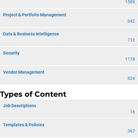
1589
Project & Portfolio Management
642
Data & Business Intelligence
712
Security
1178
Vendor Management
624
Types of Content
Job Descriptions
16
Templates & Policies
367