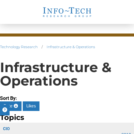
Technology Research
/
Infrastructure & Operations
Infrastructure &
Operations
Sort By:
Date
Likes
Topics
CIO