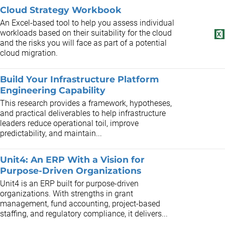
Cloud Strategy Workbook
An Excel-based tool to help you assess individual
workloads based on their suitability for the cloud
and the risks you will face as part of a potential
cloud migration.
Build Your Infrastructure Platform
Engineering Capability
This research provides a framework, hypotheses,
and practical deliverables to help infrastructure
leaders reduce operational toil, improve
predictability, and maintain...
Unit4: An ERP With a Vision for
Purpose-Driven Organizations
Unit4 is an ERP built for purpose-driven
organizations. With strengths in grant
management, fund accounting, project-based
staffing, and regulatory compliance, it delivers...