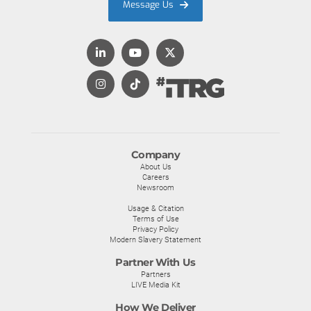
Message Us
Company
About Us
Careers
Newsroom
Usage & Citation
Terms of Use
Privacy Policy
Modern Slavery Statement
Partner With Us
Partners
LIVE Media Kit
How We Deliver