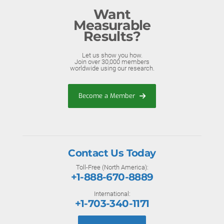
Want
Measurable
Results?
Let us show you how.
Join over 30,000 members
worldwide using our research.
Become a Member
Contact Us Today
Toll-Free (North America):
+1-888-670-8889
International:
+1-703-340-1171