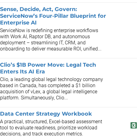
Sense, Decide, Act, Govern:
ServiceNow’s Four‑Pillar Blueprint for
Enterprise AI
ServiceNow is redefining enterprise workflows
with Work AI, Raptor DB, and autonomous
deployment – streamlining IT, CRM, and
onboarding to deliver measurable ROI, unified...
Clio’s $1B Power Move: Legal Tech
Enters Its AI Era
Clio, a leading global legal technology company
based in Canada, has completed a $1 billion
acquisition of vLex, a global legal intelligence
platform. Simultaneously, Clio...
Data Center Strategy Workbook
A practical, structured, Excel-based assessment
tool to evaluate readiness, prioritize workload
decisions, and track execution metrics.