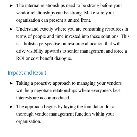
The internal relationships need to be strong before your
vendor relationships can be strong. Make sure your
organization can present a united front.
Understand exactly where you are consuming resources in
terms of people and time invested into these solutions. This
is a holistic perspective on resource allocation that will
drive visibility upwards to senior management and force a
ROI or cost-benefit dialogue.
Impact and Result
Taking a proactive approach to managing your vendors
will help negotiate relationships where everyone’s best
interests are accommodated.
The approach begins by laying the foundation for a
thorough vendor management function within your
organization.