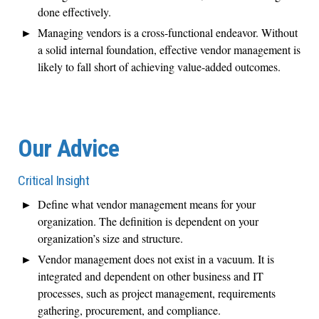
done effectively.
Managing vendors is a cross-functional endeavor. Without
a solid internal foundation, effective vendor management is
likely to fall short of achieving value-added outcomes.
Our Advice
Critical Insight
Define what vendor management means for your
organization. The definition is dependent on your
organization’s size and structure.
Vendor management does not exist in a vacuum. It is
integrated and dependent on other business and IT
processes, such as project management, requirements
gathering, procurement, and compliance.