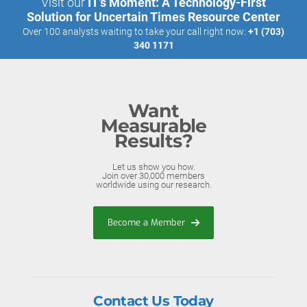
Visit our
IT’s Moment: A Technology-First
Solution for Uncertain Times Resource Center
Over 100 analysts waiting to take your call right now:
+1 (703)
340 1171
Want
Measurable
Results?
Let us show you how.
Join over 30,000 members
worldwide using our research.
Become a Member
Contact Us Today