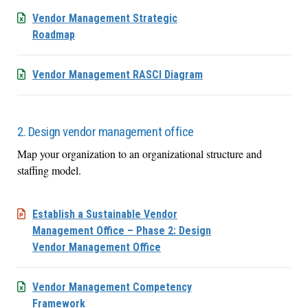
Vendor Management Strategic
Roadmap
Vendor Management RASCI Diagram
2. Design vendor management office
Map your organization to an organizational structure and
staffing model.
Establish a Sustainable Vendor
Management Office – Phase 2: Design
Vendor Management Office
Vendor Management Competency
Framework