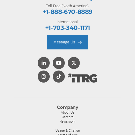
Toll-Free (North America):
+1-888-670-8889
International:
+1-703-340-1171
Message Us
Company
About Us
Careers
Newsroom
Usage & Citation
Terms of Use