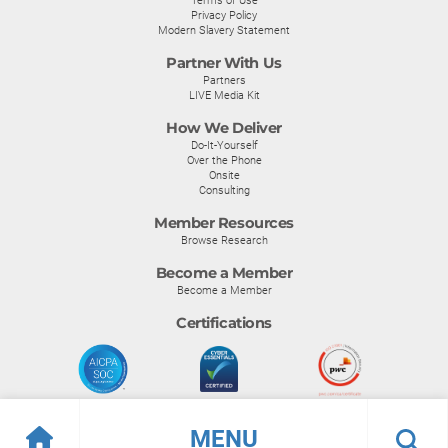
Privacy Policy
Modern Slavery Statement
Partner With Us
Partners
LIVE Media Kit
How We Deliver
Do-It-Yourself
Over the Phone
Onsite
Consulting
Member Resources
Browse Research
Become a Member
Become a Member
Certifications
MENU