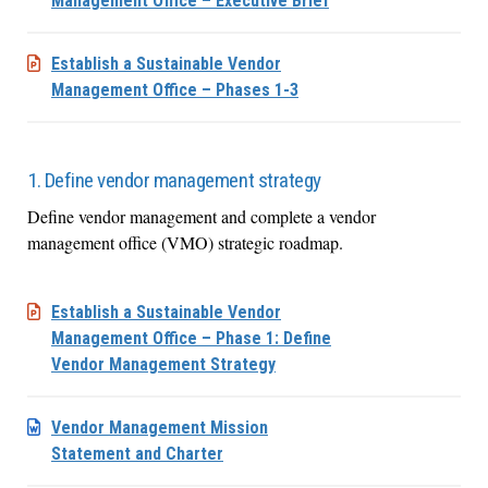
Management Office – Executive Brief
Establish a Sustainable Vendor
Management Office – Phases 1-3
1. Define vendor management strategy
Define vendor management and complete a vendor
management office (VMO) strategic roadmap.
Establish a Sustainable Vendor
Management Office – Phase 1: Define
Vendor Management Strategy
Vendor Management Mission
Statement and Charter