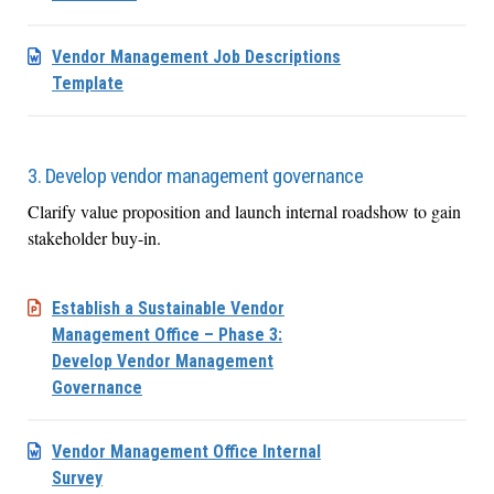
Vendor Management Job Descriptions
Template
3. Develop vendor management governance
Clarify value proposition and launch internal roadshow to gain
stakeholder buy-in.
Establish a Sustainable Vendor
Management Office – Phase 3:
Develop Vendor Management
Governance
Vendor Management Office Internal
Survey