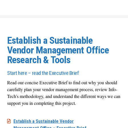
Establish a Sustainable
Vendor Management Office
Research & Tools
Start here – read the Executive Brief
Read our concise Executive Brief to find out why you should
carefully plan your vendor management process, review Info-
Tech’s methodology, and understand the different ways we can
support you in completing this project.
Establish a Sustainable Vendor