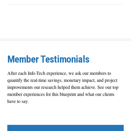
Member Testimonials
After each Info-Tech experience, we ask our members to
quantify the real-time savings, monetary impact, and project
improvements our research helped them achieve. See our top
member experiences for this blueprint and what our clients
have to say.