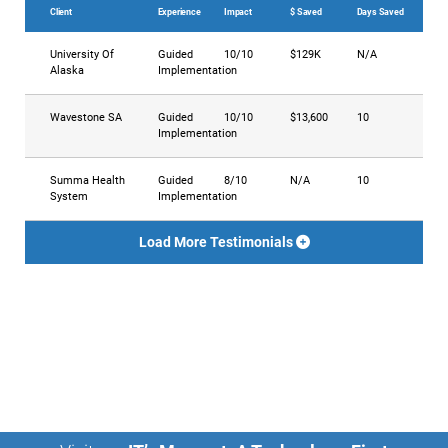
Client
Experience
Impact
$ Saved
Days Saved
University Of
Guided
10/10
$129K
N/A
Alaska
Implementation
Wavestone SA
Guided
10/10
$13,600
10
Implementation
Summa Health
Guided
8/10
N/A
10
System
Implementation
Load More Testimonials