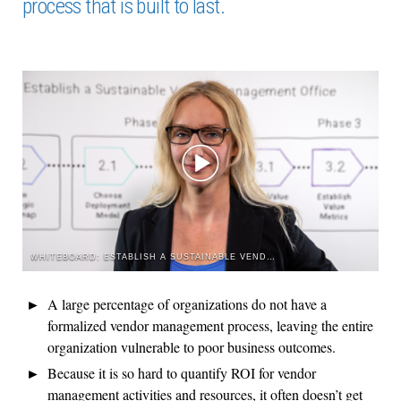
process that is built to last.
WHITEBOARD: ESTABLISH A SUSTAINABLE VENDOR MANAGEMENT OFFICE
A large percentage of organizations do not have a
formalized vendor management process, leaving the entire
organization vulnerable to poor business outcomes.
Because it is so hard to quantify ROI for vendor
management activities and resources, it often doesn’t get