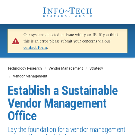
Our systems detected an issue with your IP. If you think
this is an error please submit your concerns via our
contact form
.
Technology Research
Vendor Management
Strategy
Vendor Management
Establish a Sustainable
Vendor Management
Office
Lay the foundation for a vendor management