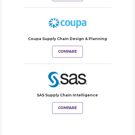
Coupa Supply Chain Design & Planning
COMPARE
SAS Supply Chain Intelligence
COMPARE