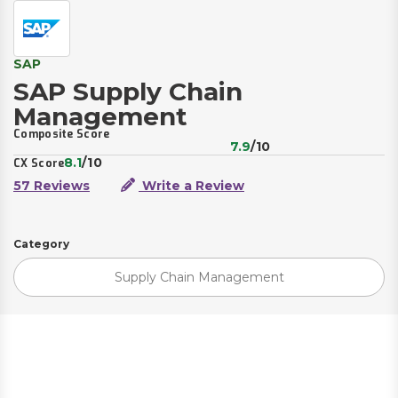
SAP
SAP Supply Chain
Management
Composite Score
7.9
/10
8.1
/10
CX Score
57 Reviews
Write a Review
Category
Supply Chain Management