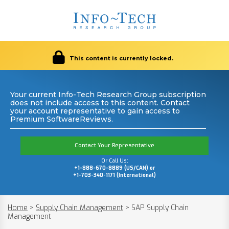
This content is currently locked.
Your current Info-Tech Research Group subscription
does not include access to this content. Contact
your account representative to gain access to
Premium SoftwareReviews.
Contact Your Representative
Or Call Us:
+1-888-670-8889 (US/CAN) or
+1-703-340-1171 (International)
Home
>
Supply Chain Management
>
SAP Supply Chain
Management