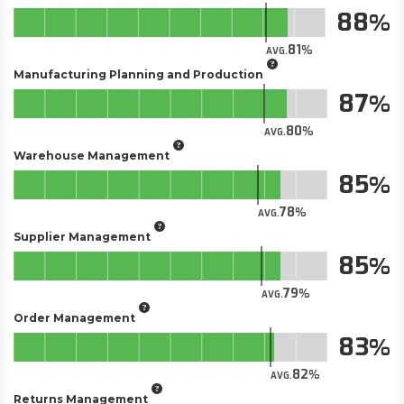
88
81
AVG.
Manufacturing Planning and Production
87
80
AVG.
Warehouse Management
85
78
AVG.
Supplier Management
85
79
AVG.
Order Management
83
82
AVG.
Returns Management