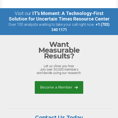
Visit our
IT’s Moment: A Technology-First
Solution for Uncertain Times Resource Center
Over 100 analysts waiting to take your call right now:
+1 (703)
340 1171
Want
Measurable
Results?
Let us show you how.
Join over 30,000 members
worldwide using our research.
Become a Member
Contact Us Today