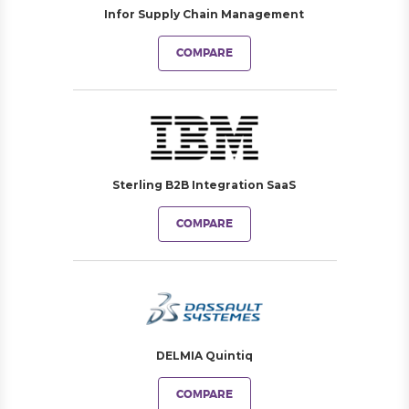
Infor Supply Chain Management
COMPARE
Sterling B2B Integration SaaS
COMPARE
DELMIA Quintiq
COMPARE