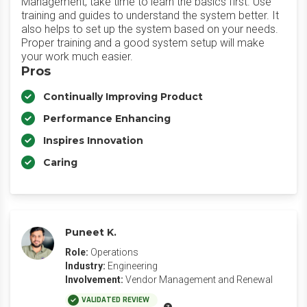
Management, take time to learn the basics first. Use
training and guides to understand the system better. It
also helps to set up the system based on your needs.
Proper training and a good system setup will make
your work much easier.
Pros
Continually Improving Product
Performance Enhancing
Inspires Innovation
Caring
Puneet K.
Role:
Operations
Industry:
Engineering
Involvement:
Vendor Management and Renewal
VALIDATED REVIEW