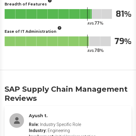
Breadth of Features
81
77
AVG.
Ease of IT Administration
79
78
AVG.
SAP Supply Chain Management
Reviews
Ayush t.
Role:
Industry Specific Role
Industry:
Engineering