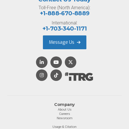
Toll-Free (North America):
+1-888-670-8889
International:
+1-703-340-1171
Message Us
Company
About Us
Careers
Newsroom
Usage & Citation