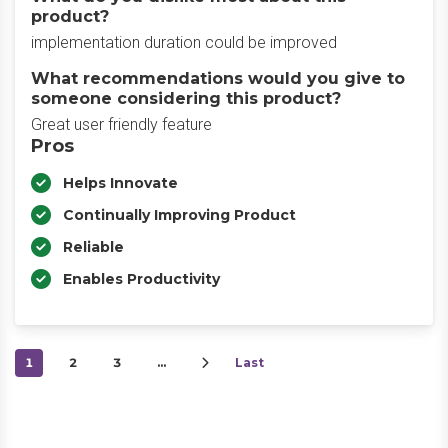
product?
implementation duration could be improved
What recommendations would you give to
someone considering this product?
Great user friendly feature
Pros
Helps Innovate
Continually Improving Product
Reliable
Enables Productivity
1
2
3
…
Last