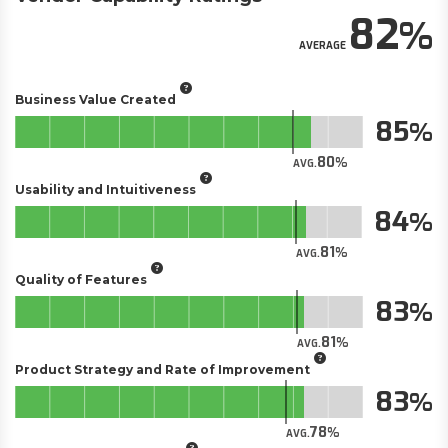
82
AVERAGE
Business Value Created
85
80
AVG.
Usability and Intuitiveness
84
81
AVG.
Quality of Features
83
81
AVG.
Product Strategy and Rate of Improvement
83
78
AVG.