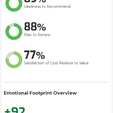
Likeliness to Recommend
88
Plan to Renew
77
Satisfaction of Cost Relative to Value
Emotional Footprint Overview
+92