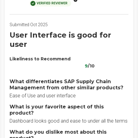
VERIFIED REVIEWER
Submitted Oct 2025
User Interface is good for
user
Likeliness to Recommend
9
/10
What differentiates SAP Supply Chain
Management from other similar products?
Ease of Use and user interface
What is your favorite aspect of this
product?
Dashboard looks good and ease to under all the terms
What do you dislike most about this