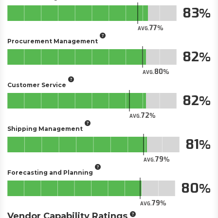
83
77
AVG.
Procurement Management
82
80
AVG.
Customer Service
82
72
AVG.
Shipping Management
81
79
AVG.
Forecasting and Planning
80
79
AVG.
Vendor Capability Ratings