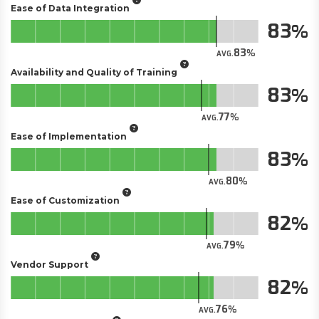
Ease of Data Integration
83
83
AVG.
Availability and Quality of Training
83
77
AVG.
Ease of Implementation
83
80
AVG.
Ease of Customization
82
79
AVG.
Vendor Support
82
76
AVG.