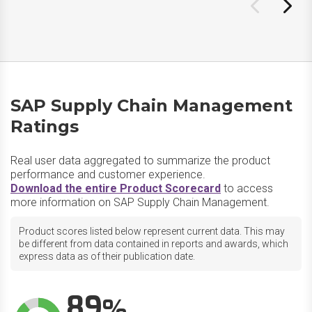
SAP Supply Chain Management
Ratings
Real user data aggregated to summarize the product
performance and customer experience.
Download the entire Product Scorecard
to access
more information on SAP Supply Chain Management.
Product scores listed below represent current data. This may
be different from data contained in reports and awards, which
express data as of their publication date.
89