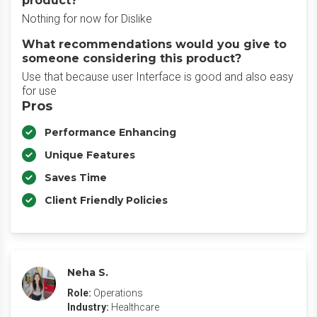
product?
Nothing for now for Dislike
What recommendations would you give to
someone considering this product?
Use that because user Interface is good and also easy
for use
Pros
Performance Enhancing
Unique Features
Saves Time
Client Friendly Policies
Neha S.
Role:
Operations
Industry:
Healthcare