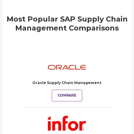
Most Popular SAP Supply Chain
Management Comparisons
Oracle Supply Chain Management
COMPARE