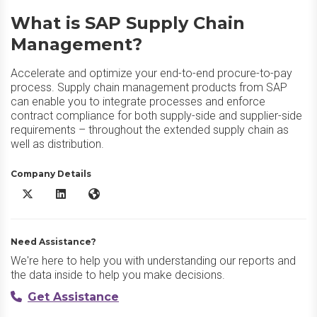
What is SAP Supply Chain
Management?
Accelerate and optimize your end-to-end procure-to-pay
process. Supply chain management products from SAP
can enable you to integrate processes and enforce
contract compliance for both supply-side and supplier-side
requirements – throughout the extended supply chain as
well as distribution.
Company Details
SAP Supply Chain Management X/Twitter
SAP Supply Chain Management LinkedIn
SAP Supply Chain Management Website
Need Assistance?
We're here to help you with understanding our reports and
the data inside to help you make decisions.
Get Assistance