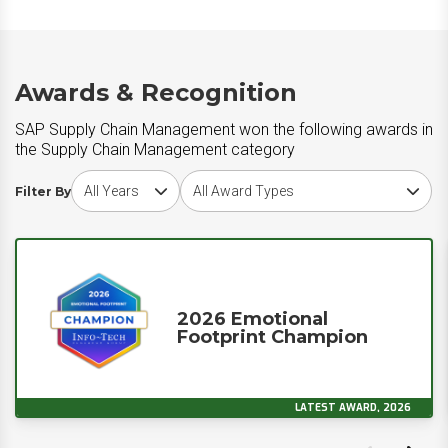
Awards & Recognition
SAP Supply Chain Management won the following awards in
the Supply Chain Management category
Choose award year
Choose award type
Filter By
2026 Emotional
Footprint Champion
LATEST AWARD, 2026