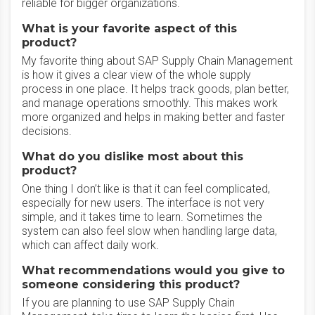
reliable for bigger organizations.
What is your favorite aspect of this
product?
My favorite thing about SAP Supply Chain Management
is how it gives a clear view of the whole supply
process in one place. It helps track goods, plan better,
and manage operations smoothly. This makes work
more organized and helps in making better and faster
decisions.
What do you dislike most about this
product?
One thing I don’t like is that it can feel complicated,
especially for new users. The interface is not very
simple, and it takes time to learn. Sometimes the
system can also feel slow when handling large data,
which can affect daily work.
What recommendations would you give to
someone considering this product?
If you are planning to use SAP Supply Chain