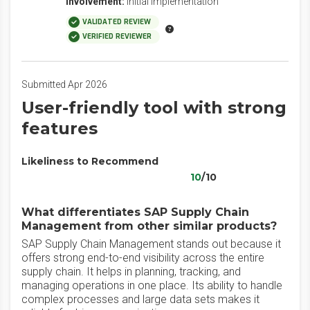
Involvement:
Initial Implementation
VALIDATED REVIEW
VERIFIED REVIEWER
Submitted Apr 2026
User-friendly tool with strong
features
Likeliness to Recommend
10
/10
What differentiates SAP Supply Chain
Management from other similar products?
SAP Supply Chain Management stands out because it
offers strong end-to-end visibility across the entire
supply chain. It helps in planning, tracking, and
managing operations in one place. Its ability to handle
complex processes and large data sets makes it