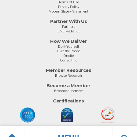
Terms of Use
Privacy Policy
Modern Slavery Statement
Partner With Us
Partners
LIVE Media Kit
How We Deliver
Do-It-Yourself
Over the Phone
Onsite
Consulting
Member Resources
Browse Research
Become a Member
Become a Member
Certifications