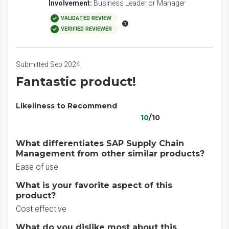
Involvement:
Business Leader or Manager
VALIDATED REVIEW
VERIFIED REVIEWER
Submitted Sep 2024
Fantastic product!
Likeliness to Recommend
10
/10
What differentiates SAP Supply Chain
Management from other similar products?
Ease of use
What is your favorite aspect of this
product?
Cost effective
What do you dislike most about this