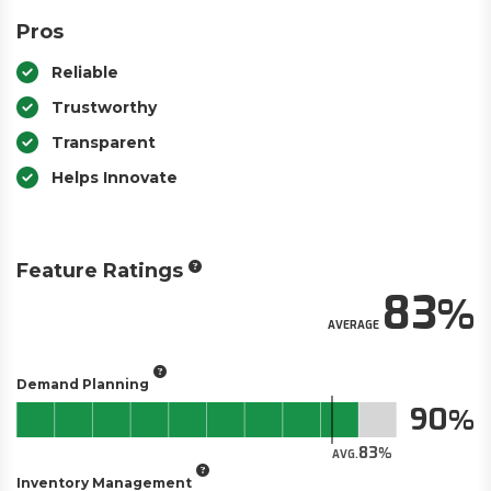
Pros
Reliable
Trustworthy
Transparent
Helps Innovate
Feature Ratings
83
AVERAGE
Demand Planning
90
83
AVG.
Inventory Management