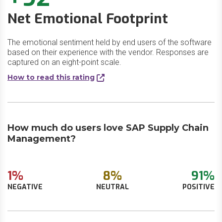
Net Emotional Footprint
The emotional sentiment held by end users of the software
based on their experience with the vendor. Responses are
captured on an eight-point scale.
How to read this rating
How much do users love SAP Supply Chain
Management?
1%
8%
91%
NEGATIVE
NEUTRAL
POSITIVE