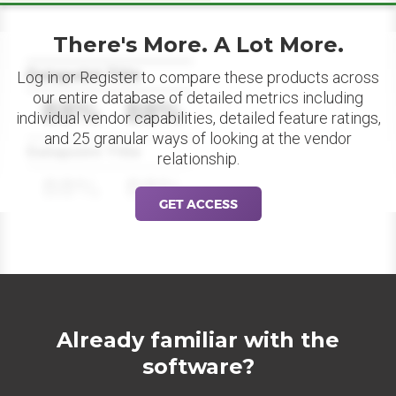
There's More. A Lot More.
Datapoint Title
Log in or Register to compare these products across
our entire database of detailed metrics including
88%
88%
individual vendor capabilities, detailed feature ratings,
and 25 granular ways of looking at the vendor
Datapoint Title
relationship.
88%
88%
GET ACCESS
Already familiar with the
software?