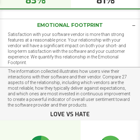
83%
81%
EMOTIONAL FOOTPRINT
Satisfaction with your software vendor is more than strong
features at a reasonable price. Your relationship with your
vendor will have a significant impact on both your short- and
long-term satisfaction with the software and your customer
experience. We quantify this relationship in the Emotional
Footprint.
The information collected illustrates how users view their
interactions with their software and their vendor. Compare 27
aspects of the relationship, including which vendors are the
most reliable, how they typically deliver against expectations,
and which ones are most invested in continuous improvement
to create a powerful indicator of overall user sentiment toward
the software provider and their products.
LOVE VS HATE