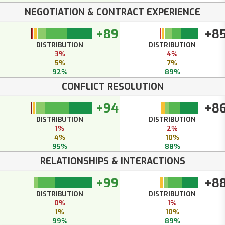
NEGOTIATION & CONTRACT EXPERIENCE
+89
+8
DISTRIBUTION
DISTRIBUTION
3%
4%
5%
7%
92%
89%
CONFLICT RESOLUTION
+94
+8
DISTRIBUTION
DISTRIBUTION
1%
2%
4%
10%
95%
88%
RELATIONSHIPS & INTERACTIONS
+99
+8
DISTRIBUTION
DISTRIBUTION
0%
1%
1%
10%
99%
89%