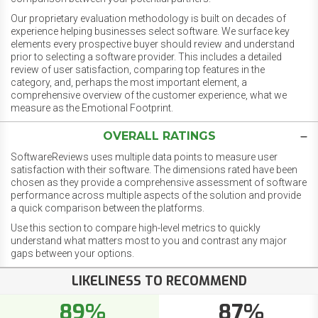
Our proprietary evaluation methodology is built on decades of
experience helping businesses select software. We surface key
elements every prospective buyer should review and understand
prior to selecting a software provider. This includes a detailed
review of user satisfaction, comparing top features in the
category, and, perhaps the most important element, a
comprehensive overview of the customer experience, what we
measure as the Emotional Footprint.
OVERALL RATINGS
SoftwareReviews uses multiple data points to measure user
satisfaction with their software. The dimensions rated have been
chosen as they provide a comprehensive assessment of software
performance across multiple aspects of the solution and provide
a quick comparison between the platforms.
Use this section to compare high-level metrics to quickly
understand what matters most to you and contrast any major
gaps between your options.
LIKELINESS TO RECOMMEND
89%
87%