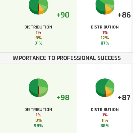
+90
+86
DISTRIBUTION
DISTRIBUTION
1%
1%
8%
12%
91%
87%
IMPORTANCE TO PROFESSIONAL SUCCESS
+98
+87
DISTRIBUTION
DISTRIBUTION
1%
1%
0%
11%
99%
88%