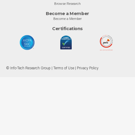
Browse Research
Become a Member
Become a Member
Certifications
© Info-Tech Research Group |
Terms of Use
|
Privacy Policy