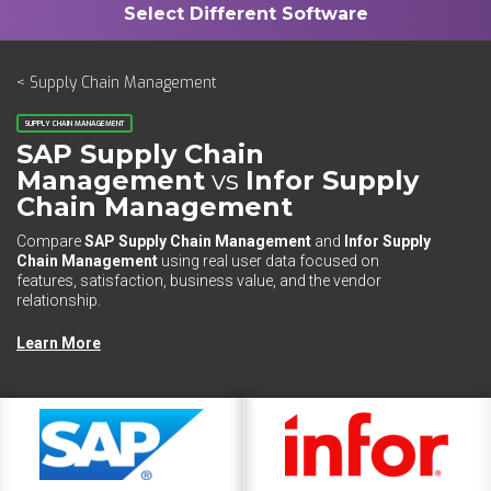
< Supply Chain Management
SUPPLY CHAIN MANAGEMENT
SAP Supply Chain
Management
vs
Infor Supply
Chain Management
Compare
SAP Supply Chain Management
and
Infor Supply
Chain Management
using real user data focused on
features, satisfaction, business value, and the vendor
relationship.
Learn More