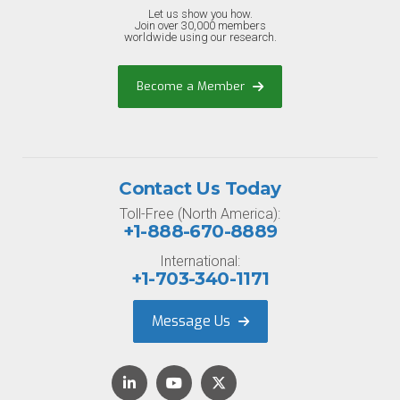
Let us show you how.
Join over 30,000 members
worldwide using our research.
Become a Member
Contact Us Today
Toll-Free (North America):
+1-888-670-8889
International:
+1-703-340-1171
Message Us