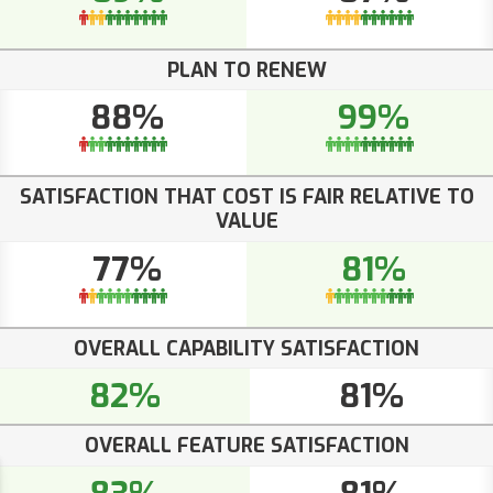
PLAN TO RENEW
88%
99%
SATISFACTION THAT COST IS FAIR RELATIVE TO
VALUE
77%
81%
OVERALL CAPABILITY SATISFACTION
82%
81%
OVERALL FEATURE SATISFACTION