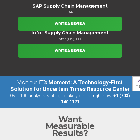
SAP Supply Chain Management
SAP
WRITE A REVIEW
Infor Supply Chain Management
Infor (US), LLC
WRITE A REVIEW
Visit our
IT’s Moment: A Technology-First
T
Solution for Uncertain Times Resource Center
Over 100 analysts waiting to take your call right now:
+1 (703)
340 1171
Want
Measurable
Results?