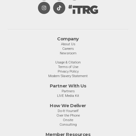
Company
About Us
Careers
Newsroom
Usage & Citation
Terms of Use
Privacy Policy
Modern Slavery Statement
Partner With Us
Partners
LIVE Media Kit
How We Deliver
Do-It-Yourself
Over the Phone
Onsite
Consulting
Member Resources