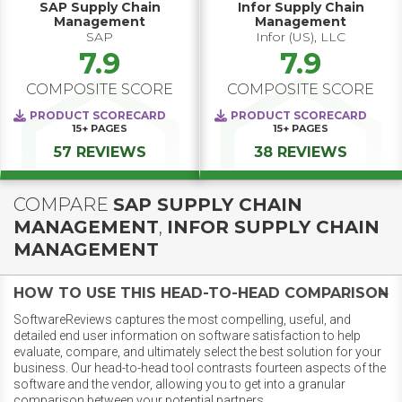
SAP Supply Chain
Infor Supply Chain
Management
Management
SAP
Infor (US), LLC
7.9
7.9
COMPOSITE SCORE
COMPOSITE SCORE
PRODUCT SCORECARD
PRODUCT SCORECARD
15+
PAGES
15+
PAGES
57 REVIEWS
38 REVIEWS
COMPARE
SAP SUPPLY CHAIN
MANAGEMENT
,
INFOR SUPPLY CHAIN
MANAGEMENT
HOW TO USE THIS HEAD-TO-HEAD COMPARISON
SoftwareReviews captures the most compelling, useful, and
detailed end user information on software satisfaction to help
evaluate, compare, and ultimately select the best solution for your
business. Our head-to-head tool contrasts fourteen aspects of the
software and the vendor, allowing you to get into a granular
comparison between your potential partners.