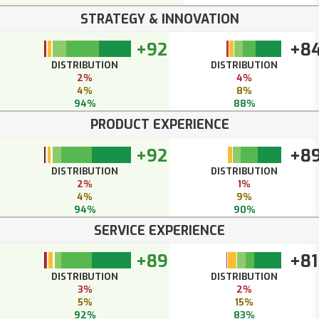
STRATEGY & INNOVATION
+92
+8
DISTRIBUTION
DISTRIBUTION
2%
4%
4%
8%
94%
88%
PRODUCT EXPERIENCE
+92
+8
DISTRIBUTION
DISTRIBUTION
2%
1%
4%
9%
94%
90%
SERVICE EXPERIENCE
+89
+81
DISTRIBUTION
DISTRIBUTION
3%
2%
5%
15%
92%
83%