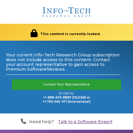
This content is currently locked.
Your current Info-Tech Research Group subscription
does not include access to this content. Contact
your account representative to gain access to
Premium SoftwareReviews.
Contact Your Representative
Or Call Us:
+1-888-670-8889 (US/CAN) or
+1-703-340-1171 (International)
Need help?
Talk to a Software Expert