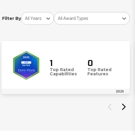
Choose award year
Choose award type
Filter By
1
0
Top Rated
Top Rated
Capabilities
Features
2025