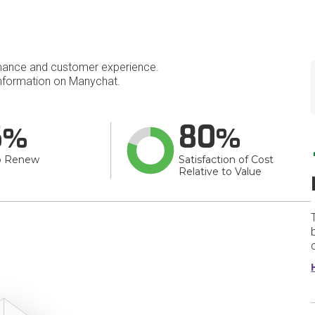
mance and customer experience.
nformation on Manychat.
6
80
o Renew
Satisfaction of Cost
Relative to Value