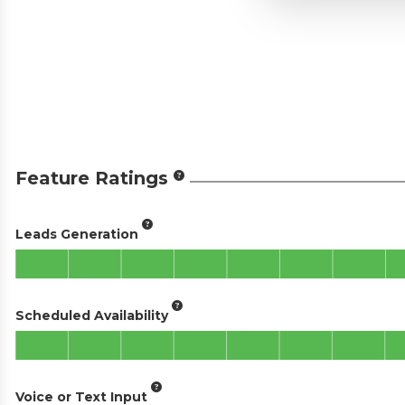
Feature Ratings
Leads Generation
Scheduled Availability
Voice or Text Input