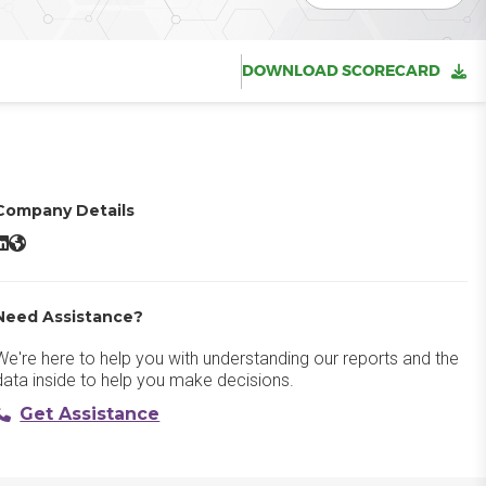
DOWNLOAD SCORECARD
Company Details
Manychat LinkedIn
Manychat Website
Need Assistance?
We're here to help you with understanding our reports and the
data inside to help you make decisions.
Get Assistance