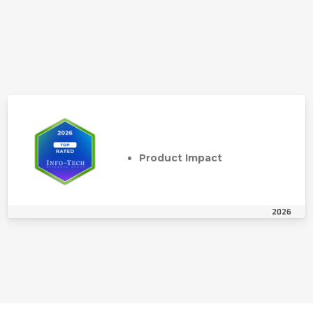
Product Impact
2026