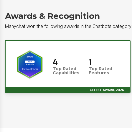
Awards & Recognition
Manychat won the following awards in the Chatbots category
4
1
Top Rated
Top Rated
Capabilities
Features
LATEST AWARD, 2026