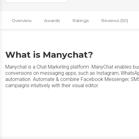
Overview
Awards
Ratings
Reviews (50)
What is Manychat?
Manychat is a Chat Marketing platform. ManyChat enables bu
conversions on messaging apps, such as Instagram, WhatsA
automation. Automate & combine Facebook Messenger, SMS, a
campaigns intuitively with their visual editor.