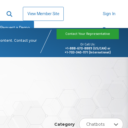
View Member Site
Sign In
Request a Demo
Contact Your Representative
content. Contact your
Or Call Us:
+1-888-670-8889 (US/CAN) or
+1-703-340-1171 (International)
Category
Chatbots