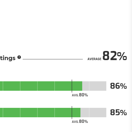
82
tings
AVERAGE
86
80
AVG.
85
80
AVG.