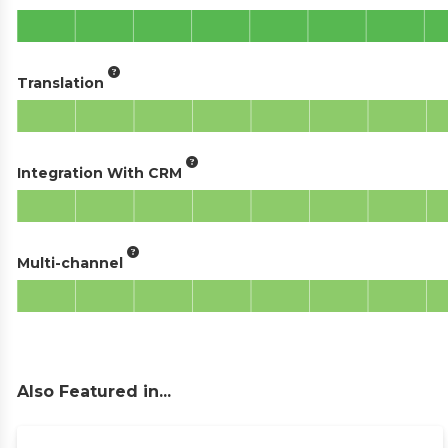
Translation
Integration With CRM
Multi-channel
Also Featured in...