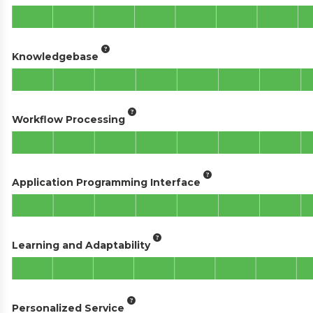
Knowledgebase
Workflow Processing
Application Programming Interface
Learning and Adaptability
Personalized Service