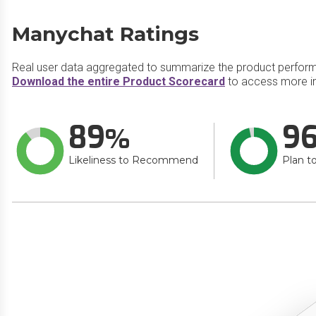
Manychat Ratings
Real user data aggregated to summarize the product perfor
Download the entire Product Scorecard
to access more i
89
9
Likeliness to Recommend
Plan t