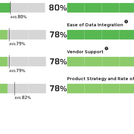
80
80
AVG.
Ease of Data Integration
78
79
AVG.
Vendor Support
78
79
AVG.
Product Strategy and Rate 
78
82
AVG.