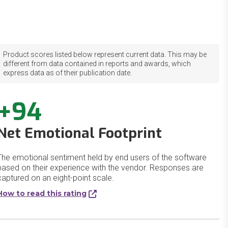
Product scores listed below represent current data. This may be
different from data contained in reports and awards, which
express data as of their publication date.
+94
Net Emotional Footprint
The emotional sentiment held by end users of the software
based on their experience with the vendor. Responses are
captured on an eight-point scale.
How to read this rating