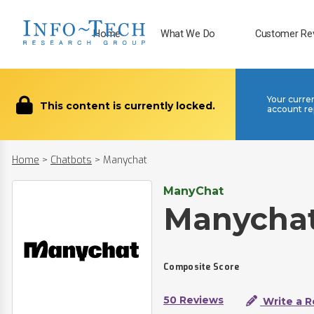
Home
What We Do
Customer Re
Your curre
This content is currently locked.
account re
Home
>
Chatbots
>
Manychat
ManyChat
Manycha
Composite Score
50 Reviews
Write a R