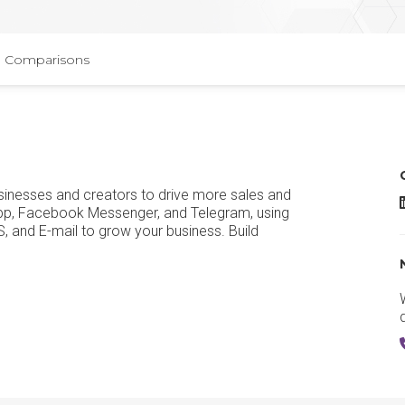
Comparisons
sinesses and creators to drive more sales and
pp, Facebook Messenger, and Telegram, using
nd E-mail to grow your business. Build