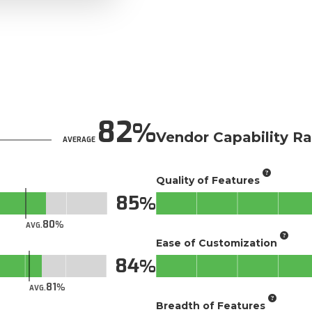
82
Vendor Capability Ra
AVERAGE
Quality of Features
85
80
AVG.
Ease of Customization
84
81
AVG.
Breadth of Features