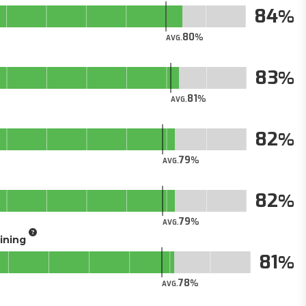
84
80
AVG.
83
81
AVG.
82
79
AVG.
82
79
AVG.
aining
81
78
AVG.