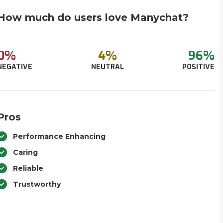
How much do users love Manychat?
0%
4%
96%
NEGATIVE
NEUTRAL
POSITIVE
Pros
Performance Enhancing
Caring
Reliable
Trustworthy