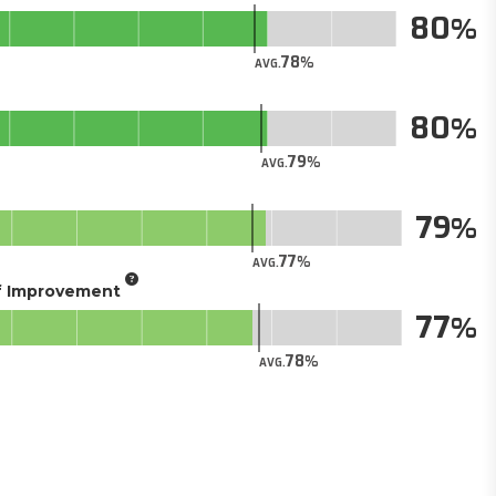
80
78
AVG.
80
79
AVG.
79
77
AVG.
of Improvement
77
78
AVG.