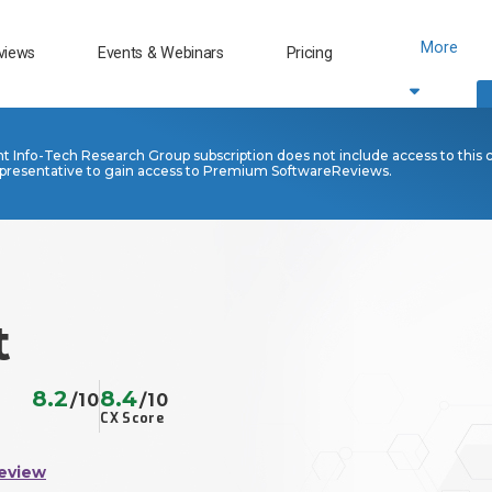
More
views
Events & Webinars
Pricing
nt Info-Tech Research Group subscription does not include access to this 
presentative to gain access to Premium SoftwareReviews.
t
8.2
8.4
/10
/10
CX Score
eview