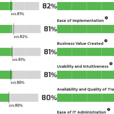
82
81
AVG.
Ease of Implementation
81
82
AVG.
Business Value Created
81
81
AVG.
Usability and Intuitiveness
81
80
AVG.
Availability and Quality of Tr
80
80
AVG.
Ease of IT Administration