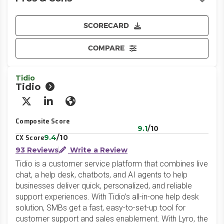
SCORECARD
COMPARE
Tidio
Tidio
X/Twitter
LinkedIn
Website
Composite Score
9.1
/10
9.4
/10
CX Score
93 Reviews
Write a Review
Tidio is a customer service platform that combines live
chat, a help desk, chatbots, and AI agents to help
businesses deliver quick, personalized, and reliable
support experiences. With Tidio’s all-in-one help desk
solution, SMBs get a fast, easy-to-set-up tool for
customer support and sales enablement. With Lyro, the