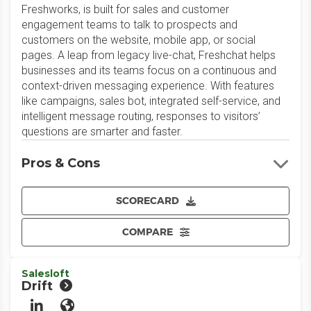
Freshworks, is built for sales and customer
engagement teams to talk to prospects and
customers on the website, mobile app, or social
pages. A leap from legacy live-chat, Freshchat helps
businesses and its teams focus on a continuous and
context-driven messaging experience. With features
like campaigns, sales bot, integrated self-service, and
intelligent message routing, responses to visitors’
questions are smarter and faster.
Pros & Cons
SCORECARD
COMPARE
Salesloft
Drift