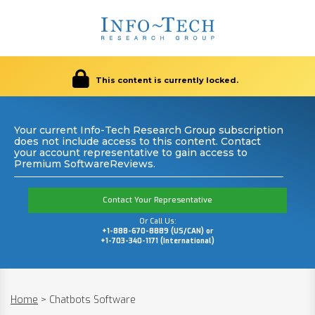
This content is currently locked.
Your current Info-Tech Research Group subscription
does not include access to this content. Contact
your account representative to gain access to
Premium SoftwareReviews.
Contact Your Representative
Or Call Us:
+1-888-670-8889 (US/CAN) or
+1-703-340-1171 (International)
Home
>
Chatbots Software