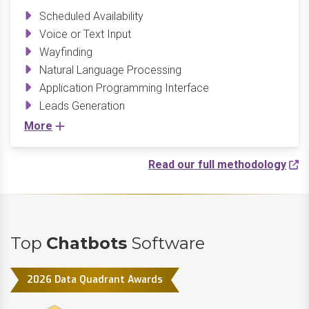
Scheduled Availability
Voice or Text Input
Wayfinding
Natural Language Processing
Application Programming Interface
Leads Generation
More
Read our full methodology
Top
Chatbots
Software
2026 Data Quadrant Awards