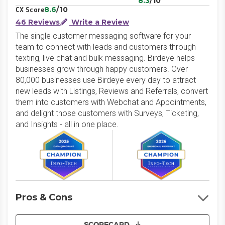
8.3
/10
8.6
/10
CX Score
46 Reviews
Write a Review
The single customer messaging software for your
team to connect with leads and customers through
texting, live chat and bulk messaging. Birdeye helps
businesses grow through happy customers. Over
80,000 businesses use Birdeye every day to attract
new leads with Listings, Reviews and Referrals, convert
them into customers with Webchat and Appointments,
and delight those customers with Surveys, Ticketing,
and Insights - all in one place.
Pros & Cons
SCORECARD