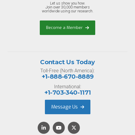
Let us show you how.
Join over 30,000 members
worldwide using our research.
Become a Member
Contact Us Today
Toll-Free (North America):
+1-888-670-8889
International:
+1-703-340-1171
Message Us