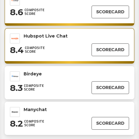
8.6
COMPOSITE
SCORECARD
SCORE
Hubspot Live Chat
8.4
COMPOSITE
SCORECARD
SCORE
Birdeye
8.3
COMPOSITE
SCORECARD
SCORE
Manychat
8.2
COMPOSITE
SCORECARD
SCORE