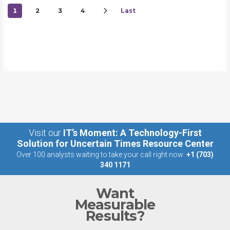
1
2
3
4
Last
Visit our
IT’s Moment: A Technology-First
Solution for Uncertain Times Resource Center
Over 100 analysts waiting to take your call right now:
+1 (703)
340 1171
Want
Measurable
Results?