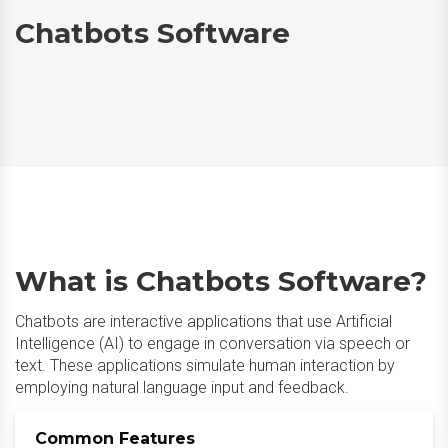
Chatbots Software
What is Chatbots Software?
Chatbots are interactive applications that use Artificial
Intelligence (AI) to engage in conversation via speech or
text. These applications simulate human interaction by
employing natural language input and feedback.​
Common Features