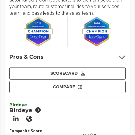
your team, route customer inquiries to your services
team, and pass leads to the sales team.
Pros & Cons
SCORECARD
COMPARE
Birdeye
Birdeye
LinkedIn
Website
Composite Score