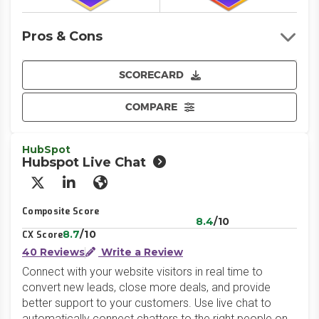
Pros & Cons
SCORECARD
COMPARE
HubSpot
Hubspot Live Chat
X/Twitter
LinkedIn
Website
Composite Score
8.4
/10
8.7
/10
CX Score
40 Reviews
Write a Review
Connect with your website visitors in real time to
convert new leads, close more deals, and provide
better support to your customers. Use live chat to
automatically connect chatters to the right people on