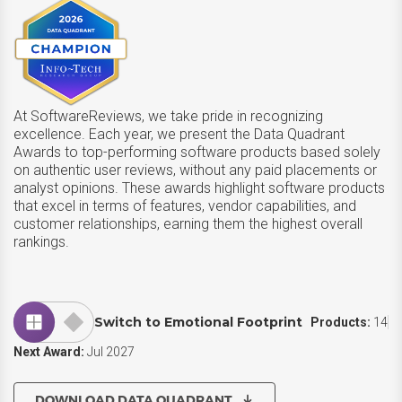
At SoftwareReviews, we take pride in recognizing
excellence. Each year, we present the Data Quadrant
Awards to top-performing software products based solely
on authentic user reviews, without any paid placements or
analyst opinions. These awards highlight software products
that excel in terms of features, vendor capabilities, and
customer relationships, earning them the highest overall
rankings.
Switch to Emotional Footprint
Products:
14
Next Award:
Jul 2027
DOWNLOAD DATA QUADRANT