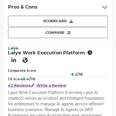
Pros & Cons
SCORECARD
COMPARE
Laiye
Laiye Work Execution Platform
LinkedIn
Website
Composite Score
8.2
/10
8.4
/10
CX Score
42 Reviews
Write a Review
Laiye Work Execution Platform (Formerly Laiye AI
chatbot) serves as a robust and intelligent foundation
for enterprises to manage AI agents across different
business scenarios. Manage AI Agents on WEP.
Businesses are using AI more than ever; employees