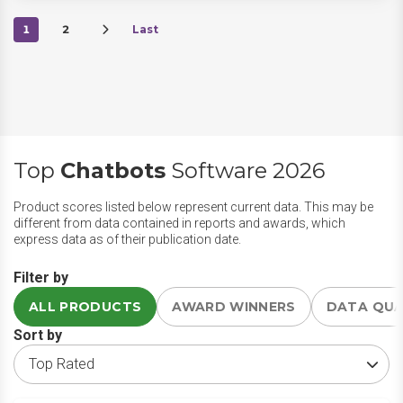
1
2
Last
Top
Chatbots
Software 2026
Product scores listed below represent current data. This may be
different from data contained in reports and awards, which
express data as of their publication date.
Filter by
ALL PRODUCTS
AWARD WINNERS
DATA QU
Sort by