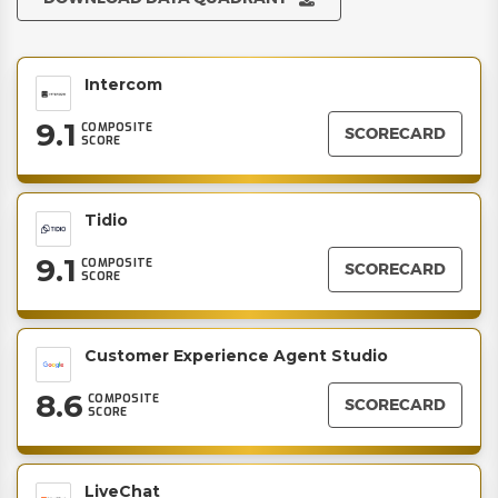
Intercom
9.1
COMPOSITE
SCORECARD
SCORE
Tidio
9.1
COMPOSITE
SCORECARD
SCORE
Customer Experience Agent Studio
8.6
COMPOSITE
SCORECARD
SCORE
LiveChat