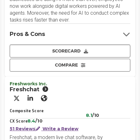
now work alongside digital workers powered by AI
agents. Moreover, the need for AI to conduct complex
tasks rises faster than ever.
Pros & Cons
SCORECARD
COMPARE
Freshworks Inc.
Freshchat
X/Twitter
LinkedIn
Website
Composite Score
8.1
/10
8.4
/10
CX Score
51 Reviews
Write a Review
Freshchat, a modern live chat software, by