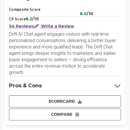
LinkedIn
Website
Composite Score
8.0
/10
8.2
/10
CX Score
54 Reviews
Write a Review
Drift AI Chat agent engages visitors with real-time
personalized conversations, delivering a better buyer
experience and more qualified leads. The Drift Chat
agent brings deeper insights to marketers and earlier
buyer engagement to sellers — driving efficiency
across the entire revenue motion to accelerate
growth.
Pros & Cons
SCORECARD
COMPARE