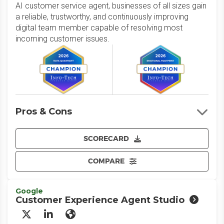
AI customer service agent, businesses of all sizes gain
a reliable, trustworthy, and continuously improving
digital team member capable of resolving most
incoming customer issues.
Pros & Cons
SCORECARD
COMPARE
Google
Customer Experience Agent Studio
X/Twitter
LinkedIn
Website