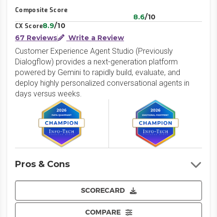
Composite Score
8.6
/10
8.9
/10
CX Score
67 Reviews
Write a Review
Customer Experience Agent Studio (Previously
Dialogflow) provides a next-generation platform
powered by Gemini to rapidly build, evaluate, and
deploy highly personalized conversational agents in
days versus weeks.
Pros & Cons
SCORECARD
COMPARE