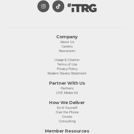
Company
About Us
Careers
Newsroom
Usage & Citation
Terms of Use
Privacy Policy
Modern Slavery Statement
Partner With Us
Partners
LIVE Media Kit
How We Deliver
Do-It-Yourself
Over the Phone
Onsite
Consulting
Member Resources