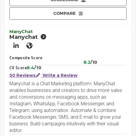
COMPARE
ManyChat
Manychat
LinkedIn
Website
Composite Score
8.2
/10
8.4
/10
CX Score
50 Reviews
Write a Review
Manychat is a Chat Marketing platform. ManyChat
enables businesses and creators to drive more sales
and conversions on messaging apps, such as
Instagram, WhatsApp, Facebook Messenger, and
Telegram, using automation. Automate & combine
Facebook Messenger, SMS, and E-mail to grow your
business. Build campaigns intuitively with their visual
editor.