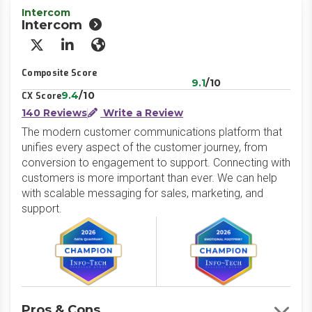
Intercom
Intercom
X/Twitter
LinkedIn
Website
Composite Score
9.1
/10
9.4
/10
CX Score
140 Reviews
Write a Review
The modern customer communications platform that
unifies every aspect of the customer journey, from
conversion to engagement to support. Connecting with
customers is more important than ever. We can help
with scalable messaging for sales, marketing, and
support.
Pros & Cons