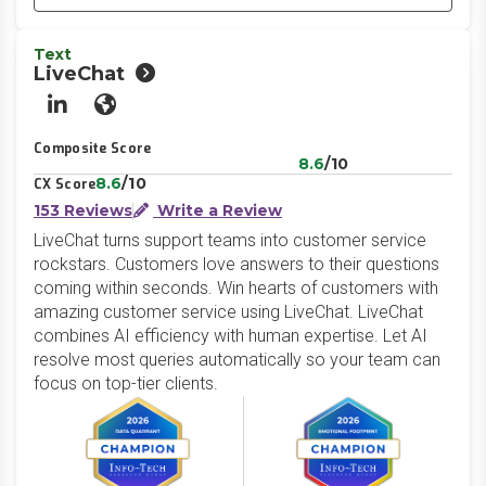
Text
LiveChat
LinkedIn
Website
Composite Score
8.6
/10
8.6
/10
CX Score
153 Reviews
Write a Review
LiveChat turns support teams into customer service
rockstars. Customers love answers to their questions
coming within seconds. Win hearts of customers with
amazing customer service using LiveChat. LiveChat
combines AI efficiency with human expertise. Let AI
resolve most queries automatically so your team can
focus on top-tier clients.