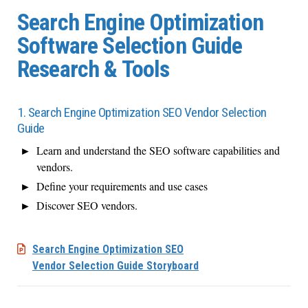
Search Engine Optimization
Software Selection Guide
Research & Tools
1. Search Engine Optimization SEO Vendor Selection
Guide
Learn and understand the SEO software capabilities and
vendors.
Define your requirements and use cases
Discover SEO vendors.
Search Engine Optimization SEO
Vendor Selection Guide Storyboard