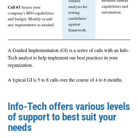
between current
vendor
capabilities and
analysis for
Call #3
Assess your
automation.
testing
company's SEO capabilities
candidates
and budget. Modify or add
against
any requirements as needed.
framework.
A Guided Implementation (GI) is a series of calls with an Info-
Tech analyst to help implement our best practices in your
organization.
A typical GI is 5 to 8 calls over the course of 4 to 6 months.
Info-Tech offers various levels
of support to best suit your
needs