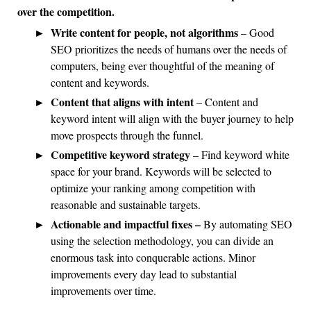
over the competition.
Write content for people, not algorithms
–
Good
SEO prioritizes the needs of humans over the needs of
computers, being ever thoughtful of the meaning of
content and keywords.
Content that aligns with intent
–
Content and
keyword intent will align with the buyer journey to help
move prospects through the funnel.
Competitive keyword strategy
–
Find keyword white
space for your brand. Keywords will be selected to
optimize your ranking among competition with
reasonable and sustainable targets.
Actionable and impactful fixes –
By automating SEO
using the selection methodology, you can divide an
enormous task into conquerable actions. Minor
improvements every day lead to substantial
improvements over time.