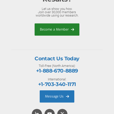
Let us show you how.
Join over 30,000 members
worldwide using our research.
Become a Member
Contact Us Today
Toll-Free (North America):
+1-888-670-8889
International:
+1-703-340-1171
Message Us