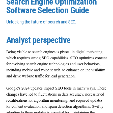
Search Engine Optimization
Software Selection Guide
Unlocking the future of search and SEO.
Analyst perspective
Being visible to search engines is pivotal in digital marketing,
which requires strong SEO capabilities. SEO optimizes content
for evolving search engine technologies and user behaviors,
including mobile and voice search, to enhance online visibility
and drive website traffic for lead generation.
Google's 2024 updates impact SEO tools in many ways. These
changes have led to fluctuations in data accuracy, necessitated
recalibrations for algorithm monitoring, and required updates
for content evaluation and spam detection algorithms. Swiftly
adapting to these updates is essential for maintaining the