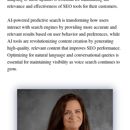
relevance and effectiveness of SEO tools for their customers.
AI-powered predictive search is transforming how users
interact with search engines by providing more accurate and
relevant results based on user behavior and preferences, while
AI tools are revolutionizing content creation by generating
high-quality, relevant content that improves SEO performance.
Optimizing for natural language and conversational queries is
essential for maintaining visibility as voice search continues to
grow.