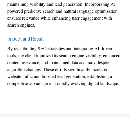
maintaining visibility and lead generation. Incorporating AI-
powered predictive search and natural language optimization
ensures relevance while enhancing user engagement with
search engines.
Impact and Result
By recalibrating SEO strategies and integrating AI-driven
tools, the client improved its search engine visibility, enhanced
content relevance, and maintained data accuracy despite
algorithm changes. These efforts significantly increased
website traffic and boosted lead generation, establishing a
competitive advantage in a rapidly evolving digital landscape.