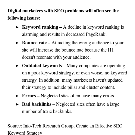
Digital marketers with SEO problems will often see the
following issues:
Keyword ranking –
A decline in keyword ranking is
alarming and results in decreased PageRank.
Bounce rate –
Attracting the wrong audience to your
site will increase the bounce rate because the H1
doesn't resonate with your audience.
Outdated keywords –
Many companies are operating
on a poor keyword strategy, or even worse, no keyword
strategy. In addition, many marketers haven't updated
their strategy to include pillar and cluster content.
Errors –
Neglected sites often have many errors.
Bad backlinks –
Neglected sites often have a large
number of toxic backlinks.
Source: Info-Tech Research Group, Create an Effective SEO
Keyword Strategy