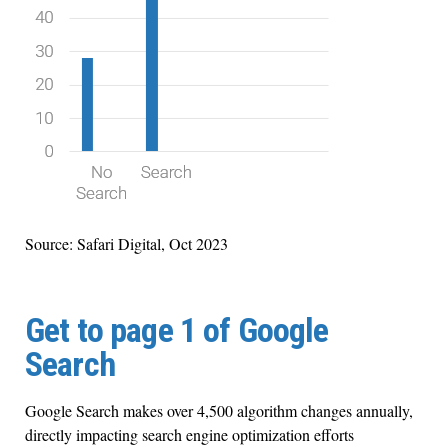
Source: Safari Digital, Oct 2023
Get to page 1 of Google
Search
Google Search makes over 4,500 algorithm changes annually,
directly impacting search engine optimization efforts