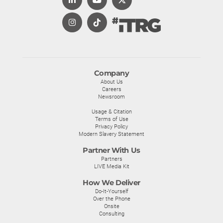
Company
About Us
Careers
Newsroom
Usage & Citation
Terms of Use
Privacy Policy
Modern Slavery Statement
Partner With Us
Partners
LIVE Media Kit
How We Deliver
Do-It-Yourself
Over the Phone
Onsite
Consulting