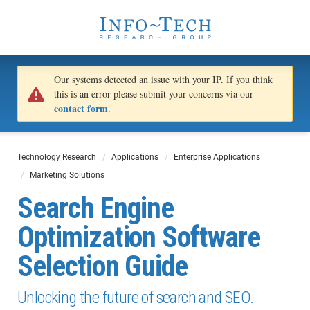
Our systems detected an issue with your IP. If you think
this is an error please submit your concerns via our
contact form
.
Technology Research
Applications
Enterprise Applications
Marketing Solutions
Search Engine
Optimization Software
Selection Guide
Unlocking the future of search and SEO.