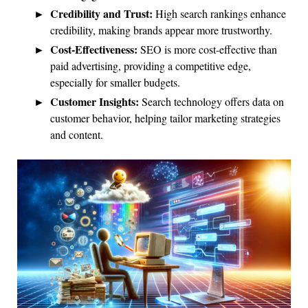
Credibility and Trust:
High search rankings enhance
credibility, making brands appear more trustworthy.
Cost-Effectiveness:
SEO is more cost-effective than
paid advertising, providing a competitive edge,
especially for smaller budgets.
Customer Insights:
Search technology offers data on
customer behavior, helping tailor marketing strategies
and content.