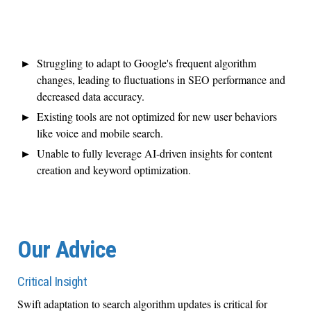
Struggling to adapt to Google's frequent algorithm
changes, leading to fluctuations in SEO performance and
decreased data accuracy.
Existing tools are not optimized for new user behaviors
like voice and mobile search.
Unable to fully leverage AI-driven insights for content
creation and keyword optimization.
Our Advice
Critical Insight
Swift adaptation to search algorithm updates is critical for