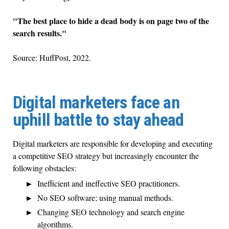
"The best place to hide a dead body is on page two of the
search results."
Source: HuffPost, 2022.
Digital marketers face an
uphill battle to stay ahead
Digital marketers are responsible for developing and executing
a competitive SEO strategy but increasingly encounter the
following obstacles:
Inefficient and ineffective SEO practitioners.
No SEO software; using manual methods.
Changing SEO technology and search engine
algorithms.