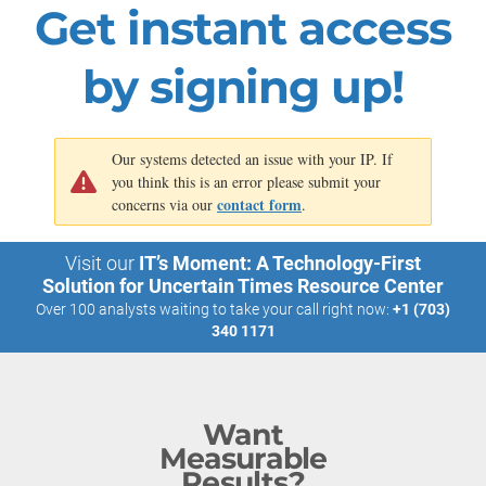
Get instant access
throughout
all five
options.
by signing up!
Our systems detected an issue with your IP. If
you think this is an error please submit your
contact form
concerns via our
.
Visit our
IT’s Moment: A Technology-First
Solution for Uncertain Times Resource Center
Over 100 analysts waiting to take your call right now:
+1 (703)
340 1171
Want
Measurable
Results?