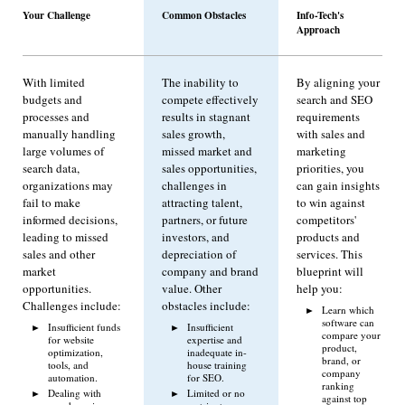
Your Challenge
Common Obstacles
Info-Tech's
Approach
With limited
The inability to
By aligning your
budgets and
compete effectively
search and SEO
processes and
results in stagnant
requirements
manually handling
sales growth,
with sales and
large volumes of
missed market and
marketing
search data,
sales opportunities,
priorities, you
organizations may
challenges in
can gain insights
fail to make
attracting talent,
to win against
informed decisions,
partners, or future
competitors'
leading to missed
investors, and
products and
sales and other
depreciation of
services. This
market
company and brand
blueprint will
opportunities.
value. Other
help you:
Challenges include:
obstacles include:
Learn which
software can
Insufficient funds
Insufficient
compare your
for website
expertise and
product,
optimization,
inadequate in-
brand, or
tools, and
house training
company
automation.
for SEO.
ranking
Dealing with
Limited or no
against top