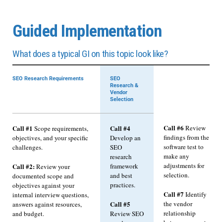
Guided Implementation
What does a typical GI on this topic look like?
SEO Research Requirements
SEO
Research &
Vendor
Selection
Call #6
Call #1
Call #4
Review
Scope requirements,
findings from the
objectives, and your specific
Develop an
software test to
challenges.
SEO
make any
research
adjustments for
framework
Call #2:
Review your
selection.
and best
documented scope and
practices.
objectives against your
Call #7
Identify
internal interview questions,
Call #5
the vendor
answers against resources,
relationship
and budget.
Review SEO