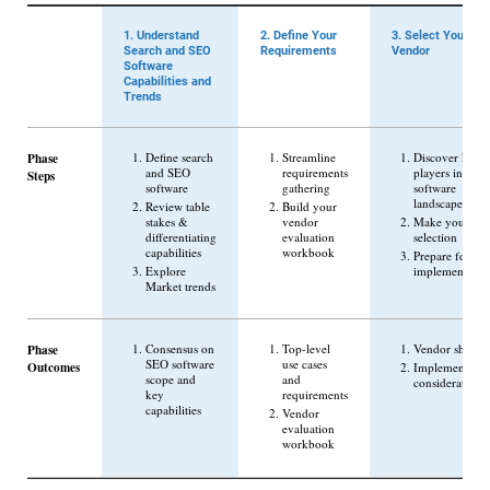
1. Understand
2. Define Your
3. Select Your
Search and SEO
Requirements
Vendor
Software
Capabilities and
Trends
Phase
Define search
Streamline
Discover key
and SEO
requirements
players in the
Steps
software
gathering
software
landscape
Review table
Build your
stakes &
vendor
Make your
differentiating
evaluation
selection
capabilities
workbook
Prepare for
Explore
implementatio
Market trends
Phase
Consensus on
Top-level
Vendor shortlis
SEO software
use cases
Outcomes
Implementatio
scope and
and
considerations
key
requirements
capabilities
Vendor
evaluation
workbook