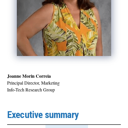
Joanne Morin Correia
Principal Director, Marketing
Info-Tech Research Group
Executive summary