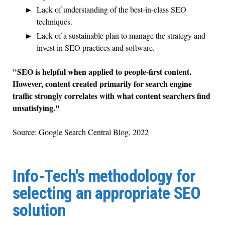
Lack of understanding of the best-in-class SEO
techniques.
Lack of a sustainable plan to manage the strategy and
invest in SEO practices and software.
"SEO is helpful when applied to people-first content.
However, content created primarily for search engine
traffic strongly correlates with what content searchers find
unsatisfying."
Source: Google Search Central Blog, 2022
Info-Tech's methodology for
selecting an appropriate SEO
solution