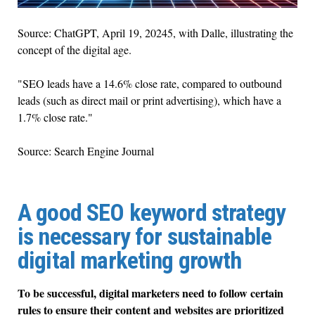
Source: ChatGPT, April 19, 20245, with Dalle, illustrating the
concept of the digital age.
"SEO leads have a 14.6% close rate, compared to outbound
leads (such as direct mail or print advertising), which have a
1.7% close rate."
Source: Search Engine Journal
A good SEO keyword strategy
is necessary for sustainable
digital marketing growth
To be successful, digital marketers need to follow certain
rules to ensure their content and websites are prioritized