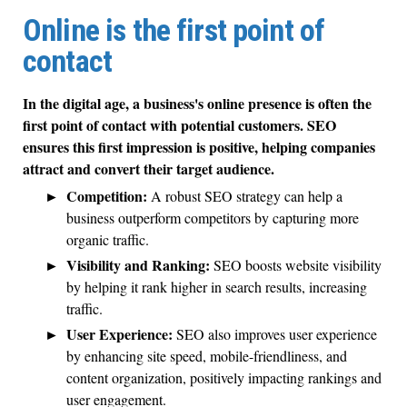
Online is the first point of
contact
In the digital age, a business's online presence is often the
first point of contact with potential customers. SEO
ensures this first impression is positive, helping companies
attract and convert their target audience.
Competition:
A robust SEO strategy can help a
business outperform competitors by capturing more
organic traffic.
Visibility and Ranking:
SEO boosts website visibility
by helping it rank higher in search results, increasing
traffic.
User Experience:
SEO also improves user experience
by enhancing site speed, mobile-friendliness, and
content organization, positively impacting rankings and
user engagement.