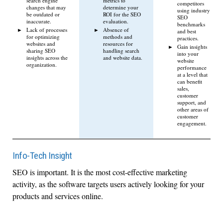
search engine
metrics to
competitors
changes that may
determine your
using industry
be outdated or
ROI for the SEO
SEO
inaccurate.
evaluation.
benchmarks
Lack of processes
Absence of
and best
for optimizing
methods and
practices.
websites and
resources for
Gain insights
sharing SEO
handling search
into your
insights across the
and website data.
website
organization.
performance
at a level that
can benefit
sales,
customer
support, and
other areas of
customer
engagement.
Info-Tech Insight
SEO is important. It is the most cost-effective marketing
activity, as the software targets users actively looking for your
products and services online.