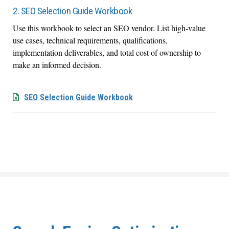
2. SEO Selection Guide Workbook
Use this workbook to select an SEO vendor. List high-value
use cases, technical requirements, qualifications,
implementation deliverables, and total cost of ownership to
make an informed decision.
SEO Selection Guide Workbook