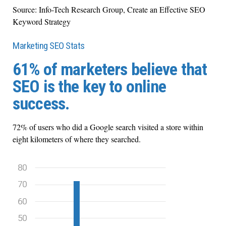
Source: Info-Tech Research Group, Create an Effective SEO
Keyword Strategy
Marketing SEO Stats
61% of marketers believe that
SEO is the key to online
success.
72% of users who did a Google search visited a store within
eight kilometers of where they searched.