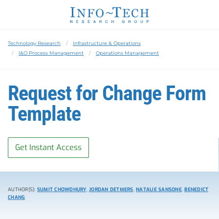
Technology Research
Infrastructure & Operations
I&O Process Management
Operations Management
Request for Change Form
Template
Get Instant Access
AUTHOR(S):
SUMIT CHOWDHURY
,
JORDAN DETMERS
,
NATALIE SANSONE
,
BENEDICT
CHANG