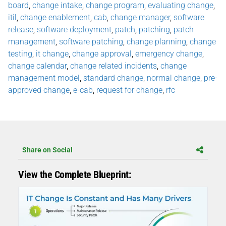
board
,
change intake
,
change program
,
evaluating change
,
itil
,
change enablement
,
cab
,
change manager
,
software
release
,
software deployment
,
patch
,
patching
,
patch
management
,
software patching
,
change planning
,
change
testing
,
it change
,
change approval
,
emergency change
,
change calendar
,
change related incidents
,
change
management model
,
standard change
,
normal change
,
pre-
approved change
,
e-cab
,
request for change
,
rfc
Share on Social
View the Complete Blueprint: