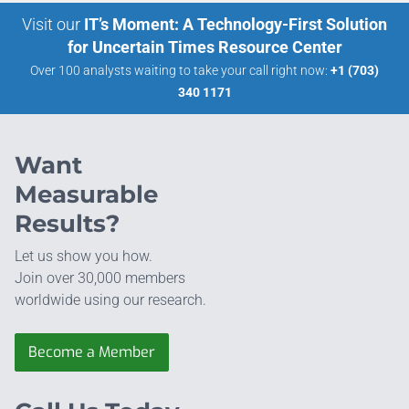
Visit our
IT’s Moment: A Technology-First Solution
for Uncertain Times Resource Center
Over 100 analysts waiting to take your call right now:
+1 (703)
340 1171
Want
Measurable
Results?
Let us show you how.
Join over 30,000 members
worldwide using our research.
Become a Member