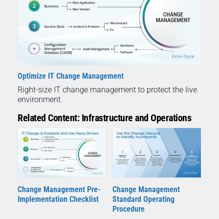
Optimize IT Change Management
Right-size IT change management to protect the live
environment.
Related Content: Infrastructure and Operations
Change Management Pre-
Change Management
Implementation Checklist
Standard Operating
Procedure