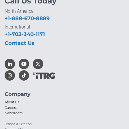
Call Us Today
North America
+1-888-670-8889
International
+1-703-340-1171
Contact Us
Company
About Us
Careers
Newsroom
Usage & Citation