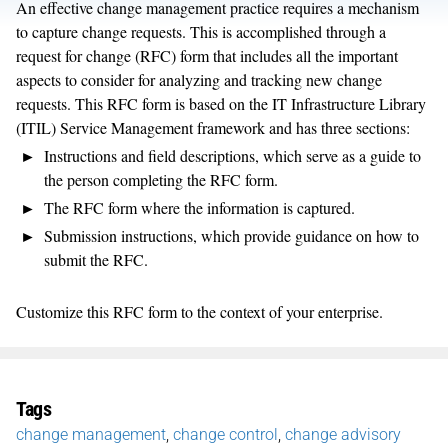
An effective change management practice requires a mechanism
to capture change requests. This is accomplished through a
request for change (RFC) form that includes all the important
aspects to consider for analyzing and tracking new change
requests. This RFC form is based on the IT Infrastructure Library
(ITIL) Service Management framework and has three sections:
Instructions and field descriptions, which serve as a guide to
the person completing the RFC form.
The RFC form where the information is captured.
Submission instructions, which provide guidance on how to
submit the RFC.
Customize this RFC form to the context of your enterprise.
Tags
change management
,
change control
,
change advisory