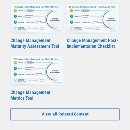
Change Management
Change Management Post-
Maturity Assessment Tool
Implementation Checklist
Change Management
Metrics Tool
View all Related Content