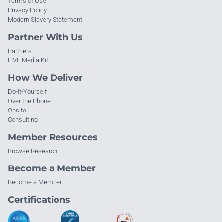
Terms of Use
Privacy Policy
Modern Slavery Statement
Partner With Us
Partners
LIVE Media Kit
How We Deliver
Do-It-Yourself
Over the Phone
Onsite
Consulting
Member Resources
Browse Research
Become a Member
Become a Member
Certifications