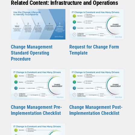
Related Content: Infrastructure and Operations
Change Management
Request for Change Form
Standard Operating
Template
Procedure
Change Management Pre-
Change Management Post-
Implementation Checklist
Implementation Checklist