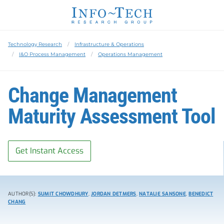
Technology Research
Infrastructure & Operations
I&O Process Management
Operations Management
Change Management
Maturity Assessment Tool
Get Instant Access
AUTHOR(S):
SUMIT CHOWDHURY
,
JORDAN DETMERS
,
NATALIE SANSONE
,
BENEDICT
CHANG