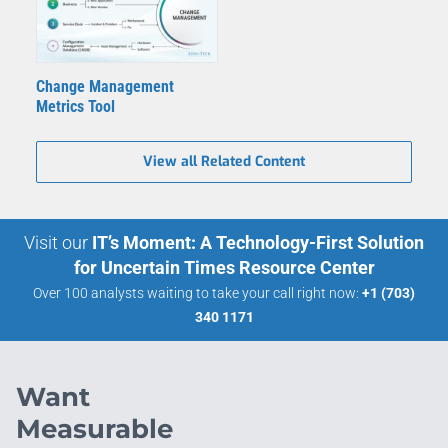
Change Management
Metrics Tool
View all Related Content
Visit our
IT’s Moment: A Technology-First Solution
for Uncertain Times Resource Center
Over 100 analysts waiting to take your call right now:
+1 (703)
340 1171
Want
Measurable