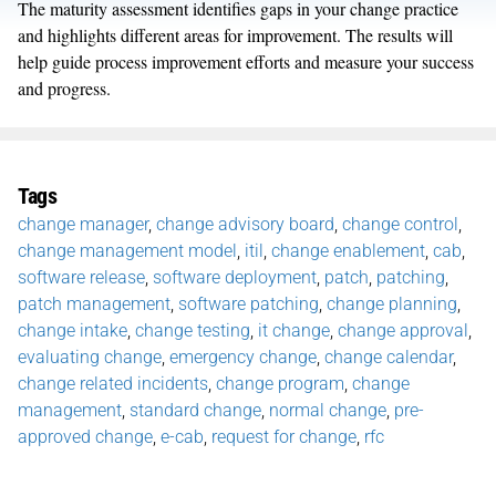
The maturity assessment identifies gaps in your change practice
and highlights different areas for improvement. The results will
help guide process improvement efforts and measure your success
and progress.
Tags
change manager
,
change advisory board
,
change control
,
change management model
,
itil
,
change enablement
,
cab
,
software release
,
software deployment
,
patch
,
patching
,
patch management
,
software patching
,
change planning
,
change intake
,
change testing
,
it change
,
change approval
,
evaluating change
,
emergency change
,
change calendar
,
change related incidents
,
change program
,
change
management
,
standard change
,
normal change
,
pre-
approved change
,
e-cab
,
request for change
,
rfc