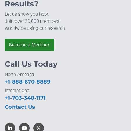
Results?
Let us show you how.
Join over 30,000 members
worldwide using our research.
Become a Member
Call Us Today
North America
+1-888-670-8889
International
+1-703-340-1171
Contact Us