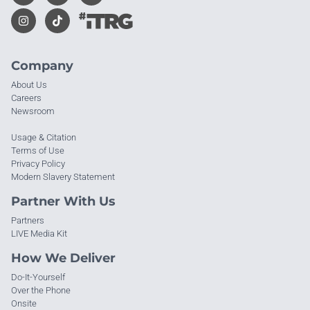
Company
About Us
Careers
Newsroom
Usage & Citation
Terms of Use
Privacy Policy
Modern Slavery Statement
Partner With Us
Partners
LIVE Media Kit
How We Deliver
Do-It-Yourself
Over the Phone
Onsite