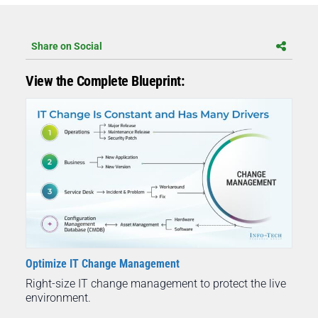
Share on Social
View the Complete Blueprint:
Optimize IT Change Management
Right-size IT change management to protect the live
environment.