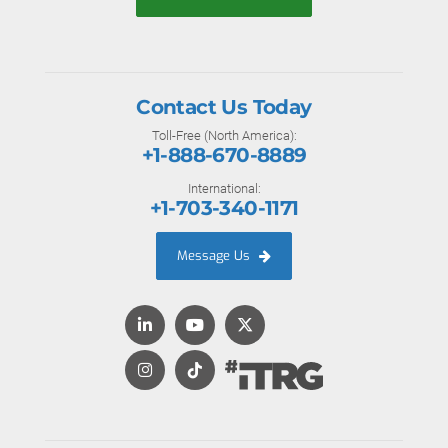
Contact Us Today
Toll-Free (North America):
+1-888-670-8889
International:
+1-703-340-1171
Message Us