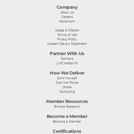
Company
About Us
Careers
Newsroom
Usage & Citation
Terms of Use
Privacy Policy
Modern Slavery Statement
Partner With Us
Partners
LIVE Media Kit
How We Deliver
Do-It-Yourself
Over the Phone
Onsite
Consulting
Member Resources
Browse Research
Become a Member
Become a Member
Certifications