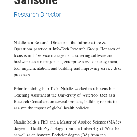
Research Director
Natalie is a Research Director in the Infrastructure &
Operations practice at Info-Tech Research Group. Her area of
focus is in IT service management, covering software and
hardware asset management, enterprise service management,
tool implementation, and building and improving service desk
processes.
Prior to joining Info-Tech, Natalie worked as a Research and
Teaching Assistant at the University of Waterloo, then as a
Research Consultant on several projects, building reports to
analyze the impact of global health policies.
Natalie holds a PhD and a Master of Applied Science (MASc)
degree in Health Psychology from the University of Waterloo,
as well as an honours Bachelor degree (BA) from the