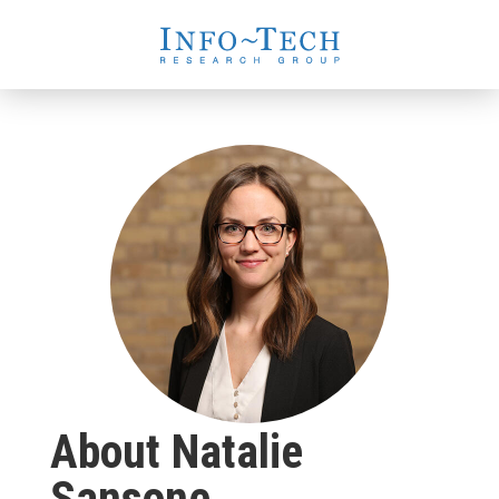
About Natalie
Sansone