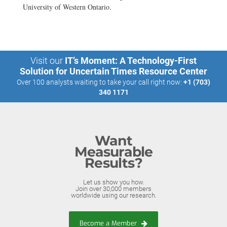
University of Western Ontario.
Visit our
IT’s Moment: A Technology-First
Solution for Uncertain Times Resource Center
Over 100 analysts waiting to take your call right now:
+1 (703)
340 1171
Want
Measurable
Results?
Let us show you how.
Join over 30,000 members
worldwide using our research.
Become a Member